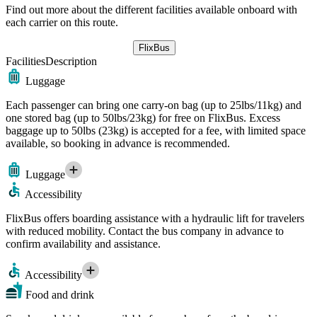
Find out more about the different facilities available onboard with
each carrier on this route.
FlixBus
Facilities
Description
Luggage
Each passenger can bring one carry-on bag (up to 25lbs/11kg) and
one stored bag (up to 50lbs/23kg) for free on FlixBus. Excess
baggage up to 50lbs (23kg) is accepted for a fee, with limited space
available, so booking in advance is recommended.
Luggage
Accessibility
FlixBus offers boarding assistance with a hydraulic lift for travelers
with reduced mobility. Contact the bus company in advance to
confirm availability and assistance.
Accessibility
Food and drink