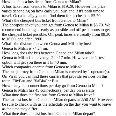
How much is a bus ticket from Genoa to Milan?
A bus ticket from Genoa to Milan is $19.29. However the price
varies depending on how early you buy, and if it's peak time to
travel. Occasionally you can find them for as cheap as $5.70.
What's the cheapest bus ticket from Genoa to Milan?
The cheapest ticket you can get from Genoa to Milan is $5.70. We
recommend booking as early as possible and off-peak hours to get
the cheapest ticket possible. Off-peak times are usually from 09:30
to 16:00, and after 19:00.
What's the distance between Genoa and Milan by bus?
Genoa to Milan is 74.24 mi.
How long does the bus between Genoa and Milan take?
Genoa to Milan is on average 2 hr 17 min. However the fastest
option will get you there in 1 hr 40 min.
Which companies operate from Genoa to Milan?
The bus journey from Genoa to Milan is covered by 1 operator(s).
On Virail you can find these carriers that provide services on this
route: FlixBus and BlaBlaCar Bus.
How many bus connections per day go from Genoa to Milan?
Genoa to Milan has 45 connection(s) per day on average.
What time does the first bus from Genoa to Milan leave?
The earliest bus from Genoa to Milan departs at 2:50 AM. However
be sure to check with us the schedule on the day you want to leave
as the time may differ.
What time does the last bus from Genoa to Milan depart?