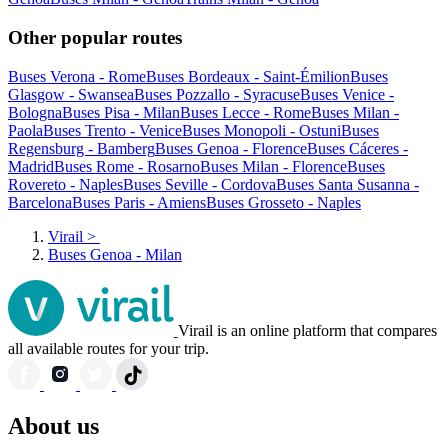
Other popular routes
Buses Verona - Rome
Buses Bordeaux - Saint-Émilion
Buses
Glasgow - Swansea
Buses Pozzallo - Syracuse
Buses Venice -
Bologna
Buses Pisa - Milan
Buses Lecce - Rome
Buses Milan -
Paola
Buses Trento - Venice
Buses Monopoli - Ostuni
Buses
Regensburg - Bamberg
Buses Genoa - Florence
Buses Cáceres -
Madrid
Buses Rome - Rosarno
Buses Milan - Florence
Buses
Rovereto - Naples
Buses Seville - Cordova
Buses Santa Susanna -
Barcelona
Buses Paris - Amiens
Buses Grosseto - Naples
Virail
>
Buses Genoa - Milan
Virail is an online platform that compares
all available routes for your trip.
About us