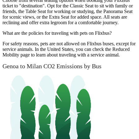
Choose from several seating options when booking your FlixBus
ticket to "destination". Opt for the Classic Seat to sit with family or
friends, the Table Seat for working or studying, the Panorama Seat
for scenic views, or the Extra Seat for added space. All seats are
reclining and offer extra legroom for a comfortable journey.
What are the policies for traveling with pets on Flixbus?
For safety reasons, pets are not allowed on Flixbus buses, except for
service animals. In the United States, you can check the Reduced
Mobility page to learn about traveling with a service animal.
Genoa to Milan CO2 Emissions by Bus