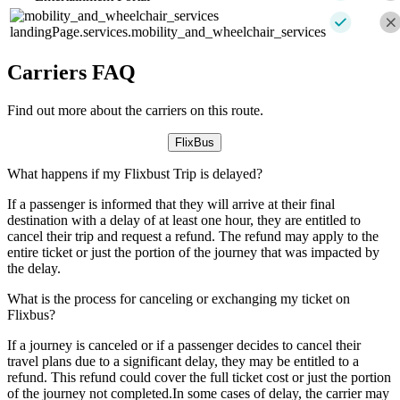
landingPage.services.mobility_and_wheelchair_services
Carriers FAQ
Find out more about the carriers on this route.
FlixBus
What happens if my Flixbust Trip is delayed?
If a passenger is informed that they will arrive at their final
destination with a delay of at least one hour, they are entitled to
cancel their trip and request a refund. The refund may apply to the
entire ticket or just the portion of the journey that was impacted by
the delay.
What is the process for canceling or exchanging my ticket on
Flixbus?
If a journey is canceled or if a passenger decides to cancel their
travel plans due to a significant delay, they may be entitled to a
refund. This refund could cover the full ticket cost or just the portion
of the journey not completed.In some cases of delay, the carrier may