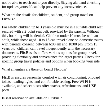
not be able to reach out to you directly. Staying alert and checking
for updates yourself can help prevent any inconvenience.
What are the details for children, student, and group travel on
Flixbus?
For safety, children up to 3 years old must be in a suitable child seat
secured with a 2-point seat belt, provided by the parents. Without
this, boarding will be denied. Children under 10 must be with an
adult, while those aged 10 to 15 can travel alone on domestic routes
with parental consent, between 6:00 am and 10:00 pm. From 15
years old, children can travel independently with the necessary
documents. FlixBus also offers various options for group travel,
providing flexibility and convenience for larger parties. Check for
specific group travel policies and options when booking your ride.
What amenities are there on board Flixbus?
FlixBus ensures passenger comfort with air conditioning, onboard
toilets, reading lights, and comfortable seating. Free Wi-Fi is
available, and select buses offer snacks, refreshments, and USB
ports.
Is seat reservation available on Flixbus ?