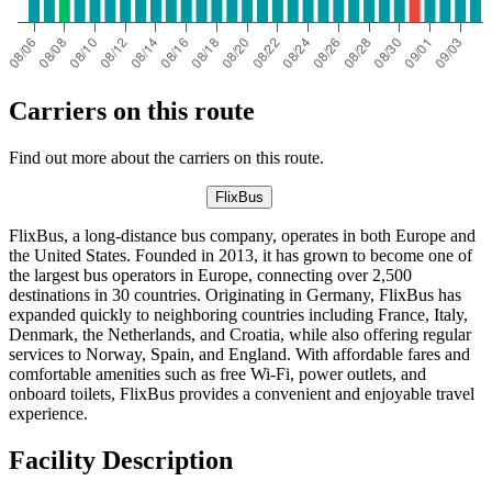
Carriers on this route
Find out more about the carriers on this route.
FlixBus
FlixBus, a long-distance bus company, operates in both Europe and
the United States. Founded in 2013, it has grown to become one of
the largest bus operators in Europe, connecting over 2,500
destinations in 30 countries. Originating in Germany, FlixBus has
expanded quickly to neighboring countries including France, Italy,
Denmark, the Netherlands, and Croatia, while also offering regular
services to Norway, Spain, and England. With affordable fares and
comfortable amenities such as free Wi-Fi, power outlets, and
onboard toilets, FlixBus provides a convenient and enjoyable travel
experience.
Facility Description