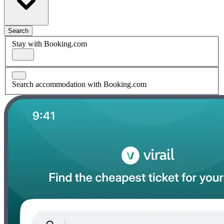
Search
Stay with Booking.com
Search accommodation with Booking.com