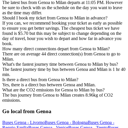
The latest bus from Genoa to Milan departs at 11:05 PM. However
be sure to check with us the schedule on the day you want to leave
as the time may differ.
Should I book my ticket from Genoa to Milan in advance?
If you can, we recommend booking your ticket as early as possible
to ensure you get better savings. The cheapest bus ticket we have
found is $5.70 but this may be subject to change depending on the
day of travel, hour you wish to depart and how far in advance you
book.
How many direct connections depart from Genoa to Milan?
There are on average 44 direct connection(s) from Genoa to go to
Milan.
What's the fastest journey time between Genoa to Milan by bus?
The fastest journey time by bus between Genoa and Milan is 1 hr 40
min.
Is there a direct bus from Genoa to Milan?
Yes, there is a direct bus between Genoa and Milan.
What are the CO2 emissions for Genoa to Milan by bus?
The bus journey from Genoa to Milan creates 8.96kg of CO2
emissions.
Go local from Genoa
Buses Genoa - Livorno
Buses Genoa - Bologna
Buses Genoa -
Reggio Emilia
Buses Genoa - Venice
Buses Genoa - Trento
Buses