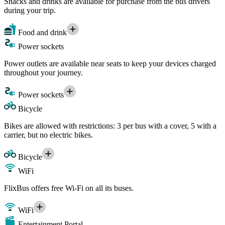
Snacks and drinks are available for purchase from the bus drivers
during your trip.
Food and drink
Power sockets
Power outlets are available near seats to keep your devices charged
throughout your journey.
Power sockets
Bicycle
Bikes are allowed with restrictions: 3 per bus with a cover, 5 with a
carrier, but no electric bikes.
Bicycle
WiFi
FlixBus offers free Wi-Fi on all its buses.
WiFi
Entertainment Portal