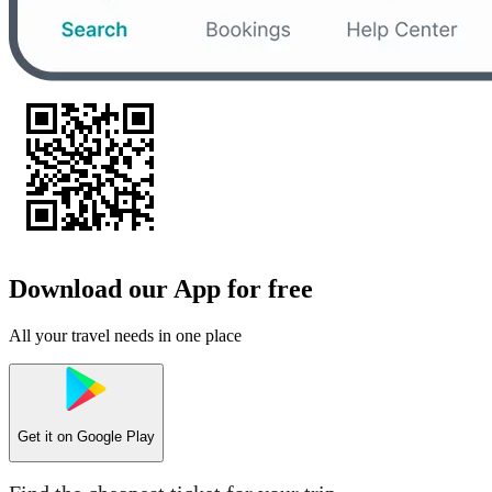
Download our App for free
All your travel needs in one place
Get it on
Google Play