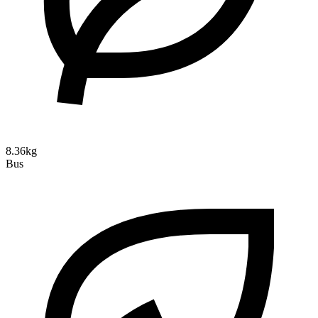
8.36kg
Bus