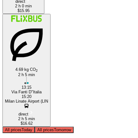
direct
2 h 0 min
$15.95
4.69 kg CO
2
2 h 5 min
13:15
Via Fanti D"Italia
15:20
Milan Linate Airport (LIN
direct
2 h 5 min
$16.62
All prices
Today
All prices
Tomorrow