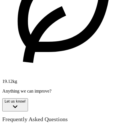
19.12kg
Anything we can improve?
Let us know!
Frequently Asked Questions