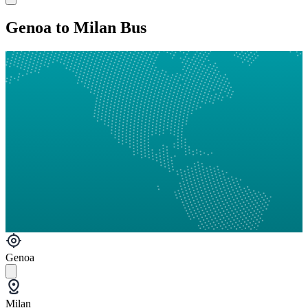
Genoa to Milan Bus
Genoa
Milan