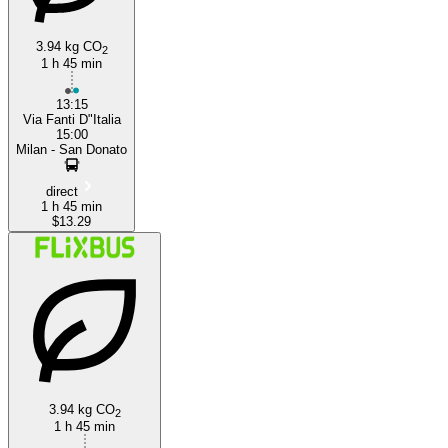
3.94 kg CO
2
1 h 45 min
13:15
Via Fanti D"Italia
15:00
Milan - San Donato
direct
1 h 45 min
$13.29
3.94 kg CO
2
1 h 45 min