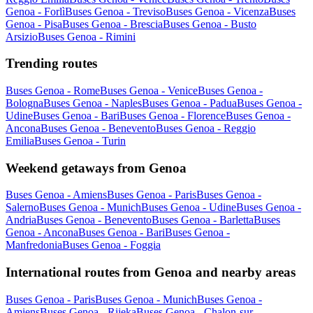
Genoa - Forlì
Buses Genoa - Treviso
Buses Genoa - Vicenza
Buses
Genoa - Pisa
Buses Genoa - Brescia
Buses Genoa - Busto
Arsizio
Buses Genoa - Rimini
Trending routes
Buses Genoa - Rome
Buses Genoa - Venice
Buses Genoa -
Bologna
Buses Genoa - Naples
Buses Genoa - Padua
Buses Genoa -
Udine
Buses Genoa - Bari
Buses Genoa - Florence
Buses Genoa -
Ancona
Buses Genoa - Benevento
Buses Genoa - Reggio
Emilia
Buses Genoa - Turin
Weekend getaways from Genoa
Buses Genoa - Amiens
Buses Genoa - Paris
Buses Genoa -
Salerno
Buses Genoa - Munich
Buses Genoa - Udine
Buses Genoa -
Andria
Buses Genoa - Benevento
Buses Genoa - Barletta
Buses
Genoa - Ancona
Buses Genoa - Bari
Buses Genoa -
Manfredonia
Buses Genoa - Foggia
International routes from Genoa and nearby areas
Buses Genoa - Paris
Buses Genoa - Munich
Buses Genoa -
Amiens
Buses Genoa - Rijeka
Buses Genoa - Chalon-sur-