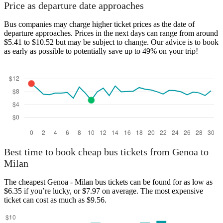
Price as departure date approaches
Bus companies may charge higher ticket prices as the date of
departure approaches. Prices in the next days can range from around
$5.41 to $10.52 but may be subject to change. Our advice is to book
as early as possible to potentially save up to 49% on your trip!
Best time to book cheap bus tickets from Genoa to
Milan
The cheapest Genoa - Milan bus tickets can be found for as low as
$6.35 if you’re lucky, or $7.97 on average. The most expensive
ticket can cost as much as $9.56.