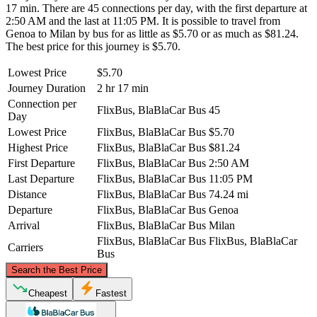
17 min. There are 45 connections per day, with the first departure at
2:50 AM and the last at 11:05 PM. It is possible to travel from
Genoa to Milan by bus for as little as $5.70 or as much as $81.24.
The best price for this journey is $5.70.
Lowest Price
$5.70
Journey Duration
2 hr 17 min
Connection per
FlixBus, BlaBlaCar Bus
45
Day
Lowest Price
FlixBus, BlaBlaCar Bus
$5.70
Highest Price
FlixBus, BlaBlaCar Bus
$81.24
First Departure
FlixBus, BlaBlaCar Bus
2:50 AM
Last Departure
FlixBus, BlaBlaCar Bus
11:05 PM
Distance
FlixBus, BlaBlaCar Bus
74.24 mi
Departure
FlixBus, BlaBlaCar Bus
Genoa
Arrival
FlixBus, BlaBlaCar Bus
Milan
FlixBus, BlaBlaCar Bus
FlixBus, BlaBlaCar
Carriers
Bus
©
CARTO
, ©
OpenStreetMap
contributors
Search the Best Price
Milan
Cheapest
Fastest