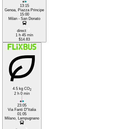
13:15
Genoa, Piazza Principe
15:00
Milan - San Donato
direct
1 h 45 min
$14.83
4.5 kg CO
2
2 h 0 min
23:05
Via Fanti D"Italia
01:05
Milano, Lampugnano