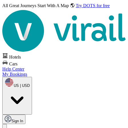
All Great Journeys
Start With A Map 🌎
Try DOTS for free
Hotels
Cars
Help Center
My Bookings
US | USD
Sign In