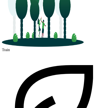
Train