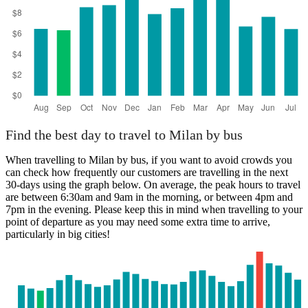
Find the best day to travel to Milan by bus
When travelling to Milan by bus, if you want to avoid crowds you
can check how frequently our customers are travelling in the next
30-days using the graph below. On average, the peak hours to travel
are between 6:30am and 9am in the morning, or between 4pm and
7pm in the evening. Please keep this in mind when travelling to your
point of departure as you may need some extra time to arrive,
particularly in big cities!