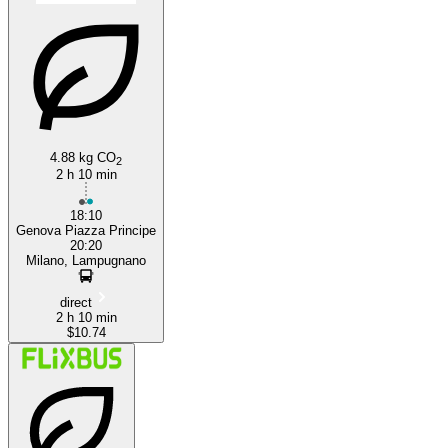
4.88 kg CO
Genoa
2
2 h 10 min
18:10
Genova Piazza Principe
20:20
Milano, Lampugnano
direct
2 h 10 min
$10.74