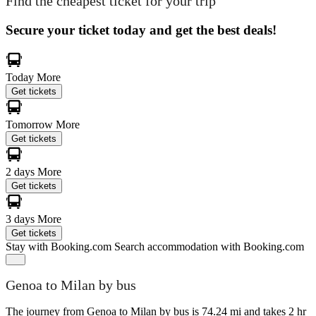
Find the cheapest ticket for your trip
Secure your ticket today and get the best deals!
Today
More
Get tickets
Tomorrow
More
Get tickets
2 days
More
Get tickets
3 days
More
Get tickets
Stay with Booking.com
Search accommodation with Booking.com
Genoa to Milan by bus
The journey from Genoa to Milan by bus is 74.24 mi and takes 2 hr