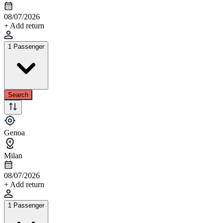
08/07/2026
+ Add return
1 Passenger
Search
Genoa
Milan
08/07/2026
+ Add return
1 Passenger