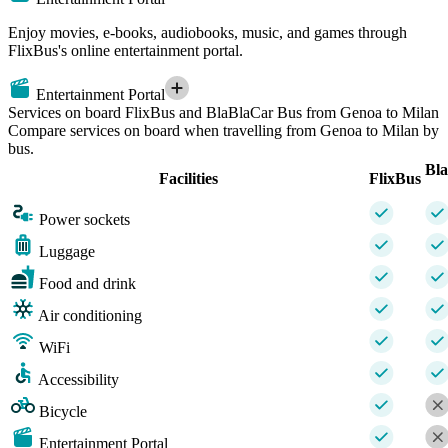
Enjoy movies, e-books, audiobooks, music, and games through
FlixBus's online entertainment portal.
Entertainment Portal
Services on board FlixBus and BlaBlaCar Bus from Genoa to Milan
Compare services on board when travelling from Genoa to Milan by
bus.
Bl
Facilities
FlixBus
Power sockets
Luggage
Food and drink
Air conditioning
WiFi
Accessibility
Bicycle
Entertainment Portal