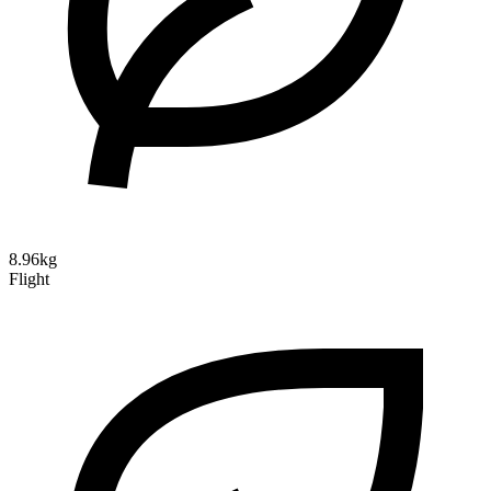
8.96kg
Flight