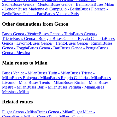
Saône
Buses Genoa - Menton
Buses Genoa - Bellinzona
Buses Milan
- London
Buses Madonna di Campiglio - Berlin
Buses Florence -
Berlin
Buses Padua - Paris
Buses Venice - Paris
Other destinations from Genoa
Buses Genoa - Venice
Buses Genoa - Turin
Buses Genoa -
Trieste
Buses Genoa - Bologna
Buses Genoa - Reggio Calabria
Buses
Genoa - Livorno
Buses Genoa - Trento
Buses Genoa - Rimini
Buses
Genoa - Foggia
Buses Genoa - Bari
Buses Genoa - Perugia
Buses
Genoa - Messina
Main routes to Milan
Buses Venice - Milan
Buses Turin - Milan
Buses Trieste -
Milan
Buses Bologna - Milan
Buses Reggio Calabria - Milan
Buses
Livorno - Milan
Buses Trento - Milan
Buses Rimini - Milan
Buses
Mestre - Milan
Buses Bari - Milan
Buses Perugia - Milan
Buses
Messina - Milan
Related routes
Flight Genoa - Milan
Trains Genoa - Milan
Flight Milan -
Genoa
Buses Milan - Genoa
Trains Milan - Genoa