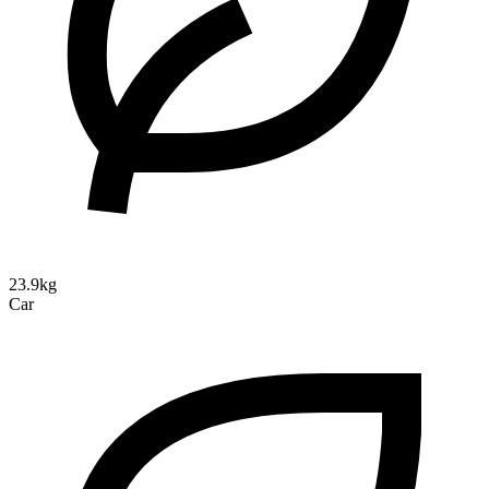
23.9kg
Car