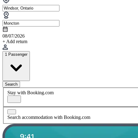
08/07/2026
+ Add return
1 Passenger
Search
Stay with Booking.com
Search accommodation with Booking.com