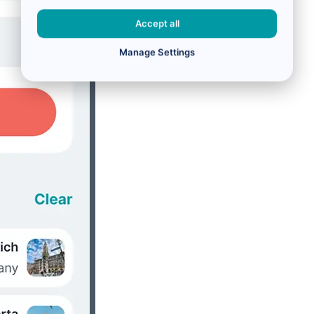
Accept all
Manage Settings