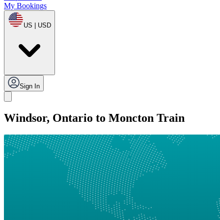
My Bookings
US | USD
Sign In
Windsor, Ontario to Moncton Train