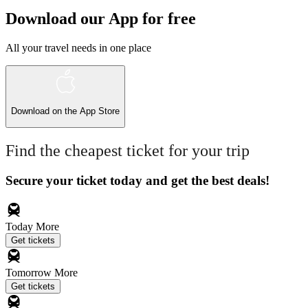
Download our App for free
All your travel needs in one place
Download on the
App Store
Find the cheapest ticket for your trip
Secure your ticket today and get the best deals!
Today
More
Get tickets
Tomorrow
More
Get tickets