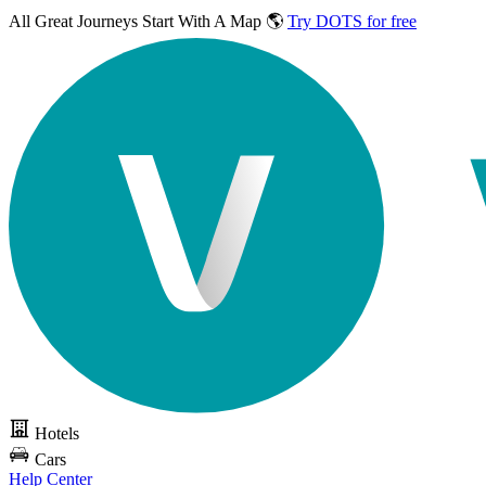
All Great Journeys
Start With A Map 🌎
Try DOTS for free
Hotels
Cars
Help Center