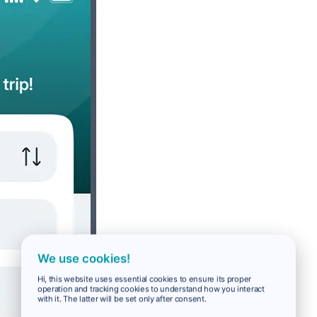
We use cookies!
Hi, this website uses essential cookies to ensure its proper
operation and tracking cookies to understand how you interact
with it. The latter will be set only after consent.