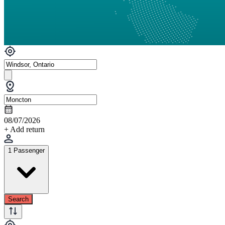
08/07/2026
+ Add return
1 Passenger
Search