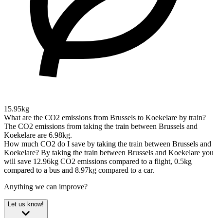
15.95kg
What are the CO2 emissions from Brussels to Koekelare by train?
The CO2 emissions from taking the train between Brussels and
Koekelare are 6.98kg.
How much CO2 do I save by taking the train between Brussels and
Koekelare?
By taking the train between Brussels and Koekelare you
will save 12.96kg CO2 emissions compared to a flight, 0.5kg
compared to a bus and 8.97kg compared to a car.
Anything we can improve?
Let us know!