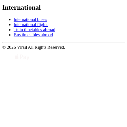
International
International buses
International flights
Train timetables abroad
Bus timetables abroad
© 2026 Virail All Rights Reserved.