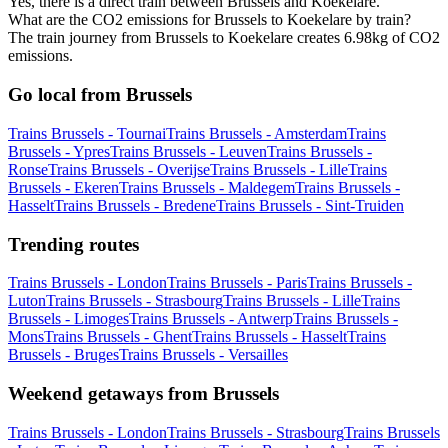
Yes, there is a direct train between Brussels and Koekelare.
What are the CO2 emissions for Brussels to Koekelare by train?
The train journey from Brussels to Koekelare creates 6.98kg of CO2
emissions.
Go local from Brussels
Trains Brussels - Tournai
Trains Brussels - Amsterdam
Trains
Brussels - Ypres
Trains Brussels - Leuven
Trains Brussels -
Ronse
Trains Brussels - Overijse
Trains Brussels - Lille
Trains
Brussels - Ekeren
Trains Brussels - Maldegem
Trains Brussels -
Hasselt
Trains Brussels - Bredene
Trains Brussels - Sint-Truiden
Trending routes
Trains Brussels - London
Trains Brussels - Paris
Trains Brussels -
Luton
Trains Brussels - Strasbourg
Trains Brussels - Lille
Trains
Brussels - Limoges
Trains Brussels - Antwerp
Trains Brussels -
Mons
Trains Brussels - Ghent
Trains Brussels - Hasselt
Trains
Brussels - Bruges
Trains Brussels - Versailles
Weekend getaways from Brussels
Trains Brussels - London
Trains Brussels - Strasbourg
Trains Brussels