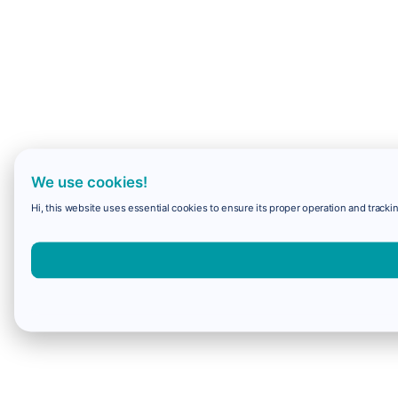
We use cookies!
Hi, this website uses essential cookies to ensure its proper operation and trackin