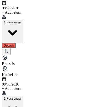
08/08/2026
+ Add return
1 Passenger
Search
Brussels
Koekelare
08/08/2026
+ Add return
1 Passenger