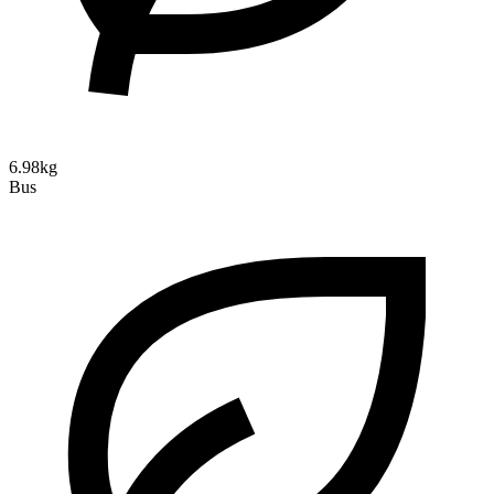
6.98kg
Bus