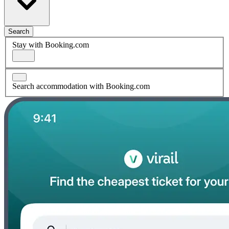
Search
Stay with Booking.com
Search accommodation with Booking.com