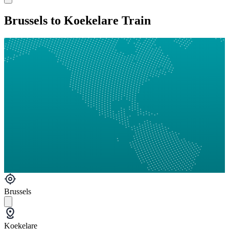
Brussels to Koekelare Train
Brussels
Koekelare