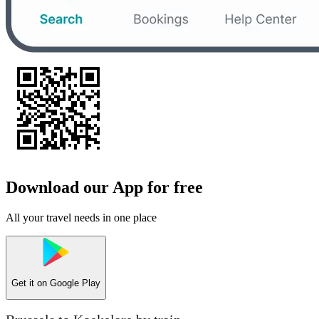
Download our App for free
All your travel needs in one place
Get it on
Google Play