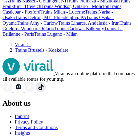
CA
Trains Kassel - Göttingen, NI
Trains Numazu - Shizuoka
Trains
Frankfurt - Dreieich
Trains Windsor, Ontario - Moncton
Trains
Castlebar - Foxford
Trains Milan - Lucerne
Trains Narita -
Osaka
Trains Detroit, MI - Philadelphia, PA
Trains Osaka -
Oyama
Trains Athy - Carlow
Trains Linares, Andalusia - Irun
Trains
Guelph - Windsor, Ontario
Trains Carlow - Kilkenny
Trains La
Brillanne - Paris
Trains Lugano - Milan
Virail
>
Trains Brussels - Koekelare
Virail is an online platform that compares
all available routes for your trip.
About us
Imprint
Privacy Policy
Terms and Conditions
Insights