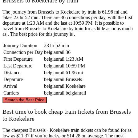
Brussels to Koekelare by train
The journey from Brussels to Koekelare by train is 61.96 mi and
takes 23 hr 52 min. There are 36 connections per day, with the first
departure at 1:23 AM and the last at 10:59 PM. It is possible to
travel from Brussels to Koekelare by train for as little as or as much
as . The best price for this journey is .
Journey Duration
23 hr 52 min
Connection per Day
belgianrail
36
First Departure
belgianrail
1:23 AM
Last Departure
belgianrail
10:59 PM
Distance
belgianrail
61.96 mi
Departure
belgianrail
Brussels
Arrival
belgianrail
Koekelare
Carriers
belgianrail
belgianrail
©
CARTO
, ©
OpenStreetMap
contributors
Search the Best Price
Best time to book cheap train tickets from Brussels
to Koekelare
Koekelare
The cheapest Brussels - Koekelare train tickets can be found for as
low as $11.37 if you’re lucky, or $14.28 on average. The most