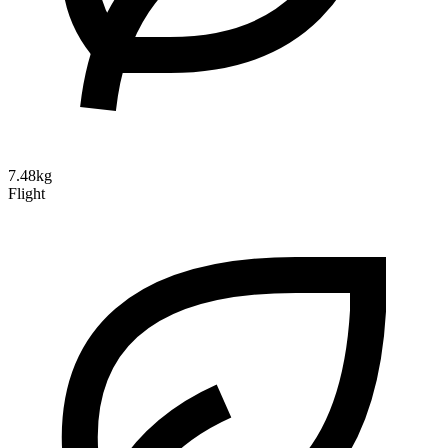
7.48kg
Flight