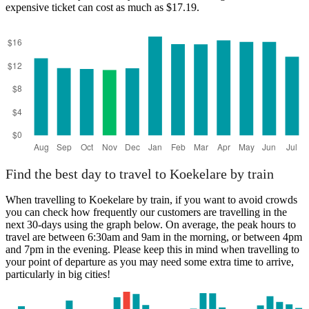
expensive ticket can cost as much as $17.19.
Brussels
Find the best day to travel to Koekelare by train
When travelling to Koekelare by train, if you want to avoid crowds
you can check how frequently our customers are travelling in the
next 30-days using the graph below. On average, the peak hours to
travel are between 6:30am and 9am in the morning, or between 4pm
and 7pm in the evening. Please keep this in mind when travelling to
your point of departure as you may need some extra time to arrive,
particularly in big cities!