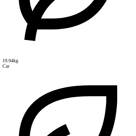
19.94kg
Car