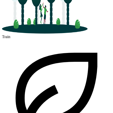
Train