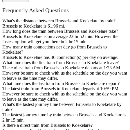
Frequently Asked Questions
What's the distance between Brussels and Koekelare by train?
Brussels to Koekelare is 61.96 mi.
How long does the train between Brussels and Koekelare take?
Brussels to Koekelare is on average 23 hr 52 min. However the
fastest option will get you there in 2 hr 15 min.
How many train connections per day go from Brussels to
Koekelare?
Brussels to Koekelare has 36 connection(s) per day on average.
What time does the first train from Brussels to Koekelare leave?
The earliest train from Brussels to Koekelare departs at 1:23 AM.
However be sure to check with us the schedule on the day you want
to leave as the time may differ.
What time does the last train from Brussels to Koekelare depart?
The latest train from Brussels to Koekelare departs at 10:59 PM.
However be sure to check with us the schedule on the day you want
to leave as the time may differ.
What's the fastest journey time between Brussels to Koekelare by
train?
The fastest journey time by train between Brussels and Koekelare is
2 hr 15 min.
Is there a direct train from Brussels to Koekelare?