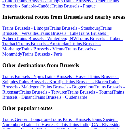
- Luton
Trains Brussels - Limoges
Trains Brussels - Achern
Trains
Brussels - Sarlat-la-Canéda
Trains Brussels - Prague
International routes from Brussels and nearby areas
Trains Brussels - Limoges
Trains Brussels - Strasbourg
Trains
Brussels - Versailles
Trains Brussels - Lille
Trains Brussels -
Achern
Trains Brussels - Winterberg, NW
Trains Brussels - Traben-
Trarbach
Trains Brussels - Amsterdam
Trains Brussels -
Morhange
Trains Brussels - Vienna
Trains Brussels -
Montmédy
Trains Brussels - Paris
Other destinations from Brussels
Trains Brussels - Ypres
Trains Brussels - Hasselt
Trains Brussels -
Soignies
Trains Brussels - Kortrijk
Trains Brussels - Ekeren
Trains
Brussels - Maldegem
Trains Brussels - Buggenhout
Trains Brussels -
Rixensart
Trains Brussels - Tervuren
Trains Brussels - Tournai
Trains
Brussels - Dinant
Trains Brussels - Oudenaarde
Other popular routes
Trains Genoa - Longarone
Trains Paris - Brussels
Trains Siegen -
Nuremberg
Trains Le Havre - Calais
Trains Indio, CA - Riverside,