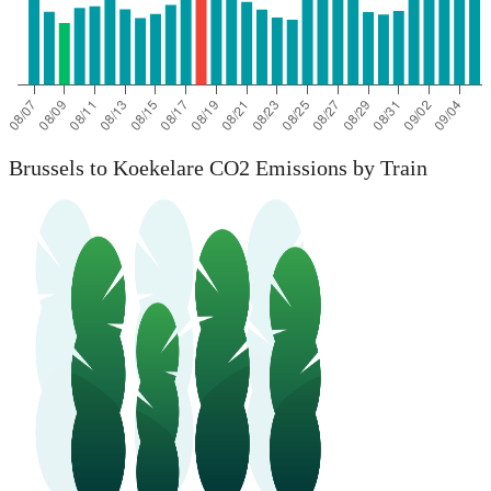
Brussels to Koekelare CO2 Emissions by Train