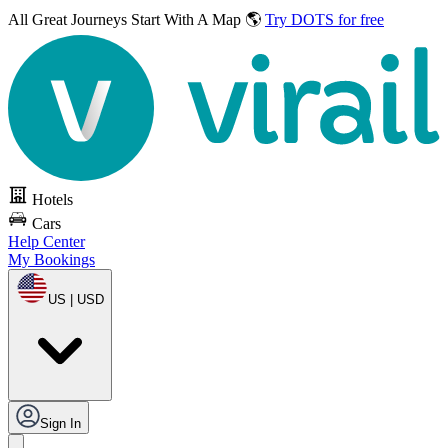
All Great Journeys
Start With A Map 🌎
Try DOTS for free
Hotels
Cars
Help Center
My Bookings
US | USD
Sign In