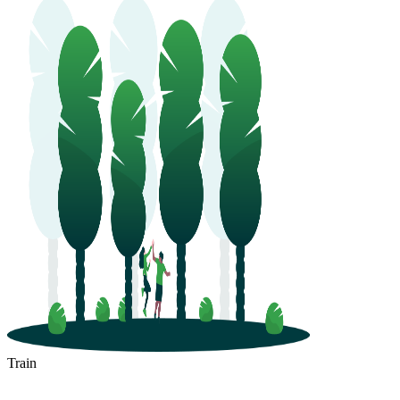
Train