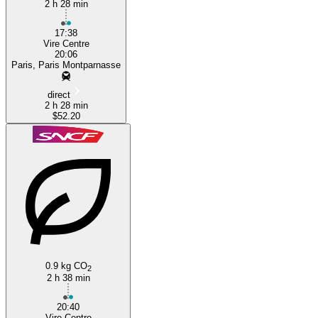
2 h 28 min
17:38
Vire Centre
20:06
Paris, Paris Montparnasse
direct
2 h 28 min
$52.20
0.9 kg CO
2
2 h 38 min
20:40
Vire Centre