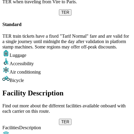
TER when traveling from Vire to Paris.
TER
Standard
TER train tickets have a fixed "Tarif Normal" fare and are valid for
a single journey until midnight the day after validation in platform
stamp machines. Some regions may offer off-peak discounts.
Luggage
Accessibility
Air conditioning
Bicycle
Facility Description
Find out more about the different facilities available onboard with
each carrier on this route.
TER
Facilities
Description