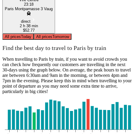
23:18
Paris Montparnasse 3 Vaug
direct
2 h 38 min
$52.77
All prices
Today
All prices
Tomorrow
Find the best day to travel to Paris by train
When travelling to Paris by train, if you want to avoid crowds you
can check how frequently our customers are travelling in the next
30-days using the graph below. On average, the peak hours to travel
are between 6:30am and 9am in the morning, or between 4pm and
7pm in the evening. Please keep this in mind when travelling to your
point of departure as you may need some extra time to arrive,
particularly in big cities!