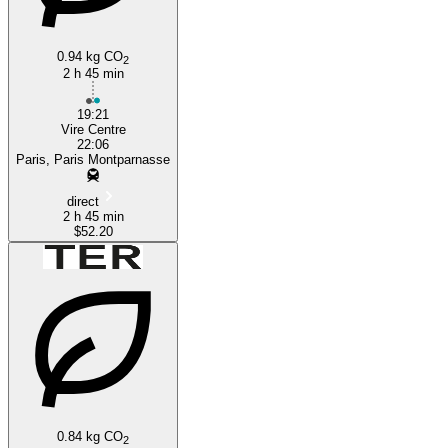
0.94 kg CO
2
2 h 45 min
19:21
Vire Centre
22:06
Paris, Paris Montparnasse
direct
2 h 45 min
$52.20
0.84 kg CO
2