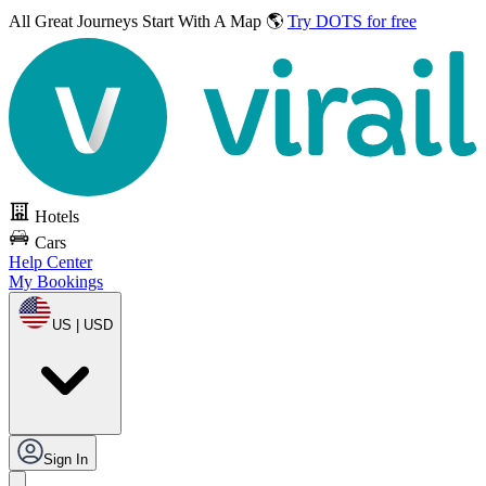
All Great Journeys
Start With A Map 🌎
Try DOTS for free
Hotels
Cars
Help Center
My Bookings
US | USD
Sign In