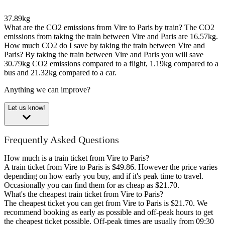
37.89kg
What are the CO2 emissions from Vire to Paris by train?
The CO2
emissions from taking the train between Vire and Paris are 16.57kg.
How much CO2 do I save by taking the train between Vire and
Paris?
By taking the train between Vire and Paris you will save
30.79kg CO2 emissions compared to a flight, 1.19kg compared to a
bus and 21.32kg compared to a car.
Anything we can improve?
Let us know!
Frequently Asked Questions
How much is a train ticket from Vire to Paris?
A train ticket from Vire to Paris is $49.86. However the price varies
depending on how early you buy, and if it's peak time to travel.
Occasionally you can find them for as cheap as $21.70.
What's the cheapest train ticket from Vire to Paris?
The cheapest ticket you can get from Vire to Paris is $21.70. We
recommend booking as early as possible and off-peak hours to get
the cheapest ticket possible. Off-peak times are usually from 09:30