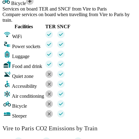
Bicycle
Services on board TER and SNCF from Vire to Paris
Compare services on board when travelling from Vire to Paris by
train.
Facilities
TER
SNCF
WiFi
Power sockets
Luggage
Food and drink
Quiet zone
Accessibility
Air conditioning
Bicycle
Sleeper
Vire to Paris CO2 Emissions by Train