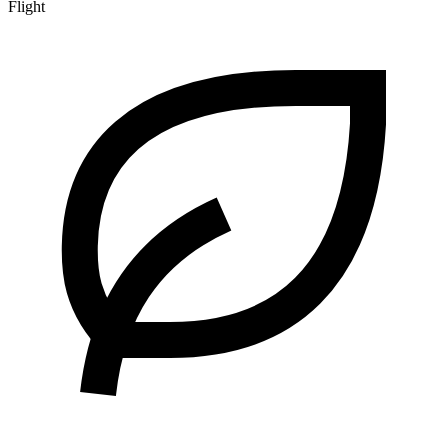
Flight