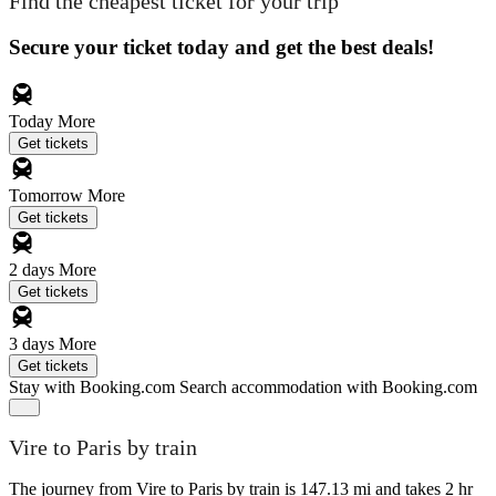
Find the cheapest ticket for your trip
Secure your ticket today and get the best deals!
Today
More
Get tickets
Tomorrow
More
Get tickets
2 days
More
Get tickets
3 days
More
Get tickets
Stay with Booking.com
Search accommodation with Booking.com
Vire to Paris by train
The journey from Vire to Paris by train is 147.13 mi and takes 2 hr