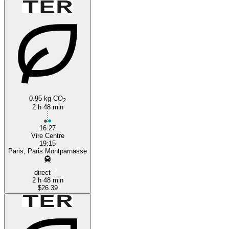
Paris
Vire
0.95 kg CO
2
2 h 48 min
16:27
Vire Centre
19:15
Paris, Paris Montparnasse
direct
2 h 48 min
$26.39