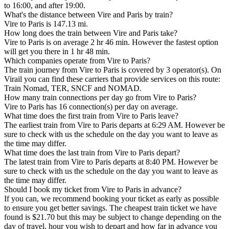
to 16:00, and after 19:00.
What's the distance between Vire and Paris by train?
Vire to Paris is 147.13 mi.
How long does the train between Vire and Paris take?
Vire to Paris is on average 2 hr 46 min. However the fastest option
will get you there in 1 hr 48 min.
Which companies operate from Vire to Paris?
The train journey from Vire to Paris is covered by 3 operator(s). On
Virail you can find these carriers that provide services on this route:
Train Nomad, TER, SNCF and NOMAD.
How many train connections per day go from Vire to Paris?
Vire to Paris has 16 connection(s) per day on average.
What time does the first train from Vire to Paris leave?
The earliest train from Vire to Paris departs at 6:29 AM. However be
sure to check with us the schedule on the day you want to leave as
the time may differ.
What time does the last train from Vire to Paris depart?
The latest train from Vire to Paris departs at 8:40 PM. However be
sure to check with us the schedule on the day you want to leave as
the time may differ.
Should I book my ticket from Vire to Paris in advance?
If you can, we recommend booking your ticket as early as possible
to ensure you get better savings. The cheapest train ticket we have
found is $21.70 but this may be subject to change depending on the
day of travel, hour you wish to depart and how far in advance you