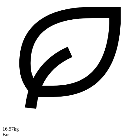
16.57kg
Bus