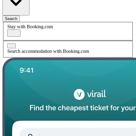
Search
Stay with Booking.com
Search accommodation with Booking.com