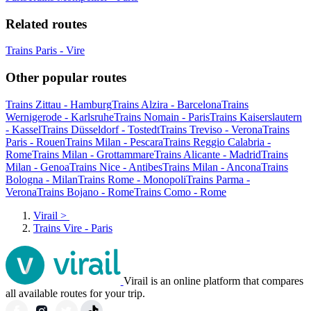
Related routes
Trains Paris - Vire
Other popular routes
Trains Zittau - Hamburg
Trains Alzira - Barcelona
Trains
Wernigerode - Karlsruhe
Trains Nomain - Paris
Trains Kaiserslautern
- Kassel
Trains Düsseldorf - Tostedt
Trains Treviso - Verona
Trains
Paris - Rouen
Trains Milan - Pescara
Trains Reggio Calabria -
Rome
Trains Milan - Grottammare
Trains Alicante - Madrid
Trains
Milan - Genoa
Trains Nice - Antibes
Trains Milan - Ancona
Trains
Bologna - Milan
Trains Rome - Monopoli
Trains Parma -
Verona
Trains Bojano - Rome
Trains Como - Rome
Virail
>
Trains Vire - Paris
Virail is an online platform that compares
all available routes for your trip.