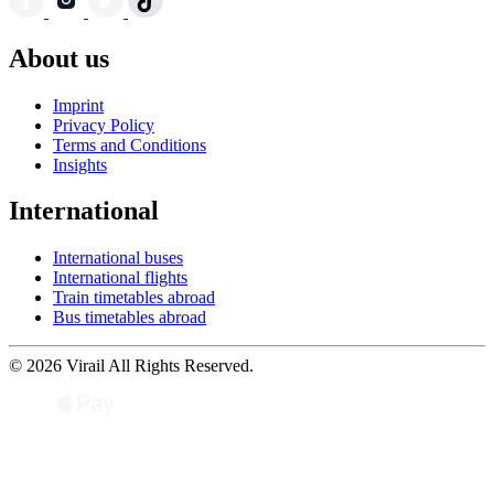
About us
Imprint
Privacy Policy
Terms and Conditions
Insights
International
International buses
International flights
Train timetables abroad
Bus timetables abroad
© 2026 Virail All Rights Reserved.