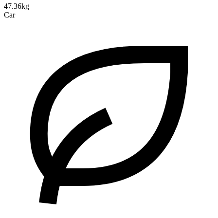
47.36kg
Car