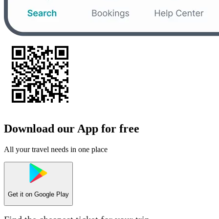
Download our App for free
All your travel needs in one place
Get it on
Google Play