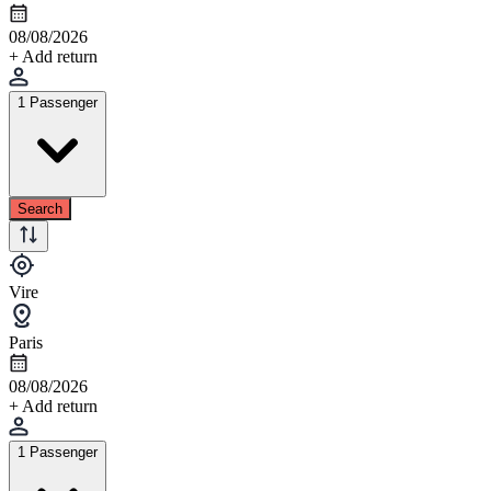
08/08/2026
+ Add return
1 Passenger
Search
Vire
Paris
08/08/2026
+ Add return
1 Passenger