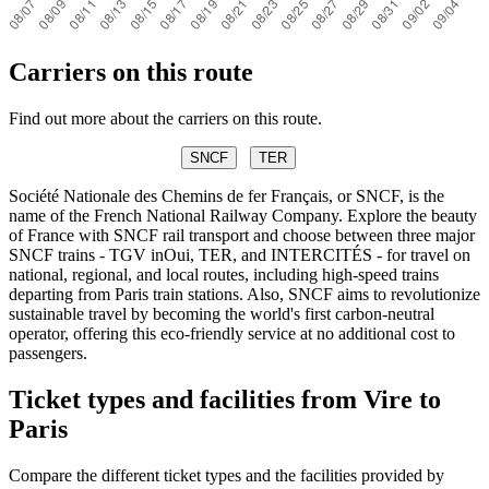
Carriers on this route
Find out more about the carriers on this route.
SNCF
TER
Société Nationale des Chemins de fer Français, or SNCF, is the
name of the French National Railway Company. Explore the beauty
of France with SNCF rail transport and choose between three major
SNCF trains - TGV inOui, TER, and INTERCITÉS - for travel on
national, regional, and local routes, including high-speed trains
departing from Paris train stations. Also, SNCF aims to revolutionize
sustainable travel by becoming the world's first carbon-neutral
operator, offering this eco-friendly service at no additional cost to
passengers.
Ticket types and facilities from Vire to
Paris
Compare the different ticket types and the facilities provided by