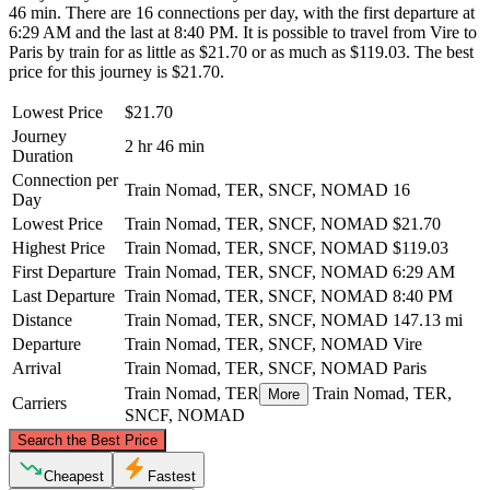
46 min. There are 16 connections per day, with the first departure at
6:29 AM and the last at 8:40 PM. It is possible to travel from Vire to
Paris by train for as little as $21.70 or as much as $119.03. The best
price for this journey is $21.70.
Lowest Price
$21.70
Journey
2 hr 46 min
Duration
Connection per
Train Nomad, TER, SNCF, NOMAD
16
Day
Lowest Price
Train Nomad, TER, SNCF, NOMAD
$21.70
Highest Price
Train Nomad, TER, SNCF, NOMAD
$119.03
First Departure
Train Nomad, TER, SNCF, NOMAD
6:29 AM
Last Departure
Train Nomad, TER, SNCF, NOMAD
8:40 PM
Distance
Train Nomad, TER, SNCF, NOMAD
147.13 mi
Departure
Train Nomad, TER, SNCF, NOMAD
Vire
Arrival
Train Nomad, TER, SNCF, NOMAD
Paris
Train Nomad, TER
Train Nomad, TER,
More
Carriers
SNCF, NOMAD
©
CARTO
, ©
OpenStreetMap
contributors
Search the Best Price
Cheapest
Fastest