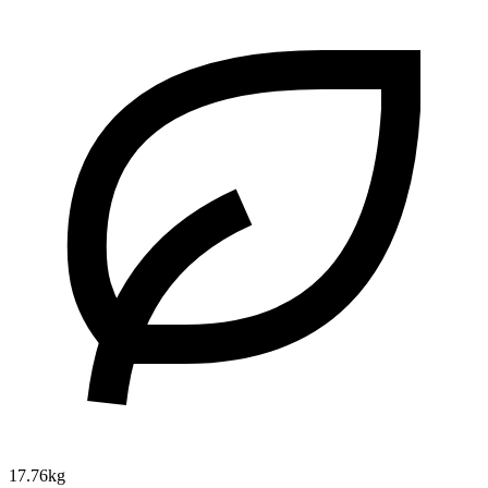
17.76kg