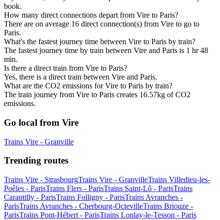
book.
How many direct connections depart from Vire to Paris?
There are on average 16 direct connection(s) from Vire to go to
Paris.
What's the fastest journey time between Vire to Paris by train?
The fastest journey time by train between Vire and Paris is 1 hr 48
min.
Is there a direct train from Vire to Paris?
Yes, there is a direct train between Vire and Paris.
What are the CO2 emissions for Vire to Paris by train?
The train journey from Vire to Paris creates 16.57kg of CO2
emissions.
Go local from Vire
Trains Vire - Granville
Trending routes
Trains Vire - Strasbourg
Trains Vire - Granville
Trains Villedieu-les-
Poêles - Paris
Trains Flers - Paris
Trains Saint-Lô - Paris
Trains
Carantilly - Paris
Trains Folligny - Paris
Trains Avranches -
Paris
Trains Avranches - Cherbourg-Octeville
Trains Briouze -
Paris
Trains Pont-Hébert - Paris
Trains Lonlay-le-Tesson - Paris