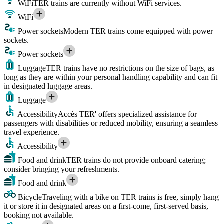
WiFi
TER trains are currently without WiFi services.
WiFi
Power sockets
Modern TER trains come equipped with power
sockets.
Power sockets
Luggage
TER trains have no restrictions on the size of bags, as
long as they are within your personal handling capability and can fit
in designated luggage areas.
Luggage
Accessibility
Accès TER' offers specialized assistance for
passengers with disabilities or reduced mobility, ensuring a seamless
travel experience.
Accessibility
Food and drink
TER trains do not provide onboard catering;
consider bringing your refreshments.
Food and drink
Bicycle
Traveling with a bike on TER trains is free, simply hang
it or store it in designated areas on a first-come, first-served basis,
booking not available.