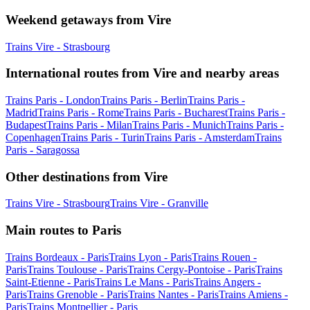
Weekend getaways from Vire
Trains Vire - Strasbourg
International routes from Vire and nearby areas
Trains Paris - London
Trains Paris - Berlin
Trains Paris -
Madrid
Trains Paris - Rome
Trains Paris - Bucharest
Trains Paris -
Budapest
Trains Paris - Milan
Trains Paris - Munich
Trains Paris -
Copenhagen
Trains Paris - Turin
Trains Paris - Amsterdam
Trains
Paris - Saragossa
Other destinations from Vire
Trains Vire - Strasbourg
Trains Vire - Granville
Main routes to Paris
Trains Bordeaux - Paris
Trains Lyon - Paris
Trains Rouen -
Paris
Trains Toulouse - Paris
Trains Cergy-Pontoise - Paris
Trains
Saint-Etienne - Paris
Trains Le Mans - Paris
Trains Angers -
Paris
Trains Grenoble - Paris
Trains Nantes - Paris
Trains Amiens -
Paris
Trains Montpellier - Paris