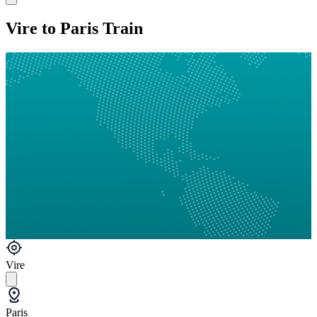
Vire to Paris Train
Vire
Paris