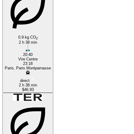
0.9 kg CO
2
2 h 38 min
20:40
Vire Centre
23:18
Paris, Paris Montparnasse
direct
2 h 38 min
$46.93