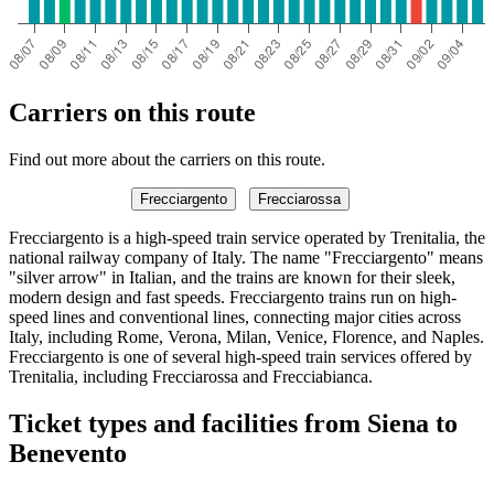
Carriers on this route
Find out more about the carriers on this route.
Frecciargento
Frecciarossa
Frecciargento is a high-speed train service operated by Trenitalia, the
national railway company of Italy. The name "Frecciargento" means
"silver arrow" in Italian, and the trains are known for their sleek,
modern design and fast speeds. Frecciargento trains run on high-
speed lines and conventional lines, connecting major cities across
Italy, including Rome, Verona, Milan, Venice, Florence, and Naples.
Frecciargento is one of several high-speed train services offered by
Trenitalia, including Frecciarossa and Frecciabianca.
Ticket types and facilities from Siena to
Benevento