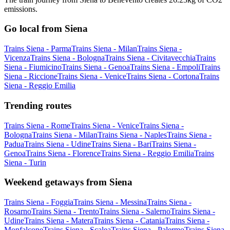
emissions.
Go local from Siena
Trains Siena - Parma
Trains Siena - Milan
Trains Siena -
Vicenza
Trains Siena - Bologna
Trains Siena - Civitavecchia
Trains
Siena - Fiumicino
Trains Siena - Genoa
Trains Siena - Empoli
Trains
Siena - Riccione
Trains Siena - Venice
Trains Siena - Cortona
Trains
Siena - Reggio Emilia
Trending routes
Trains Siena - Rome
Trains Siena - Venice
Trains Siena -
Bologna
Trains Siena - Milan
Trains Siena - Naples
Trains Siena -
Padua
Trains Siena - Udine
Trains Siena - Bari
Trains Siena -
Genoa
Trains Siena - Florence
Trains Siena - Reggio Emilia
Trains
Siena - Turin
Weekend getaways from Siena
Trains Siena - Foggia
Trains Siena - Messina
Trains Siena -
Rosarno
Trains Siena - Trento
Trains Siena - Salerno
Trains Siena -
Udine
Trains Siena - Matera
Trains Siena - Catania
Trains Siena -
Monfalcone
Trains Siena - Scalea
Trains Siena - Palermo
Trains Siena