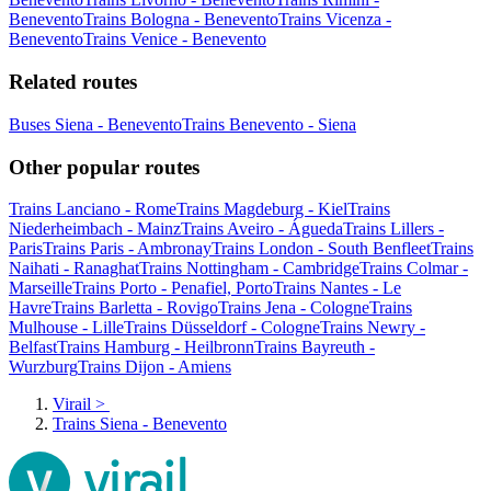
Benevento
Trains Bologna - Benevento
Trains Vicenza -
Benevento
Trains Venice - Benevento
Related routes
Buses Siena - Benevento
Trains Benevento - Siena
Other popular routes
Trains Lanciano - Rome
Trains Magdeburg - Kiel
Trains
Niederheimbach - Mainz
Trains Aveiro - Águeda
Trains Lillers -
Paris
Trains Paris - Ambronay
Trains London - South Benfleet
Trains
Naihati - Ranaghat
Trains Nottingham - Cambridge
Trains Colmar -
Marseille
Trains Porto - Penafiel, Porto
Trains Nantes - Le
Havre
Trains Barletta - Rovigo
Trains Jena - Cologne
Trains
Mulhouse - Lille
Trains Düsseldorf - Cologne
Trains Newry -
Belfast
Trains Hamburg - Heilbronn
Trains Bayreuth -
Wurzburg
Trains Dijon - Amiens
Virail
>
Trains Siena - Benevento