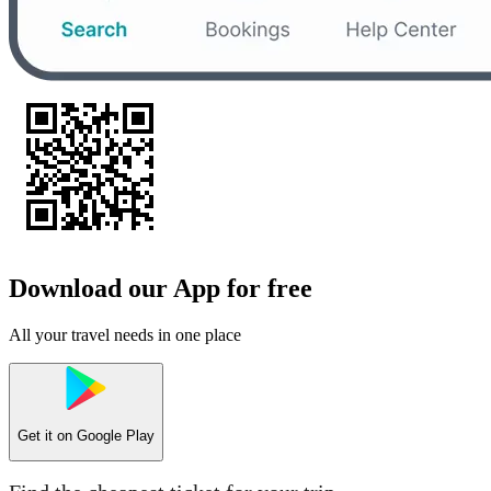
Download our App for free
All your travel needs in one place
Get it on
Google Play