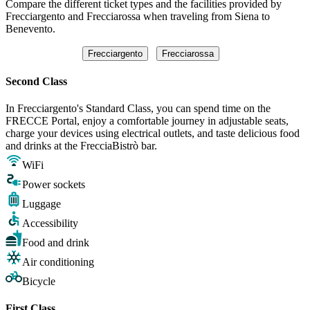
Compare the different ticket types and the facilities provided by
Frecciargento and Frecciarossa when traveling from Siena to
Benevento.
Frecciargento
Frecciarossa
Second Class
In Frecciargento's Standard Class, you can spend time on the
FRECCE Portal, enjoy a comfortable journey in adjustable seats,
charge your devices using electrical outlets, and taste delicious food
and drinks at the FrecciaBistrò bar.
WiFi
Power sockets
Luggage
Accessibility
Food and drink
Air conditioning
Bicycle
First Class