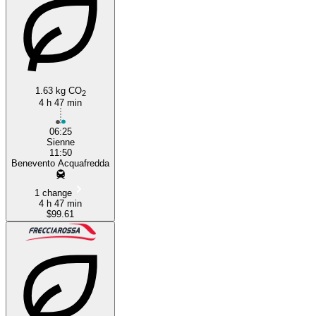
1.63 kg CO
2
4 h 47 min
06:25
Sienne
11:50
Benevento Acquafredda
1 change
4 h 47 min
$99.61