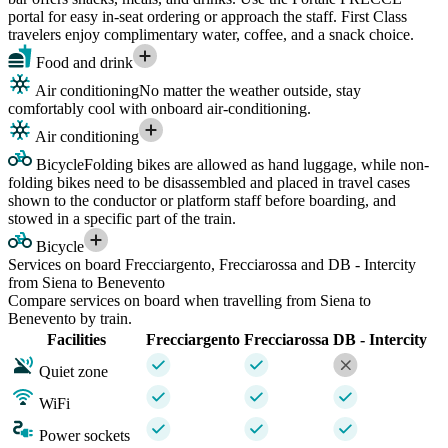
portal for easy in-seat ordering or approach the staff. First Class
travelers enjoy complimentary water, coffee, and a snack choice.
Food and drink
Air conditioning
No matter the weather outside, stay
comfortably cool with onboard air-conditioning.
Air conditioning
Bicycle
Folding bikes are allowed as hand luggage, while non-
folding bikes need to be disassembled and placed in travel cases
shown to the conductor or platform staff before boarding, and
stowed in a specific part of the train.
Bicycle
Services on board Frecciargento, Frecciarossa and DB - Intercity
from Siena to Benevento
Compare services on board when travelling from Siena to
Benevento by train.
Facilities
Frecciargento
Frecciarossa
DB - Intercity
Quiet zone
WiFi
Power sockets