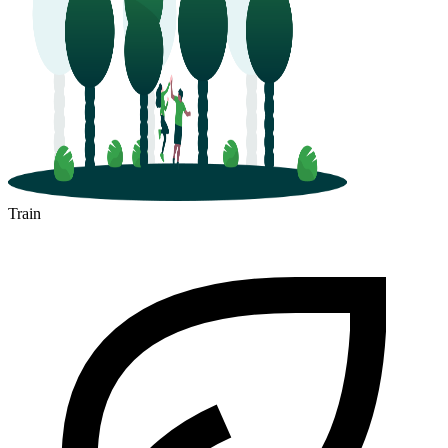
Train