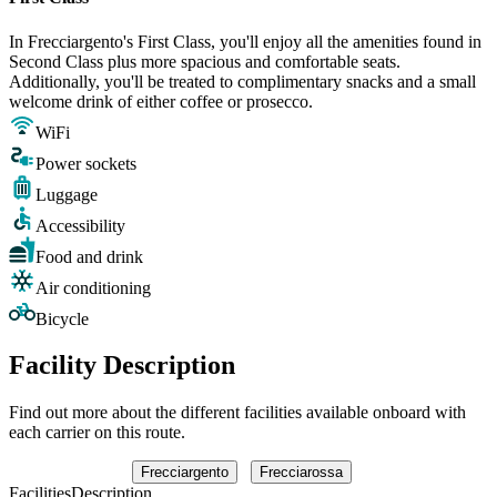
In Frecciargento's First Class, you'll enjoy all the amenities found in
Second Class plus more spacious and comfortable seats.
Additionally, you'll be treated to complimentary snacks and a small
welcome drink of either coffee or prosecco.
WiFi
Power sockets
Luggage
Accessibility
Food and drink
Air conditioning
Bicycle
Facility Description
Find out more about the different facilities available onboard with
each carrier on this route.
Frecciargento
Frecciarossa
Facilities
Description