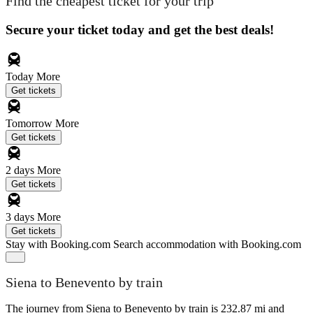
Find the cheapest ticket for your trip
Secure your ticket today and get the best deals!
Today
More
Get tickets
Tomorrow
More
Get tickets
2 days
More
Get tickets
3 days
More
Get tickets
Stay with Booking.com
Search accommodation with Booking.com
Siena to Benevento by train
The journey from Siena to Benevento by train is 232.87 mi and