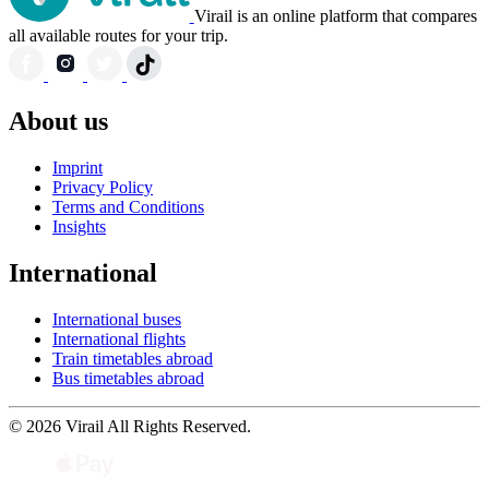
Virail is an online platform that compares
all available routes for your trip.
About us
Imprint
Privacy Policy
Terms and Conditions
Insights
International
International buses
International flights
Train timetables abroad
Bus timetables abroad
© 2026 Virail All Rights Reserved.