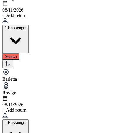
08/11/2026
+ Add return
1 Passenger
Search
Barletta
Rovigo
08/11/2026
+ Add return
1 Passenger