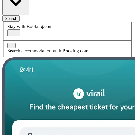
Search
Stay with Booking.com
Search accommodation with Booking.com