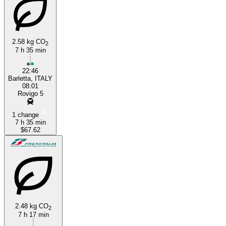
2.58 kg CO
2
7 h 35 min
22:46
Barletta, ITALY
08:01
Rovigo 5
1 change
7 h 35 min
$67.62
2.48 kg CO
2
7 h 17 min