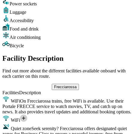
Power sockets
Luggage
Accessibility
Food and drink
Air conditioning
Bicycle
Facility Description
Find out more about the different facilities available onboard with
each carrier on this route.
Frecciarossa
Facilities
Description
WiFi
On Frecciarossa trains, free WiFi is available. Use their
Portale FRECCE service to watch movies, TV, and catch up on
news. It also provides travel updates and additional booking options.
WiFi
Quiet zone
Seek serenity? Frecciarossa offers designated quiet
zones for Business Class to ensure a peaceful journey, free from