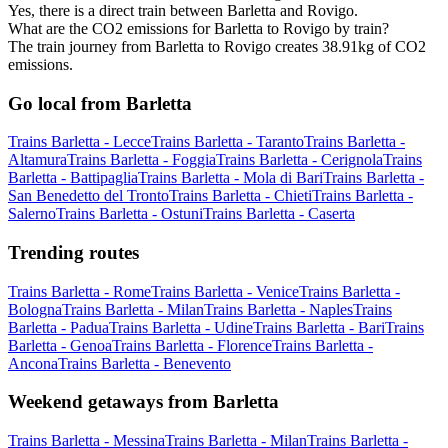
Yes, there is a direct train between Barletta and Rovigo.
What are the CO2 emissions for Barletta to Rovigo by train?
The train journey from Barletta to Rovigo creates 38.91kg of CO2
emissions.
Go local from Barletta
Trains Barletta - Lecce
Trains Barletta - Taranto
Trains Barletta -
Altamura
Trains Barletta - Foggia
Trains Barletta - Cerignola
Trains
Barletta - Battipaglia
Trains Barletta - Mola di Bari
Trains Barletta -
San Benedetto del Tronto
Trains Barletta - Chieti
Trains Barletta -
Salerno
Trains Barletta - Ostuni
Trains Barletta - Caserta
Trending routes
Trains Barletta - Rome
Trains Barletta - Venice
Trains Barletta -
Bologna
Trains Barletta - Milan
Trains Barletta - Naples
Trains
Barletta - Padua
Trains Barletta - Udine
Trains Barletta - Bari
Trains
Barletta - Genoa
Trains Barletta - Florence
Trains Barletta -
Ancona
Trains Barletta - Benevento
Weekend getaways from Barletta
Trains Barletta - Messina
Trains Barletta - Milan
Trains Barletta -