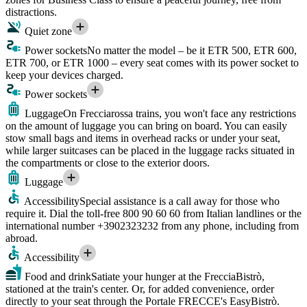
distractions.
Quiet zone
Power sockets
No matter the model – be it ETR 500, ETR 600,
ETR 700, or ETR 1000 – every seat comes with its power socket to
keep your devices charged.
Power sockets
Luggage
On Frecciarossa trains, you won't face any restrictions
on the amount of luggage you can bring on board. You can easily
stow small bags and items in overhead racks or under your seat,
while larger suitcases can be placed in the luggage racks situated in
the compartments or close to the exterior doors.
Luggage
Accessibility
Special assistance is a call away for those who
require it. Dial the toll-free 800 90 60 60 from Italian landlines or the
international number +3902323232 from any phone, including from
abroad.
Accessibility
Food and drink
Satiate your hunger at the FrecciaBistrò,
stationed at the train's center. Or, for added convenience, order
directly to your seat through the Portale FRECCE's EasyBistrò.