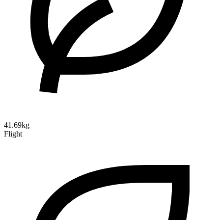
41.69kg
Flight