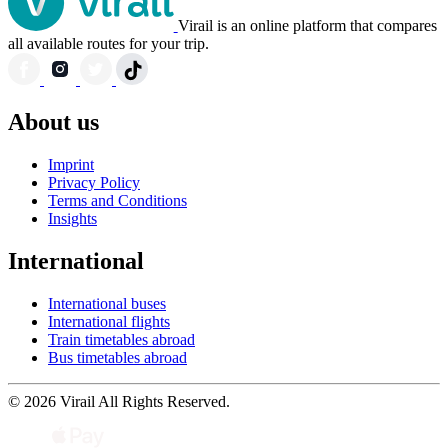
Virail is an online platform that compares
all available routes for your trip.
About us
Imprint
Privacy Policy
Terms and Conditions
Insights
International
International buses
International flights
Train timetables abroad
Bus timetables abroad
© 2026 Virail All Rights Reserved.