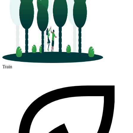
Train