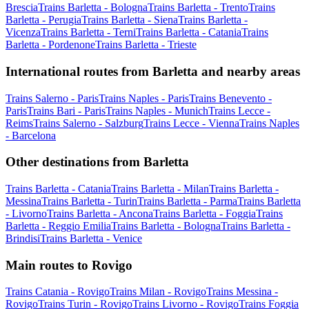
Brescia
Trains Barletta - Bologna
Trains Barletta - Trento
Trains
Barletta - Perugia
Trains Barletta - Siena
Trains Barletta -
Vicenza
Trains Barletta - Terni
Trains Barletta - Catania
Trains
Barletta - Pordenone
Trains Barletta - Trieste
International routes from Barletta and nearby areas
Trains Salerno - Paris
Trains Naples - Paris
Trains Benevento -
Paris
Trains Bari - Paris
Trains Naples - Munich
Trains Lecce -
Reims
Trains Salerno - Salzburg
Trains Lecce - Vienna
Trains Naples
- Barcelona
Other destinations from Barletta
Trains Barletta - Catania
Trains Barletta - Milan
Trains Barletta -
Messina
Trains Barletta - Turin
Trains Barletta - Parma
Trains Barletta
- Livorno
Trains Barletta - Ancona
Trains Barletta - Foggia
Trains
Barletta - Reggio Emilia
Trains Barletta - Bologna
Trains Barletta -
Brindisi
Trains Barletta - Venice
Main routes to Rovigo
Trains Catania - Rovigo
Trains Milan - Rovigo
Trains Messina -
Rovigo
Trains Turin - Rovigo
Trains Livorno - Rovigo
Trains Foggia