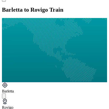
Barletta to Rovigo Train
Barletta
Rovigo