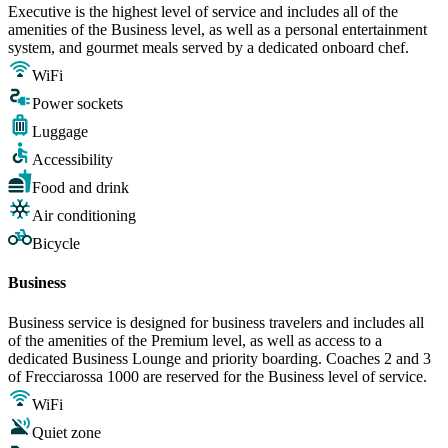
Executive is the highest level of service and includes all of the
amenities of the Business level, as well as a personal entertainment
system, and gourmet meals served by a dedicated onboard chef.
WiFi
Power sockets
Luggage
Accessibility
Food and drink
Air conditioning
Bicycle
Business
Business service is designed for business travelers and includes all
of the amenities of the Premium level, as well as access to a
dedicated Business Lounge and priority boarding. Coaches 2 and 3
of Frecciarossa 1000 are reserved for the Business level of service.
WiFi
Quiet zone