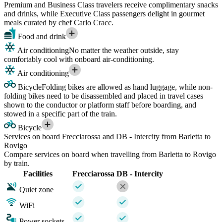
Premium and Business Class travelers receive complimentary snacks
and drinks, while Executive Class passengers delight in gourmet
meals curated by chef Carlo Cracc.
Food and drink
Air conditioning
No matter the weather outside, stay
comfortably cool with onboard air-conditioning.
Air conditioning
Bicycle
Folding bikes are allowed as hand luggage, while non-
folding bikes need to be disassembled and placed in travel cases
shown to the conductor or platform staff before boarding, and
stowed in a specific part of the train.
Bicycle
Services on board Frecciarossa and DB - Intercity from Barletta to
Rovigo
Compare services on board when travelling from Barletta to Rovigo
by train.
Facilities
Frecciarossa
DB - Intercity
Quiet zone
WiFi
Power sockets