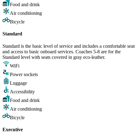
Food and drink
Air conditioning
Bicycle
Standard
Standard is the basic level of service and includes a comfortable seat
and access to basic onboard services. Coaches 5-8 are for the
Standard level with seats covered in gray eco-leather.
WiFi
Power sockets
Luggage
Accessibility
Food and drink
Air conditioning
Bicycle
Executive