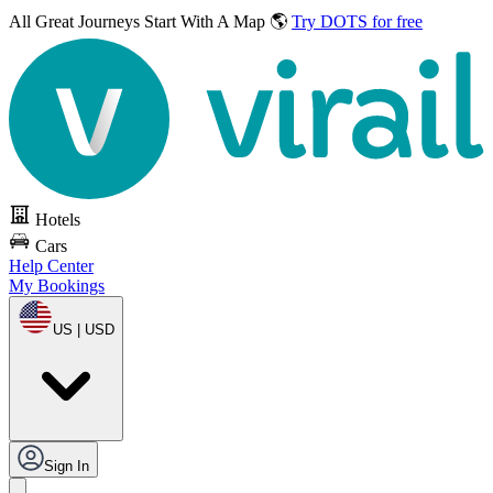
All Great Journeys
Start With A Map 🌎
Try DOTS for free
Hotels
Cars
Help Center
My Bookings
US | USD
Sign In