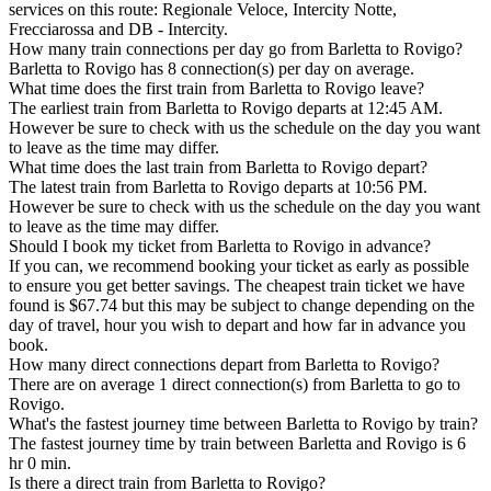
services on this route: Regionale Veloce, Intercity Notte,
Frecciarossa and DB - Intercity.
How many train connections per day go from Barletta to Rovigo?
Barletta to Rovigo has 8 connection(s) per day on average.
What time does the first train from Barletta to Rovigo leave?
The earliest train from Barletta to Rovigo departs at 12:45 AM.
However be sure to check with us the schedule on the day you want
to leave as the time may differ.
What time does the last train from Barletta to Rovigo depart?
The latest train from Barletta to Rovigo departs at 10:56 PM.
However be sure to check with us the schedule on the day you want
to leave as the time may differ.
Should I book my ticket from Barletta to Rovigo in advance?
If you can, we recommend booking your ticket as early as possible
to ensure you get better savings. The cheapest train ticket we have
found is $67.74 but this may be subject to change depending on the
day of travel, hour you wish to depart and how far in advance you
book.
How many direct connections depart from Barletta to Rovigo?
There are on average 1 direct connection(s) from Barletta to go to
Rovigo.
What's the fastest journey time between Barletta to Rovigo by train?
The fastest journey time by train between Barletta and Rovigo is 6
hr 0 min.
Is there a direct train from Barletta to Rovigo?