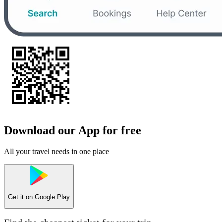
Download our App for free
All your travel needs in one place
Get it on
Google Play