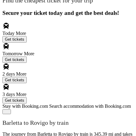
Find the cheapest ticket for your trip
Secure your ticket today and get the best deals!
Today
More
Get tickets
Tomorrow
More
Get tickets
2 days
More
Get tickets
3 days
More
Get tickets
Stay with Booking.com
Search accommodation with Booking.com
Barletta to Rovigo by train
The journey from Barletta to Rovigo by train is 345.39 mi and takes