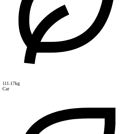
111.17kg
Car