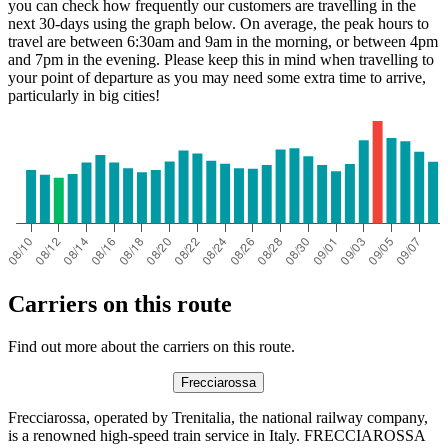
you can check how frequently our customers are travelling in the
next 30-days using the graph below. On average, the peak hours to
travel are between 6:30am and 9am in the morning, or between 4pm
and 7pm in the evening. Please keep this in mind when travelling to
your point of departure as you may need some extra time to arrive,
particularly in big cities!
Carriers on this route
Find out more about the carriers on this route.
Frecciarossa
Frecciarossa, operated by Trenitalia, the national railway company,
is a renowned high-speed train service in Italy. FRECCIAROSSA