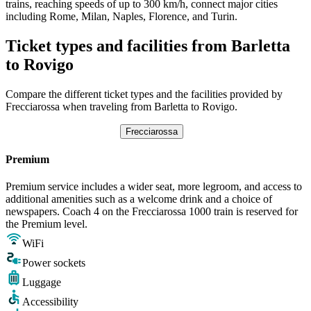
trains, reaching speeds of up to 300 km/h, connect major cities
including Rome, Milan, Naples, Florence, and Turin.
Ticket types and facilities from Barletta
to Rovigo
Compare the different ticket types and the facilities provided by
Frecciarossa when traveling from Barletta to Rovigo.
Frecciarossa
Premium
Premium service includes a wider seat, more legroom, and access to
additional amenities such as a welcome drink and a choice of
newspapers. Coach 4 on the Frecciarossa 1000 train is reserved for
the Premium level.
WiFi
Power sockets
Luggage
Accessibility