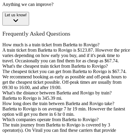
Anything we can improve?
Let us know!
Frequently Asked Questions
How much is a train ticket from Barletta to Rovigo?
A train ticket from Barletta to Rovigo is $123.87. However the price
varies depending on how early you buy, and if it's peak time to
travel. Occasionally you can find them for as cheap as $67.74.
What's the cheapest train ticket from Barletta to Rovigo?
The cheapest ticket you can get from Barletta to Rovigo is $67.74.
We recommend booking as early as possible and off-peak hours to
get the cheapest ticket possible. Off-peak times are usually from
09:30 to 16:00, and after 19:00.
What's the distance between Barletta and Rovigo by train?
Barletta to Rovigo is 345.39 mi.
How long does the train between Barletta and Rovigo take?
Barletta to Rovigo is on average 7 hr 19 min. However the fastest
option will get you there in 6 hr 0 min.
Which companies operate from Barletta to Rovigo?
The train journey from Barletta to Rovigo is covered by 3
operator(s). On Virail you can find these carriers that provide