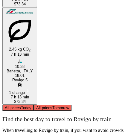
$73.34
2.45 kg CO
2
7 h 13 min
10:38
Barletta, ITALY
18:01
Rovigo 5
1 change
7 h 13 min
$73.34
All prices
Today
All prices
Tomorrow
Find the best day to travel to Rovigo by train
When travelling to Rovigo by train, if you want to avoid crowds