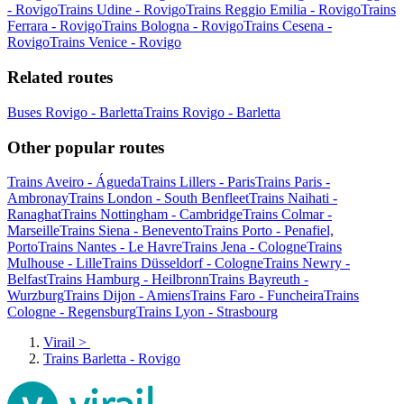
- Rovigo
Trains Udine - Rovigo
Trains Reggio Emilia - Rovigo
Trains
Ferrara - Rovigo
Trains Bologna - Rovigo
Trains Cesena -
Rovigo
Trains Venice - Rovigo
Related routes
Buses Rovigo - Barletta
Trains Rovigo - Barletta
Other popular routes
Trains Aveiro - Águeda
Trains Lillers - Paris
Trains Paris -
Ambronay
Trains London - South Benfleet
Trains Naihati -
Ranaghat
Trains Nottingham - Cambridge
Trains Colmar -
Marseille
Trains Siena - Benevento
Trains Porto - Penafiel,
Porto
Trains Nantes - Le Havre
Trains Jena - Cologne
Trains
Mulhouse - Lille
Trains Düsseldorf - Cologne
Trains Newry -
Belfast
Trains Hamburg - Heilbronn
Trains Bayreuth -
Wurzburg
Trains Dijon - Amiens
Trains Faro - Funcheira
Trains
Cologne - Regensburg
Trains Lyon - Strasbourg
Virail
>
Trains Barletta - Rovigo