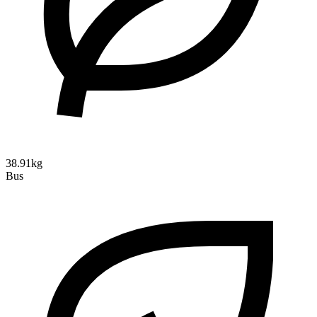
38.91kg
Bus