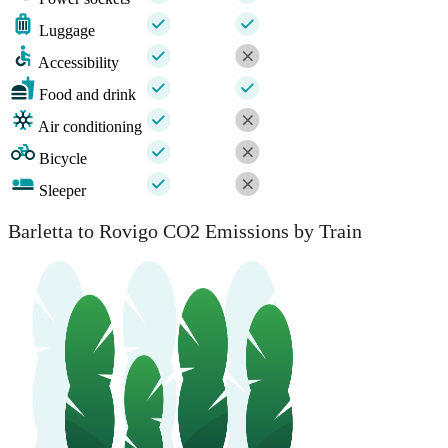
Luggage
Accessibility
Food and drink
Air conditioning
Bicycle
Sleeper
Barletta to Rovigo CO2 Emissions by Train