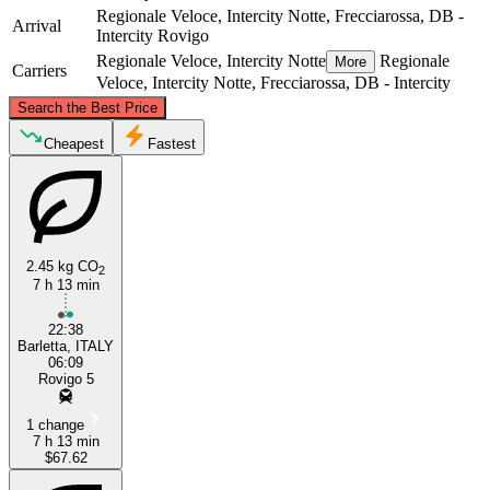
Regionale Veloce, Intercity Notte, Frecciarossa, DB -
Arrival
Intercity
Rovigo
Regionale Veloce, Intercity Notte
Regionale
More
Carriers
Veloce, Intercity Notte, Frecciarossa, DB - Intercity
©
CARTO
, ©
OpenStreetMap
contributors
Search the Best Price
Rovigo
Cheapest
Fastest
2.45 kg CO
2
7 h 13 min
22:38
Barletta, ITALY
Barletta
06:09
Rovigo 5
1 change
7 h 13 min
$67.62