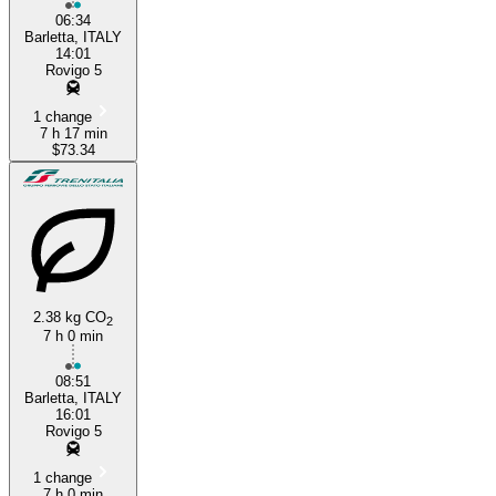
06:34
Barletta, ITALY
14:01
Rovigo 5
1 change
7 h 17 min
$73.34
2.38 kg CO
2
7 h 0 min
08:51
Barletta, ITALY
16:01
Rovigo 5
1 change
7 h 0 min