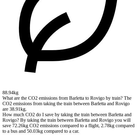
88.94kg
What are the CO2 emissions from Barletta to Rovigo by train?
The
CO2 emissions from taking the train between Barletta and Rovigo
are 38.91kg.
How much CO2 do I save by taking the train between Barletta and
Rovigo?
By taking the train between Barletta and Rovigo you will
save 72.26kg CO2 emissions compared to a flight, 2.78kg compared
to a bus and 50.03kg compared to a car.