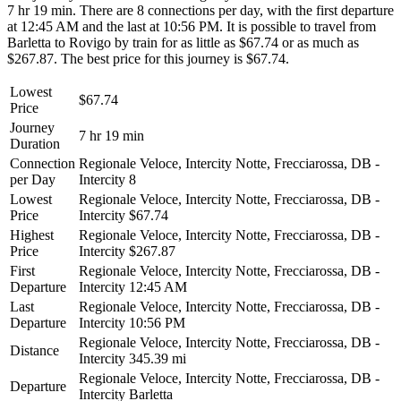
7 hr 19 min. There are 8 connections per day, with the first departure
at 12:45 AM and the last at 10:56 PM. It is possible to travel from
Barletta to Rovigo by train for as little as $67.74 or as much as
$267.87. The best price for this journey is $67.74.
Lowest
$67.74
Price
Journey
7 hr 19 min
Duration
Connection
Regionale Veloce, Intercity Notte, Frecciarossa, DB -
per Day
Intercity
8
Lowest
Regionale Veloce, Intercity Notte, Frecciarossa, DB -
Price
Intercity
$67.74
Highest
Regionale Veloce, Intercity Notte, Frecciarossa, DB -
Price
Intercity
$267.87
First
Regionale Veloce, Intercity Notte, Frecciarossa, DB -
Departure
Intercity
12:45 AM
Last
Regionale Veloce, Intercity Notte, Frecciarossa, DB -
Departure
Intercity
10:56 PM
Regionale Veloce, Intercity Notte, Frecciarossa, DB -
Distance
Intercity
345.39 mi
Regionale Veloce, Intercity Notte, Frecciarossa, DB -
Departure
Intercity
Barletta