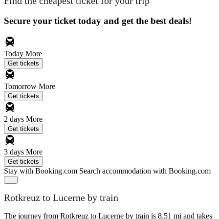
Find the cheapest ticket for your trip
Secure your ticket today and get the best deals!
Today
More
Get tickets
Tomorrow
More
Get tickets
2 days
More
Get tickets
3 days
More
Get tickets
Stay with Booking.com
Search accommodation with Booking.com
Rotkreuz to Lucerne by train
The journey from Rotkreuz to Lucerne by train is 8.51 mi and takes