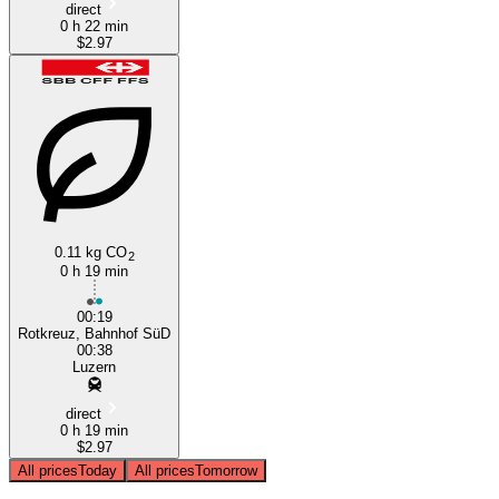
direct
0 h 22 min
$2.97
0.11 kg CO
2
0 h 19 min
00:19
Rotkreuz, Bahnhof SüD
00:38
Luzern
direct
0 h 19 min
$2.97
All prices
Today
All prices
Tomorrow