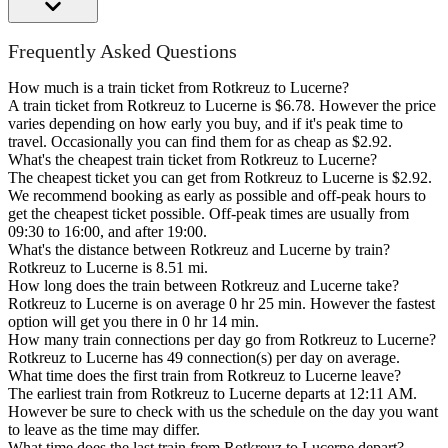
Frequently Asked Questions
How much is a train ticket from Rotkreuz to Lucerne?
A train ticket from Rotkreuz to Lucerne is $6.78. However the price
varies depending on how early you buy, and if it's peak time to
travel. Occasionally you can find them for as cheap as $2.92.
What's the cheapest train ticket from Rotkreuz to Lucerne?
The cheapest ticket you can get from Rotkreuz to Lucerne is $2.92.
We recommend booking as early as possible and off-peak hours to
get the cheapest ticket possible. Off-peak times are usually from
09:30 to 16:00, and after 19:00.
What's the distance between Rotkreuz and Lucerne by train?
Rotkreuz to Lucerne is 8.51 mi.
How long does the train between Rotkreuz and Lucerne take?
Rotkreuz to Lucerne is on average 0 hr 25 min. However the fastest
option will get you there in 0 hr 14 min.
How many train connections per day go from Rotkreuz to Lucerne?
Rotkreuz to Lucerne has 49 connection(s) per day on average.
What time does the first train from Rotkreuz to Lucerne leave?
The earliest train from Rotkreuz to Lucerne departs at 12:11 AM.
However be sure to check with us the schedule on the day you want
to leave as the time may differ.
What time does the last train from Rotkreuz to Lucerne depart?