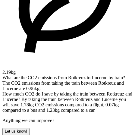
2.19kg
What are the CO2 emissions from Rotkreuz to Lucerne by train?
The CO2 emissions from taking the train between Rotkreuz and
Lucerne are 0.96kg.
How much CO2 do I save by taking the train between Rotkreuz and
Lucerne?
By taking the train between Rotkreuz and Lucerne you
will save 1.78kg CO2 emissions compared to a flight, 0.07kg
compared to a bus and 1.23kg compared to a car.
Anything we can improve?
Let us know!