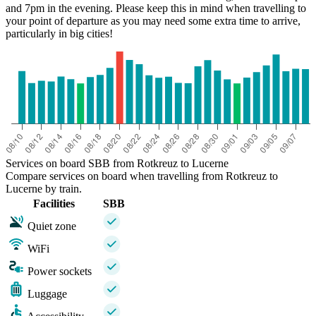
and 7pm in the evening. Please keep this in mind when travelling to
your point of departure as you may need some extra time to arrive,
particularly in big cities!
Services on board SBB from Rotkreuz to Lucerne
Compare services on board when travelling from Rotkreuz to
Lucerne by train.
Facilities
SBB
Quiet zone
WiFi
Power sockets
Luggage