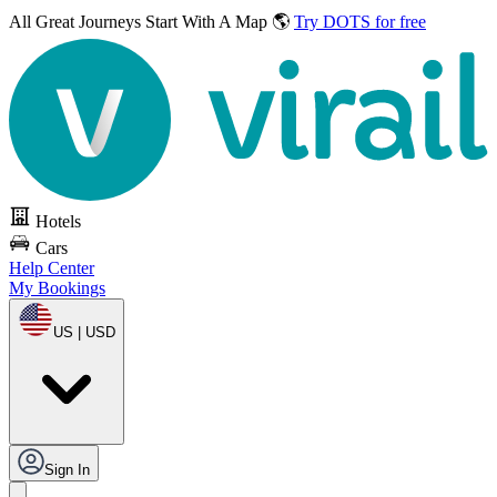
All Great Journeys
Start With A Map 🌎
Try DOTS for free
Hotels
Cars
Help Center
My Bookings
US | USD
Sign In