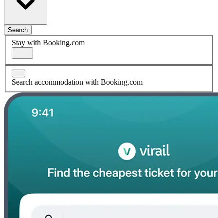
Search
Stay with Booking.com
Search accommodation with Booking.com