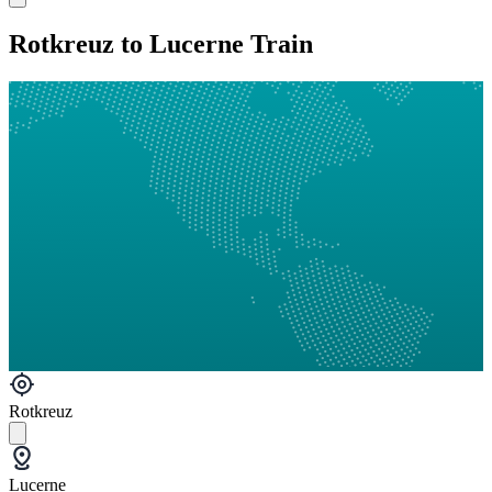
Rotkreuz to Lucerne Train
Rotkreuz
Lucerne