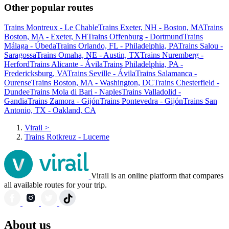
Other popular routes
Trains Montreux - Le Chable
Trains Exeter, NH - Boston, MA
Trains
Boston, MA - Exeter, NH
Trains Offenburg - Dortmund
Trains
Málaga - Úbeda
Trains Orlando, FL - Philadelphia, PA
Trains Salou -
Saragossa
Trains Omaha, NE - Austin, TX
Trains Nuremberg -
Herford
Trains Alicante - Ávila
Trains Philadelphia, PA -
Fredericksburg, VA
Trains Seville - Ávila
Trains Salamanca -
Ourense
Trains Boston, MA - Washington, DC
Trains Chesterfield -
Dundee
Trains Mola di Bari - Naples
Trains Valladolid -
Gandia
Trains Zamora - Gijón
Trains Pontevedra - Gijón
Trains San
Antonio, TX - Oakland, CA
Virail
>
Trains Rotkreuz - Lucerne
Virail is an online platform that compares
all available routes for your trip.
About us