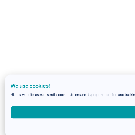
We use cookies!
Hi, this website uses essential cookies to ensure its proper operation and trackin