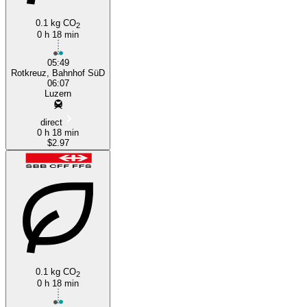
0.1 kg CO
2
0 h 18 min
05:49
Rotkreuz, Bahnhof SüD
06:07
Luzern
direct
0 h 18 min
$2.97
0.1 kg CO
2
0 h 18 min