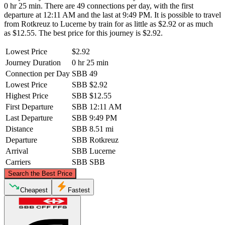
0 hr 25 min. There are 49 connections per day, with the first
departure at 12:11 AM and the last at 9:49 PM. It is possible to travel
from Rotkreuz to Lucerne by train for as little as $2.92 or as much
as $12.55. The best price for this journey is $2.92.
Lowest Price
$2.92
Journey Duration
0 hr 25 min
Connection per Day
SBB
49
Lowest Price
SBB
$2.92
Highest Price
SBB
$12.55
First Departure
SBB
12:11 AM
Last Departure
SBB
9:49 PM
Distance
SBB
8.51 mi
Departure
SBB
Rotkreuz
Arrival
SBB
Lucerne
Carriers
SBB
SBB
©
CARTO
, ©
OpenStreetMap
contributors
Search the Best Price
Rotkreuz
Cheapest
Fastest