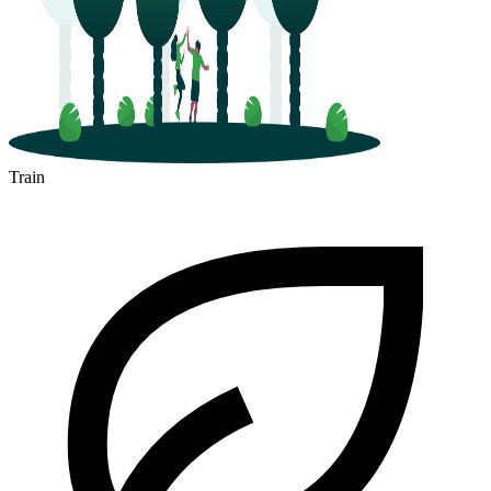
Train