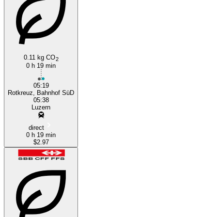
0.11 kg CO
2
Lucerne
0 h 19 min
05:19
Rotkreuz, Bahnhof SüD
05:38
Luzern
direct
0 h 19 min
$2.97