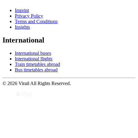
Imprint
Privacy Policy
Terms and Conditions
Insights
International
International buses
International flights
Train timetables abroad
Bus timetables abroad
© 2026 Virail All Rights Reserved.