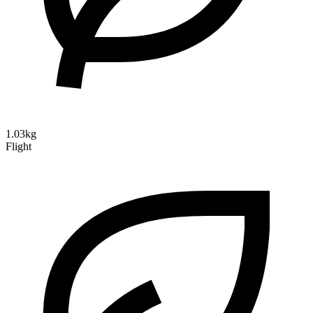
1.03kg
Flight