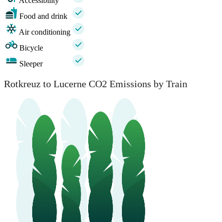
Accessibility
Food and drink
Air conditioning
Bicycle
Sleeper
Rotkreuz to Lucerne CO2 Emissions by Train