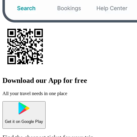
Download our App for free
All your travel needs in one place
Get it on
Google Play