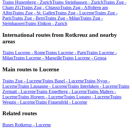
Trains Hunenberg - Zurich
Trains Steinhausen - Zurich
Trains Zug -
Cham ZG
Trains Zug - Chiasso
Trains Zug - Affoltern am
Albis
Trains Zug - St. Gallen
Trains Zug - Lucerne
Trains Zug -
Paris
Trains Zug - Bern
Trains Zug - Milan
Trains Zug -
Steinhausen
Trains Ebikon - Zurich
International routes from Rotkreuz and nearby
areas
Trains Lucerne - Rome
Trains Lucerne - Paris
Trains Lucerne -
Milan
Trains Lucerne - Marseille
Trains Lucerne - Genoa
Main routes to Lucerne
Trains Zug - Lucerne
Trains Basel - Lucerne
Trains Nyon -
Lucerne
Trains Lausanne - Lucerne
Trains Interlaken - Lucerne
Trains
Zermatt - Lucerne
Trains Engelberg - Lucerne
Trains Malters -
Lucerne
Trains Horgen - Lucerne
Trains Lugano - Lucerne
Trains
Weggis - Lucerne
Trains Frauenfeld - Lucerne
Related routes
Buses Rotkreuz - Lucerne