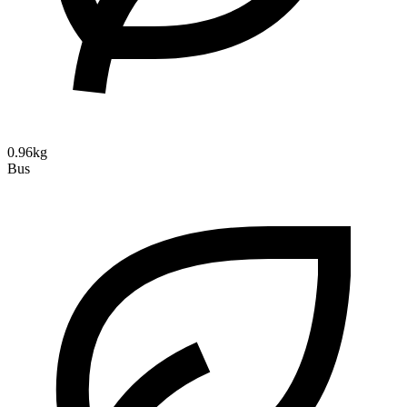
0.96kg
Bus