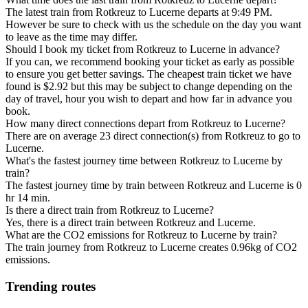
The latest train from Rotkreuz to Lucerne departs at 9:49 PM.
However be sure to check with us the schedule on the day you want
to leave as the time may differ.
Should I book my ticket from Rotkreuz to Lucerne in advance?
If you can, we recommend booking your ticket as early as possible
to ensure you get better savings. The cheapest train ticket we have
found is $2.92 but this may be subject to change depending on the
day of travel, hour you wish to depart and how far in advance you
book.
How many direct connections depart from Rotkreuz to Lucerne?
There are on average 23 direct connection(s) from Rotkreuz to go to
Lucerne.
What's the fastest journey time between Rotkreuz to Lucerne by
train?
The fastest journey time by train between Rotkreuz and Lucerne is 0
hr 14 min.
Is there a direct train from Rotkreuz to Lucerne?
Yes, there is a direct train between Rotkreuz and Lucerne.
What are the CO2 emissions for Rotkreuz to Lucerne by train?
The train journey from Rotkreuz to Lucerne creates 0.96kg of CO2
emissions.
Trending routes