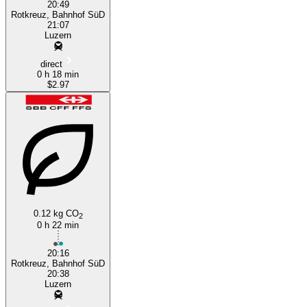
20:49
Rotkreuz, Bahnhof SüD
21:07
Luzern
direct
0 h 18 min
$2.97
0.12 kg CO
2
0 h 22 min
20:16
Rotkreuz, Bahnhof SüD
20:38
Luzern