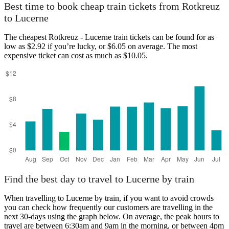
Best time to book cheap train tickets from Rotkreuz
to Lucerne
The cheapest Rotkreuz - Lucerne train tickets can be found for as
low as $2.92 if you’re lucky, or $6.05 on average. The most
expensive ticket can cost as much as $10.05.
Find the best day to travel to Lucerne by train
When travelling to Lucerne by train, if you want to avoid crowds
you can check how frequently our customers are travelling in the
next 30-days using the graph below. On average, the peak hours to
travel are between 6:30am and 9am in the morning, or between 4pm