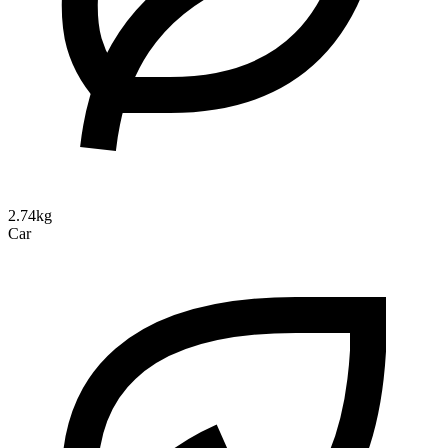
2.74kg
Car