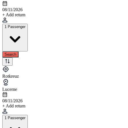
08/11/2026
+ Add return
1 Passenger
Search
Rotkreuz
Lucerne
08/11/2026
+ Add return
1 Passenger