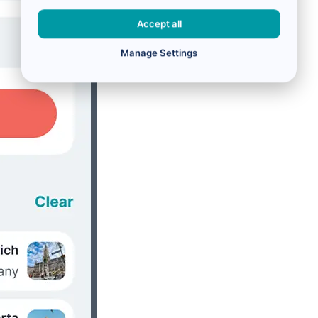
Accept all
Manage Settings