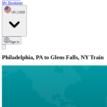
My Bookings
US | USD
Sign In
Philadelphia, PA to Glens Falls, NY Train