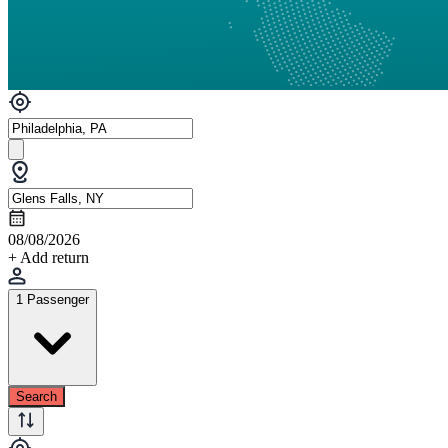
08/08/2026
+ Add return
1 Passenger
Search