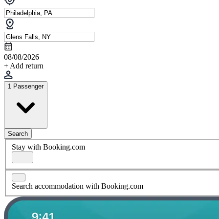
08/08/2026
+ Add return
1 Passenger
Search
Stay with Booking.com
Search accommodation with Booking.com