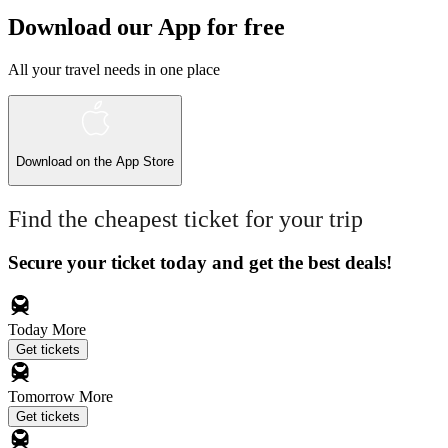
Download our App for free
All your travel needs in one place
Download on the
App Store
Find the cheapest ticket for your trip
Secure your ticket today and get the best deals!
Today
More
Get tickets
Tomorrow
More
Get tickets