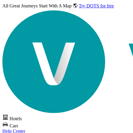
All Great Journeys
Start With A Map 🌎
Try DOTS for free
Hotels
Cars
Help Center