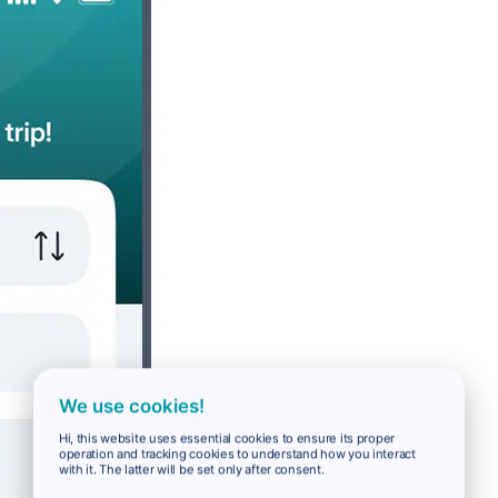
We use cookies!
Hi, this website uses essential cookies to ensure its proper
operation and tracking cookies to understand how you interact
with it. The latter will be set only after consent.