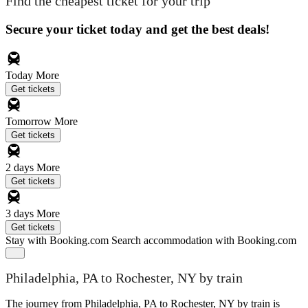
Find the cheapest ticket for your trip
Secure your ticket today and get the best deals!
Today
More
Get tickets
Tomorrow
More
Get tickets
2 days
More
Get tickets
3 days
More
Get tickets
Stay with Booking.com
Search accommodation with Booking.com
Philadelphia, PA to Rochester, NY by train
The journey from Philadelphia, PA to Rochester, NY by train is