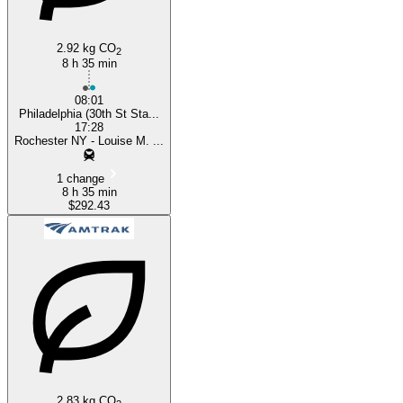
2.92 kg CO
2
8 h 35 min
08:01
Philadelphia (30th St Sta...
17:28
Rochester NY - Louise M. ...
1 change
8 h 35 min
$292.43
2.83 kg CO