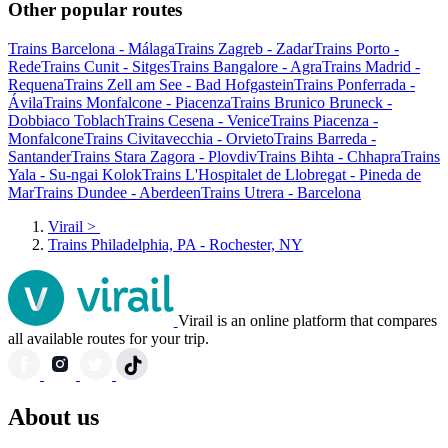
Other popular routes
Trains Barcelona - Málaga
Trains Zagreb - Zadar
Trains Porto -
Rede
Trains Cunit - Sitges
Trains Bangalore - Agra
Trains Madrid -
Requena
Trains Zell am See - Bad Hofgastein
Trains Ponferrada -
Ávila
Trains Monfalcone - Piacenza
Trains Brunico Bruneck -
Dobbiaco Toblach
Trains Cesena - Venice
Trains Piacenza -
Monfalcone
Trains Civitavecchia - Orvieto
Trains Barreda -
Santander
Trains Stara Zagora - Plovdiv
Trains Bihta - Chhapra
Trains
Yala - Su-ngai Kolok
Trains L'Hospitalet de Llobregat - Pineda de
Mar
Trains Dundee - Aberdeen
Trains Utrera - Barcelona
Virail
>
Trains Philadelphia, PA - Rochester, NY
Virail is an online platform that compares
all available routes for your trip.
About us