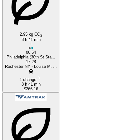
2.95 kg CO
2
8 h 41 min
06:54
Philadelphia (30th St Sta...
17:28
Rochester NY - Louise M. ...
1 change
8 h 41 min
$266.16