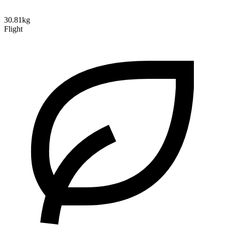
30.81kg
Flight