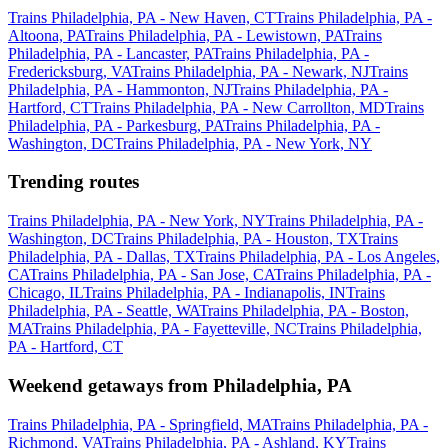
Trains Philadelphia, PA - New Haven, CT
Trains Philadelphia, PA -
Altoona, PA
Trains Philadelphia, PA - Lewistown, PA
Trains
Philadelphia, PA - Lancaster, PA
Trains Philadelphia, PA -
Fredericksburg, VA
Trains Philadelphia, PA - Newark, NJ
Trains
Philadelphia, PA - Hammonton, NJ
Trains Philadelphia, PA -
Hartford, CT
Trains Philadelphia, PA - New Carrollton, MD
Trains
Philadelphia, PA - Parkesburg, PA
Trains Philadelphia, PA -
Washington, DC
Trains Philadelphia, PA - New York, NY
Trending routes
Trains Philadelphia, PA - New York, NY
Trains Philadelphia, PA -
Washington, DC
Trains Philadelphia, PA - Houston, TX
Trains
Philadelphia, PA - Dallas, TX
Trains Philadelphia, PA - Los Angeles,
CA
Trains Philadelphia, PA - San Jose, CA
Trains Philadelphia, PA -
Chicago, IL
Trains Philadelphia, PA - Indianapolis, IN
Trains
Philadelphia, PA - Seattle, WA
Trains Philadelphia, PA - Boston,
MA
Trains Philadelphia, PA - Fayetteville, NC
Trains Philadelphia,
PA - Hartford, CT
Weekend getaways from Philadelphia, PA
Trains Philadelphia, PA - Springfield, MA
Trains Philadelphia, PA -
Richmond, VA
Trains Philadelphia, PA - Ashland, KY
Trains