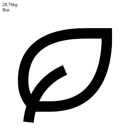
28.76kg
Bus