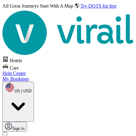
All Great Journeys
Start With A Map 🌎
Try DOTS for free
Hotels
Cars
Help Center
My Bookings
US | USD
Sign In