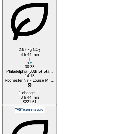
Philadelphia, PA
2.97 kg CO
2
8 h 44 min
00:33
Philadelphia (30th St Sta...
14:13
Rochester NY - Louise M. ...
1 change
8 h 44 min
$221.61