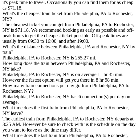
it's peak time to travel. Occasionally you can find them for as cheap
as $71.18.
What's the cheapest train ticket from Philadelphia, PA to Rochester,
NY?
The cheapest ticket you can get from Philadelphia, PA to Rochester,
NY is $71.18. We recommend booking as early as possible and off-
peak hours to get the cheapest ticket possible. Off-peak times are
usually from 09:30 to 16:00, and after 19:00.
What's the distance between Philadelphia, PA and Rochester, NY by
train?
Philadelphia, PA to Rochester, NY is 255.27 mi.
How long does the train between Philadelphia, PA and Rochester,
NY take?
Philadelphia, PA to Rochester, NY is on average 11 hr 35 min.
However the fastest option will get you there in 8 hr 58 min.
How many train connections per day go from Philadelphia, PA to
Rochester, NY?
Philadelphia, PA to Rochester, NY has 6 connection(s) per day on
average.
What time does the first train from Philadelphia, PA to Rochester,
NY leave?
The earliest train from Philadelphia, PA to Rochester, NY departs at
3:25 AM. However be sure to check with us the schedule on the day
you want to leave as the time may differ.
What time does the last train from Philadelphia, PA to Rochester,