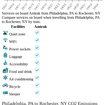
Services on board Amtrak from Philadelphia, PA to Rochester, NY
Compare services on board when travelling from Philadelphia, PA
to Rochester, NY by train.
Facilities
Amtrak
Quiet zone
WiFi
Power sockets
Luggage
Accessibility
Food and drink
Air conditioning
Bicycle
Sleeper
Philadelphia, PA to Rochester, NY CO2 Emissions