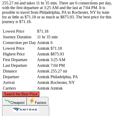
255.27 mi and takes 11 hr 35 min. There are 6 connections per day,
with the first departure at 3:25 AM and the last at 7:04 PM. It is
possible to travel from Philadelphia, PA to Rochester, NY by train
for as little as $71.18 or as much as $875.93. The best price for this
journey is $71.18.
Lowest Price
$71.18
Journey Duration
11 hr 35 min
Connection per Day
Amtrak
6
Lowest Price
Amtrak
$71.18
Highest Price
Amtrak
$875.93
First Departure
Amtrak
3:25 AM
Last Departure
Amtrak
7:04 PM
Distance
Amtrak
255.27 mi
Departure
Amtrak
Philadelphia, PA
Arrival
Amtrak
Rochester, NY
Carriers
Amtrak
Amtrak
©
CARTO
, ©
OpenStreetMap
contributors
Search the Best Price
Rochester, NY
Cheapest
Fastest