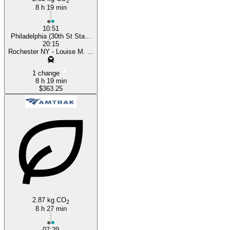
2
8 h 19 min
10:51
Philadelphia (30th St Sta...
20:15
Rochester NY - Louise M. ...
1 change
8 h 19 min
$363.25
2.87 kg CO
2
8 h 27 min
07:29