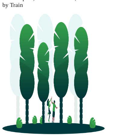
by Train