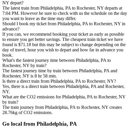
NY depart?
The latest train from Philadelphia, PA to Rochester, NY departs at
7:04 PM. However be sure to check with us the schedule on the day
you want to leave as the time may differ.
Should I book my ticket from Philadelphia, PA to Rochester, NY in
advance?
If you can, we recommend booking your ticket as early as possible
to ensure you get better savings. The cheapest train ticket we have
found is $71.18 but this may be subject to change depending on the
day of travel, hour you wish to depart and how far in advance you
book.
What's the fastest journey time between Philadelphia, PA to
Rochester, NY by train?
The fastest journey time by train between Philadelphia, PA and
Rochester, NY is 8 hr 58 min.
Is there a direct train from Philadelphia, PA to Rochester, NY?
Yes, there is a direct train between Philadelphia, PA and Rochester,
NY.
What are the CO2 emissions for Philadelphia, PA to Rochester, NY
by train?
The train journey from Philadelphia, PA to Rochester, NY creates
28.76kg of CO2 emissions.
Go local from Philadelphia, PA