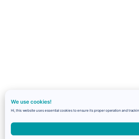
We use cookies!
Hi, this website uses essential cookies to ensure its proper operation and trackin