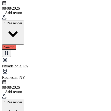
08/08/2026
+ Add return
1 Passenger
Search
Philadelphia, PA
Rochester, NY
08/08/2026
+ Add return
1 Passenger