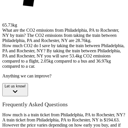
65.73kg
What are the CO2 emissions from Philadelphia, PA to Rochester,
NY by train?
The CO2 emissions from taking the train between
Philadelphia, PA and Rochester, NY are 28.76kg.
How much CO2 do I save by taking the train between Philadelphia,
PA and Rochester, NY?
By taking the train between Philadelphia,
PA and Rochester, NY you will save 53.4kg CO2 emissions
compared to a flight, 2.05kg compared to a bus and 36.97kg
compared to a car.
Anything we can improve?
Let us know!
Frequently Asked Questions
How much is a train ticket from Philadelphia, PA to Rochester, NY?
A train ticket from Philadelphia, PA to Rochester, NY is $194.63.
However the price varies depending on how early you buy, and if