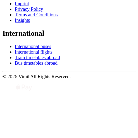
Imprint
Privacy Policy
Terms and Conditions
Insights
International
International buses
International flights
Train timetables abroad
Bus timetables abroad
© 2026 Virail All Rights Reserved.