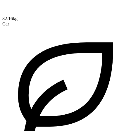
82.16kg
Car