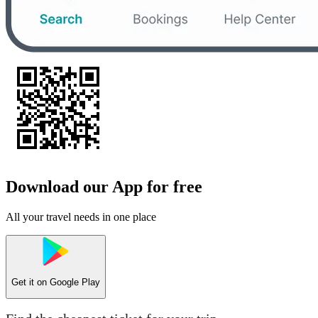
Download our App for free
All your travel needs in one place
Get it on
Google Play