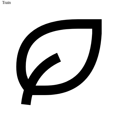
Train