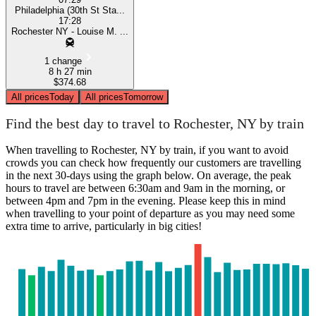
Philadelphia (30th St Sta...
17:28
Rochester NY - Louise M. ...
1 change
8 h 27 min
$374.68
All prices
Today
All prices
Tomorrow
Find the best day to travel to Rochester, NY by train
When travelling to Rochester, NY by train, if you want to avoid
crowds you can check how frequently our customers are travelling
in the next 30-days using the graph below. On average, the peak
hours to travel are between 6:30am and 9am in the morning, or
between 4pm and 7pm in the evening. Please keep this in mind
when travelling to your point of departure as you may need some
extra time to arrive, particularly in big cities!