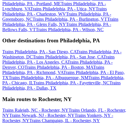
Philadelphia, PA - Portland, ME
Trains Philadelphia, PA -
Lynchburg, VA
Trains Philadelphia, PA - Utica, NY
Trains
Philadelphia, PA - Charleston, WV
Trains Philadelphia, PA -
Greensboro, NC
Trains Philadelphia, PA - Burlington, VT
Trains
Philadelphia, PA - Glens Falls, NY
Trains Philadelphia, PA -
Bellows Falls, VT
Trains Philadelphia, PA - Wilson, NC
Other destinations from Philadelphia, PA
Trains Philadelphia, PA - San Diego, CA
Trains Philadelphia, PA -
Washington, DC
Trains Philadelphia, PA - San Jose, CA
Trains
Philadelphia, PA - Los Angeles, CA
Trains Philadelphia, PA -
Denver, CO
Trains Philadelphia, PA - Boston, MA
Trains
Philadelphia, PA - Richmond, VA
Trains Philadelphia, PA - El Paso,
TX
Trains Philadelphia, PA - Albuquerque, NM
Trains Philadelphia,
PA - Chicago, IL
Trains Philadelphia, PA - Fayetteville, NC
Trains
Philadelphia, PA - Dallas, TX
Main routes to Rochester, NY
Trains Raleigh, NC - Rochester, NY
Trains Orlando, FL - Rochester,
NY
Trains Newark, NJ - Rochester, NY
Trains Yonkers, NY -
Rochester, NY
Trains Champaign, IL - Rochester, NY