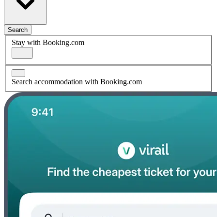
Search
Stay with Booking.com
Search accommodation with Booking.com