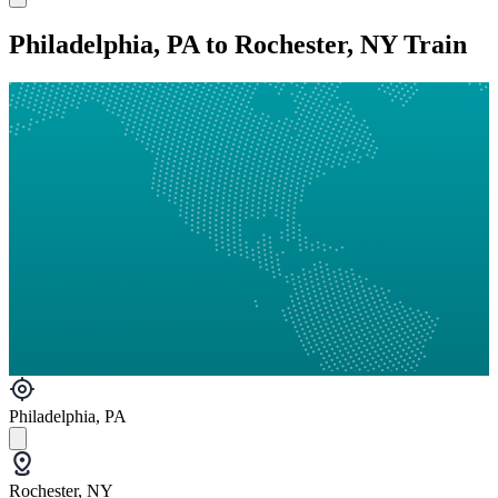
Philadelphia, PA to Rochester, NY Train
Philadelphia, PA
Rochester, NY