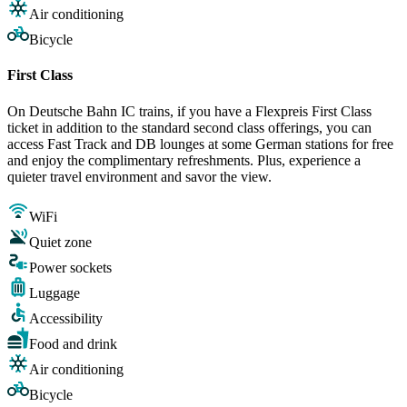
Air conditioning
Bicycle
First Class
On Deutsche Bahn IC trains, if you have a Flexpreis First Class
ticket in addition to the standard second class offerings, you can
access Fast Track and DB lounges at some German stations for free
and enjoy the complimentary refreshments. Plus, experience a
quieter travel environment and savor the view.
WiFi
Quiet zone
Power sockets
Luggage
Accessibility
Food and drink
Air conditioning
Bicycle