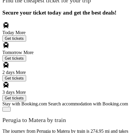
Find the cheapest ticket for your trip
Secure your ticket today and get the best deals!
Today
More
Get tickets
Tomorrow
More
Get tickets
2 days
More
Get tickets
3 days
More
Get tickets
Stay with Booking.com
Search accommodation with Booking.com
Perugia to Matera by train
The journey from Perugia to Matera by train is 274.95 mi and takes