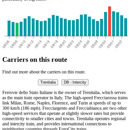
Carriers on this route
Find out more about the carriers on this route.
Trenitalia
DB - Intercity
Ferrovie dello Stato Italiane is the owner of Trenitalia, which serves
as the main train operator in Italy. The high-speed Frecciarossa trains
link Milan, Rome, Naples, Florence, and Turin at speeds of up to
300 km/h (186 mph). Frecciargento and Frecciabianca are two other
high-speed services that operate at slightly slower rates but provide
connectivity to smaller cities and towns. Trenitalia operates regional
and intercity train, and provides international connections to
neighboring countries through EuroCity trains.