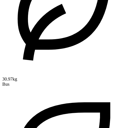
30.97kg
Bus