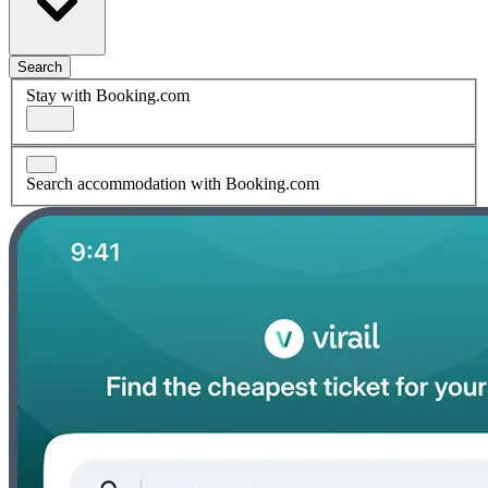
Search
Stay with Booking.com
Search accommodation with Booking.com