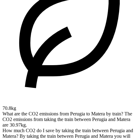
70.8kg
What are the CO2 emissions from Perugia to Matera by train?
The
CO2 emissions from taking the train between Perugia and Matera
are 30.97kg.
How much CO2 do I save by taking the train between Perugia and
Matera?
By taking the train between Perugia and Matera you will