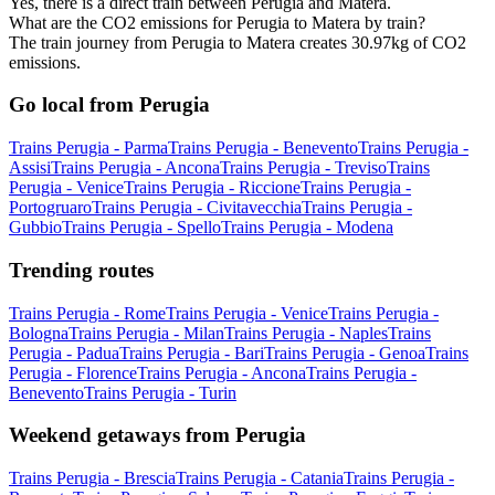
Yes, there is a direct train between Perugia and Matera.
What are the CO2 emissions for Perugia to Matera by train?
The train journey from Perugia to Matera creates 30.97kg of CO2
emissions.
Go local from Perugia
Trains Perugia - Parma
Trains Perugia - Benevento
Trains Perugia -
Assisi
Trains Perugia - Ancona
Trains Perugia - Treviso
Trains
Perugia - Venice
Trains Perugia - Riccione
Trains Perugia -
Portogruaro
Trains Perugia - Civitavecchia
Trains Perugia -
Gubbio
Trains Perugia - Spello
Trains Perugia - Modena
Trending routes
Trains Perugia - Rome
Trains Perugia - Venice
Trains Perugia -
Bologna
Trains Perugia - Milan
Trains Perugia - Naples
Trains
Perugia - Padua
Trains Perugia - Bari
Trains Perugia - Genoa
Trains
Perugia - Florence
Trains Perugia - Ancona
Trains Perugia -
Benevento
Trains Perugia - Turin
Weekend getaways from Perugia
Trains Perugia - Brescia
Trains Perugia - Catania
Trains Perugia -