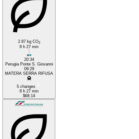
2.87 kg CO
2
8 h 27 min
20:34
Perugia Ponte S. Giovanni
09:29
MATERA SERRA RIFUSA
5 changes
8 h 27 min
$68.14