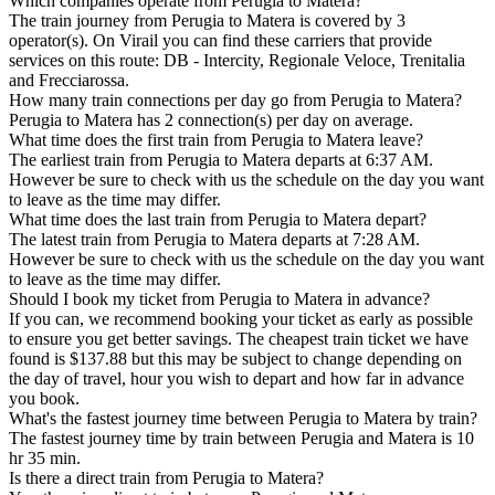
Which companies operate from Perugia to Matera?
The train journey from Perugia to Matera is covered by 3
operator(s). On Virail you can find these carriers that provide
services on this route: DB - Intercity, Regionale Veloce, Trenitalia
and Frecciarossa.
How many train connections per day go from Perugia to Matera?
Perugia to Matera has 2 connection(s) per day on average.
What time does the first train from Perugia to Matera leave?
The earliest train from Perugia to Matera departs at 6:37 AM.
However be sure to check with us the schedule on the day you want
to leave as the time may differ.
What time does the last train from Perugia to Matera depart?
The latest train from Perugia to Matera departs at 7:28 AM.
However be sure to check with us the schedule on the day you want
to leave as the time may differ.
Should I book my ticket from Perugia to Matera in advance?
If you can, we recommend booking your ticket as early as possible
to ensure you get better savings. The cheapest train ticket we have
found is $137.88 but this may be subject to change depending on
the day of travel, hour you wish to depart and how far in advance
you book.
What's the fastest journey time between Perugia to Matera by train?
The fastest journey time by train between Perugia and Matera is 10
hr 35 min.
Is there a direct train from Perugia to Matera?