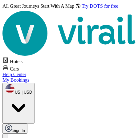
All Great Journeys
Start With A Map 🌎
Try DOTS for free
Hotels
Cars
Help Center
My Bookings
US | USD
Sign In