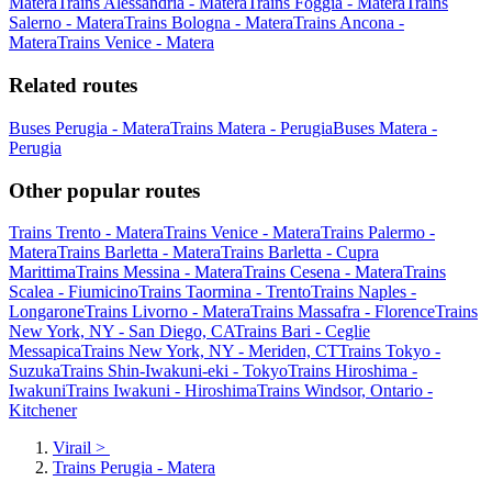
Matera
Trains Alessandria - Matera
Trains Foggia - Matera
Trains
Salerno - Matera
Trains Bologna - Matera
Trains Ancona -
Matera
Trains Venice - Matera
Related routes
Buses Perugia - Matera
Trains Matera - Perugia
Buses Matera -
Perugia
Other popular routes
Trains Trento - Matera
Trains Venice - Matera
Trains Palermo -
Matera
Trains Barletta - Matera
Trains Barletta - Cupra
Marittima
Trains Messina - Matera
Trains Cesena - Matera
Trains
Scalea - Fiumicino
Trains Taormina - Trento
Trains Naples -
Longarone
Trains Livorno - Matera
Trains Massafra - Florence
Trains
New York, NY - San Diego, CA
Trains Bari - Ceglie
Messapica
Trains New York, NY - Meriden, CT
Trains Tokyo -
Suzuka
Trains Shin-Iwakuni-eki - Tokyo
Trains Hiroshima -
Iwakuni
Trains Iwakuni - Hiroshima
Trains Windsor, Ontario -
Kitchener
Virail
>
Trains Perugia - Matera