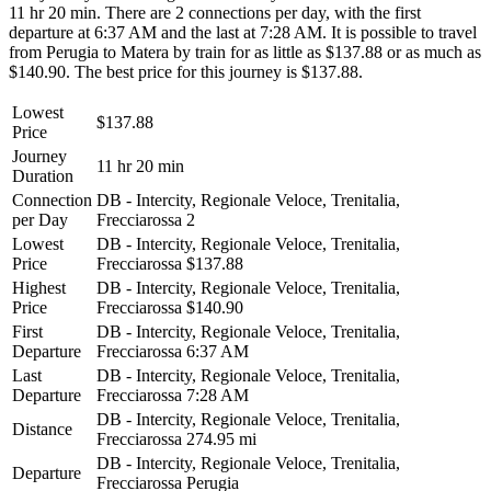
11 hr 20 min. There are 2 connections per day, with the first
departure at 6:37 AM and the last at 7:28 AM. It is possible to travel
from Perugia to Matera by train for as little as $137.88 or as much as
$140.90. The best price for this journey is $137.88.
Lowest
$137.88
Price
Journey
11 hr 20 min
Duration
Connection
DB - Intercity, Regionale Veloce, Trenitalia,
per Day
Frecciarossa
2
Lowest
DB - Intercity, Regionale Veloce, Trenitalia,
Price
Frecciarossa
$137.88
Highest
DB - Intercity, Regionale Veloce, Trenitalia,
Price
Frecciarossa
$140.90
First
DB - Intercity, Regionale Veloce, Trenitalia,
Departure
Frecciarossa
6:37 AM
Last
DB - Intercity, Regionale Veloce, Trenitalia,
Departure
Frecciarossa
7:28 AM
DB - Intercity, Regionale Veloce, Trenitalia,
Distance
Frecciarossa
274.95 mi
DB - Intercity, Regionale Veloce, Trenitalia,
Departure
Frecciarossa
Perugia