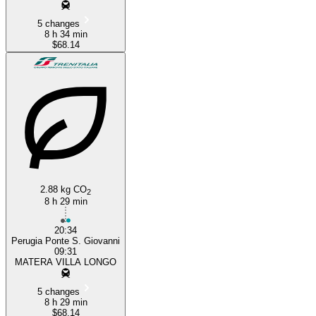
5 changes
8 h 34 min
$68.14
2.88 kg CO
2
8 h 29 min
20:34
Perugia Ponte S. Giovanni
09:31
MATERA VILLA LONGO
5 changes
8 h 29 min
$68.14