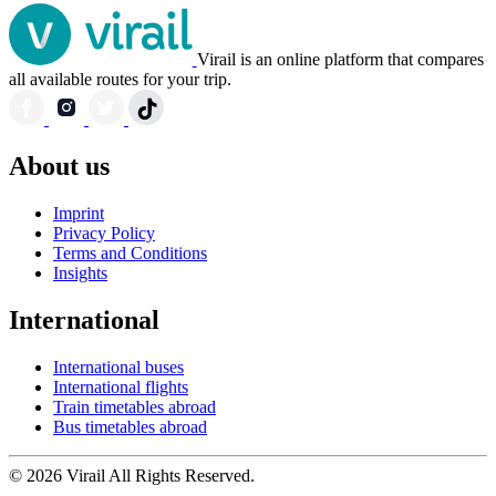
Virail is an online platform that compares
all available routes for your trip.
About us
Imprint
Privacy Policy
Terms and Conditions
Insights
International
International buses
International flights
Train timetables abroad
Bus timetables abroad
© 2026 Virail All Rights Reserved.