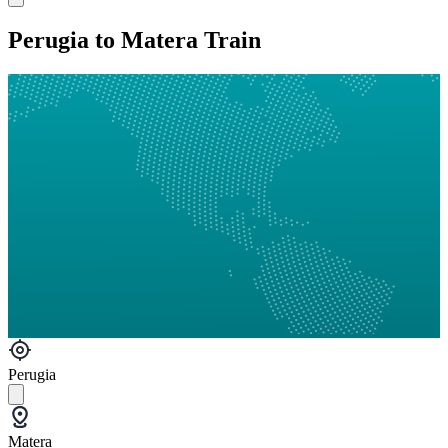
Perugia to Matera Train
Perugia
Matera