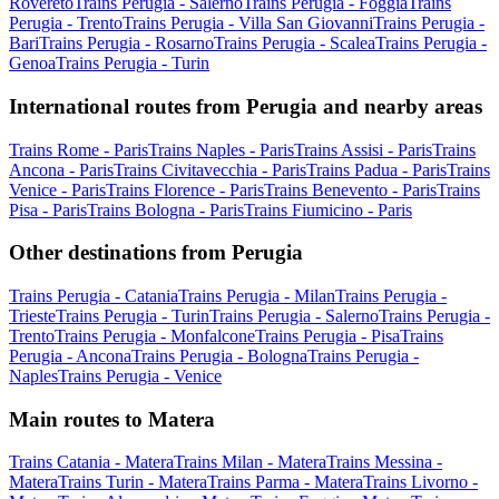
Rovereto
Trains Perugia - Salerno
Trains Perugia - Foggia
Trains
Perugia - Trento
Trains Perugia - Villa San Giovanni
Trains Perugia -
Bari
Trains Perugia - Rosarno
Trains Perugia - Scalea
Trains Perugia -
Genoa
Trains Perugia - Turin
International routes from Perugia and nearby areas
Trains Rome - Paris
Trains Naples - Paris
Trains Assisi - Paris
Trains
Ancona - Paris
Trains Civitavecchia - Paris
Trains Padua - Paris
Trains
Venice - Paris
Trains Florence - Paris
Trains Benevento - Paris
Trains
Pisa - Paris
Trains Bologna - Paris
Trains Fiumicino - Paris
Other destinations from Perugia
Trains Perugia - Catania
Trains Perugia - Milan
Trains Perugia -
Trieste
Trains Perugia - Turin
Trains Perugia - Salerno
Trains Perugia -
Trento
Trains Perugia - Monfalcone
Trains Perugia - Pisa
Trains
Perugia - Ancona
Trains Perugia - Bologna
Trains Perugia -
Naples
Trains Perugia - Venice
Main routes to Matera
Trains Catania - Matera
Trains Milan - Matera
Trains Messina -
Matera
Trains Turin - Matera
Trains Parma - Matera
Trains Livorno -