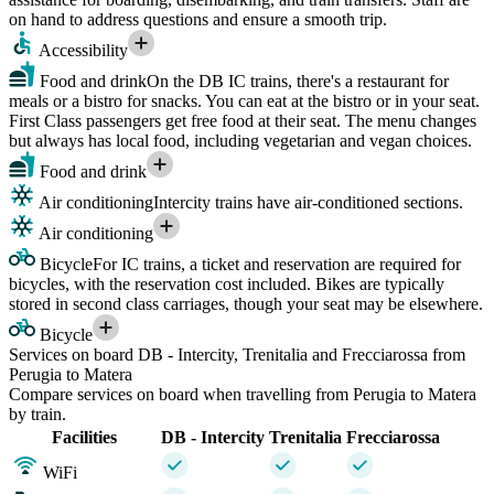
on hand to address questions and ensure a smooth trip.
Accessibility
Food and drink
On the DB IC trains, there's a restaurant for
meals or a bistro for snacks. You can eat at the bistro or in your seat.
First Class passengers get free food at their seat. The menu changes
but always has local food, including vegetarian and vegan choices.
Food and drink
Air conditioning
Intercity trains have air-conditioned sections.
Air conditioning
Bicycle
For IC trains, a ticket and reservation are required for
bicycles, with the reservation cost included. Bikes are typically
stored in second class carriages, though your seat may be elsewhere.
Bicycle
Services on board DB - Intercity, Trenitalia and Frecciarossa from
Perugia to Matera
Compare services on board when travelling from Perugia to Matera
by train.
Facilities
DB - Intercity
Trenitalia
Frecciarossa
WiFi