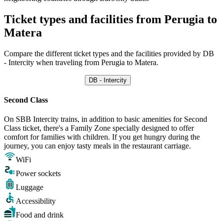
Ticket types and facilities from Perugia to
Matera
Compare the different ticket types and the facilities provided by DB
- Intercity when traveling from Perugia to Matera.
DB - Intercity
Second Class
On SBB Intercity trains, in addition to basic amenities for Second
Class ticket, there's a Family Zone specially designed to offer
comfort for families with children. If you get hungry during the
journey, you can enjoy tasty meals in the restaurant carriage.
WiFi
Power sockets
Luggage
Accessibility
Food and drink