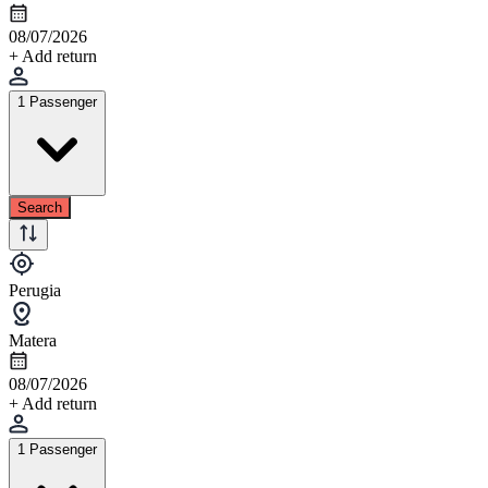
08/07/2026
+ Add return
1 Passenger
Search
Perugia
Matera
08/07/2026
+ Add return
1 Passenger