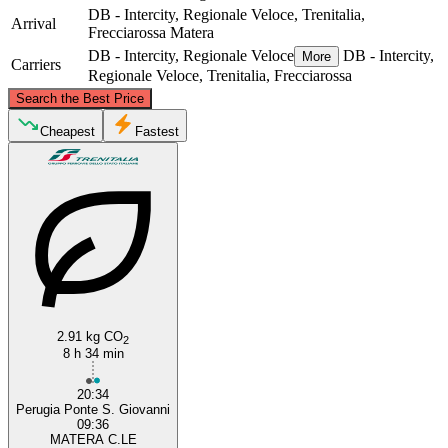
DB - Intercity, Regionale Veloce, Trenitalia,
Arrival
Frecciarossa
Matera
DB - Intercity, Regionale Veloce
DB - Intercity,
More
Carriers
Regionale Veloce, Trenitalia, Frecciarossa
©
CARTO
, ©
OpenStreetMap
contributors
Search the Best Price
Perugia
Cheapest
Fastest
Matera
2.91 kg CO
2
8 h 34 min
20:34
Perugia Ponte S. Giovanni
09:36
MATERA C.LE