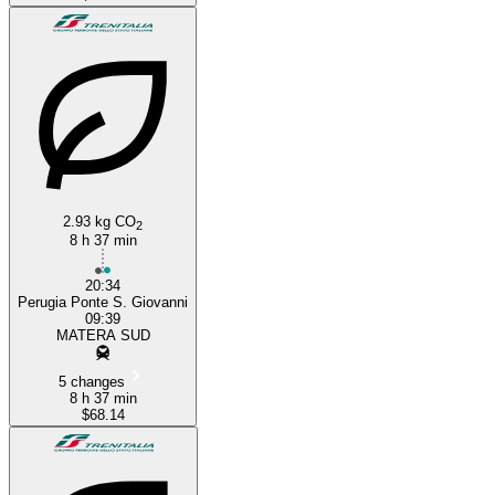
2.93 kg CO
2
8 h 37 min
20:34
Perugia Ponte S. Giovanni
09:39
MATERA SUD
5 changes
8 h 37 min
$68.14