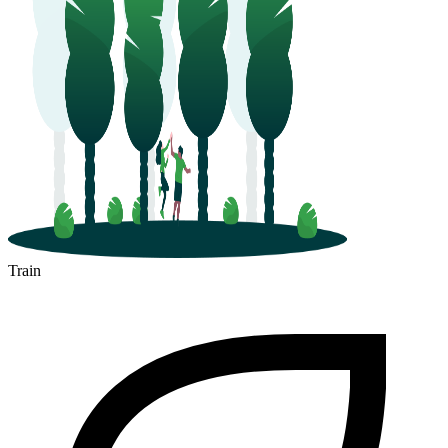
Train