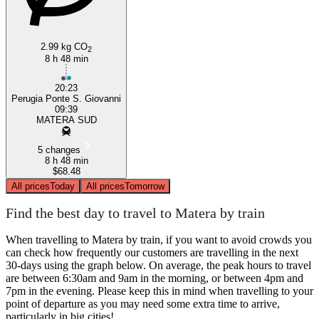
2.99 kg CO
2
8 h 48 min
20:23
Perugia Ponte S. Giovanni
09:39
MATERA SUD
5 changes
8 h 48 min
$68.48
All prices
Today
All prices
Tomorrow
Find the best day to travel to Matera by train
When travelling to Matera by train, if you want to avoid crowds you
can check how frequently our customers are travelling in the next
30-days using the graph below. On average, the peak hours to travel
are between 6:30am and 9am in the morning, or between 4pm and
7pm in the evening. Please keep this in mind when travelling to your
point of departure as you may need some extra time to arrive,
particularly in big cities!