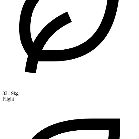
33.19kg
Flight