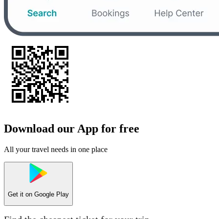
Download our App for free
All your travel needs in one place
Get it on
Google Play