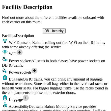
Facility Description
Find out more about the different facilities available onboard with
each carrier on this route.
DB - Intercity
Facilities
Description
WiFi
Deutsche Bahn is rolling out free WiFi on their IC trains,
with some already offering the service.
WiFi
Power sockets
All seats in both classes have power sockets on
DB IC trains.
Power sockets
Luggage
On IC trains, you can bring any amount of luggage
without restrictions. Store small bags either in the overhead racks or
beneath your seats. For bigger luggage items, use the racks found in
the compartments or close to the exterior doors.
Luggage
Accessibility
Deutsche Bahn's Mobility Service provides
assistance for boarding, disembarking, and train transfers. Staff are