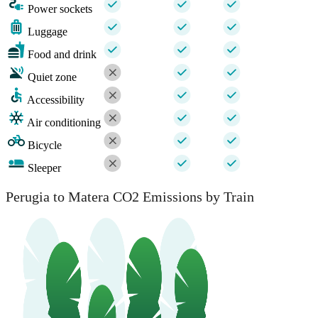
Power sockets
Luggage
Food and drink
Quiet zone
Accessibility
Air conditioning
Bicycle
Sleeper
Perugia to Matera CO2 Emissions by Train