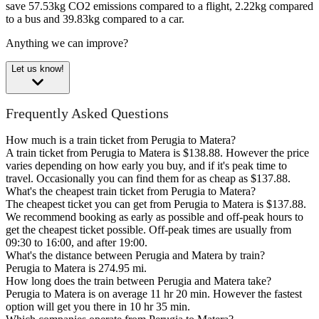
save 57.53kg CO2 emissions compared to a flight, 2.22kg compared
to a bus and 39.83kg compared to a car.
Anything we can improve?
Let us know!
Frequently Asked Questions
How much is a train ticket from Perugia to Matera?
A train ticket from Perugia to Matera is $138.88. However the price
varies depending on how early you buy, and if it's peak time to
travel. Occasionally you can find them for as cheap as $137.88.
What's the cheapest train ticket from Perugia to Matera?
The cheapest ticket you can get from Perugia to Matera is $137.88.
We recommend booking as early as possible and off-peak hours to
get the cheapest ticket possible. Off-peak times are usually from
09:30 to 16:00, and after 19:00.
What's the distance between Perugia and Matera by train?
Perugia to Matera is 274.95 mi.
How long does the train between Perugia and Matera take?
Perugia to Matera is on average 11 hr 20 min. However the fastest
option will get you there in 10 hr 35 min.