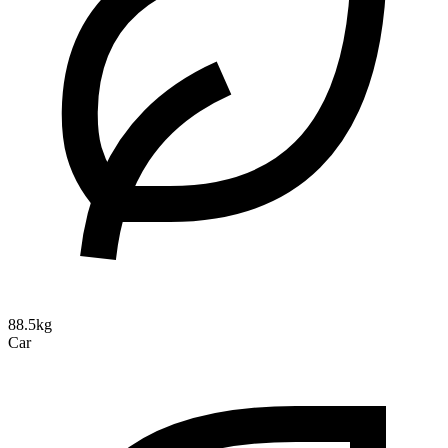
88.5kg
Car