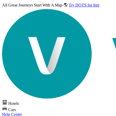
All Great Journeys
Start With A Map 🌎
Try DOTS for free
Hotels
Cars
Help Center