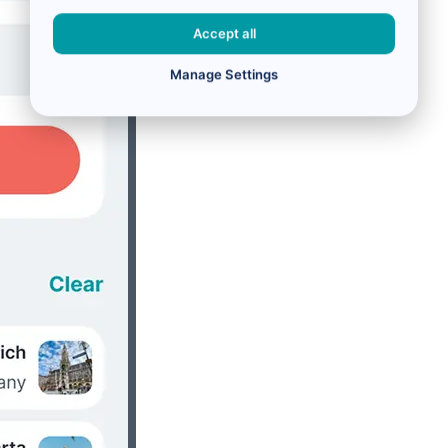
Accept all
Manage Settings