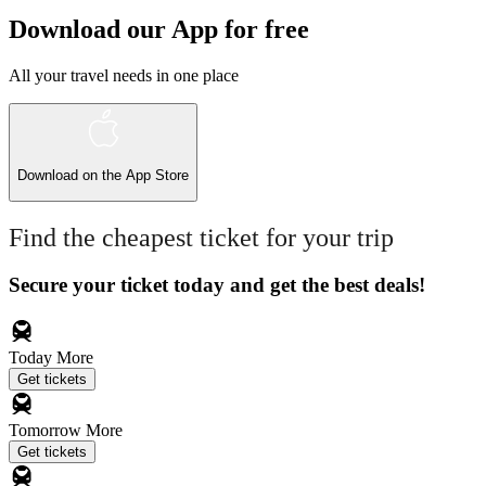
Download our App for free
All your travel needs in one place
Download on the
App Store
Find the cheapest ticket for your trip
Secure your ticket today and get the best deals!
Today
More
Get tickets
Tomorrow
More
Get tickets