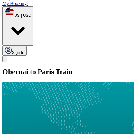
My Bookings
US | USD
Sign In
Obernai to Paris Train