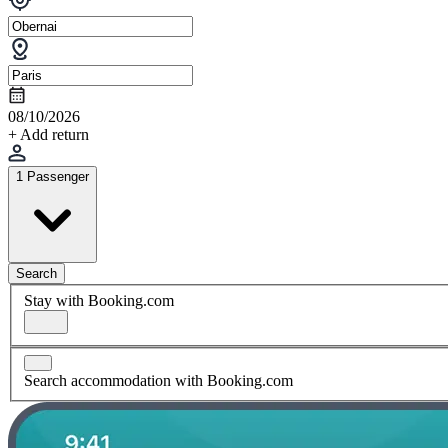
08/10/2026
+ Add return
1 Passenger
Search
Stay with Booking.com
Search accommodation with Booking.com