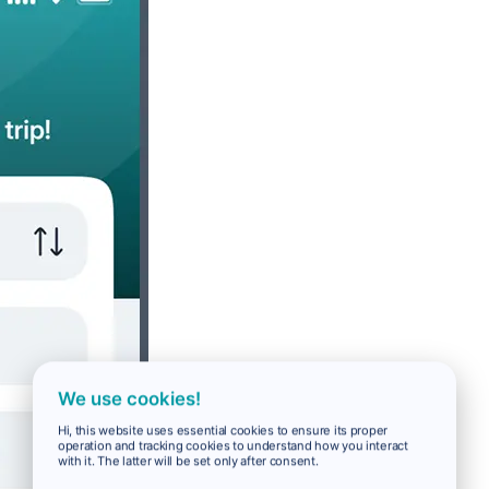
We use cookies!
Hi, this website uses essential cookies to ensure its proper
operation and tracking cookies to understand how you interact
with it. The latter will be set only after consent.