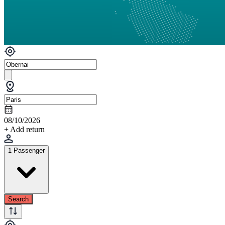
08/10/2026
+ Add return
1 Passenger
Search