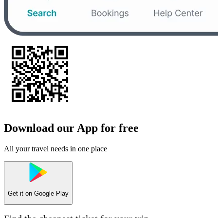
Download our App for free
All your travel needs in one place
Get it on
Google Play