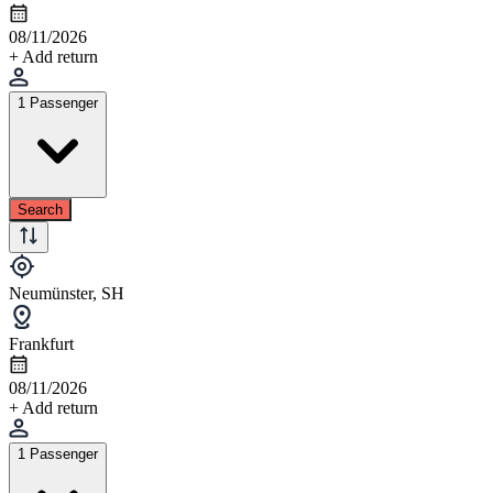
08/11/2026
+ Add return
1 Passenger
Search
Neumünster, SH
Frankfurt
08/11/2026
+ Add return
1 Passenger