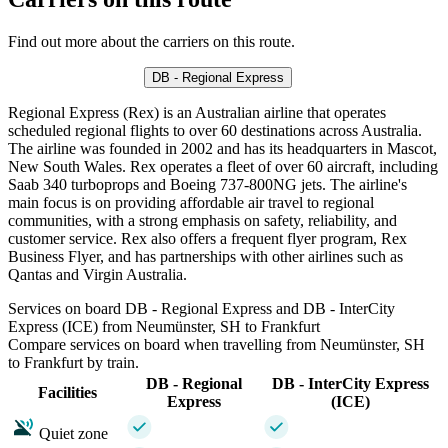
Find out more about the carriers on this route.
DB - Regional Express
Regional Express (Rex) is an Australian airline that operates
scheduled regional flights to over 60 destinations across Australia.
The airline was founded in 2002 and has its headquarters in Mascot,
New South Wales. Rex operates a fleet of over 60 aircraft, including
Saab 340 turboprops and Boeing 737-800NG jets. The airline's
main focus is on providing affordable air travel to regional
communities, with a strong emphasis on safety, reliability, and
customer service. Rex also offers a frequent flyer program, Rex
Business Flyer, and has partnerships with other airlines such as
Qantas and Virgin Australia.
Services on board DB - Regional Express and DB - InterCity
Express (ICE) from Neumünster, SH to Frankfurt
Compare services on board when travelling from Neumünster, SH
to Frankfurt by train.
DB - Regional
DB - InterCity Express
Facilities
Express
(ICE)
Quiet zone