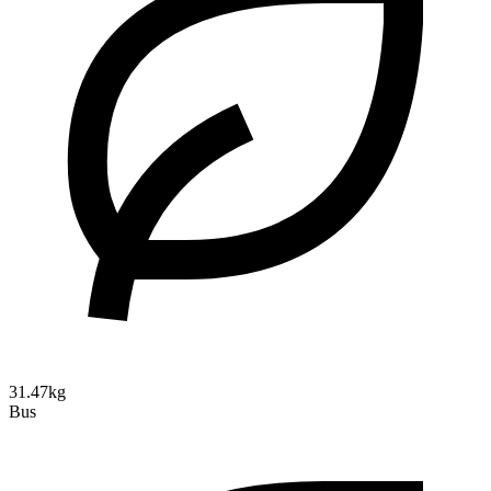
31.47kg
Bus