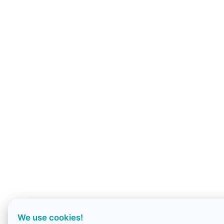
We use cookies!