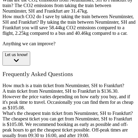
train?
The CO2 emissions from taking the train between
Neumünster, SH and Frankfurt are 31.47kg.
How much CO2 do I save by taking the train between Neumünster,
SH and Frankfurt?
By taking the train between Neumünster, SH and
Frankfurt you will save 58.44kg CO2 emissions compared to a
flight, 2.25kg compared to a bus and 40.46kg compared to a car.
Anything we can improve?
Let us know!
Frequently Asked Questions
How much is a train ticket from Neumünster, SH to Frankfurt?
A train ticket from Neumünster, SH to Frankfurt is $136.30.
However the price varies depending on how early you buy, and if
it's peak time to travel. Occasionally you can find them for as cheap
as $105.08.
What's the cheapest train ticket from Neumünster, SH to Frankfurt?
The cheapest ticket you can get from Neumünster, SH to Frankfurt
is $105.08. We recommend booking as early as possible and off-
peak hours to get the cheapest ticket possible. Off-peak times are
usually from 09:30 to 16:00, and after 19:00.