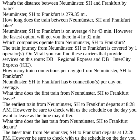
What's the distance between Neumünster, SH and Frankfurt by
train?
Neumünster, SH to Frankfurt is 279.35 mi.
How long does the train between Neumünster, SH and Frankfurt
take?
Neumünster, SH to Frankfurt is on average 4 hr 43 min. However
the fastest option will get you there in 4 hr 32 min.
Which companies operate from Neumünster, SH to Frankfurt?
The train journey from Neumünster, SH to Frankfurt is covered by 1
operator(s). On Virail you can find these carriers that provide
services on this route: DB - Regional Express and DB - InterCity
Express (ICE).
How many train connections per day go from Neumünster, SH to
Frankfurt?
Neumünster, SH to Frankfurt has 6 connection(s) per day on
average.
What time does the first train from Neumünster, SH to Frankfurt
leave?
The earliest train from Neumünster, SH to Frankfurt departs at 8:28
AM. However be sure to check with us the schedule on the day you
want to leave as the time may differ.
What time does the last train from Neumünster, SH to Frankfurt
depart?
The latest train from Neumünster, SH to Frankfurt departs at 12:28
PM. However be sure to check with us the schedule on the day you