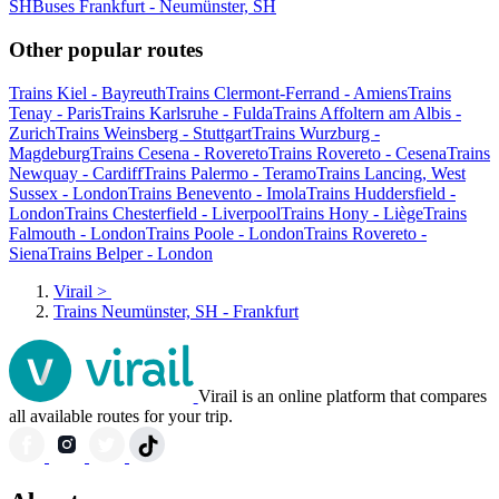
SH
Buses Frankfurt - Neumünster, SH
Other popular routes
Trains Kiel - Bayreuth
Trains Clermont-Ferrand - Amiens
Trains
Tenay - Paris
Trains Karlsruhe - Fulda
Trains Affoltern am Albis -
Zurich
Trains Weinsberg - Stuttgart
Trains Wurzburg -
Magdeburg
Trains Cesena - Rovereto
Trains Rovereto - Cesena
Trains
Newquay - Cardiff
Trains Palermo - Teramo
Trains Lancing, West
Sussex - London
Trains Benevento - Imola
Trains Huddersfield -
London
Trains Chesterfield - Liverpool
Trains Hony - Liège
Trains
Falmouth - London
Trains Poole - London
Trains Rovereto -
Siena
Trains Belper - London
Virail
>
Trains Neumünster, SH - Frankfurt
Virail is an online platform that compares
all available routes for your trip.