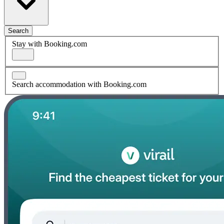
Search
Stay with Booking.com
Search accommodation with Booking.com