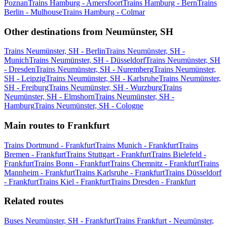
Poznan
Trains Hamburg - Amersfoort
Trains Hamburg - Bern
Trains
Berlin - Mulhouse
Trains Hamburg - Colmar
Other destinations from Neumünster, SH
Trains Neumünster, SH - Berlin
Trains Neumünster, SH -
Munich
Trains Neumünster, SH - Düsseldorf
Trains Neumünster, SH
- Dresden
Trains Neumünster, SH - Nuremberg
Trains Neumünster,
SH - Leipzig
Trains Neumünster, SH - Karlsruhe
Trains Neumünster,
SH - Freiburg
Trains Neumünster, SH - Wurzburg
Trains
Neumünster, SH - Elmshorn
Trains Neumünster, SH -
Hamburg
Trains Neumünster, SH - Cologne
Main routes to Frankfurt
Trains Dortmund - Frankfurt
Trains Munich - Frankfurt
Trains
Bremen - Frankfurt
Trains Stuttgart - Frankfurt
Trains Bielefeld -
Frankfurt
Trains Bonn - Frankfurt
Trains Chemnitz - Frankfurt
Trains
Mannheim - Frankfurt
Trains Karlsruhe - Frankfurt
Trains Düsseldorf
- Frankfurt
Trains Kiel - Frankfurt
Trains Dresden - Frankfurt
Related routes
Buses Neumünster, SH - Frankfurt
Trains Frankfurt - Neumünster,