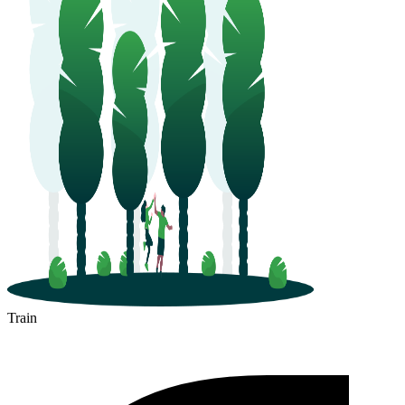
Train