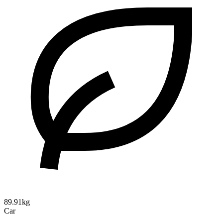
89.91kg
Car