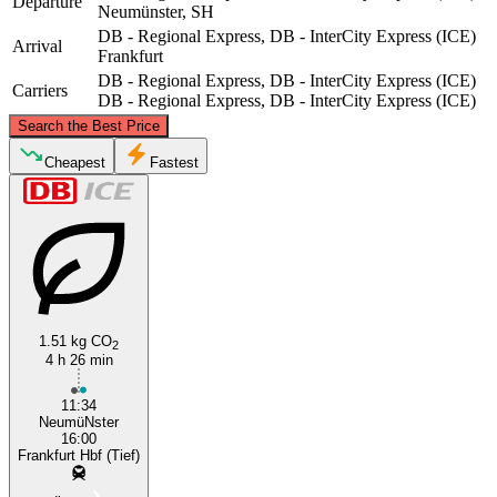
Departure
Neumünster, SH
DB - Regional Express, DB - InterCity Express (ICE)
Arrival
Frankfurt
DB - Regional Express, DB - InterCity Express (ICE)
Carriers
DB - Regional Express, DB - InterCity Express (ICE)
©
CARTO
, ©
OpenStreetMap
contributors
Search the Best Price
Neumünster, SH
Cheapest
Fastest
1.51 kg CO
2
4 h 26 min
Frankfurt
11:34
NeumüNster
16:00
Frankfurt Hbf (Tief)