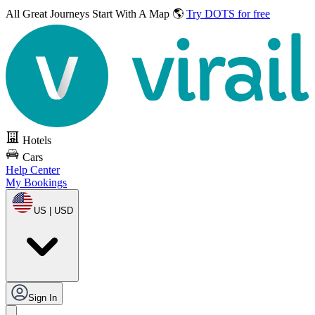
All Great Journeys
Start With A Map 🌎
Try DOTS for free
Hotels
Cars
Help Center
My Bookings
US | USD
Sign In