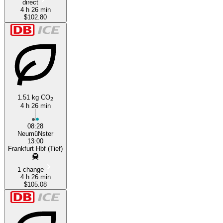
direct
4 h 26 min
$102.80
1.51 kg CO
2
4 h 26 min
08:28
NeumüNster
13:00
Frankfurt Hbf (Tief)
1 change
4 h 26 min
$105.08