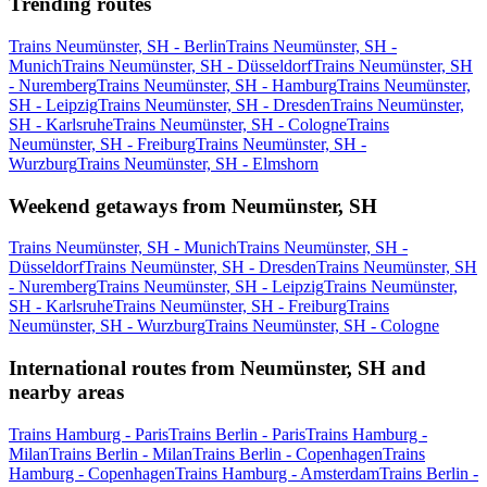
Trending routes
Trains Neumünster, SH - Berlin
Trains Neumünster, SH -
Munich
Trains Neumünster, SH - Düsseldorf
Trains Neumünster, SH
- Nuremberg
Trains Neumünster, SH - Hamburg
Trains Neumünster,
SH - Leipzig
Trains Neumünster, SH - Dresden
Trains Neumünster,
SH - Karlsruhe
Trains Neumünster, SH - Cologne
Trains
Neumünster, SH - Freiburg
Trains Neumünster, SH -
Wurzburg
Trains Neumünster, SH - Elmshorn
Weekend getaways from Neumünster, SH
Trains Neumünster, SH - Munich
Trains Neumünster, SH -
Düsseldorf
Trains Neumünster, SH - Dresden
Trains Neumünster, SH
- Nuremberg
Trains Neumünster, SH - Leipzig
Trains Neumünster,
SH - Karlsruhe
Trains Neumünster, SH - Freiburg
Trains
Neumünster, SH - Wurzburg
Trains Neumünster, SH - Cologne
International routes from Neumünster, SH and
nearby areas
Trains Hamburg - Paris
Trains Berlin - Paris
Trains Hamburg -
Milan
Trains Berlin - Milan
Trains Berlin - Copenhagen
Trains
Hamburg - Copenhagen
Trains Hamburg - Amsterdam
Trains Berlin -