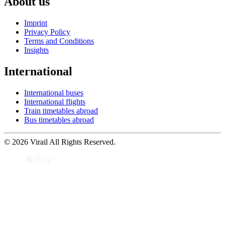
About us
Imprint
Privacy Policy
Terms and Conditions
Insights
International
International buses
International flights
Train timetables abroad
Bus timetables abroad
© 2026 Virail All Rights Reserved.