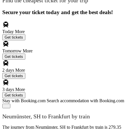
Find the cheapest ticket for your trip
Secure your ticket today and get the best deals!
Today
More
Get tickets
Tomorrow
More
Get tickets
2 days
More
Get tickets
3 days
More
Get tickets
Stay with Booking.com
Search accommodation with Booking.com
Neumünster, SH to Frankfurt by train
The journey from Neumünster, SH to Frankfurt by train is 279.35