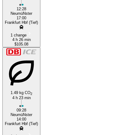
12:28
NeumüNster
17:00
Frankfurt Hbf (Tief)
1 change
4 h 26 min
$105.08
1.49 kg CO
2
4 h 23 min
09:28
NeumüNster
14:00
Frankfurt Hbf (Tief)