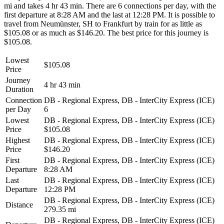
mi and takes 4 hr 43 min. There are 6 connections per day, with the
first departure at 8:28 AM and the last at 12:28 PM. It is possible to
travel from Neumünster, SH to Frankfurt by train for as little as
$105.08 or as much as $146.20. The best price for this journey is
$105.08.
Lowest
$105.08
Price
Journey
4 hr 43 min
Duration
Connection
DB - Regional Express, DB - InterCity Express (ICE)
per Day
6
Lowest
DB - Regional Express, DB - InterCity Express (ICE)
Price
$105.08
Highest
DB - Regional Express, DB - InterCity Express (ICE)
Price
$146.20
First
DB - Regional Express, DB - InterCity Express (ICE)
Departure
8:28 AM
Last
DB - Regional Express, DB - InterCity Express (ICE)
Departure
12:28 PM
DB - Regional Express, DB - InterCity Express (ICE)
Distance
279.35 mi
DB - Regional Express, DB - InterCity Express (ICE)