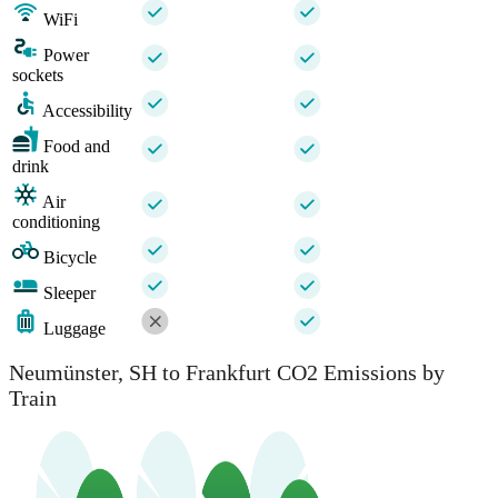
WiFi
Power
sockets
Accessibility
Food and
drink
Air
conditioning
Bicycle
Sleeper
Luggage
Neumünster, SH to Frankfurt CO2 Emissions by
Train