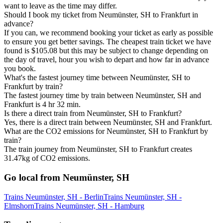
want to leave as the time may differ.
Should I book my ticket from Neumünster, SH to Frankfurt in
advance?
If you can, we recommend booking your ticket as early as possible
to ensure you get better savings. The cheapest train ticket we have
found is $105.08 but this may be subject to change depending on
the day of travel, hour you wish to depart and how far in advance
you book.
What's the fastest journey time between Neumünster, SH to
Frankfurt by train?
The fastest journey time by train between Neumünster, SH and
Frankfurt is 4 hr 32 min.
Is there a direct train from Neumünster, SH to Frankfurt?
Yes, there is a direct train between Neumünster, SH and Frankfurt.
What are the CO2 emissions for Neumünster, SH to Frankfurt by
train?
The train journey from Neumünster, SH to Frankfurt creates
31.47kg of CO2 emissions.
Go local from Neumünster, SH
Trains Neumünster, SH - Berlin
Trains Neumünster, SH -
Elmshorn
Trains Neumünster, SH - Hamburg