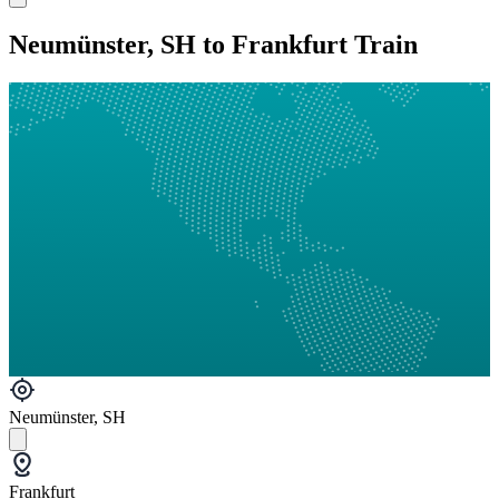
Neumünster, SH to Frankfurt Train
Neumünster, SH
Frankfurt