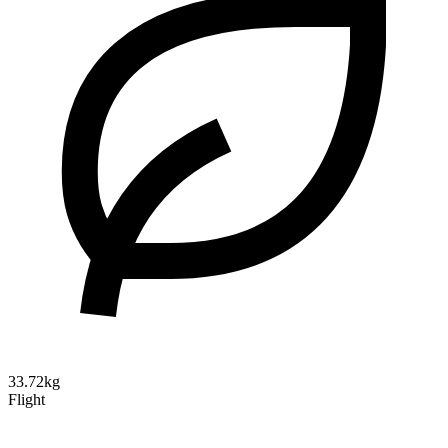
33.72kg
Flight