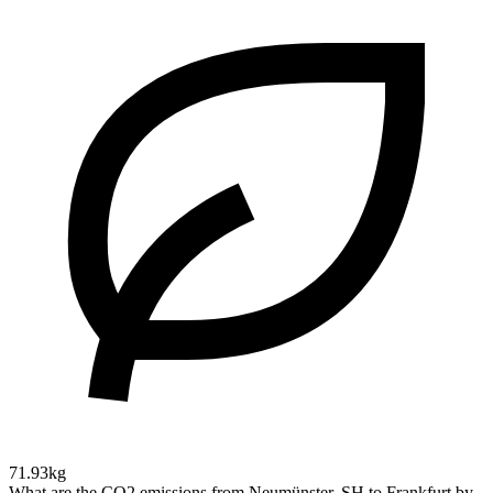
71.93kg
What are the CO2 emissions from Neumünster, SH to Frankfurt by