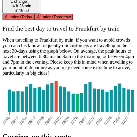
1 change
4 h 23 min
$116.50
All prices
Today
All prices
Tomorrow
Find the best day to travel to Frankfurt by train
When travelling to Frankfurt by train, if you want to avoid crowds
you can check how frequently our customers are travelling in the
next 30-days using the graph below. On average, the peak hours to
travel are between 6:30am and 9am in the morning, or between 4pm
and 7pm in the evening. Please keep this in mind when travelling to
your point of departure as you may need some extra time to arrive,
particularly in big cities!
Carriers on this route