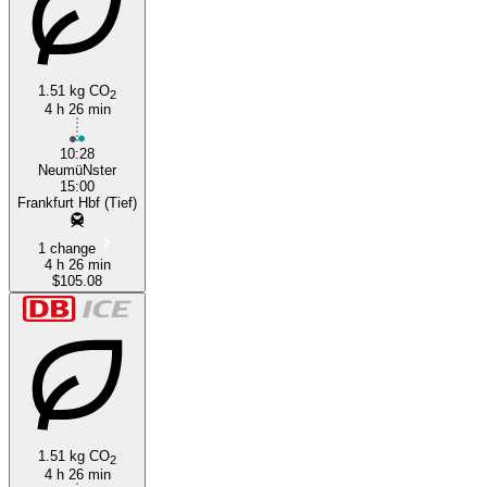
1.51 kg CO
2
4 h 26 min
10:28
NeumüNster
15:00
Frankfurt Hbf (Tief)
1 change
4 h 26 min
$105.08
1.51 kg CO
2
4 h 26 min