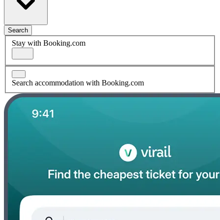
Search
Stay with Booking.com
Search accommodation with Booking.com