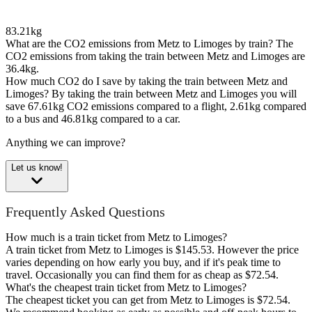
83.21kg
What are the CO2 emissions from Metz to Limoges by train?
The
CO2 emissions from taking the train between Metz and Limoges are
36.4kg.
How much CO2 do I save by taking the train between Metz and
Limoges?
By taking the train between Metz and Limoges you will
save 67.61kg CO2 emissions compared to a flight, 2.61kg compared
to a bus and 46.81kg compared to a car.
Anything we can improve?
Let us know!
Frequently Asked Questions
How much is a train ticket from Metz to Limoges?
A train ticket from Metz to Limoges is $145.53. However the price
varies depending on how early you buy, and if it's peak time to
travel. Occasionally you can find them for as cheap as $72.54.
What's the cheapest train ticket from Metz to Limoges?
The cheapest ticket you can get from Metz to Limoges is $72.54.