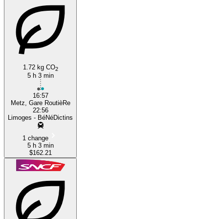
1.72 kg CO
2
5 h 3 min
16:57
Metz, Gare RoutièRe
22:56
Limoges - BéNéDictins
1 change
5 h 3 min
$162.21