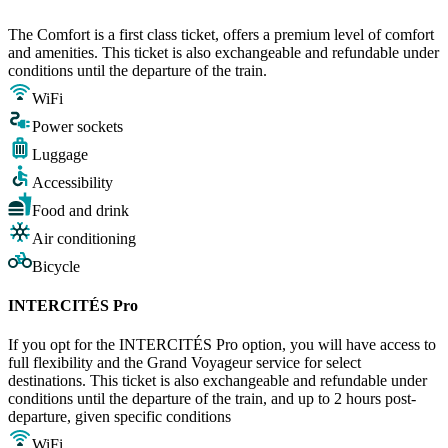
The Comfort is a first class ticket, offers a premium level of comfort
and amenities. This ticket is also exchangeable and refundable under
conditions until the departure of the train.
WiFi
Power sockets
Luggage
Accessibility
Food and drink
Air conditioning
Bicycle
INTERCITÉS Pro
If you opt for the INTERCITÉS Pro option, you will have access to
full flexibility and the Grand Voyageur service for select
destinations. This ticket is also exchangeable and refundable under
conditions until the departure of the train, and up to 2 hours post-
departure, given specific conditions
WiFi