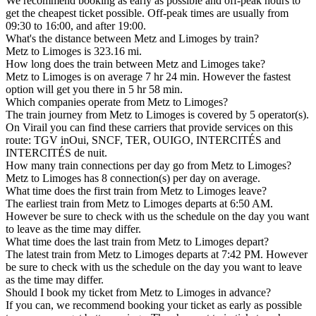
We recommend booking as early as possible and off-peak hours to
get the cheapest ticket possible. Off-peak times are usually from
09:30 to 16:00, and after 19:00.
What's the distance between Metz and Limoges by train?
Metz to Limoges is 323.16 mi.
How long does the train between Metz and Limoges take?
Metz to Limoges is on average 7 hr 24 min. However the fastest
option will get you there in 5 hr 58 min.
Which companies operate from Metz to Limoges?
The train journey from Metz to Limoges is covered by 5 operator(s).
On Virail you can find these carriers that provide services on this
route: TGV inOui, SNCF, TER, OUIGO, INTERCITÉS and
INTERCITÉS de nuit.
How many train connections per day go from Metz to Limoges?
Metz to Limoges has 8 connection(s) per day on average.
What time does the first train from Metz to Limoges leave?
The earliest train from Metz to Limoges departs at 6:50 AM.
However be sure to check with us the schedule on the day you want
to leave as the time may differ.
What time does the last train from Metz to Limoges depart?
The latest train from Metz to Limoges departs at 7:42 PM. However
be sure to check with us the schedule on the day you want to leave
as the time may differ.
Should I book my ticket from Metz to Limoges in advance?
If you can, we recommend booking your ticket as early as possible