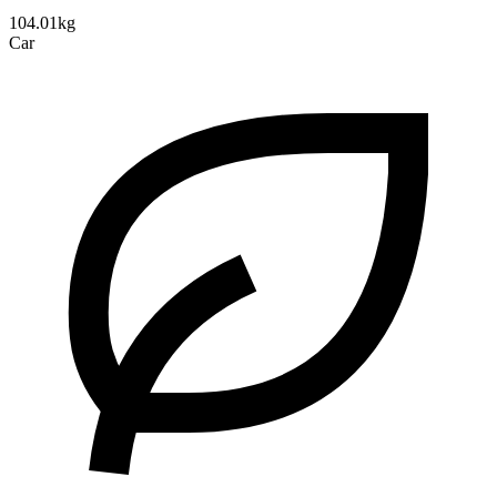
104.01kg
Car