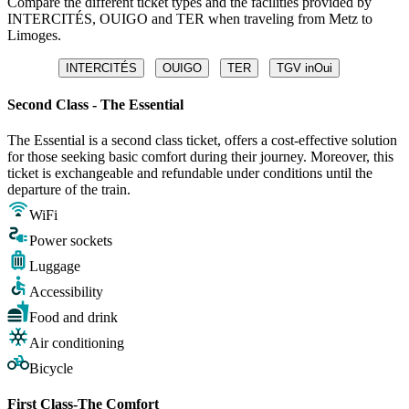
Compare the different ticket types and the facilities provided by
INTERCITÉS, OUIGO and TER when traveling from Metz to
Limoges.
INTERCITÉS
OUIGO
TER
TGV inOui
Second Class - The Essential
The Essential is a second class ticket, offers a cost-effective solution
for those seeking basic comfort during their journey. Moreover, this
ticket is exchangeable and refundable under conditions until the
departure of the train.
WiFi
Power sockets
Luggage
Accessibility
Food and drink
Air conditioning
Bicycle
First Class-The Comfort