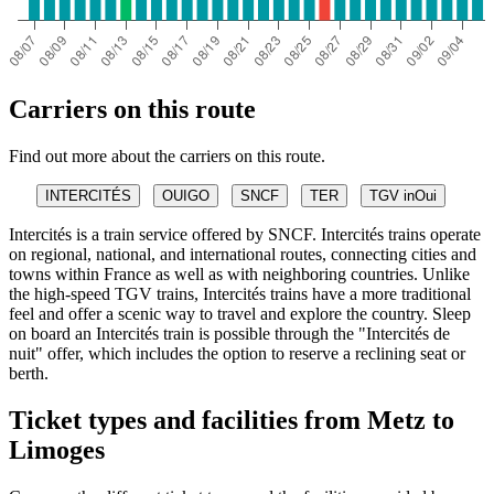
Carriers on this route
Find out more about the carriers on this route.
INTERCITÉS
OUIGO
SNCF
TER
TGV inOui
Intercités is a train service offered by SNCF. Intercités trains operate
on regional, national, and international routes, connecting cities and
towns within France as well as with neighboring countries. Unlike
the high-speed TGV trains, Intercités trains have a more traditional
feel and offer a scenic way to travel and explore the country. Sleep
on board an Intercités train is possible through the "Intercités de
nuit" offer, which includes the option to reserve a reclining seat or
berth.
Ticket types and facilities from Metz to
Limoges