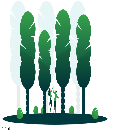
Train