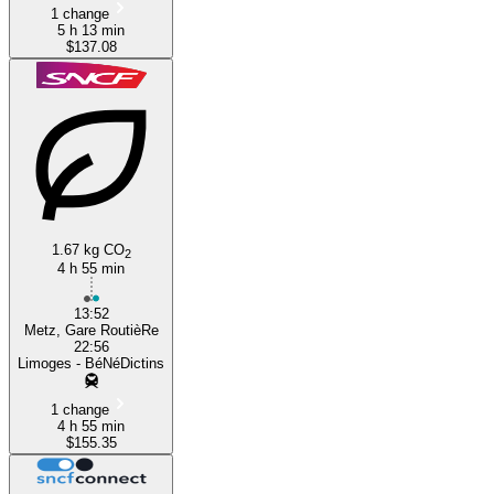
1 change
5 h 13 min
$137.08
1.67 kg CO
2
4 h 55 min
13:52
Metz, Gare RoutièRe
22:56
Limoges - BéNéDictins
1 change
4 h 55 min
$155.35