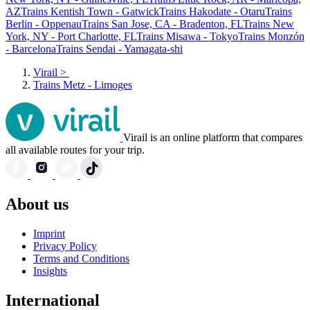
AZ
Trains Kentish Town - Gatwick
Trains Hakodate - Otaru
Trains
Berlin - Oppenau
Trains San Jose, CA - Bradenton, FL
Trains New
York, NY - Port Charlotte, FL
Trains Misawa - Tokyo
Trains Monzón
- Barcelona
Trains Sendai - Yamagata-shi
Virail
>
Trains Metz - Limoges
Virail is an online platform that compares
all available routes for your trip.
About us
Imprint
Privacy Policy
Terms and Conditions
Insights
International