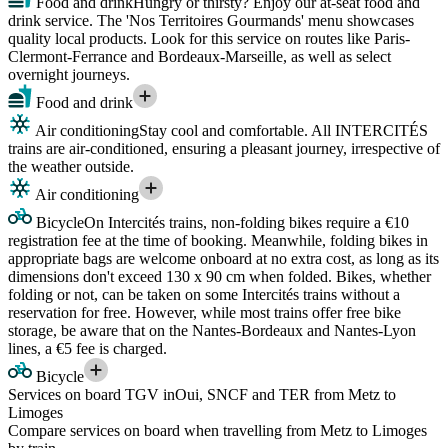
Food and drink
Hungry or thirsty? Enjoy our at-seat food and
drink service. The 'Nos Territoires Gourmands' menu showcases
quality local products. Look for this service on routes like Paris-
Clermont-Ferrance and Bordeaux-Marseille, as well as select
overnight journeys.
Food and drink
Air conditioning
Stay cool and comfortable. All INTERCITÉS
trains are air-conditioned, ensuring a pleasant journey, irrespective of
the weather outside.
Air conditioning
Bicycle
On Intercités trains, non-folding bikes require a €10
registration fee at the time of booking. Meanwhile, folding bikes in
appropriate bags are welcome onboard at no extra cost, as long as its
dimensions don't exceed 130 x 90 cm when folded. Bikes, whether
folding or not, can be taken on some Intercités trains without a
reservation for free. However, while most trains offer free bike
storage, be aware that on the Nantes-Bordeaux and Nantes-Lyon
lines, a €5 fee is charged.
Bicycle
Services on board TGV inOui, SNCF and TER from Metz to
Limoges
Compare services on board when travelling from Metz to Limoges