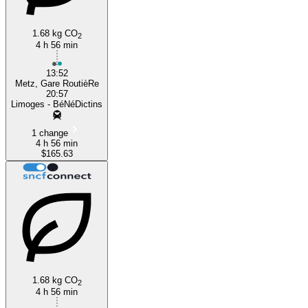
1.68 kg CO
2
4 h 56 min
13:52
Metz, Gare RoutièRe
20:57
Limoges - BéNéDictins
1 change
4 h 56 min
$165.63
1.68 kg CO
2
4 h 56 min