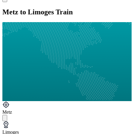
Metz to Limoges Train
Metz
Limoges