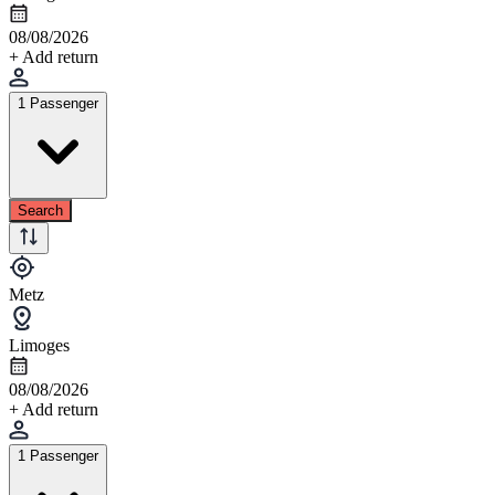
08/08/2026
+ Add return
1 Passenger
Search
Metz
Limoges
08/08/2026
+ Add return
1 Passenger