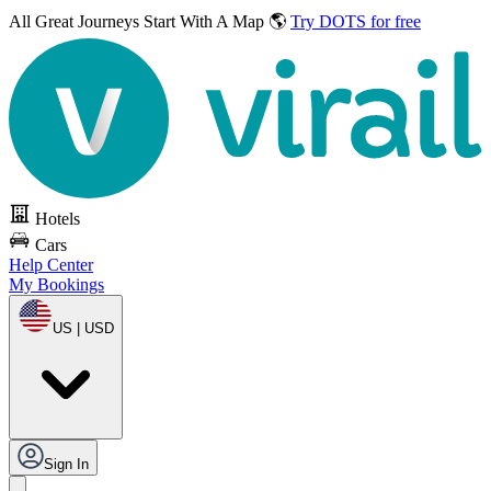
All Great Journeys
Start With A Map 🌎
Try DOTS for free
Hotels
Cars
Help Center
My Bookings
US | USD
Sign In