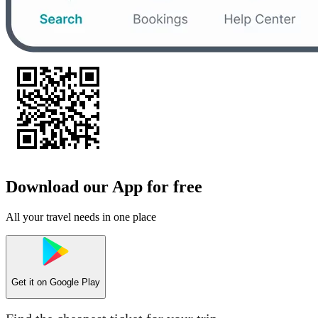
Download our App for free
All your travel needs in one place
Get it on
Google Play