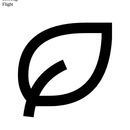
Flight