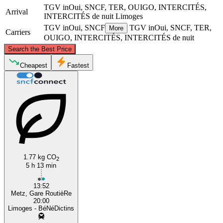
TGV inOui, SNCF, TER, OUIGO, INTERCITÉS,
Arrival
INTERCITÉS de nuit
Limoges
TGV inOui, SNCF
TGV inOui, SNCF, TER,
More
Carriers
OUIGO, INTERCITÉS, INTERCITÉS de nuit
©
CARTO
, ©
OpenStreetMap
contributors
Search the Best Price
Metz
Cheapest
Fastest
1.77 kg CO
2
Limoges
5 h 13 min
13:52
Metz, Gare RoutièRe
20:00
Limoges - BéNéDictins