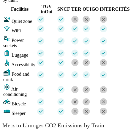
by train.
TGV
Facilities
SNCF
TER
OUIGO
INTERCITÉS
inOui
Quiet zone
WiFi
Power
sockets
Luggage
Accessibility
Food and
drink
Air
conditioning
Bicycle
Sleeper
Metz to Limoges CO2 Emissions by Train