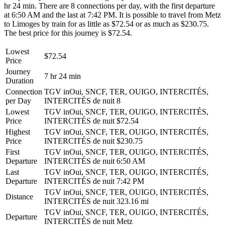
hr 24 min. There are 8 connections per day, with the first departure
at 6:50 AM and the last at 7:42 PM. It is possible to travel from Metz
to Limoges by train for as little as $72.54 or as much as $230.75.
The best price for this journey is $72.54.
Lowest
$72.54
Price
Journey
7 hr 24 min
Duration
Connection
TGV inOui, SNCF, TER, OUIGO, INTERCITÉS,
per Day
INTERCITÉS de nuit
8
Lowest
TGV inOui, SNCF, TER, OUIGO, INTERCITÉS,
Price
INTERCITÉS de nuit
$72.54
Highest
TGV inOui, SNCF, TER, OUIGO, INTERCITÉS,
Price
INTERCITÉS de nuit
$230.75
First
TGV inOui, SNCF, TER, OUIGO, INTERCITÉS,
Departure
INTERCITÉS de nuit
6:50 AM
Last
TGV inOui, SNCF, TER, OUIGO, INTERCITÉS,
Departure
INTERCITÉS de nuit
7:42 PM
TGV inOui, SNCF, TER, OUIGO, INTERCITÉS,
Distance
INTERCITÉS de nuit
323.16 mi
TGV inOui, SNCF, TER, OUIGO, INTERCITÉS,
Departure
INTERCITÉS de nuit
Metz