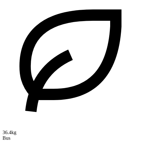
36.4kg
Bus