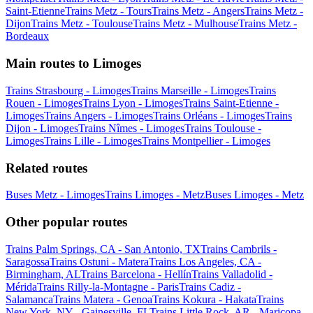
Saint-Etienne
Trains Metz - Tours
Trains Metz - Angers
Trains Metz -
Dijon
Trains Metz - Toulouse
Trains Metz - Mulhouse
Trains Metz -
Bordeaux
Main routes to Limoges
Trains Strasbourg - Limoges
Trains Marseille - Limoges
Trains
Rouen - Limoges
Trains Lyon - Limoges
Trains Saint-Etienne -
Limoges
Trains Angers - Limoges
Trains Orléans - Limoges
Trains
Dijon - Limoges
Trains Nîmes - Limoges
Trains Toulouse -
Limoges
Trains Lille - Limoges
Trains Montpellier - Limoges
Related routes
Buses Metz - Limoges
Trains Limoges - Metz
Buses Limoges - Metz
Other popular routes
Trains Palm Springs, CA - San Antonio, TX
Trains Cambrils -
Saragossa
Trains Ostuni - Matera
Trains Los Angeles, CA -
Birmingham, AL
Trains Barcelona - Hellín
Trains Valladolid -
Mérida
Trains Rilly-la-Montagne - Paris
Trains Cadiz -
Salamanca
Trains Matera - Genoa
Trains Kokura - Hakata
Trains
New York, NY - Gainesville, FL
Trains Little Rock, AR - Maricopa,