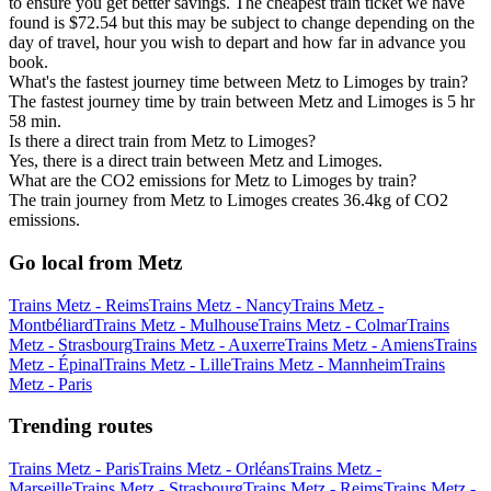
to ensure you get better savings. The cheapest train ticket we have
found is $72.54 but this may be subject to change depending on the
day of travel, hour you wish to depart and how far in advance you
book.
What's the fastest journey time between Metz to Limoges by train?
The fastest journey time by train between Metz and Limoges is 5 hr
58 min.
Is there a direct train from Metz to Limoges?
Yes, there is a direct train between Metz and Limoges.
What are the CO2 emissions for Metz to Limoges by train?
The train journey from Metz to Limoges creates 36.4kg of CO2
emissions.
Go local from Metz
Trains Metz - Reims
Trains Metz - Nancy
Trains Metz -
Montbéliard
Trains Metz - Mulhouse
Trains Metz - Colmar
Trains
Metz - Strasbourg
Trains Metz - Auxerre
Trains Metz - Amiens
Trains
Metz - Épinal
Trains Metz - Lille
Trains Metz - Mannheim
Trains
Metz - Paris
Trending routes
Trains Metz - Paris
Trains Metz - Orléans
Trains Metz -
Marseille
Trains Metz - Strasbourg
Trains Metz - Reims
Trains Metz -