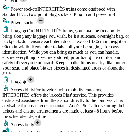
WiFi
Power sockets
INTERCITÉS trains come equipped with
standard E.U. two-point plug sockets. Plug in and power up!
Power sockets
Luggage
On INTERCITÉS trains, you have the freedom to
bring along any luggage you wish, be it a suitcase, overnight bag, or
backpack. Just ensure each item doesn't exceed 130cm in height or
90cm in width. Remember to label all your belongings for easy
identification. While you can bring as much as you can handle,
ensure everything is securely stored, prioritizing the comfort and
safety of everyone onboard. Keep smaller items nearby, like under
your seat, and place bigger pieces in designated areas or along the
aisle.
Luggage
Accessibility
For travelers with mobility concerns,
INTERCITÉS offers the 'Accès Plus' service. This provides
dedicated assistance from the station directly to the train seat. It is
advisable for passengers to contact 'Accès Plus' after securing their
tickets and ensure arrangements are made at least 48 hours before
the scheduled departure.
Accessibility