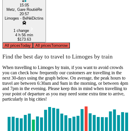
15:05
Metz, Gare RoutièRe
20:57
Limoges - BéNéDictins
1 change
4 h 56 min
$173.63
All prices
Today
All prices
Tomorrow
Find the best day to travel to Limoges by train
When travelling to Limoges by train, if you want to avoid crowds
you can check how frequently our customers are travelling in the
next 30-days using the graph below. On average, the peak hours to
travel are between 6:30am and 9am in the morning, or between 4pm
and 7pm in the evening. Please keep this in mind when travelling to
your point of departure as you may need some extra time to arrive,
particularly in big cities!