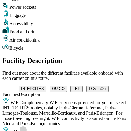
Power sockets
Luggage
Accessibility
Food and drink
Air conditioning
Bicycle
Facility Description
Find out more about the different facilities available onboard with
each carrier on this route.
INTERCITÉS
OUIGO
TER
TGV inOui
Facilities
Description
WiFi
Complimentary WiFi service is provided for you on select
INTERCITÉS routes, notably Paris-Clermont-Ferrand, Paris-
Limoges-Toulouse, Marseille-Bordeaux, and Paris-Briançon. For
those travelling overnight, WiFi connectivity is assured on the Paris-
Nice and Paris-Briançon routes.