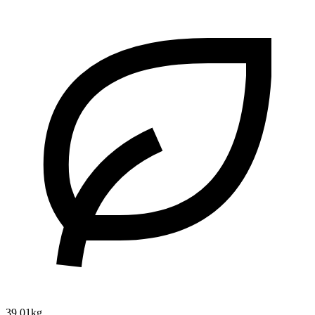
39.01kg