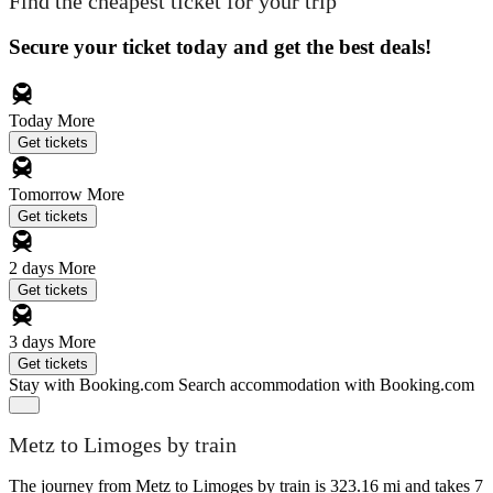
Find the cheapest ticket for your trip
Secure your ticket today and get the best deals!
Today
More
Get tickets
Tomorrow
More
Get tickets
2 days
More
Get tickets
3 days
More
Get tickets
Stay with Booking.com
Search accommodation with Booking.com
Metz to Limoges by train
The journey from Metz to Limoges by train is 323.16 mi and takes 7