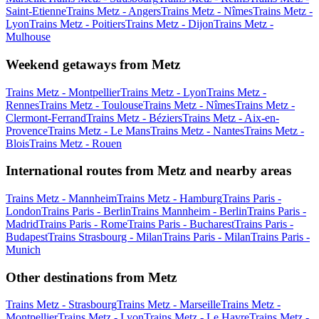
Saint-Etienne
Trains Metz - Angers
Trains Metz - Nîmes
Trains Metz -
Lyon
Trains Metz - Poitiers
Trains Metz - Dijon
Trains Metz -
Mulhouse
Weekend getaways from Metz
Trains Metz - Montpellier
Trains Metz - Lyon
Trains Metz -
Rennes
Trains Metz - Toulouse
Trains Metz - Nîmes
Trains Metz -
Clermont-Ferrand
Trains Metz - Béziers
Trains Metz - Aix-en-
Provence
Trains Metz - Le Mans
Trains Metz - Nantes
Trains Metz -
Blois
Trains Metz - Rouen
International routes from Metz and nearby areas
Trains Metz - Mannheim
Trains Metz - Hamburg
Trains Paris -
London
Trains Paris - Berlin
Trains Mannheim - Berlin
Trains Paris -
Madrid
Trains Paris - Rome
Trains Paris - Bucharest
Trains Paris -
Budapest
Trains Strasbourg - Milan
Trains Paris - Milan
Trains Paris -
Munich
Other destinations from Metz
Trains Metz - Strasbourg
Trains Metz - Marseille
Trains Metz -
Montpellier
Trains Metz - Lyon
Trains Metz - Le Havre
Trains Metz -