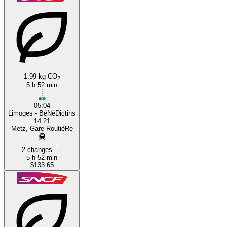
1.99 kg CO
2
Limoges
5 h 52 min
05:04
Limoges - BéNéDictins
14:21
Metz, Gare RoutièRe
2 changes
5 h 52 min
$133.65