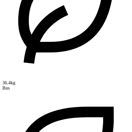
36.4kg
Bus