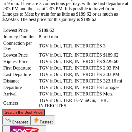
hr 9 min. There are 3 connections per day, with the first departure at
2:03 PM and the last at 2:03 PM. It is possible to travel from
Limoges to Metz by train for as little as $189.62 or as much as
$229.60. The best price for this journey is $189.62.
Lowest Price
$189.62
Journey Duration
8 hr 9 min
Connection per
TGV inOui, TER, INTERCITÉS
3
Day
Lowest Price
TGV inOui, TER, INTERCITÉS
$189.62
Highest Price
TGV inOui, TER, INTERCITÉS
$229.60
First Departure
TGV inOui, TER, INTERCITÉS
2:03 PM
Last Departure
TGV inOui, TER, INTERCITÉS
2:03 PM
Distance
TGV inOui, TER, INTERCITÉS
323.16 mi
Departure
TGV inOui, TER, INTERCITÉS
Limoges
Arrival
TGV inOui, TER, INTERCITÉS
Metz
TGV inOui, TER
TGV inOui, TER,
Carriers
INTERCITÉS
©
CARTO
, ©
OpenStreetMap
contributors
Search the Best Price
Metz
Cheapest
Fastest