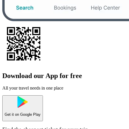
Download our App for free
All your travel needs in one place
Get it on
Google Play