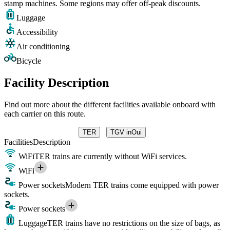
stamp machines. Some regions may offer off-peak discounts.
Luggage
Accessibility
Air conditioning
Bicycle
Facility Description
Find out more about the different facilities available onboard with
each carrier on this route.
TER
TGV inOui
Facilities
Description
WiFi
TER trains are currently without WiFi services.
WiFi
Power sockets
Modern TER trains come equipped with power
sockets.
Power sockets
Luggage
TER trains have no restrictions on the size of bags, as