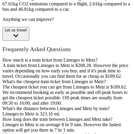
67.61kg CO2 emissions compared to a flight, 2.61kg compared to a
bus and 46.81kg compared to a car.
Anything we can improve?
Let us know!
Frequently Asked Questions
How much is a train ticket from Limoges to Metz?
A train ticket from Limoges to Metz is $208.28. However the price
varies depending on how early you buy, and if it's peak time to
travel. Occasionally you can find them for as cheap as $189.62.
What's the cheapest train ticket from Limoges to Metz?
The cheapest ticket you can get from Limoges to Metz is $189.62.
We recommend booking as early as possible and off-peak hours to
get the cheapest ticket possible. Off-peak times are usually from
09:30 to 16:00, and after 19:00.
What's the distance between Limoges and Metz by train?
Limoges to Metz is 323.16 mi.
How long does the train between Limoges and Metz take?
Limoges to Metz is on average 8 hr 9 min. However the fastest
option will get you there in 7 hr 1 min.