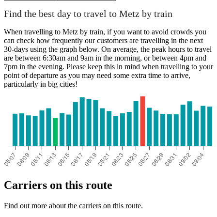
Find the best day to travel to Metz by train
When travelling to Metz by train, if you want to avoid crowds you
can check how frequently our customers are travelling in the next
30-days using the graph below. On average, the peak hours to travel
are between 6:30am and 9am in the morning, or between 4pm and
7pm in the evening. Please keep this in mind when travelling to your
point of departure as you may need some extra time to arrive,
particularly in big cities!
Carriers on this route
Find out more about the carriers on this route.