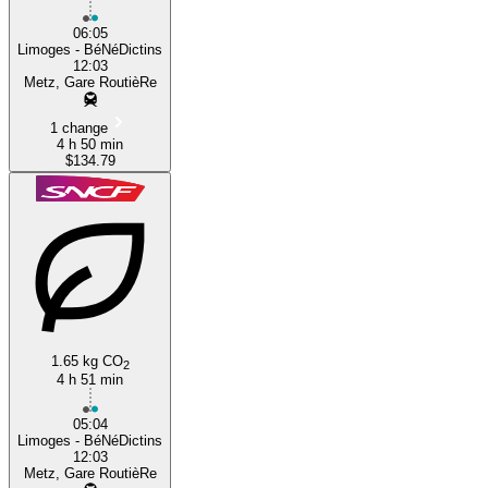
06:05
Limoges - BéNéDictins
12:03
Metz, Gare RoutièRe
1 change
4 h 50 min
$134.79
1.65 kg CO
2
4 h 51 min
05:04
Limoges - BéNéDictins
12:03
Metz, Gare RoutièRe