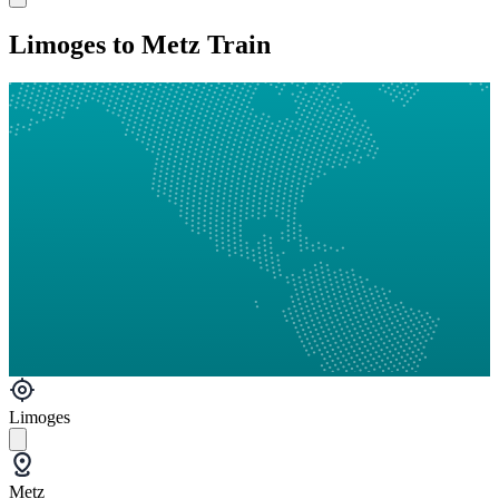
Limoges to Metz Train
Limoges
Metz