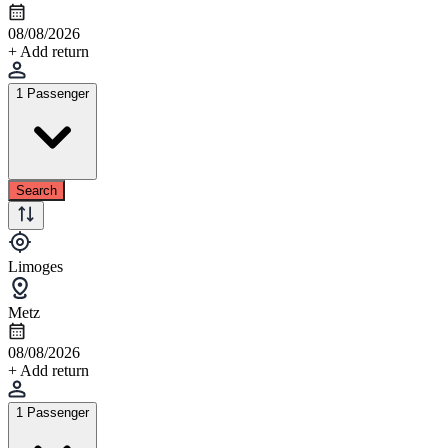
08/08/2026
+ Add return
1 Passenger
Search
Limoges
Metz
08/08/2026
+ Add return
1 Passenger