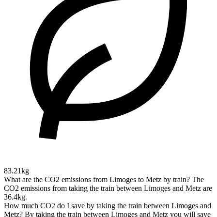
83.21kg
What are the CO2 emissions from Limoges to Metz by train?
The
CO2 emissions from taking the train between Limoges and Metz are
36.4kg.
How much CO2 do I save by taking the train between Limoges and
Metz?
By taking the train between Limoges and Metz you will save