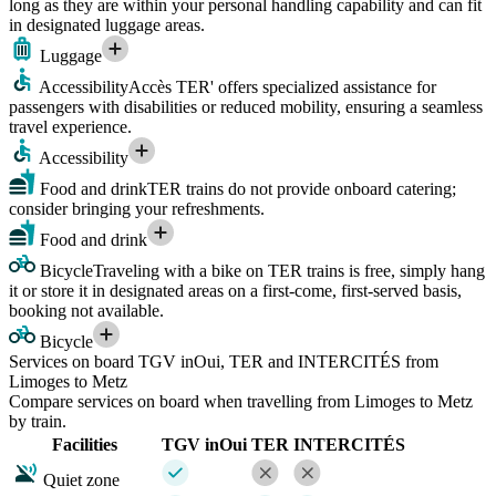
long as they are within your personal handling capability and can fit
in designated luggage areas.
Luggage
Accessibility
Accès TER' offers specialized assistance for
passengers with disabilities or reduced mobility, ensuring a seamless
travel experience.
Accessibility
Food and drink
TER trains do not provide onboard catering;
consider bringing your refreshments.
Food and drink
Bicycle
Traveling with a bike on TER trains is free, simply hang
it or store it in designated areas on a first-come, first-served basis,
booking not available.
Bicycle
Services on board TGV inOui, TER and INTERCITÉS from
Limoges to Metz
Compare services on board when travelling from Limoges to Metz
by train.
Facilities
TGV inOui
TER
INTERCITÉS
Quiet zone