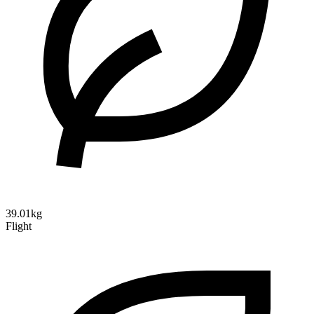
39.01kg
Flight