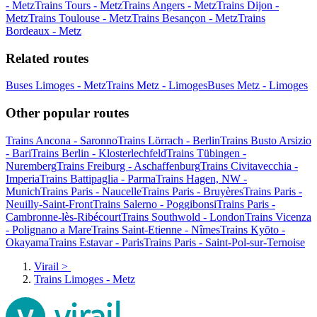
- Metz
Trains Tours - Metz
Trains Angers - Metz
Trains Dijon -
Metz
Trains Toulouse - Metz
Trains Besançon - Metz
Trains
Bordeaux - Metz
Related routes
Buses Limoges - Metz
Trains Metz - Limoges
Buses Metz - Limoges
Other popular routes
Trains Ancona - Saronno
Trains Lörrach - Berlin
Trains Busto Arsizio
- Bari
Trains Berlin - Klosterlechfeld
Trains Tübingen -
Nuremberg
Trains Freiburg - Aschaffenburg
Trains Civitavecchia -
Imperia
Trains Battipaglia - Parma
Trains Hagen, NW -
Munich
Trains Paris - Naucelle
Trains Paris - Bruyères
Trains Paris -
Neuilly-Saint-Front
Trains Salerno - Poggibonsi
Trains Paris -
Cambronne-lès-Ribécourt
Trains Southwold - London
Trains Vicenza
- Polignano a Mare
Trains Saint-Etienne - Nîmes
Trains Kyōto -
Okayama
Trains Estavar - Paris
Trains Paris - Saint-Pol-sur-Ternoise
Virail
>
Trains Limoges - Metz