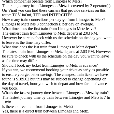
Which companies operate from Limoges to Metz?
The train journey from Limoges to Metz is covered by 2 operator(s).
On Virail you can find these carriers that provide services on this
route: TGV inOui, TER and INTERCITÉS.
How many train connections per day go from Limoges to Metz?
Limoges to Metz has 3 connection(s) per day on average.
What time does the first train from Limoges to Metz leave?
The earliest train from Limoges to Metz departs at 2:03 PM.
However be sure to check with us the schedule on the day you want
to leave as the time may differ.
What time does the last train from Limoges to Metz depart?
The latest train from Limoges to Metz departs at 2:03 PM. However
be sure to check with us the schedule on the day you want to leave
as the time may differ.
Should I book my ticket from Limoges to Metz in advance?
If you can, we recommend booking your ticket as early as possible
to ensure you get better savings. The cheapest train ticket we have
found is $189.62 but this may be subject to change depending on
the day of travel, hour you wish to depart and how far in advance
you book.
What's the fastest journey time between Limoges to Metz by train?
The fastest journey time by train between Limoges and Metz is 7 hr
1 min.
Is there a direct train from Limoges to Metz?
Yes, there is a direct train between Limoges and Metz.