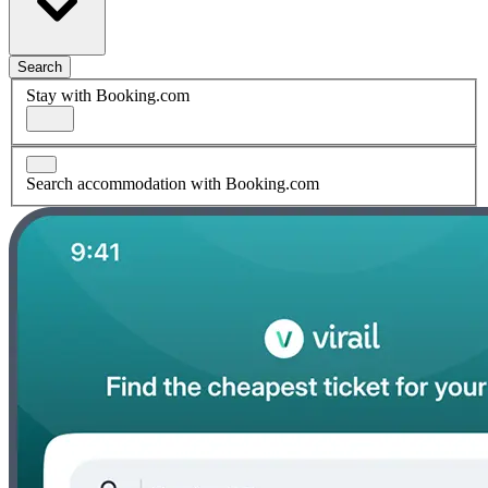
Search
Stay with Booking.com
Search accommodation with Booking.com