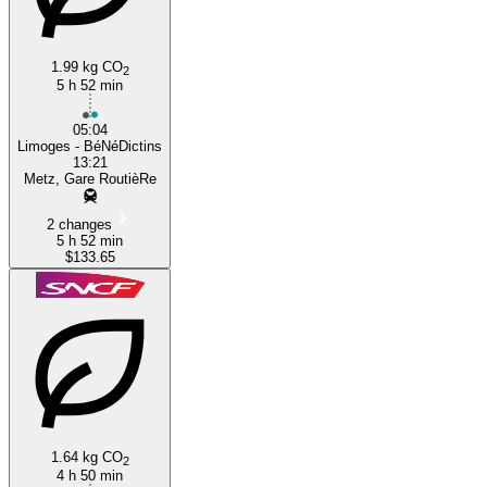
1.99 kg CO
2
5 h 52 min
05:04
Limoges - BéNéDictins
13:21
Metz, Gare RoutièRe
2 changes
5 h 52 min
$133.65
1.64 kg CO
2
4 h 50 min