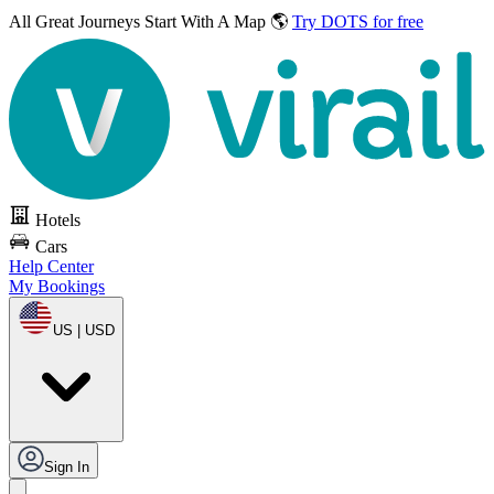
All Great Journeys
Start With A Map 🌎
Try DOTS for free
Hotels
Cars
Help Center
My Bookings
US | USD
Sign In