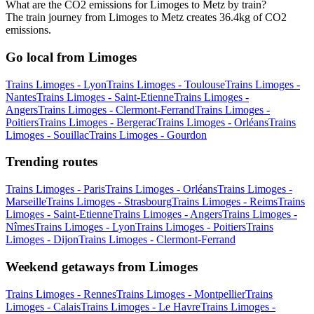
What are the CO2 emissions for Limoges to Metz by train?
The train journey from Limoges to Metz creates 36.4kg of CO2
emissions.
Go local from Limoges
Trains Limoges - Lyon
Trains Limoges - Toulouse
Trains Limoges -
Nantes
Trains Limoges - Saint-Etienne
Trains Limoges -
Angers
Trains Limoges - Clermont-Ferrand
Trains Limoges -
Poitiers
Trains Limoges - Bergerac
Trains Limoges - Orléans
Trains
Limoges - Souillac
Trains Limoges - Gourdon
Trending routes
Trains Limoges - Paris
Trains Limoges - Orléans
Trains Limoges -
Marseille
Trains Limoges - Strasbourg
Trains Limoges - Reims
Trains
Limoges - Saint-Etienne
Trains Limoges - Angers
Trains Limoges -
Nîmes
Trains Limoges - Lyon
Trains Limoges - Poitiers
Trains
Limoges - Dijon
Trains Limoges - Clermont-Ferrand
Weekend getaways from Limoges
Trains Limoges - Rennes
Trains Limoges - Montpellier
Trains
Limoges - Calais
Trains Limoges - Le Havre
Trains Limoges -