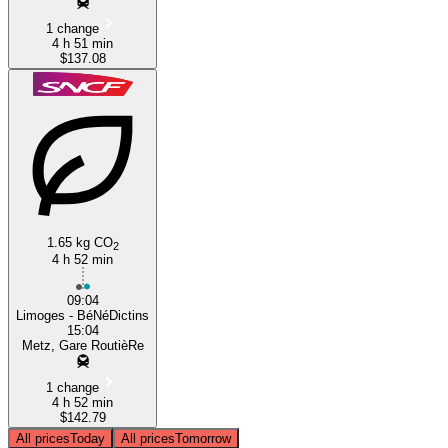
1 change
4 h 51 min
$137.08
1.65 kg CO
2
4 h 52 min
09:04
Limoges - BéNéDictins
15:04
Metz, Gare RoutièRe
1 change
4 h 52 min
$142.79
All prices
Today
All prices
Tomorrow