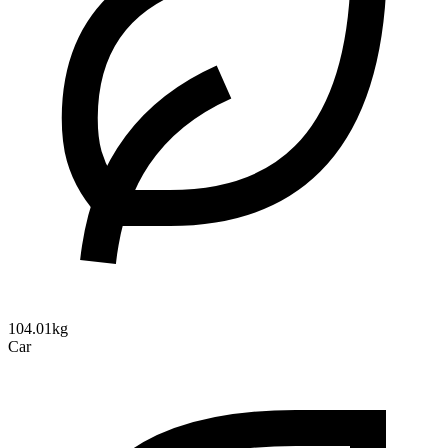
104.01kg
Car