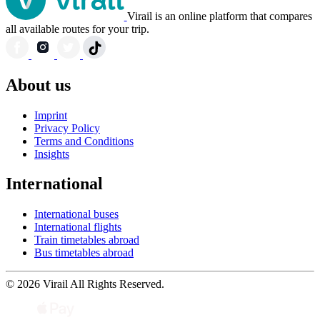
Virail is an online platform that compares
all available routes for your trip.
About us
Imprint
Privacy Policy
Terms and Conditions
Insights
International
International buses
International flights
Train timetables abroad
Bus timetables abroad
© 2026 Virail All Rights Reserved.