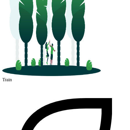
Train