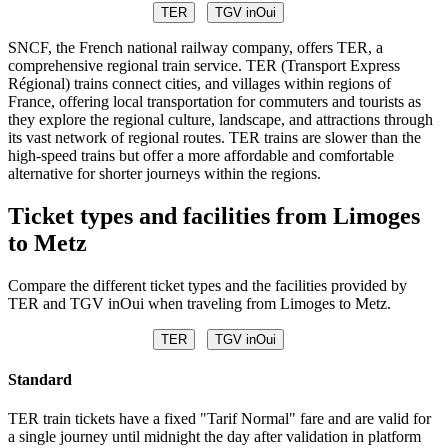
TER
TGV inOui
SNCF, the French national railway company, offers TER, a
comprehensive regional train service. TER (Transport Express
Régional) trains connect cities, and villages within regions of
France, offering local transportation for commuters and tourists as
they explore the regional culture, landscape, and attractions through
its vast network of regional routes. TER trains are slower than the
high-speed trains but offer a more affordable and comfortable
alternative for shorter journeys within the regions.
Ticket types and facilities from Limoges
to Metz
Compare the different ticket types and the facilities provided by
TER and TGV inOui when traveling from Limoges to Metz.
TER
TGV inOui
Standard
TER train tickets have a fixed "Tarif Normal" fare and are valid for
a single journey until midnight the day after validation in platform