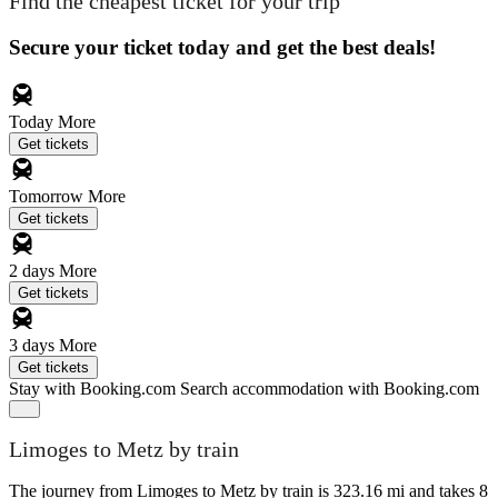
Find the cheapest ticket for your trip
Secure your ticket today and get the best deals!
Today
More
Get tickets
Tomorrow
More
Get tickets
2 days
More
Get tickets
3 days
More
Get tickets
Stay with Booking.com
Search accommodation with Booking.com
Limoges to Metz by train
The journey from Limoges to Metz by train is 323.16 mi and takes 8