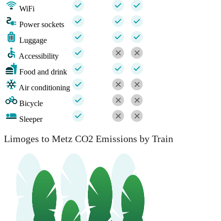
WiFi
Power sockets
Luggage
Accessibility
Food and drink
Air conditioning
Bicycle
Sleeper
Limoges to Metz CO2 Emissions by Train