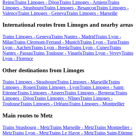
Reims
Trains Limoges - Dijon
Trains Limoges - Amiens
Trains
Limoges - Strasbourg
Trains Limoges - Besançon
Trains Limoges -
Valence
Trains Limoges - Geneva
Trains Limoges - Marseille
International routes from Limoges and nearby areas
Trains Limoges - Geneva
Trains Nantes - Madrid
Trains Lyon -
Milan
Trains Clermont-Ferrand - Munich
Trains Lyon - Turin
Trains
Lyon - Aachen
Trains Lyon - Breda
Trains Lyon - Cuneo
Trains
Nantes - Passau
Trains Toulouse - Vinaròs
Trains Lyon - Vevey
Trains
Lyon - Florence
Other destinations from Limoges
Trains Limoges - Strasbourg
Trains Limoges - Marseille
Trains
Limoges - Rouen
Trains Limoges - Lyon
Trains Limoges - Saint-
Etienne
Trains Limoges - Angers
Trains Limoges - Bergerac
Trains
Limoges - Dijon
Trains Limoges - Nîmes
Trains Limoges -
Toulouse
Trains Limoges - Orléans
Trains Limoges - Montpellier
Main routes to Metz
Trains Strasbourg - Metz
Trains Marseille - Metz
Trains Montpellier -
Metz
Trains Lyon - Metz
Trains Le Havre - Metz
Trains Saint-Etienne