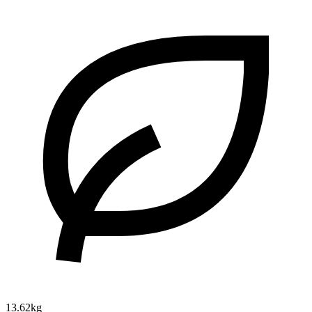
13.62kg