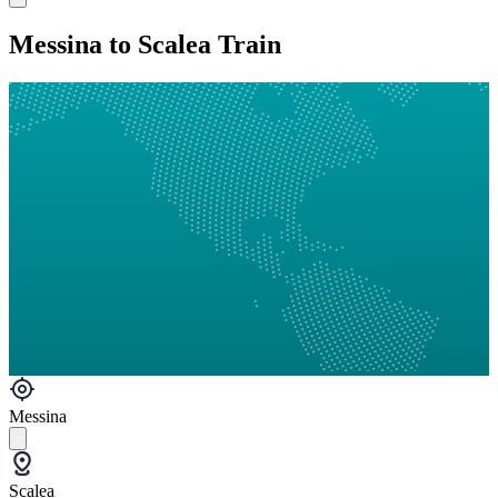
Messina to Scalea Train
Messina
Scalea