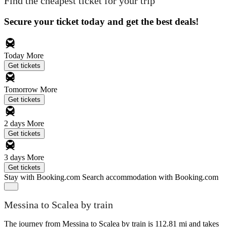
Find the cheapest ticket for your trip
Secure your ticket today and get the best deals!
Today
More
Get tickets
Tomorrow
More
Get tickets
2 days
More
Get tickets
3 days
More
Get tickets
Stay with Booking.com
Search accommodation with Booking.com
Messina to Scalea by train
The journey from Messina to Scalea by train is 112.81 mi and takes