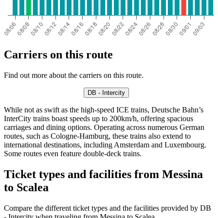
Carriers on this route
Find out more about the carriers on this route.
DB - Intercity
While not as swift as the high-speed ICE trains, Deutsche Bahn’s
InterCity trains boast speeds up to 200km/h, offering spacious
carriages and dining options. Operating across numerous German
routes, such as Cologne-Hamburg, these trains also extend to
international destinations, including Amsterdam and Luxembourg.
Some routes even feature double-deck trains.
Ticket types and facilities from Messina
to Scalea
Compare the different ticket types and the facilities provided by DB
- Intercity when traveling from Messina to Scalea.