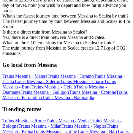
day of travel, hour you wish to depart and how far in advance you
book.
What's the fastest journey time between Messina to Scalea by train?
The fastest journey time by train between Messina and Scalea is 4 hr
8 min.
Is there a direct train from Messina to Scalea?
Yes, there is a direct train between Messina and Scalea.
What are the CO2 emissions for Messina to Scalea by train?
The train journey from Messina to Scalea creates 12.71kg of CO2
emissions.
Go local from Messina
Trains Messina - Matera
Trains Messina - Taranto
Trains Messina -
Licata
Trains Messina - Salerno
Trains Messina - Giarre
Trains
Messina - Enna
Trains Messina - Cefalù
Trains Messina -
Diamante
Trains Messina - Gallipoli
Trains Messina - Crotone
Trains
Messina - Ferrandina
Trains Messina - Battipaglia
Trending routes
Trains Messina - Rome
Trains Messina - Venice
Trains Messina -
Bologna
Trains Messina - Milan
Trains Messina - Naples
Trains
Messina - Padua
Trains Messina - Udine
Trains Messina - Bari
Trains