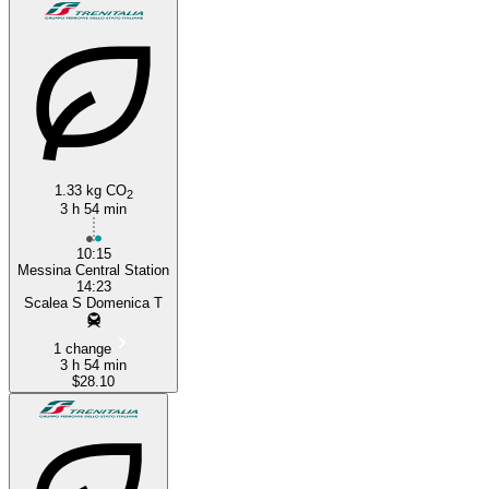
1.33 kg CO
2
Messina
3 h 54 min
10:15
Messina Central Station
14:23
Scalea S Domenica T
1 change
3 h 54 min
$28.10