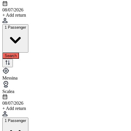
08/07/2026
+ Add return
1 Passenger
Search
Messina
Scalea
08/07/2026
+ Add return
1 Passenger