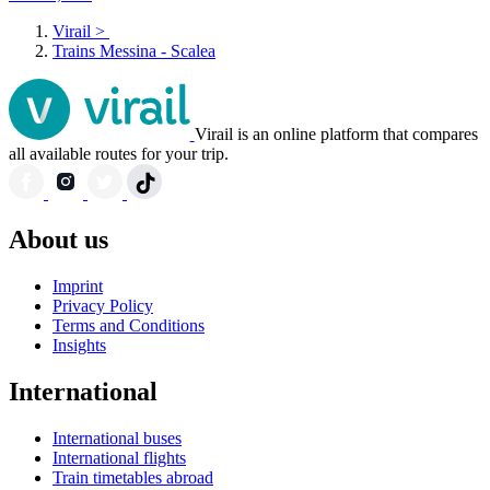
Virail
>
Trains Messina - Scalea
Virail is an online platform that compares
all available routes for your trip.
About us
Imprint
Privacy Policy
Terms and Conditions
Insights
International
International buses
International flights
Train timetables abroad