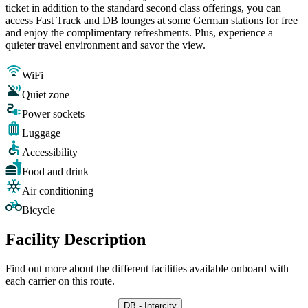
ticket in addition to the standard second class offerings, you can
access Fast Track and DB lounges at some German stations for free
and enjoy the complimentary refreshments. Plus, experience a
quieter travel environment and savor the view.
WiFi
Quiet zone
Power sockets
Luggage
Accessibility
Food and drink
Air conditioning
Bicycle
Facility Description
Find out more about the different facilities available onboard with
each carrier on this route.
DB - Intercity