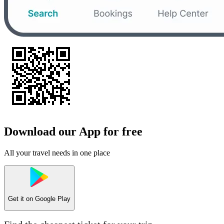
Download our App for free
All your travel needs in one place
Get it on
Google Play