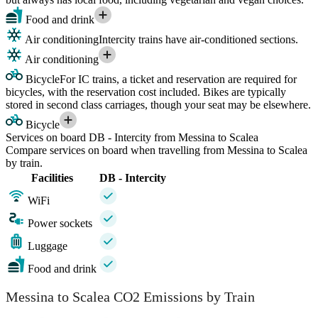
Food and drink
Air conditioning
Intercity trains have air-conditioned sections.
Air conditioning
Bicycle
For IC trains, a ticket and reservation are required for
bicycles, with the reservation cost included. Bikes are typically
stored in second class carriages, though your seat may be elsewhere.
Bicycle
Services on board DB - Intercity from Messina to Scalea
Compare services on board when travelling from Messina to Scalea
by train.
Facilities
DB - Intercity
WiFi
Power sockets
Luggage
Food and drink
Messina to Scalea CO2 Emissions by Train