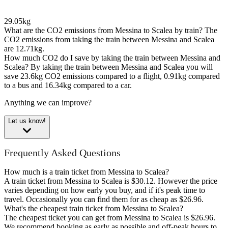
29.05kg
What are the CO2 emissions from Messina to Scalea by train?
The
CO2 emissions from taking the train between Messina and Scalea
are 12.71kg.
How much CO2 do I save by taking the train between Messina and
Scalea?
By taking the train between Messina and Scalea you will
save 23.6kg CO2 emissions compared to a flight, 0.91kg compared
to a bus and 16.34kg compared to a car.
Anything we can improve?
Let us know!
Frequently Asked Questions
How much is a train ticket from Messina to Scalea?
A train ticket from Messina to Scalea is $30.12. However the price
varies depending on how early you buy, and if it's peak time to
travel. Occasionally you can find them for as cheap as $26.96.
What's the cheapest train ticket from Messina to Scalea?
The cheapest ticket you can get from Messina to Scalea is $26.96.
We recommend booking as early as possible and off-peak hours to