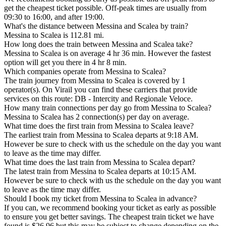
get the cheapest ticket possible. Off-peak times are usually from
09:30 to 16:00, and after 19:00.
What's the distance between Messina and Scalea by train?
Messina to Scalea is 112.81 mi.
How long does the train between Messina and Scalea take?
Messina to Scalea is on average 4 hr 36 min. However the fastest
option will get you there in 4 hr 8 min.
Which companies operate from Messina to Scalea?
The train journey from Messina to Scalea is covered by 1
operator(s). On Virail you can find these carriers that provide
services on this route: DB - Intercity and Regionale Veloce.
How many train connections per day go from Messina to Scalea?
Messina to Scalea has 2 connection(s) per day on average.
What time does the first train from Messina to Scalea leave?
The earliest train from Messina to Scalea departs at 9:18 AM.
However be sure to check with us the schedule on the day you want
to leave as the time may differ.
What time does the last train from Messina to Scalea depart?
The latest train from Messina to Scalea departs at 10:15 AM.
However be sure to check with us the schedule on the day you want
to leave as the time may differ.
Should I book my ticket from Messina to Scalea in advance?
If you can, we recommend booking your ticket as early as possible
to ensure you get better savings. The cheapest train ticket we have
found is $26.96 but this may be subject to change depending on the