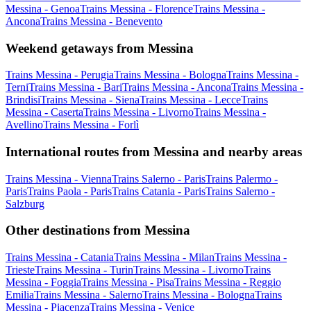
Messina - Genoa
Trains Messina - Florence
Trains Messina -
Ancona
Trains Messina - Benevento
Weekend getaways from Messina
Trains Messina - Perugia
Trains Messina - Bologna
Trains Messina -
Terni
Trains Messina - Bari
Trains Messina - Ancona
Trains Messina -
Brindisi
Trains Messina - Siena
Trains Messina - Lecce
Trains
Messina - Caserta
Trains Messina - Livorno
Trains Messina -
Avellino
Trains Messina - Forlì
International routes from Messina and nearby areas
Trains Messina - Vienna
Trains Salerno - Paris
Trains Palermo -
Paris
Trains Paola - Paris
Trains Catania - Paris
Trains Salerno -
Salzburg
Other destinations from Messina
Trains Messina - Catania
Trains Messina - Milan
Trains Messina -
Trieste
Trains Messina - Turin
Trains Messina - Livorno
Trains
Messina - Foggia
Trains Messina - Pisa
Trains Messina - Reggio
Emilia
Trains Messina - Salerno
Trains Messina - Bologna
Trains
Messina - Piacenza
Trains Messina - Venice