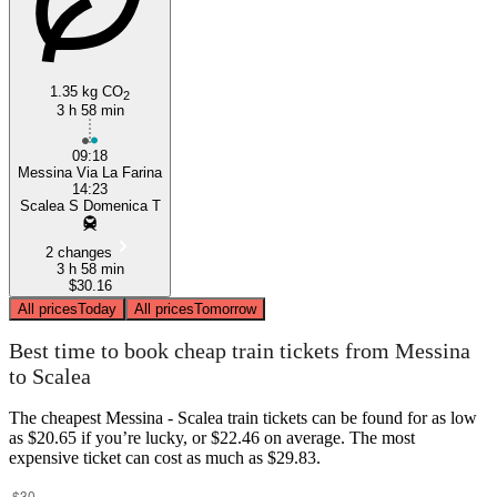
1.35 kg CO
2
3 h 58 min
09:18
Messina Via La Farina
14:23
Scalea S Domenica T
2 changes
3 h 58 min
$30.16
All prices
Today
All prices
Tomorrow
Best time to book cheap train tickets from Messina
to Scalea
The cheapest Messina - Scalea train tickets can be found for as low
as $20.65 if you’re lucky, or $22.46 on average. The most
expensive ticket can cost as much as $29.83.