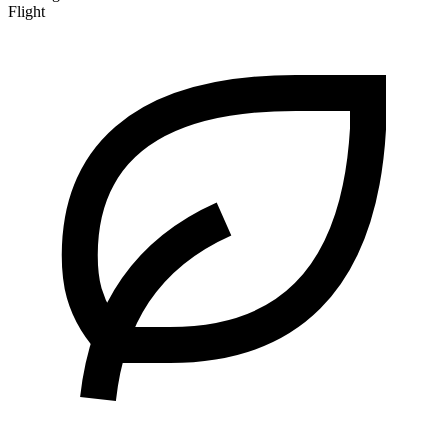
Flight