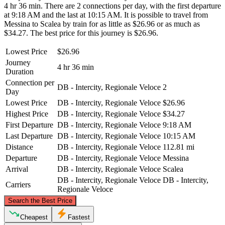
4 hr 36 min. There are 2 connections per day, with the first departure
at 9:18 AM and the last at 10:15 AM. It is possible to travel from
Messina to Scalea by train for as little as $26.96 or as much as
$34.27. The best price for this journey is $26.96.
Lowest Price
$26.96
Journey
4 hr 36 min
Duration
Connection per
DB - Intercity, Regionale Veloce
2
Day
Lowest Price
DB - Intercity, Regionale Veloce
$26.96
Highest Price
DB - Intercity, Regionale Veloce
$34.27
First Departure
DB - Intercity, Regionale Veloce
9:18 AM
Last Departure
DB - Intercity, Regionale Veloce
10:15 AM
Distance
DB - Intercity, Regionale Veloce
112.81 mi
Departure
DB - Intercity, Regionale Veloce
Messina
Arrival
DB - Intercity, Regionale Veloce
Scalea
DB - Intercity, Regionale Veloce
DB - Intercity,
Carriers
Regionale Veloce
©
CARTO
, ©
OpenStreetMap
contributors
Search the Best Price
Scalea
Cheapest
Fastest