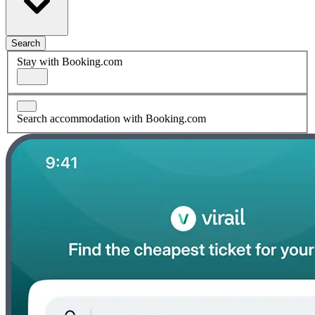
Search
Stay with Booking.com
Search accommodation with Booking.com