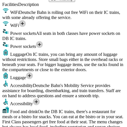
Facilities
Description
WiFi
Deutsche Bahn is rolling out free WiFi on their IC trains,
with some already offering the service.
WiFi
Power sockets
All seats in both classes have power sockets on
DB IC trains.
Power sockets
Luggage
On IC trains, you can bring any amount of luggage
without restrictions. Store small bags either in the overhead racks or
beneath your seats. For bigger luggage items, use the racks found in
the compartments or close to the exterior doors.
Luggage
Accessibility
Deutsche Bahn's Mobility Service provides
assistance for boarding, disembarking, and train transfers. Staff are
on hand to address questions and ensure a smooth trip.
Accessibility
Food and drink
On the DB IC trains, there's a restaurant for
meals or a bistro for snacks. You can eat at the bistro or in your seat.
First Class passengers get free food at their seat. The menu changes
but always has local food, including vegetarian and vegan choices.