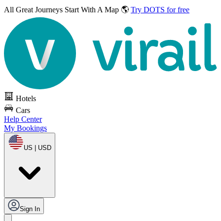
All Great Journeys
Start With A Map 🌎
Try DOTS for free
Hotels
Cars
Help Center
My Bookings
US | USD
Sign In