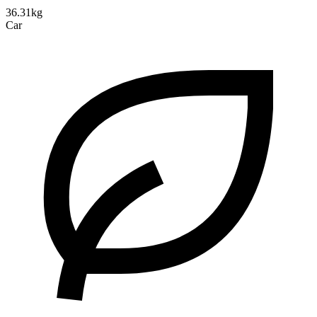
36.31kg
Car