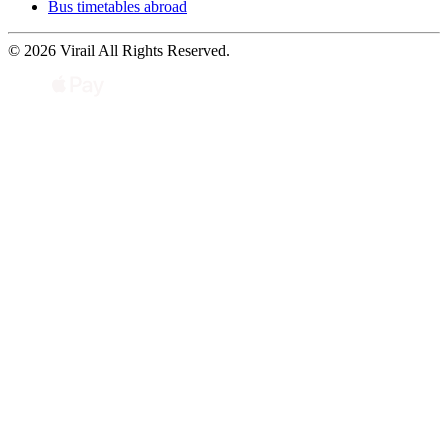
Bus timetables abroad
© 2026 Virail All Rights Reserved.