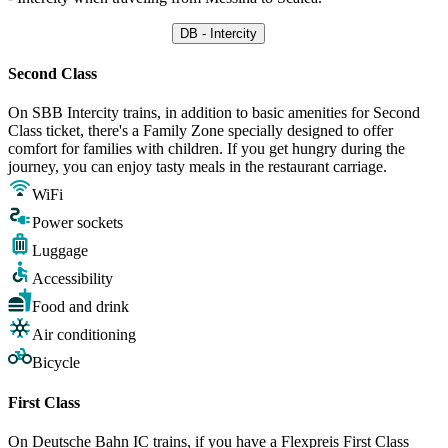
DB - Intercity
Second Class
On SBB Intercity trains, in addition to basic amenities for Second
Class ticket, there's a Family Zone specially designed to offer
comfort for families with children. If you get hungry during the
journey, you can enjoy tasty meals in the restaurant carriage.
WiFi
Power sockets
Luggage
Accessibility
Food and drink
Air conditioning
Bicycle
First Class
On Deutsche Bahn IC trains, if you have a Flexpreis First Class