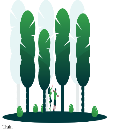
Train