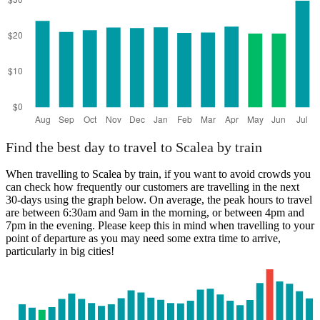
Find the best day to travel to Scalea by train
When travelling to Scalea by train, if you want to avoid crowds you
can check how frequently our customers are travelling in the next
30-days using the graph below. On average, the peak hours to travel
are between 6:30am and 9am in the morning, or between 4pm and
7pm in the evening. Please keep this in mind when travelling to your
point of departure as you may need some extra time to arrive,
particularly in big cities!