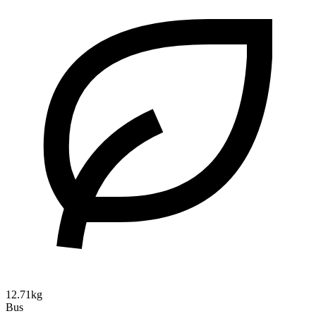
12.71kg
Bus