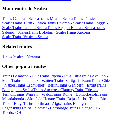
Main routes to Scalea
Trains Catania - Scalea
Trains Milan - Scalea
Trains Trieste -
Scalea
Trains Turin - Scalea
Trains Livorno - Scalea
Trains Foggia -
Scalea
Trains Udine - Scalea
Trains Reggio Emilia - Scalea
Trains
Salerno - Scalea
Trains Bologna - Scalea
Trains Ancona -
Scalea
Trains Venice - Scalea
Related routes
Trains Scalea - Messina
Other popular routes
Trains Besançon - Lille
Trains Rijeka - Pula, Istria
Trains Avellino -
Milan
Trains Innsbruck - Wattens
Trains Stuttgart - Bonn
Trains Chieti
- Naples
Trains Eschweiler - Berlin
Trains Gehlberg - Erfurt
Trains
Battipaglia - Scalea
Trains Auxerre - Clamecy
Trains Trieste -
Termoli
Trains Warsaw - Walcz
Trains Rome - Domodossola
Trains
Majadahonda - Alcalá de Henares
Trains Beja - Lisbon
Trains Rio
Tinto - Braga
Trains Portimao - Algoz
Trains Erlangen -
Regensburg
Trains Leicester - Cambridge
Trains Chicago, IL -
Toledo, OH