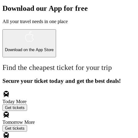
Download our App for free
All your travel needs in one place
Download on the
App Store
Find the cheapest ticket for your trip
Secure your ticket today and get the best deals!
Today
More
Get tickets
Tomorrow
More
Get tickets