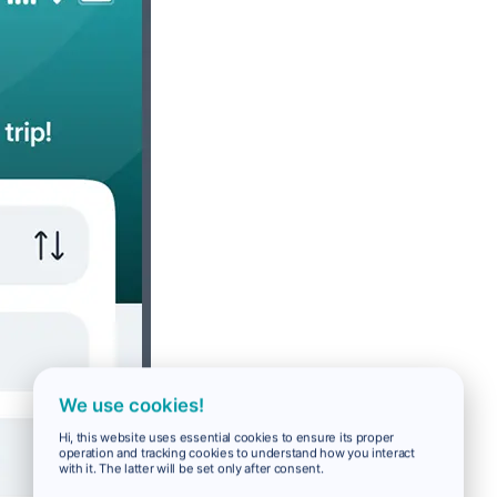
We use cookies!
Hi, this website uses essential cookies to ensure its proper
operation and tracking cookies to understand how you interact
with it. The latter will be set only after consent.