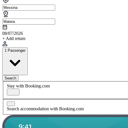
08/07/2026
+ Add return
1 Passenger
Search
Stay with Booking.com
Search accommodation with Booking.com