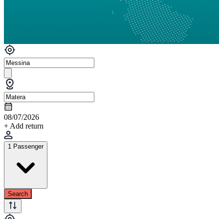
08/07/2026
+ Add return
1 Passenger
Search