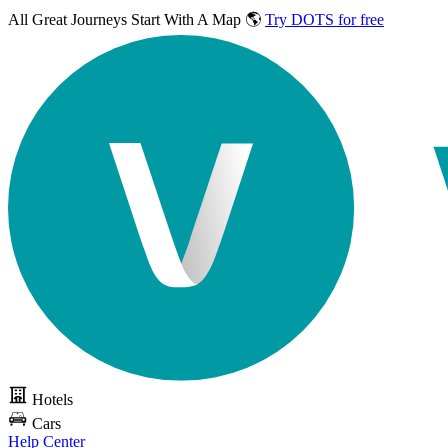
All Great Journeys
Start With A Map 🌎
Try DOTS for free
Hotels
Cars
Help Center