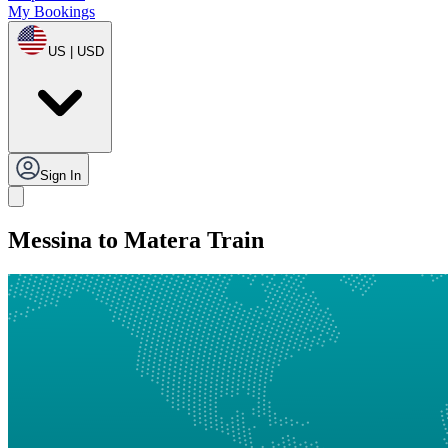
My Bookings
US | USD
Sign In
Messina to Matera Train