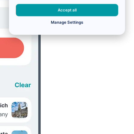
Accept all
Manage Settings