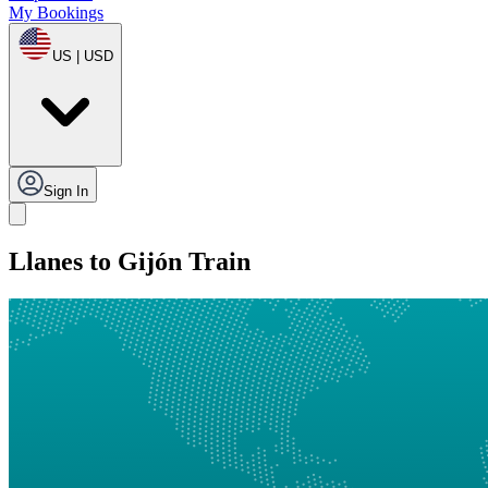
My Bookings
US | USD
Sign In
Llanes to Gijón Train