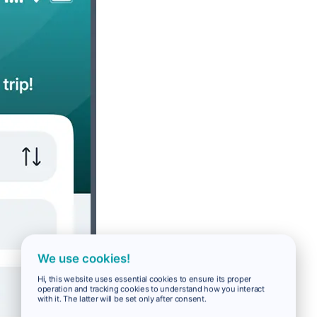
We use cookies!
Hi, this website uses essential cookies to ensure its proper
operation and tracking cookies to understand how you interact
with it. The latter will be set only after consent.