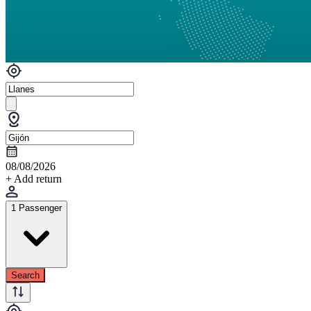
08/08/2026
+ Add return
1 Passenger
Search