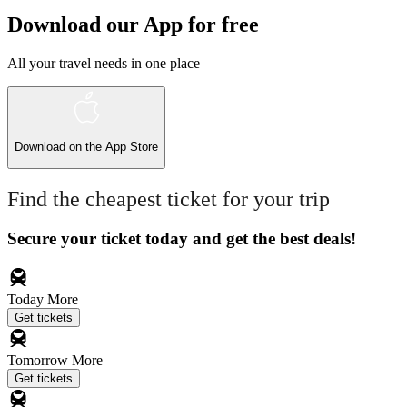
Download our App for free
All your travel needs in one place
Download on the
App Store
Find the cheapest ticket for your trip
Secure your ticket today and get the best deals!
Today
More
Get tickets
Tomorrow
More
Get tickets