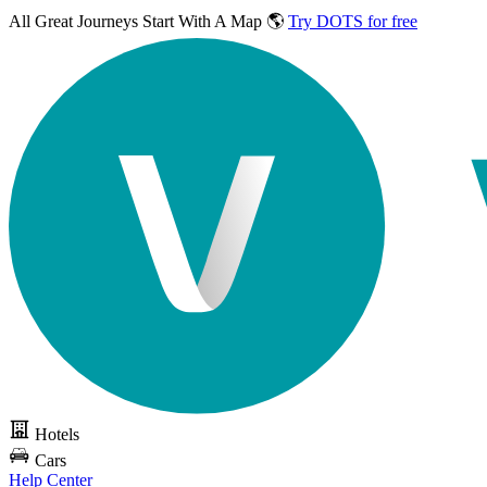
All Great Journeys
Start With A Map 🌎
Try DOTS for free
Hotels
Cars
Help Center