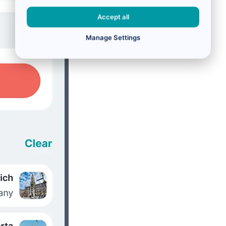
Accept all
Manage Settings