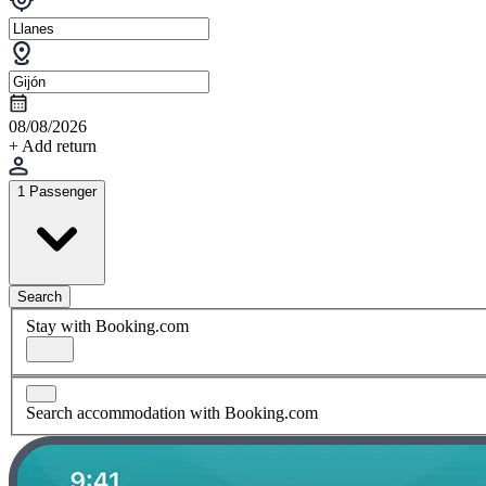
08/08/2026
+ Add return
1 Passenger
Search
Stay with Booking.com
Search accommodation with Booking.com