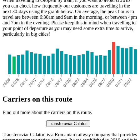
When travelling to Otopeni by train, if you want to avoid crowds
you can check how frequently our customers are travelling in the
next 30-days using the graph below. On average, the peak hours to
travel are between 6:30am and 9am in the morning, or between 4pm
and 7pm in the evening. Please keep this in mind when travelling to
your point of departure as you may need some extra time to arrive,
particularly in big cities!
Carriers on this route
Find out more about the carriers on this route.
Transferoviar Calatori
Transferoviar Calatori is a Romanian railway company that provides