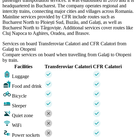
passenger transportation services. It was established in 2010 and it is
headquartered in Bucharest. The company operates regional and
intercity trains, connecting major cities and villages across Romania.
Mainline services provided by CFR include routes such as
Bucharest North to Ploiești Sud, Buzău, and Galați, as well as
Bucharest North to Târgoviște. Additional services cover routes like
Cluj Napoca to Aghires, Oradea, and Brasov.
Services on board Transferoviar Calatori and CFR Calatori from
Galaţi to Otopeni
Compare services on board when travelling from Galaţi to Otopeni
by train.
Facilities
Transferoviar Calatori
CFR Calatori
Luggage
Food and drink
Bicycle
Sleeper
Quiet zone
WiFi
Power sockets