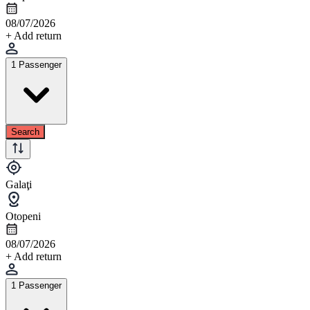
08/07/2026
+ Add return
1 Passenger
Search
Galaţi
Otopeni
08/07/2026
+ Add return
1 Passenger