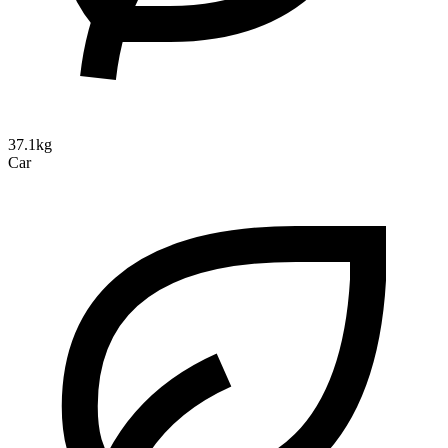
37.1kg
Car