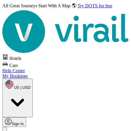
All Great Journeys
Start With A Map 🌎
Try DOTS for free
Hotels
Cars
Help Center
My Bookings
US | USD
Sign In