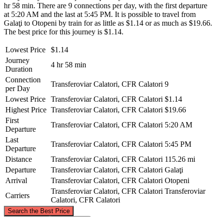
hr 58 min. There are 9 connections per day, with the first departure
at 5:20 AM and the last at 5:45 PM. It is possible to travel from
Galaţi to Otopeni by train for as little as $1.14 or as much as $19.66.
The best price for this journey is $1.14.
Lowest Price
$1.14
Journey
4 hr 58 min
Duration
Connection
Transferoviar Calatori, CFR Calatori
9
per Day
Lowest Price
Transferoviar Calatori, CFR Calatori
$1.14
Highest Price
Transferoviar Calatori, CFR Calatori
$19.66
First
Transferoviar Calatori, CFR Calatori
5:20 AM
Departure
Last
Transferoviar Calatori, CFR Calatori
5:45 PM
Departure
Distance
Transferoviar Calatori, CFR Calatori
115.26 mi
Departure
Transferoviar Calatori, CFR Calatori
Galaţi
Arrival
Transferoviar Calatori, CFR Calatori
Otopeni
Transferoviar Calatori, CFR Calatori
Transferoviar
Carriers
Calatori, CFR Calatori
©
CARTO
, ©
OpenStreetMap
contributors
Search the Best Price