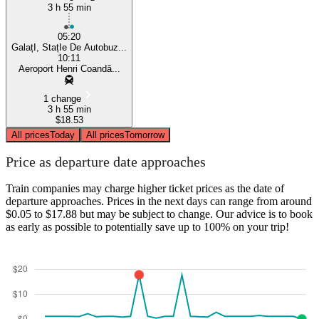
3 h 55 min
05:20
GalațI, StațIe De Autobuz...
10:11
Aeroport Henri Coandă...
1 change
3 h 55 min
$18.53
All prices
Today
All prices
Tomorrow
Price as departure date approaches
Train companies may charge higher ticket prices as the date of
departure approaches. Prices in the next days can range from around
$0.05 to $17.88 but may be subject to change. Our advice is to book
as early as possible to potentially save up to 100% on your trip!