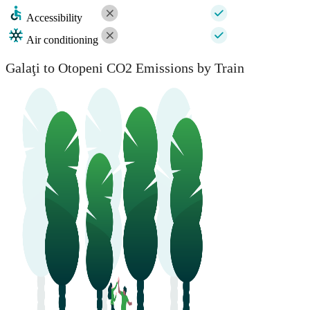
Accessibility
Air conditioning
Galaţi to Otopeni CO2 Emissions by Train