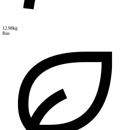
12.98kg
Bus