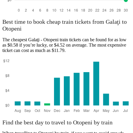
Best time to book cheap train tickets from Galaţi to
Otopeni
The cheapest Galaţi - Otopeni train tickets can be found for as low
as $0.58 if you’re lucky, or $4.52 on average. The most expensive
ticket can cost as much as $11.79.
Find the best day to travel to Otopeni by train