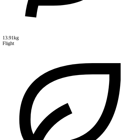
13.91kg
Flight