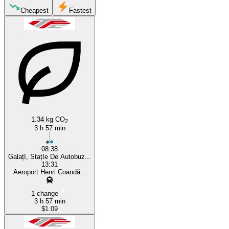
Galaţi
Cheapest
Fastest
Otopeni
1.34 kg CO
2
3 h 57 min
08:38
GalațI, StațIe De Autobuz...
13:31
Aeroport Henri Coandă...
1 change
3 h 57 min
$1.09