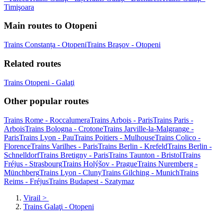
Timişoara
Main routes to Otopeni
Trains Constanța - Otopeni
Trains Braşov - Otopeni
Related routes
Trains Otopeni - Galaţi
Other popular routes
Trains Rome - Roccalumera
Trains Arbois - Paris
Trains Paris -
Arbois
Trains Bologna - Crotone
Trains Jarville-la-Malgrange -
Paris
Trains Lyon - Pau
Trains Poitiers - Mulhouse
Trains Colico -
Florence
Trains Varilhes - Paris
Trains Berlin - Krefeld
Trains Berlin -
Schnelldorf
Trains Bretigny - Paris
Trains Taunton - Bristol
Trains
Fréjus - Strasbourg
Trains Holýšov - Prague
Trains Nuremberg -
Münchberg
Trains Lyon - Cluny
Trains Gilching - Munich
Trains
Reims - Fréjus
Trains Budapest - Szatymaz
Virail
>
Trains Galaţi - Otopeni