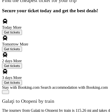
Find the cheapest ticket for your trip
Secure your ticket today and get the best deals!
Today
More
Get tickets
Tomorrow
More
Get tickets
2 days
More
Get tickets
3 days
More
Get tickets
Stay with Booking.com
Search accommodation with Booking.com
Galaţi to Otopeni by train
The journey from Galaţi to Otopeni by train is 115.26 mi and takes 4