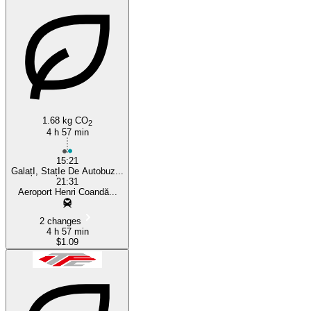
1.68 kg CO
2
4 h 57 min
15:21
GalațI, StațIe De Autobuz...
21:31
Aeroport Henri Coandă...
2 changes
4 h 57 min
$1.09