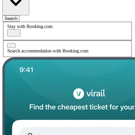
Search
Stay with Booking.com
Search accommodation with Booking.com