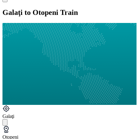
Galaţi to Otopeni Train
Galaţi
Otopeni