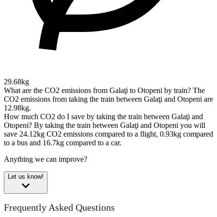
29.68kg
What are the CO2 emissions from Galaţi to Otopeni by train?
The
CO2 emissions from taking the train between Galaţi and Otopeni are
12.98kg.
How much CO2 do I save by taking the train between Galaţi and
Otopeni?
By taking the train between Galaţi and Otopeni you will
save 24.12kg CO2 emissions compared to a flight, 0.93kg compared
to a bus and 16.7kg compared to a car.
Anything we can improve?
Let us know!
Frequently Asked Questions