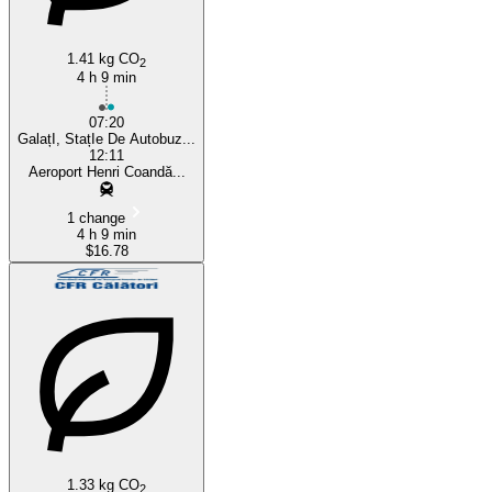
1.41 kg CO
2
4 h 9 min
07:20
GalațI, StațIe De Autobuz...
12:11
Aeroport Henri Coandă...
1 change
4 h 9 min
$16.78
1.33 kg CO
2