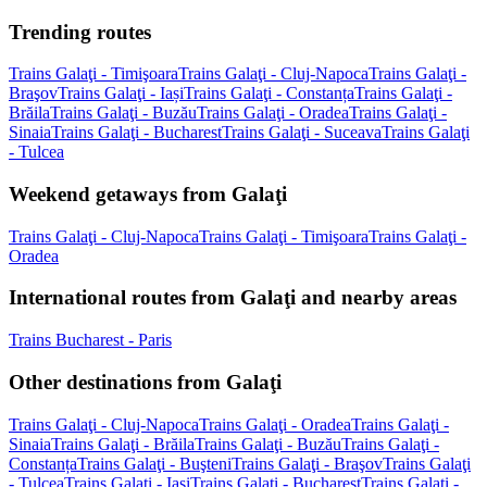
Trending routes
Trains Galaţi - Timişoara
Trains Galaţi - Cluj-Napoca
Trains Galaţi -
Braşov
Trains Galaţi - Iași
Trains Galaţi - Constanța
Trains Galaţi -
Brăila
Trains Galaţi - Buzău
Trains Galaţi - Oradea
Trains Galaţi -
Sinaia
Trains Galaţi - Bucharest
Trains Galaţi - Suceava
Trains Galaţi
- Tulcea
Weekend getaways from Galaţi
Trains Galaţi - Cluj-Napoca
Trains Galaţi - Timişoara
Trains Galaţi -
Oradea
International routes from Galaţi and nearby areas
Trains Bucharest - Paris
Other destinations from Galaţi
Trains Galaţi - Cluj-Napoca
Trains Galaţi - Oradea
Trains Galaţi -
Sinaia
Trains Galaţi - Brăila
Trains Galaţi - Buzău
Trains Galaţi -
Constanța
Trains Galaţi - Buşteni
Trains Galaţi - Braşov
Trains Galaţi
- Tulcea
Trains Galaţi - Iași
Trains Galaţi - Bucharest
Trains Galaţi -