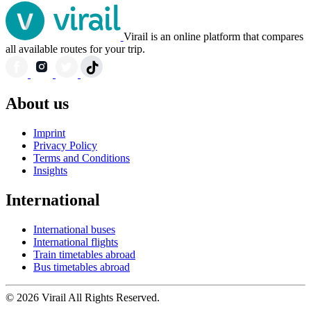
Virail is an online platform that compares
all available routes for your trip.
About us
Imprint
Privacy Policy
Terms and Conditions
Insights
International
International buses
International flights
Train timetables abroad
Bus timetables abroad
© 2026 Virail All Rights Reserved.