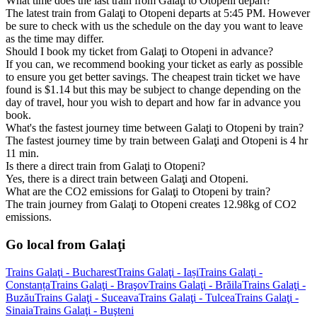
What time does the last train from Galaţi to Otopeni depart?
The latest train from Galaţi to Otopeni departs at 5:45 PM. However
be sure to check with us the schedule on the day you want to leave
as the time may differ.
Should I book my ticket from Galaţi to Otopeni in advance?
If you can, we recommend booking your ticket as early as possible
to ensure you get better savings. The cheapest train ticket we have
found is $1.14 but this may be subject to change depending on the
day of travel, hour you wish to depart and how far in advance you
book.
What's the fastest journey time between Galaţi to Otopeni by train?
The fastest journey time by train between Galaţi and Otopeni is 4 hr
11 min.
Is there a direct train from Galaţi to Otopeni?
Yes, there is a direct train between Galaţi and Otopeni.
What are the CO2 emissions for Galaţi to Otopeni by train?
The train journey from Galaţi to Otopeni creates 12.98kg of CO2
emissions.
Go local from Galaţi
Trains Galaţi - Bucharest
Trains Galaţi - Iași
Trains Galaţi -
Constanța
Trains Galaţi - Braşov
Trains Galaţi - Brăila
Trains Galaţi -
Buzău
Trains Galaţi - Suceava
Trains Galaţi - Tulcea
Trains Galaţi -
Sinaia
Trains Galaţi - Buşteni