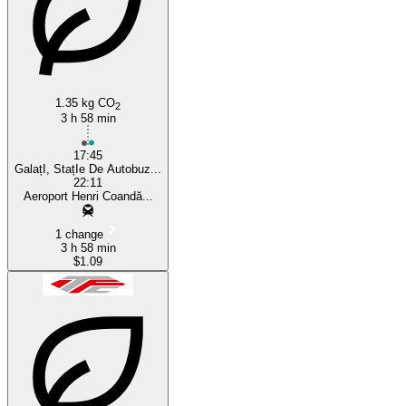
1.35 kg CO
2
3 h 58 min
17:45
GalațI, StațIe De Autobuz...
22:11
Aeroport Henri Coandă...
1 change
3 h 58 min
$1.09