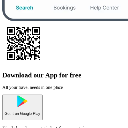
Download our App for free
All your travel needs in one place
Get it on
Google Play