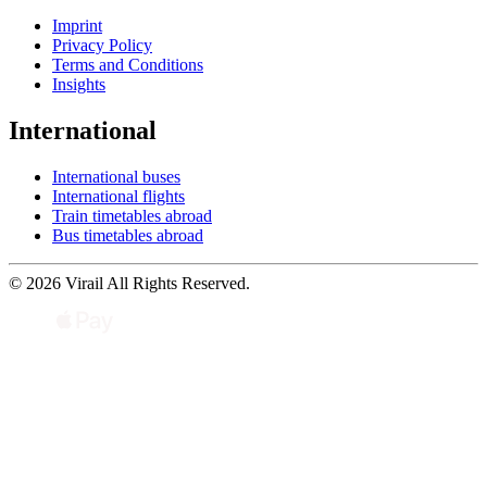
Imprint
Privacy Policy
Terms and Conditions
Insights
International
International buses
International flights
Train timetables abroad
Bus timetables abroad
© 2026 Virail All Rights Reserved.