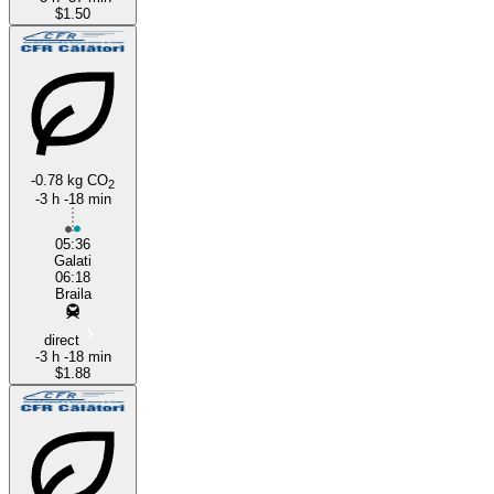
$1.50
-0.78 kg CO
2
-3 h -18 min
05:36
Galati
06:18
Braila
direct
-3 h -18 min
$1.88