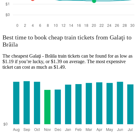
Best time to book cheap train tickets from Galaţi to
Brăila
The cheapest Galaţi - Brăila train tickets can be found for as low as
$1.19 if you’re lucky, or $1.39 on average. The most expensive
ticket can cost as much as $1.49.