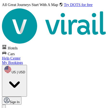
All Great Journeys
Start With A Map 🌎
Try DOTS for free
Hotels
Cars
Help Center
My Bookings
US | USD
Sign In