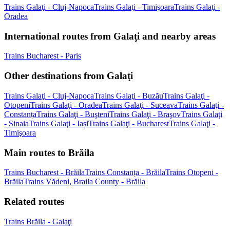
Trains Galaţi - Cluj-Napoca
Trains Galaţi - Timişoara
Trains Galaţi -
Oradea
International routes from Galaţi and nearby areas
Trains Bucharest - Paris
Other destinations from Galaţi
Trains Galaţi - Cluj-Napoca
Trains Galaţi - Buzău
Trains Galaţi -
Otopeni
Trains Galaţi - Oradea
Trains Galaţi - Suceava
Trains Galaţi -
Constanța
Trains Galaţi - Buşteni
Trains Galaţi - Braşov
Trains Galaţi
- Sinaia
Trains Galaţi - Iași
Trains Galaţi - Bucharest
Trains Galaţi -
Timişoara
Main routes to Brăila
Trains Bucharest - Brăila
Trains Constanța - Brăila
Trains Otopeni -
Brăila
Trains Vădeni, Braila County - Brăila
Related routes
Trains Brăila - Galaţi