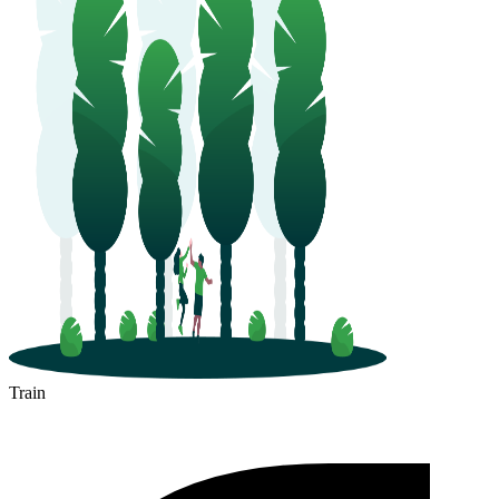
Train