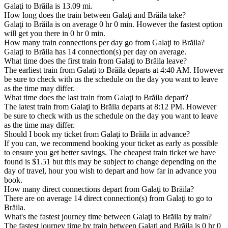
Galaţi to Brăila is 13.09 mi.
How long does the train between Galaţi and Brăila take?
Galaţi to Brăila is on average 0 hr 0 min. However the fastest option
will get you there in 0 hr 0 min.
How many train connections per day go from Galaţi to Brăila?
Galaţi to Brăila has 14 connection(s) per day on average.
What time does the first train from Galaţi to Brăila leave?
The earliest train from Galaţi to Brăila departs at 4:40 AM. However
be sure to check with us the schedule on the day you want to leave
as the time may differ.
What time does the last train from Galaţi to Brăila depart?
The latest train from Galaţi to Brăila departs at 8:12 PM. However
be sure to check with us the schedule on the day you want to leave
as the time may differ.
Should I book my ticket from Galaţi to Brăila in advance?
If you can, we recommend booking your ticket as early as possible
to ensure you get better savings. The cheapest train ticket we have
found is $1.51 but this may be subject to change depending on the
day of travel, hour you wish to depart and how far in advance you
book.
How many direct connections depart from Galaţi to Brăila?
There are on average 14 direct connection(s) from Galaţi to go to
Brăila.
What's the fastest journey time between Galaţi to Brăila by train?
The fastest journey time by train between Galaţi and Brăila is 0 hr 0