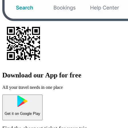
Download our App for free
All your travel needs in one place
Get it on
Google Play