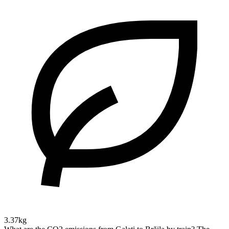
3.37kg