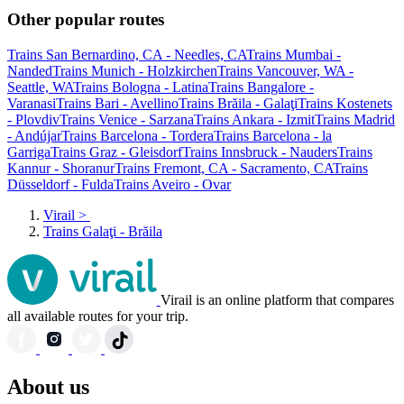
Other popular routes
Trains San Bernardino, CA - Needles, CA
Trains Mumbai -
Nanded
Trains Munich - Holzkirchen
Trains Vancouver, WA -
Seattle, WA
Trains Bologna - Latina
Trains Bangalore -
Varanasi
Trains Bari - Avellino
Trains Brăila - Galaţi
Trains Kostenets
- Plovdiv
Trains Venice - Sarzana
Trains Ankara - Izmit
Trains Madrid
- Andújar
Trains Barcelona - Tordera
Trains Barcelona - la
Garriga
Trains Graz - Gleisdorf
Trains Innsbruck - Nauders
Trains
Kannur - Shoranur
Trains Fremont, CA - Sacramento, CA
Trains
Düsseldorf - Fulda
Trains Aveiro - Ovar
Virail
>
Trains Galaţi - Brăila
Virail is an online platform that compares
all available routes for your trip.
About us