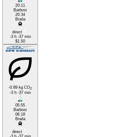
20:11
Barbosi
20:34
Braila
direct
-3 h -37 min
$1.50
-0.89 kg CO
2
-3 h -37 min
05:55
Barbosi
06:18
Braila
direct
-3 h -37 min