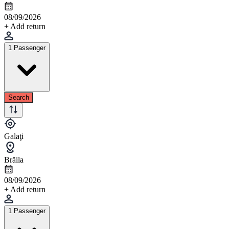
08/09/2026
+ Add return
1 Passenger
Search
Galaţi
Brăila
08/09/2026
+ Add return
1 Passenger