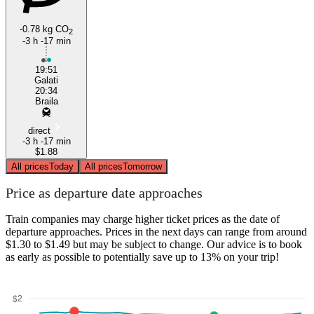
-0.78 kg CO
2
-3 h -17 min
19:51
Galati
20:34
Braila
direct
-3 h -17 min
$1.88
All prices
Today
All prices
Tomorrow
Price as departure date approaches
Train companies may charge higher ticket prices as the date of
departure approaches. Prices in the next days can range from around
$1.30 to $1.49 but may be subject to change. Our advice is to book
as early as possible to potentially save up to 13% on your trip!