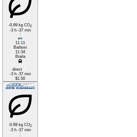
-0.89 kg CO
2
-3 h -37 min
Brăila
11:11
Barbosi
11:34
Braila
direct
-3 h -37 min
$1.50
-0.89 kg CO
2
-3 h -37 min