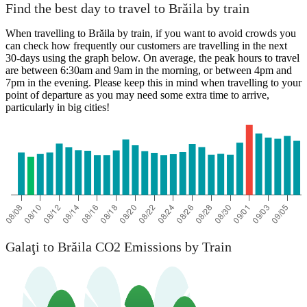
Find the best day to travel to Brăila by train
When travelling to Brăila by train, if you want to avoid crowds you
can check how frequently our customers are travelling in the next
30-days using the graph below. On average, the peak hours to travel
are between 6:30am and 9am in the morning, or between 4pm and
7pm in the evening. Please keep this in mind when travelling to your
point of departure as you may need some extra time to arrive,
particularly in big cities!
Galaţi to Brăila CO2 Emissions by Train