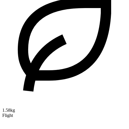
1.58kg
Flight