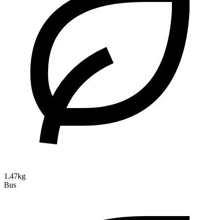
1.47kg
Bus