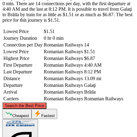
0 min. There are 14 connections per day, with the first departure at
4:40 AM and the last at 8:12 PM. It is possible to travel from Galaţi
to Brăila by train for as little as $1.51 or as much as $6.87. The best
price for this journey is $1.51.
Lowest Price
$1.51
Journey Duration
0 hr 0 min
Connection per Day
Romanian Railways
14
Lowest Price
Romanian Railways
$1.51
Highest Price
Romanian Railways
$6.87
First Departure
Romanian Railways
4:40 AM
Last Departure
Romanian Railways
8:12 PM
Distance
Romanian Railways
13.09 mi
Departure
Romanian Railways
Galaţi
Arrival
Romanian Railways
Brăila
Carriers
Romanian Railways
Romanian Railways
©
CARTO
, ©
OpenStreetMap
contributors
Search the Best Price
Galaţi
Cheapest
Fastest