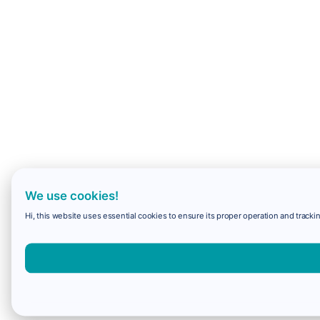
We use cookies!
Hi, this website uses essential cookies to ensure its proper operation and trackin