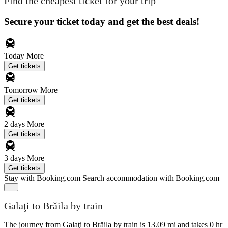
Find the cheapest ticket for your trip
Secure your ticket today and get the best deals!
Today
More
Get tickets
Tomorrow
More
Get tickets
2 days
More
Get tickets
3 days
More
Get tickets
Stay with Booking.com
Search accommodation with Booking.com
Galaţi to Brăila by train
The journey from Galaţi to Brăila by train is 13.09 mi and takes 0 hr