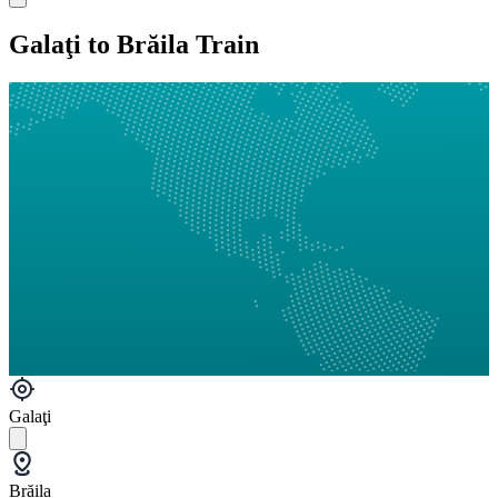
Galaţi to Brăila Train
Galaţi
Brăila