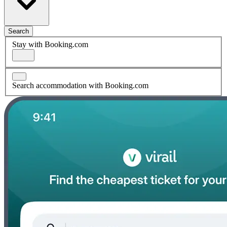
Search
Stay with Booking.com
Search accommodation with Booking.com