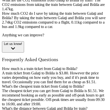
What are the CO2 emissions from Galaţi to Brăila by train?
The
CO2 emissions from taking the train between Galaţi and Brăila are
1.47kg.
How much CO2 do I save by taking the train between Galaţi and
Brăila?
By taking the train between Galaţi and Brăila you will save
2.74kg CO2 emissions compared to a flight, 0.11kg compared to a
bus and 1.9kg compared to a car.
Anything we can improve?
Let us know!
Frequently Asked Questions
How much is a train ticket from Galaţi to Brăila?
A train ticket from Galaţi to Brăila is $3.80. However the price
varies depending on how early you buy, and if it's peak time to
travel. Occasionally you can find them for as cheap as $1.51.
What's the cheapest train ticket from Galaţi to Brăila?
The cheapest ticket you can get from Galaţi to Brăila is $1.51. We
recommend booking as early as possible and off-peak hours to get
the cheapest ticket possible. Off-peak times are usually from 09:30
to 16:00, and after 19:00.
What's the distance between Galaţi and Brăila by train?