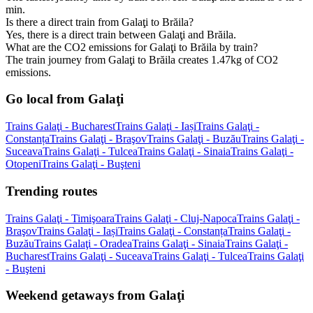
min.
Is there a direct train from Galaţi to Brăila?
Yes, there is a direct train between Galaţi and Brăila.
What are the CO2 emissions for Galaţi to Brăila by train?
The train journey from Galaţi to Brăila creates 1.47kg of CO2
emissions.
Go local from Galaţi
Trains Galaţi - Bucharest
Trains Galaţi - Iași
Trains Galaţi -
Constanța
Trains Galaţi - Braşov
Trains Galaţi - Buzău
Trains Galaţi -
Suceava
Trains Galaţi - Tulcea
Trains Galaţi - Sinaia
Trains Galaţi -
Otopeni
Trains Galaţi - Buşteni
Trending routes
Trains Galaţi - Timişoara
Trains Galaţi - Cluj-Napoca
Trains Galaţi -
Braşov
Trains Galaţi - Iași
Trains Galaţi - Constanța
Trains Galaţi -
Buzău
Trains Galaţi - Oradea
Trains Galaţi - Sinaia
Trains Galaţi -
Bucharest
Trains Galaţi - Suceava
Trains Galaţi - Tulcea
Trains Galaţi
- Buşteni
Weekend getaways from Galaţi