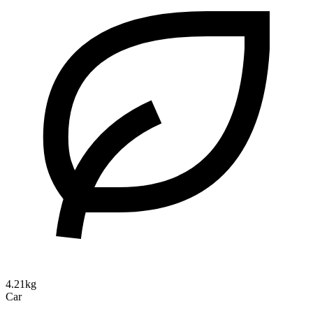
4.21kg
Car