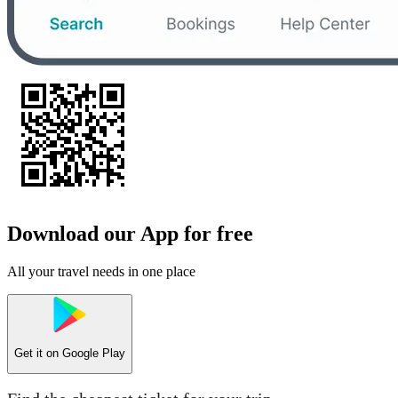
Download our App for free
All your travel needs in one place
Get it on
Google Play