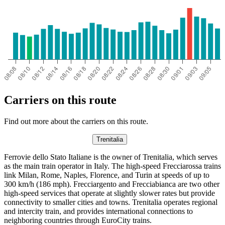
Carriers on this route
Find out more about the carriers on this route.
Trenitalia
Ferrovie dello Stato Italiane is the owner of Trenitalia, which serves
as the main train operator in Italy. The high-speed Frecciarossa trains
link Milan, Rome, Naples, Florence, and Turin at speeds of up to
300 km/h (186 mph). Frecciargento and Frecciabianca are two other
high-speed services that operate at slightly slower rates but provide
connectivity to smaller cities and towns. Trenitalia operates regional
and intercity train, and provides international connections to
neighboring countries through EuroCity trains.