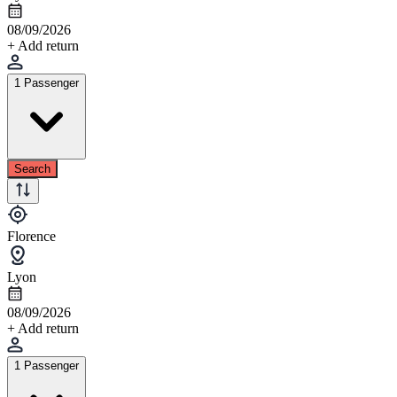
08/09/2026
+ Add return
1 Passenger
Search
Florence
Lyon
08/09/2026
+ Add return
1 Passenger