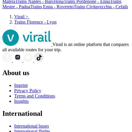
Matera
Trains Naples - Barcelona
Trains Pordenone - Enna
Trains
Mestre - Padua
Trains Enna - Rovereto
Trains Civitavecchia - Cefalù
Virail
>
Trains Florence - Lyon
Virail is an online platform that compares
all available routes for your trip.
About us
Imprint
Privacy Policy
Terms and Conditions
Insights
International
International buses
International flights