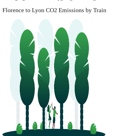
Florence to Lyon CO2 Emissions by Train