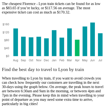
The cheapest Florence - Lyon train tickets can be found for as low
as $83.65 if you’re lucky, or $117.56 on average. The most
expensive ticket can cost as much as $170.32.
Find the best day to travel to Lyon by train
When travelling to Lyon by train, if you want to avoid crowds you
can check how frequently our customers are travelling in the next
30-days using the graph below. On average, the peak hours to travel
are between 6:30am and 9am in the morning, or between 4pm and
7pm in the evening. Please keep this in mind when travelling to your
point of departure as you may need some extra time to arrive,
particularly in big cities!