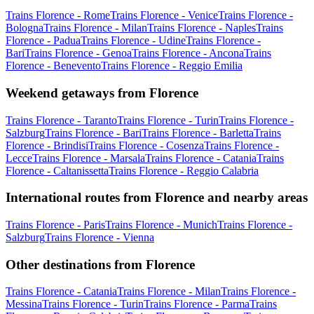
Trains Florence - Rome
Trains Florence - Venice
Trains Florence -
Bologna
Trains Florence - Milan
Trains Florence - Naples
Trains
Florence - Padua
Trains Florence - Udine
Trains Florence -
Bari
Trains Florence - Genoa
Trains Florence - Ancona
Trains
Florence - Benevento
Trains Florence - Reggio Emilia
Weekend getaways from Florence
Trains Florence - Taranto
Trains Florence - Turin
Trains Florence -
Salzburg
Trains Florence - Bari
Trains Florence - Barletta
Trains
Florence - Brindisi
Trains Florence - Cosenza
Trains Florence -
Lecce
Trains Florence - Marsala
Trains Florence - Catania
Trains
Florence - Caltanissetta
Trains Florence - Reggio Calabria
International routes from Florence and nearby areas
Trains Florence - Paris
Trains Florence - Munich
Trains Florence -
Salzburg
Trains Florence - Vienna
Other destinations from Florence
Trains Florence - Catania
Trains Florence - Milan
Trains Florence -
Messina
Trains Florence - Turin
Trains Florence - Parma
Trains