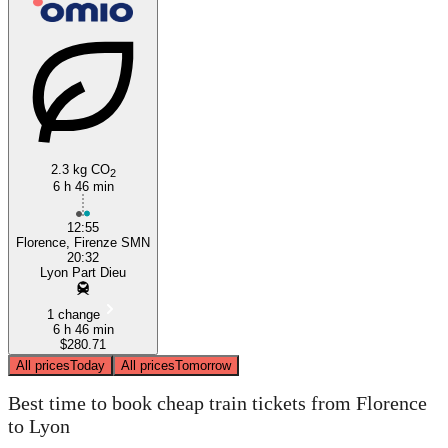
Lyon
Florence
2.3 kg CO
2
6 h 46 min
12:55
Florence, Firenze SMN
20:32
Lyon Part Dieu
1 change
6 h 46 min
$280.71
All prices
Today
All prices
Tomorrow
Best time to book cheap train tickets from Florence
to Lyon