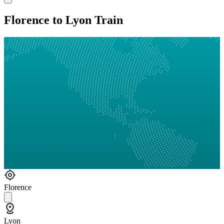
Florence to Lyon Train
Florence
Lyon