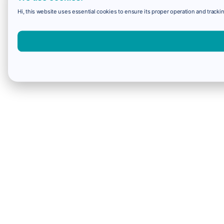
Hi, this website uses essential cookies to ensure its proper operation and trackin