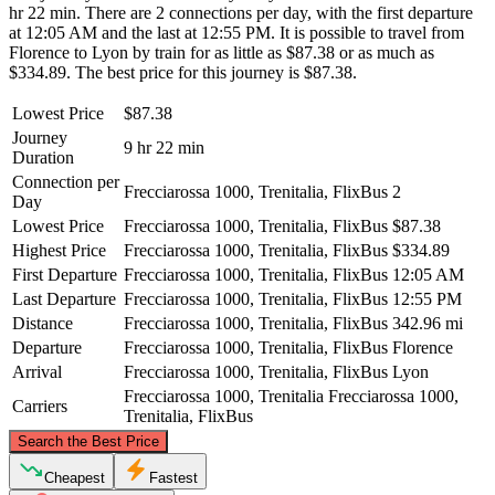
hr 22 min. There are 2 connections per day, with the first departure
at 12:05 AM and the last at 12:55 PM. It is possible to travel from
Florence to Lyon by train for as little as $87.38 or as much as
$334.89. The best price for this journey is $87.38.
Lowest Price
$87.38
Journey
9 hr 22 min
Duration
Connection per
Frecciarossa 1000, Trenitalia, FlixBus
2
Day
Lowest Price
Frecciarossa 1000, Trenitalia, FlixBus
$87.38
Highest Price
Frecciarossa 1000, Trenitalia, FlixBus
$334.89
First Departure
Frecciarossa 1000, Trenitalia, FlixBus
12:05 AM
Last Departure
Frecciarossa 1000, Trenitalia, FlixBus
12:55 PM
Distance
Frecciarossa 1000, Trenitalia, FlixBus
342.96 mi
Departure
Frecciarossa 1000, Trenitalia, FlixBus
Florence
Arrival
Frecciarossa 1000, Trenitalia, FlixBus
Lyon
Frecciarossa 1000, Trenitalia
Frecciarossa 1000,
Carriers
Trenitalia, FlixBus
©
CARTO
, ©
OpenStreetMap
contributors
Search the Best Price
Cheapest
Fastest