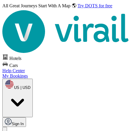
All Great Journeys
Start With A Map 🌎
Try DOTS for free
Hotels
Cars
Help Center
My Bookings
US | USD
Sign In