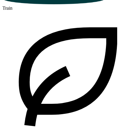
Train