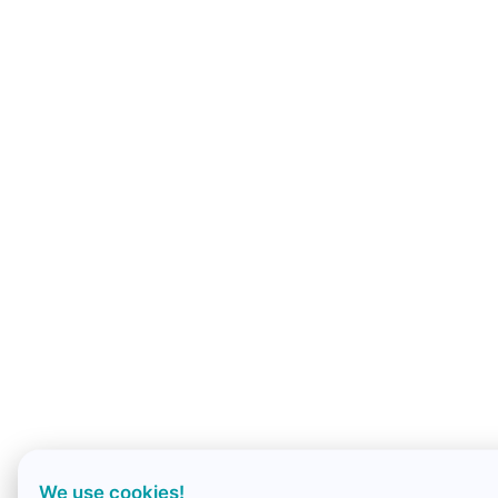
We use cookies!