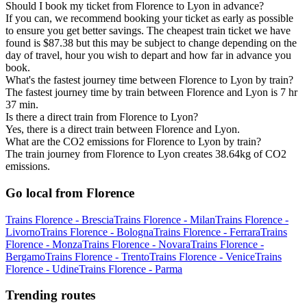
Should I book my ticket from Florence to Lyon in advance?
If you can, we recommend booking your ticket as early as possible
to ensure you get better savings. The cheapest train ticket we have
found is $87.38 but this may be subject to change depending on the
day of travel, hour you wish to depart and how far in advance you
book.
What's the fastest journey time between Florence to Lyon by train?
The fastest journey time by train between Florence and Lyon is 7 hr
37 min.
Is there a direct train from Florence to Lyon?
Yes, there is a direct train between Florence and Lyon.
What are the CO2 emissions for Florence to Lyon by train?
The train journey from Florence to Lyon creates 38.64kg of CO2
emissions.
Go local from Florence
Trains Florence - Brescia
Trains Florence - Milan
Trains Florence -
Livorno
Trains Florence - Bologna
Trains Florence - Ferrara
Trains
Florence - Monza
Trains Florence - Novara
Trains Florence -
Bergamo
Trains Florence - Trento
Trains Florence - Venice
Trains
Florence - Udine
Trains Florence - Parma
Trending routes