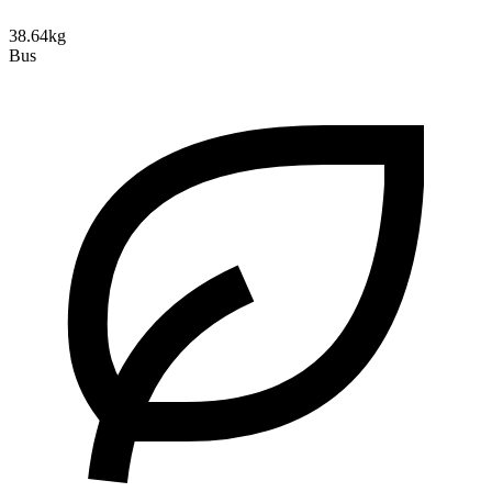
38.64kg
Bus