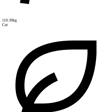
110.39kg
Car