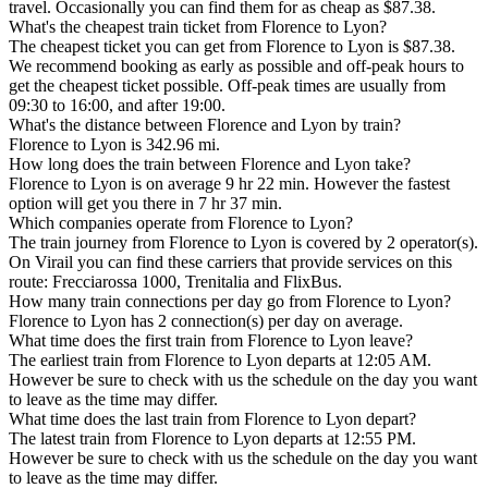
travel. Occasionally you can find them for as cheap as $87.38.
What's the cheapest train ticket from Florence to Lyon?
The cheapest ticket you can get from Florence to Lyon is $87.38.
We recommend booking as early as possible and off-peak hours to
get the cheapest ticket possible. Off-peak times are usually from
09:30 to 16:00, and after 19:00.
What's the distance between Florence and Lyon by train?
Florence to Lyon is 342.96 mi.
How long does the train between Florence and Lyon take?
Florence to Lyon is on average 9 hr 22 min. However the fastest
option will get you there in 7 hr 37 min.
Which companies operate from Florence to Lyon?
The train journey from Florence to Lyon is covered by 2 operator(s).
On Virail you can find these carriers that provide services on this
route: Frecciarossa 1000, Trenitalia and FlixBus.
How many train connections per day go from Florence to Lyon?
Florence to Lyon has 2 connection(s) per day on average.
What time does the first train from Florence to Lyon leave?
The earliest train from Florence to Lyon departs at 12:05 AM.
However be sure to check with us the schedule on the day you want
to leave as the time may differ.
What time does the last train from Florence to Lyon depart?
The latest train from Florence to Lyon departs at 12:55 PM.
However be sure to check with us the schedule on the day you want
to leave as the time may differ.