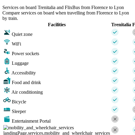
Services on board Trenitalia and FlixBus from Florence to Lyon
Compare services on board when travelling from Florence to Lyon
by train.
Facilities
Trenitalia
F
Quiet zone
WiFi
Power sockets
Luggage
Accessibility
Food and drink
Air conditioning
Bicycle
Sleeper
Entertainment Portal
landingPage.services.mobility_and_wheelchair_services