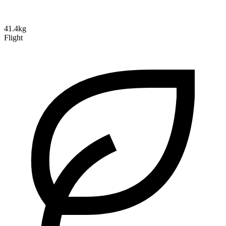
41.4kg
Flight