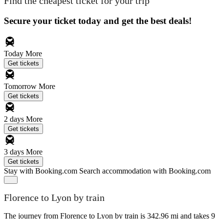
Find the cheapest ticket for your trip
Secure your ticket today and get the best deals!
Today
More
Get tickets
Tomorrow
More
Get tickets
2 days
More
Get tickets
3 days
More
Get tickets
Stay with Booking.com
Search accommodation with Booking.com
Florence to Lyon by train
The journey from Florence to Lyon by train is 342.96 mi and takes 9