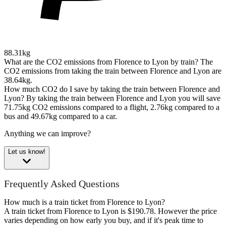
88.31kg
What are the CO2 emissions from Florence to Lyon by train?
The
CO2 emissions from taking the train between Florence and Lyon are
38.64kg.
How much CO2 do I save by taking the train between Florence and
Lyon?
By taking the train between Florence and Lyon you will save
71.75kg CO2 emissions compared to a flight, 2.76kg compared to a
bus and 49.67kg compared to a car.
Anything we can improve?
Let us know!
Frequently Asked Questions
How much is a train ticket from Florence to Lyon?
A train ticket from Florence to Lyon is $190.78. However the price
varies depending on how early you buy, and if it's peak time to