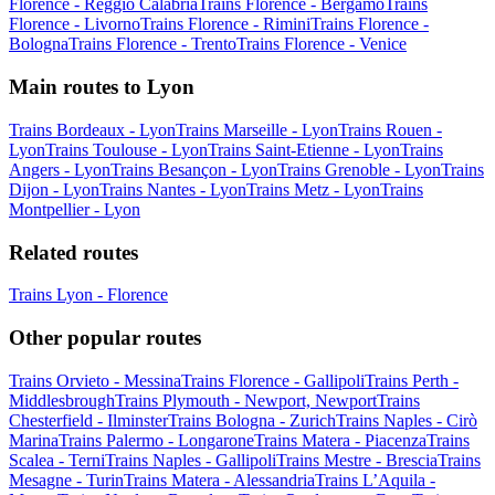
Florence - Reggio Calabria
Trains Florence - Bergamo
Trains
Florence - Livorno
Trains Florence - Rimini
Trains Florence -
Bologna
Trains Florence - Trento
Trains Florence - Venice
Main routes to Lyon
Trains Bordeaux - Lyon
Trains Marseille - Lyon
Trains Rouen -
Lyon
Trains Toulouse - Lyon
Trains Saint-Etienne - Lyon
Trains
Angers - Lyon
Trains Besançon - Lyon
Trains Grenoble - Lyon
Trains
Dijon - Lyon
Trains Nantes - Lyon
Trains Metz - Lyon
Trains
Montpellier - Lyon
Related routes
Trains Lyon - Florence
Other popular routes
Trains Orvieto - Messina
Trains Florence - Gallipoli
Trains Perth -
Middlesbrough
Trains Plymouth - Newport, Newport
Trains
Chesterfield - Ilminster
Trains Bologna - Zurich
Trains Naples - Cirò
Marina
Trains Palermo - Longarone
Trains Matera - Piacenza
Trains
Scalea - Terni
Trains Naples - Gallipoli
Trains Mestre - Brescia
Trains
Mesagne - Turin
Trains Matera - Alessandria
Trains L’Aquila -