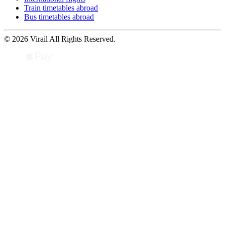
Train timetables abroad
Bus timetables abroad
© 2026 Virail All Rights Reserved.