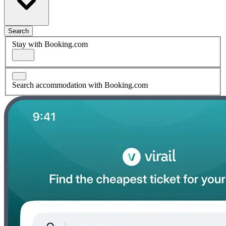
Search
Stay with Booking.com
Search accommodation with Booking.com