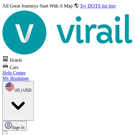
All Great Journeys
Start With A Map 🌎
Try DOTS for free
Hotels
Cars
Help Center
My Bookings
US | USD
Sign In