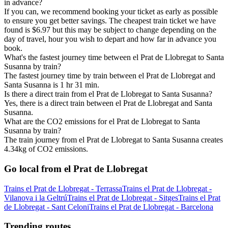
in advance?
If you can, we recommend booking your ticket as early as possible
to ensure you get better savings. The cheapest train ticket we have
found is $6.97 but this may be subject to change depending on the
day of travel, hour you wish to depart and how far in advance you
book.
What's the fastest journey time between el Prat de Llobregat to Santa
Susanna by train?
The fastest journey time by train between el Prat de Llobregat and
Santa Susanna is 1 hr 31 min.
Is there a direct train from el Prat de Llobregat to Santa Susanna?
Yes, there is a direct train between el Prat de Llobregat and Santa
Susanna.
What are the CO2 emissions for el Prat de Llobregat to Santa
Susanna by train?
The train journey from el Prat de Llobregat to Santa Susanna creates
4.34kg of CO2 emissions.
Go local from el Prat de Llobregat
Trains el Prat de Llobregat - Terrassa
Trains el Prat de Llobregat -
Vilanova i la Geltrú
Trains el Prat de Llobregat - Sitges
Trains el Prat
de Llobregat - Sant Celoni
Trains el Prat de Llobregat - Barcelona
Trending routes