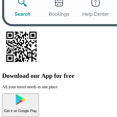
Download our App for free
All your travel needs in one place
Get it on
Google Play