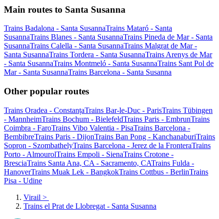
Main routes to Santa Susanna
Trains Badalona - Santa Susanna
Trains Mataró - Santa
Susanna
Trains Blanes - Santa Susanna
Trains Pineda de Mar - Santa
Susanna
Trains Calella - Santa Susanna
Trains Malgrat de Mar -
Santa Susanna
Trains Tordera - Santa Susanna
Trains Arenys de Mar
- Santa Susanna
Trains Montmeló - Santa Susanna
Trains Sant Pol de
Mar - Santa Susanna
Trains Barcelona - Santa Susanna
Other popular routes
Trains Oradea - Constanța
Trains Bar-le-Duc - Paris
Trains Tübingen
- Mannheim
Trains Bochum - Bielefeld
Trains Paris - Embrun
Trains
Coimbra - Faro
Trains Vibo Valentia - Pisa
Trains Barcelona -
Bembibre
Trains Paris - Dijon
Trains Ban Pong - Kanchanaburi
Trains
Sopron - Szombathely
Trains Barcelona - Jerez de la Frontera
Trains
Porto - Almourol
Trains Empoli - Siena
Trains Crotone -
Brescia
Trains Santa Ana, CA - Sacramento, CA
Trains Fulda -
Hanover
Trains Muak Lek - Bangkok
Trains Cottbus - Berlin
Trains
Pisa - Udine
Virail
>
Trains el Prat de Llobregat - Santa Susanna