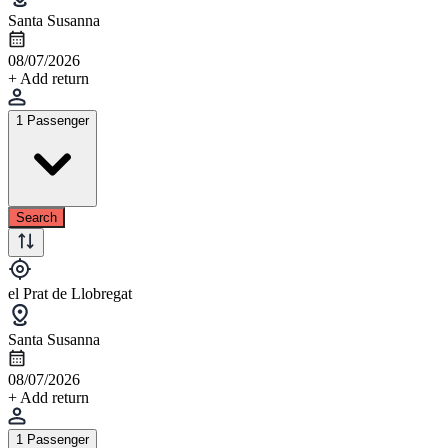
Santa Susanna
08/07/2026
+ Add return
1 Passenger
Search
el Prat de Llobregat
Santa Susanna
08/07/2026
+ Add return
1 Passenger