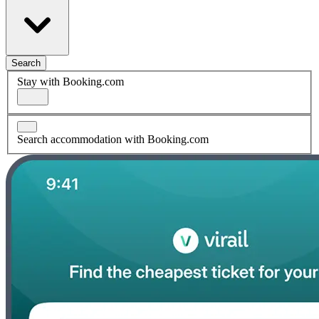
Search
Stay with Booking.com
Search accommodation with Booking.com