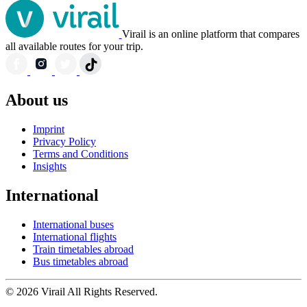
Virail is an online platform that compares
all available routes for your trip.
About us
Imprint
Privacy Policy
Terms and Conditions
Insights
International
International buses
International flights
Train timetables abroad
Bus timetables abroad
© 2026 Virail All Rights Reserved.