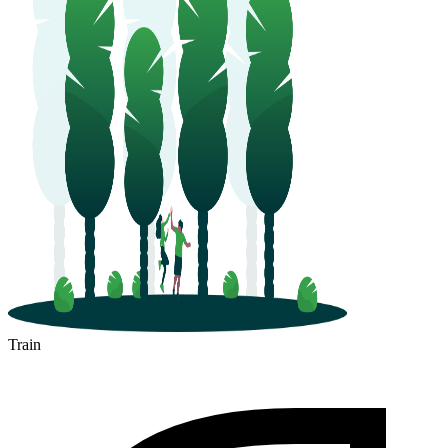
Train