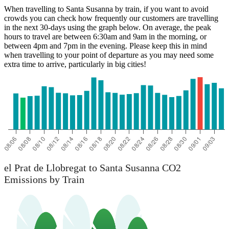
When travelling to Santa Susanna by train, if you want to avoid
crowds you can check how frequently our customers are travelling
in the next 30-days using the graph below. On average, the peak
hours to travel are between 6:30am and 9am in the morning, or
between 4pm and 7pm in the evening. Please keep this in mind
when travelling to your point of departure as you may need some
extra time to arrive, particularly in big cities!
el Prat de Llobregat
el Prat de Llobregat to Santa Susanna CO2
Emissions by Train