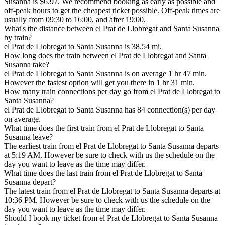
Susanna is $6.97. We recommend booking as early as possible and
off-peak hours to get the cheapest ticket possible. Off-peak times are
usually from 09:30 to 16:00, and after 19:00.
What's the distance between el Prat de Llobregat and Santa Susanna
by train?
el Prat de Llobregat to Santa Susanna is 38.54 mi.
How long does the train between el Prat de Llobregat and Santa
Susanna take?
el Prat de Llobregat to Santa Susanna is on average 1 hr 47 min.
However the fastest option will get you there in 1 hr 31 min.
How many train connections per day go from el Prat de Llobregat to
Santa Susanna?
el Prat de Llobregat to Santa Susanna has 84 connection(s) per day
on average.
What time does the first train from el Prat de Llobregat to Santa
Susanna leave?
The earliest train from el Prat de Llobregat to Santa Susanna departs
at 5:19 AM. However be sure to check with us the schedule on the
day you want to leave as the time may differ.
What time does the last train from el Prat de Llobregat to Santa
Susanna depart?
The latest train from el Prat de Llobregat to Santa Susanna departs at
10:36 PM. However be sure to check with us the schedule on the
day you want to leave as the time may differ.
Should I book my ticket from el Prat de Llobregat to Santa Susanna