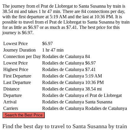
The journey from el Prat de Llobregat to Santa Susanna by train is
38.54 mi and takes 1 hr 47 min. There are 84 connections per day,
with the first departure at 5:19 AM and the last at 10:36 PM. It is
possible to travel from el Prat de Llobregat to Santa Susanna by train
for as little as $6.97 or as much as $7.41. The best price for this
journey is $6.97.
Lowest Price
$6.97
Journey Duration
1 hr 47 min
Connection per Day
Rodalies de Catalunya
84
Lowest Price
Rodalies de Catalunya
$6.97
Highest Price
Rodalies de Catalunya
$7.41
First Departure
Rodalies de Catalunya
5:19 AM
Last Departure
Rodalies de Catalunya
10:36 PM
Distance
Rodalies de Catalunya
38.54 mi
Departure
Rodalies de Catalunya
el Prat de Llobregat
Arrival
Rodalies de Catalunya
Santa Susanna
Carriers
Rodalies de Catalunya
Rodalies de Catalunya
©
CARTO
, ©
OpenStreetMap
contributors
Search the Best Price
Santa Susanna
Find the best day to travel to Santa Susanna by train