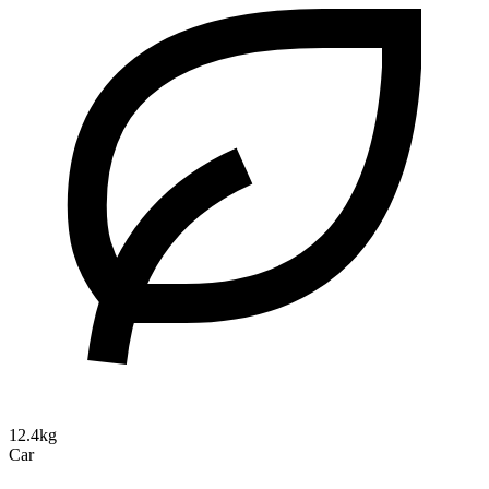
12.4kg
Car