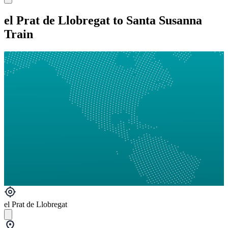
el Prat de Llobregat to Santa Susanna
Train
el Prat de Llobregat