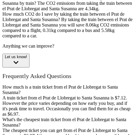
Susanna by train?
The CO2 emissions from taking the train between
el Prat de Llobregat and Santa Susanna are 4.34kg.
How much CO2 do I save by taking the train between el Prat de
Llobregat and Santa Susanna?
By taking the train between el Prat de
Llobregat and Santa Susanna you will save 8.06kg CO2 emissions
compared to a flight, 0.31kg compared to a bus and 5.58kg
compared to a car.
Anything we can improve?
Let us know!
Frequently Asked Questions
How much is a train ticket from el Prat de Llobregat to Santa
Susanna?
A train ticket from el Prat de Llobregat to Santa Susanna is $7.12.
However the price varies depending on how early you buy, and if
it's peak time to travel. Occasionally you can find them for as cheap
as $6.97.
What's the cheapest train ticket from el Prat de Llobregat to Santa
Susanna?
The cheapest ticket you can get from el Prat de Llobregat to Santa