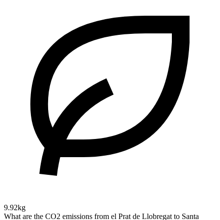
9.92kg
What are the CO2 emissions from el Prat de Llobregat to Santa