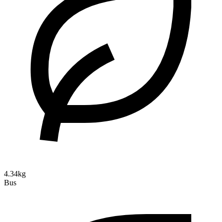
4.34kg
Bus