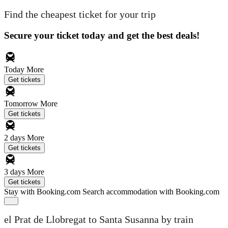
Find the cheapest ticket for your trip
Secure your ticket today and get the best deals!
Today
More
Get tickets
Tomorrow
More
Get tickets
2 days
More
Get tickets
3 days
More
Get tickets
Stay with Booking.com
Search accommodation with Booking.com
el Prat de Llobregat to Santa Susanna by train