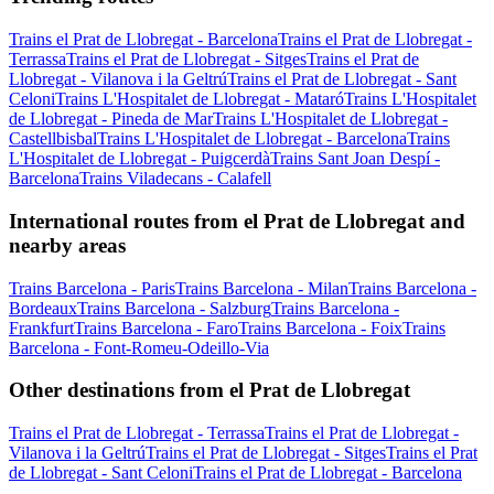
Trains el Prat de Llobregat - Barcelona
Trains el Prat de Llobregat -
Terrassa
Trains el Prat de Llobregat - Sitges
Trains el Prat de
Llobregat - Vilanova i la Geltrú
Trains el Prat de Llobregat - Sant
Celoni
Trains L'Hospitalet de Llobregat - Mataró
Trains L'Hospitalet
de Llobregat - Pineda de Mar
Trains L'Hospitalet de Llobregat -
Castellbisbal
Trains L'Hospitalet de Llobregat - Barcelona
Trains
L'Hospitalet de Llobregat - Puigcerdà
Trains Sant Joan Despí -
Barcelona
Trains Viladecans - Calafell
International routes from el Prat de Llobregat and
nearby areas
Trains Barcelona - Paris
Trains Barcelona - Milan
Trains Barcelona -
Bordeaux
Trains Barcelona - Salzburg
Trains Barcelona -
Frankfurt
Trains Barcelona - Faro
Trains Barcelona - Foix
Trains
Barcelona - Font-Romeu-Odeillo-Via
Other destinations from el Prat de Llobregat
Trains el Prat de Llobregat - Terrassa
Trains el Prat de Llobregat -
Vilanova i la Geltrú
Trains el Prat de Llobregat - Sitges
Trains el Prat
de Llobregat - Sant Celoni
Trains el Prat de Llobregat - Barcelona