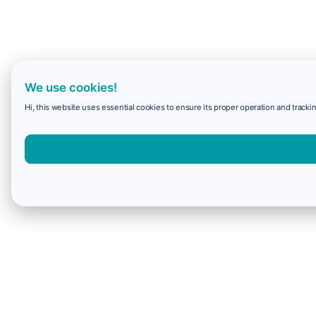
We use cookies!
Hi, this website uses essential cookies to ensure its proper operation and trackin