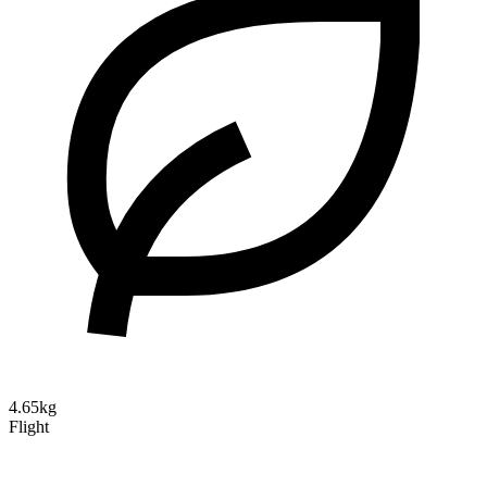
4.65kg
Flight