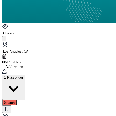
08/09/2026
+ Add return
1 Passenger
Search