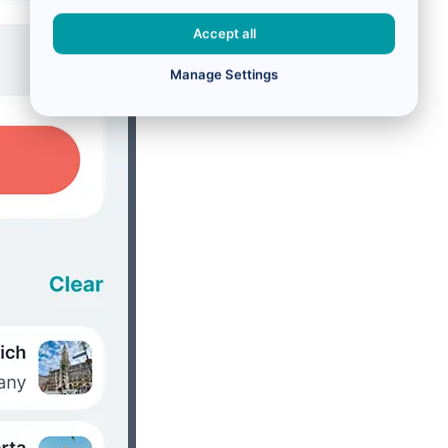
Accept all
Manage Settings