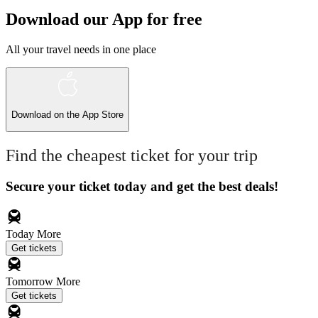
Download our App for free
All your travel needs in one place
Download on the
App Store
Find the cheapest ticket for your trip
Secure your ticket today and get the best deals!
Today
More
Get tickets
Tomorrow
More
Get tickets