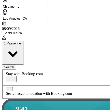
08/09/2026
+ Add return
1 Passenger
Search
Stay with Booking.com
Search accommodation with Booking.com