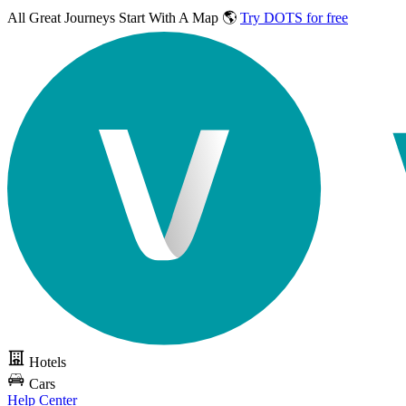
All Great Journeys
Start With A Map 🌎
Try DOTS for free
Hotels
Cars
Help Center