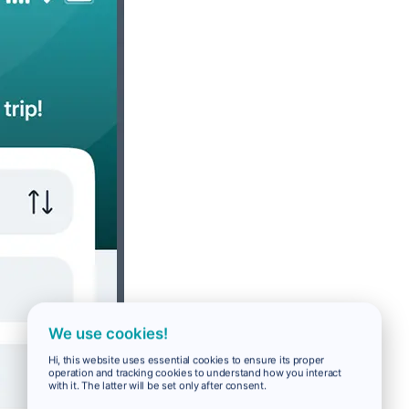
We use cookies!
Hi, this website uses essential cookies to ensure its proper
operation and tracking cookies to understand how you interact
with it. The latter will be set only after consent.