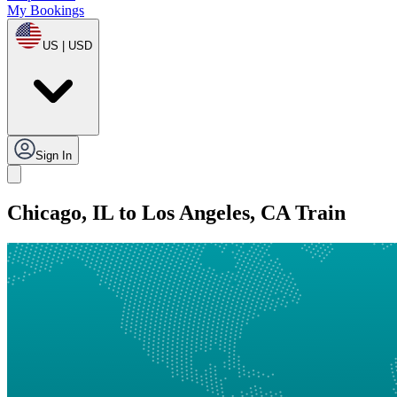
My Bookings
US | USD
Sign In
Chicago, IL to Los Angeles, CA Train