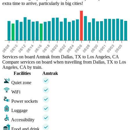
extra time to arrive, particularly in big cities!
Services on board Amtrak from Dallas, TX to Los Angeles, CA
Compare services on board when travelling from Dallas, TX to Los
Angeles, CA by train.
Facilities
Amtrak
Quiet zone
WiFi
Power sockets
Luggage
Accessibility
Food and drink