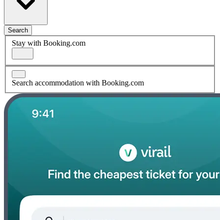
Search
Stay with Booking.com
Search accommodation with Booking.com