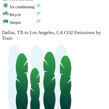
Air conditioning
Bicycle
Sleeper
Dallas, TX to Los Angeles, CA CO2 Emissions by
Train