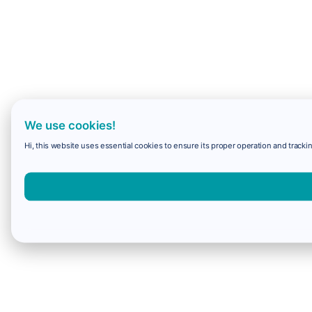
We use cookies!
Hi, this website uses essential cookies to ensure its proper operation and trackin