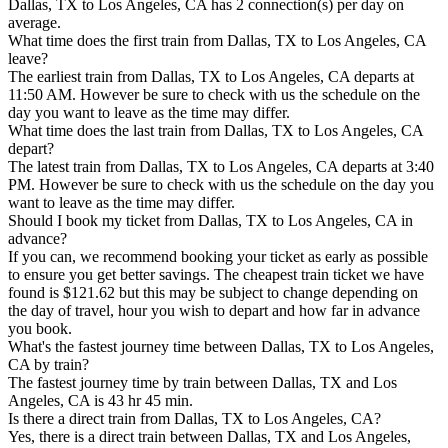
Dallas, TX to Los Angeles, CA has 2 connection(s) per day on
average.
What time does the first train from Dallas, TX to Los Angeles, CA
leave?
The earliest train from Dallas, TX to Los Angeles, CA departs at
11:50 AM. However be sure to check with us the schedule on the
day you want to leave as the time may differ.
What time does the last train from Dallas, TX to Los Angeles, CA
depart?
The latest train from Dallas, TX to Los Angeles, CA departs at 3:40
PM. However be sure to check with us the schedule on the day you
want to leave as the time may differ.
Should I book my ticket from Dallas, TX to Los Angeles, CA in
advance?
If you can, we recommend booking your ticket as early as possible
to ensure you get better savings. The cheapest train ticket we have
found is $121.62 but this may be subject to change depending on
the day of travel, hour you wish to depart and how far in advance
you book.
What's the fastest journey time between Dallas, TX to Los Angeles,
CA by train?
The fastest journey time by train between Dallas, TX and Los
Angeles, CA is 43 hr 45 min.
Is there a direct train from Dallas, TX to Los Angeles, CA?
Yes, there is a direct train between Dallas, TX and Los Angeles,