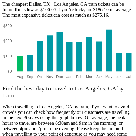
The cheapest Dallas, TX - Los Angeles, CA train tickets can be
found for as low as $100.05 if you’re lucky, or $186.10 on average.
Los Angeles, CA
The most expensive ticket can cost as much as $275.16.
Dallas, TX
Find the best day to travel to Los Angeles, CA by
train
When travelling to Los Angeles, CA by train, if you want to avoid
crowds you can check how frequently our customers are travelling
in the next 30-days using the graph below. On average, the peak
hours to travel are between 6:30am and 9am in the morning, or
between 4pm and 7pm in the evening. Please keep this in mind
when travelling to your point of departure as you may need some