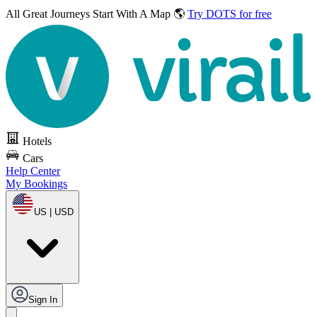
All Great Journeys
Start With A Map 🌎
Try DOTS for free
Hotels
Cars
Help Center
My Bookings
US | USD
Sign In