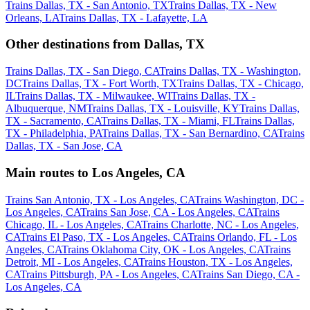
Trains Dallas, TX - San Antonio, TX
Trains Dallas, TX - New
Orleans, LA
Trains Dallas, TX - Lafayette, LA
Other destinations from Dallas, TX
Trains Dallas, TX - San Diego, CA
Trains Dallas, TX - Washington,
DC
Trains Dallas, TX - Fort Worth, TX
Trains Dallas, TX - Chicago,
IL
Trains Dallas, TX - Milwaukee, WI
Trains Dallas, TX -
Albuquerque, NM
Trains Dallas, TX - Louisville, KY
Trains Dallas,
TX - Sacramento, CA
Trains Dallas, TX - Miami, FL
Trains Dallas,
TX - Philadelphia, PA
Trains Dallas, TX - San Bernardino, CA
Trains
Dallas, TX - San Jose, CA
Main routes to Los Angeles, CA
Trains San Antonio, TX - Los Angeles, CA
Trains Washington, DC -
Los Angeles, CA
Trains San Jose, CA - Los Angeles, CA
Trains
Chicago, IL - Los Angeles, CA
Trains Charlotte, NC - Los Angeles,
CA
Trains El Paso, TX - Los Angeles, CA
Trains Orlando, FL - Los
Angeles, CA
Trains Oklahoma City, OK - Los Angeles, CA
Trains
Detroit, MI - Los Angeles, CA
Trains Houston, TX - Los Angeles,
CA
Trains Pittsburgh, PA - Los Angeles, CA
Trains San Diego, CA -
Los Angeles, CA