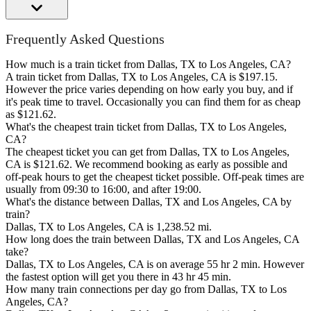
Frequently Asked Questions
How much is a train ticket from Dallas, TX to Los Angeles, CA?
A train ticket from Dallas, TX to Los Angeles, CA is $197.15.
However the price varies depending on how early you buy, and if
it's peak time to travel. Occasionally you can find them for as cheap
as $121.62.
What's the cheapest train ticket from Dallas, TX to Los Angeles,
CA?
The cheapest ticket you can get from Dallas, TX to Los Angeles,
CA is $121.62. We recommend booking as early as possible and
off-peak hours to get the cheapest ticket possible. Off-peak times are
usually from 09:30 to 16:00, and after 19:00.
What's the distance between Dallas, TX and Los Angeles, CA by
train?
Dallas, TX to Los Angeles, CA is 1,238.52 mi.
How long does the train between Dallas, TX and Los Angeles, CA
take?
Dallas, TX to Los Angeles, CA is on average 55 hr 2 min. However
the fastest option will get you there in 43 hr 45 min.
How many train connections per day go from Dallas, TX to Los
Angeles, CA?