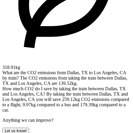
318.91kg
What are the CO2 emissions from Dallas, TX to Los Angeles, CA
by train?
The CO2 emissions from taking the train between Dallas,
TX and Los Angeles, CA are 139.52kg.
How much CO2 do I save by taking the train between Dallas, TX
and Los Angeles, CA?
By taking the train between Dallas, TX and
Los Angeles, CA you will save 259.12kg CO2 emissions compared
to a flight, 9.97kg compared to a bus and 179.39kg compared to a
car.
Anything we can improve?
Let us know!