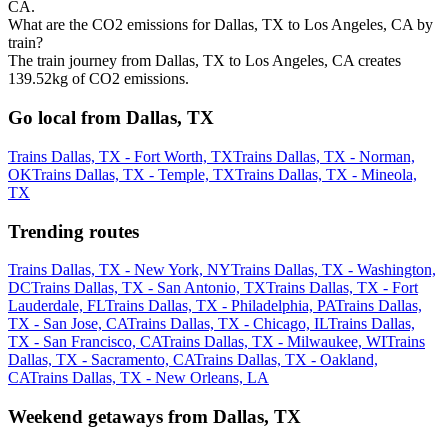
CA.
What are the CO2 emissions for Dallas, TX to Los Angeles, CA by
train?
The train journey from Dallas, TX to Los Angeles, CA creates
139.52kg of CO2 emissions.
Go local from Dallas, TX
Trains Dallas, TX - Fort Worth, TX
Trains Dallas, TX - Norman,
OK
Trains Dallas, TX - Temple, TX
Trains Dallas, TX - Mineola,
TX
Trending routes
Trains Dallas, TX - New York, NY
Trains Dallas, TX - Washington,
DC
Trains Dallas, TX - San Antonio, TX
Trains Dallas, TX - Fort
Lauderdale, FL
Trains Dallas, TX - Philadelphia, PA
Trains Dallas,
TX - San Jose, CA
Trains Dallas, TX - Chicago, IL
Trains Dallas,
TX - San Francisco, CA
Trains Dallas, TX - Milwaukee, WI
Trains
Dallas, TX - Sacramento, CA
Trains Dallas, TX - Oakland,
CA
Trains Dallas, TX - New Orleans, LA
Weekend getaways from Dallas, TX