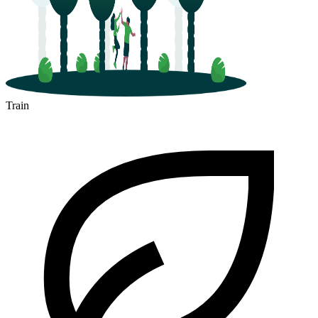
Train