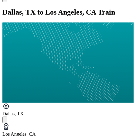
Dallas, TX to Los Angeles, CA Train
Dallas, TX
Los Angeles, CA