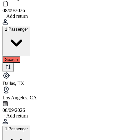
08/09/2026
+ Add return
1 Passenger
Search
Dallas, TX
Los Angeles, CA
08/09/2026
+ Add return
1 Passenger