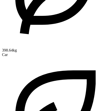
398.64kg
Car