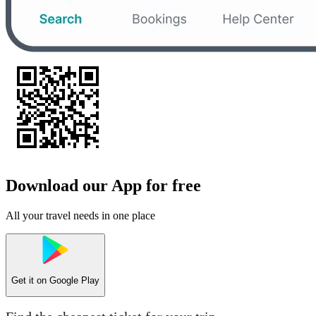
Download our App for free
All your travel needs in one place
Get it on
Google Play