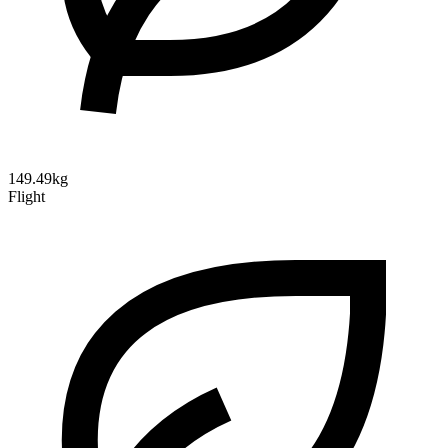
149.49kg
Flight