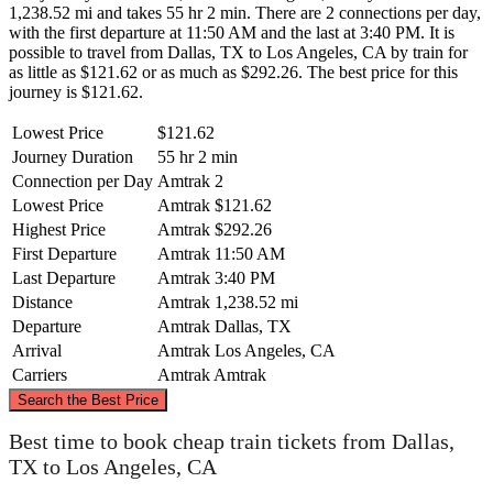
1,238.52 mi and takes 55 hr 2 min. There are 2 connections per day,
with the first departure at 11:50 AM and the last at 3:40 PM. It is
possible to travel from Dallas, TX to Los Angeles, CA by train for
as little as $121.62 or as much as $292.26. The best price for this
journey is $121.62.
Lowest Price
$121.62
Journey Duration
55 hr 2 min
Connection per Day
Amtrak
2
Lowest Price
Amtrak
$121.62
Highest Price
Amtrak
$292.26
First Departure
Amtrak
11:50 AM
Last Departure
Amtrak
3:40 PM
Distance
Amtrak
1,238.52 mi
Departure
Amtrak
Dallas, TX
Arrival
Amtrak
Los Angeles, CA
Carriers
Amtrak
Amtrak
©
CARTO
, ©
OpenStreetMap
contributors
Search the Best Price
Best time to book cheap train tickets from Dallas,
TX to Los Angeles, CA