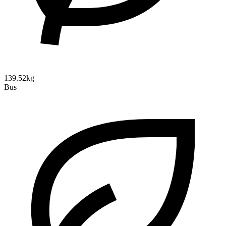
139.52kg
Bus