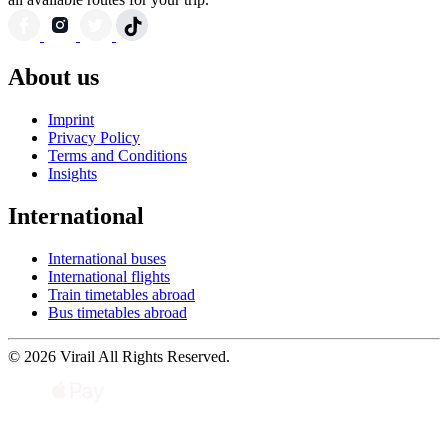
About us
Imprint
Privacy Policy
Terms and Conditions
Insights
International
International buses
International flights
Train timetables abroad
Bus timetables abroad
© 2026 Virail All Rights Reserved.