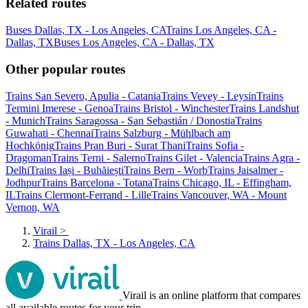
Related routes
Buses Dallas, TX - Los Angeles, CA
Trains Los Angeles, CA -
Dallas, TX
Buses Los Angeles, CA - Dallas, TX
Other popular routes
Trains San Severo, Apulia - Catania
Trains Vevey - Leysin
Trains
Termini Imerese - Genoa
Trains Bristol - Winchester
Trains Landshut
- Munich
Trains Saragossa - San Sebastián / Donostia
Trains
Guwahati - Chennai
Trains Salzburg - Mühlbach am
Hochkönig
Trains Pran Buri - Surat Thani
Trains Sofia -
Dragoman
Trains Terni - Salerno
Trains Gilet - Valencia
Trains Agra -
Delhi
Trains Iași - Buhăiești
Trains Bern - Worb
Trains Jaisalmer -
Jodhpur
Trains Barcelona - Totana
Trains Chicago, IL - Effingham,
IL
Trains Clermont-Ferrand - Lille
Trains Vancouver, WA - Mount
Vernon, WA
Virail
>
Trains Dallas, TX - Los Angeles, CA
Virail is an online platform that compares
all available routes for your trip.