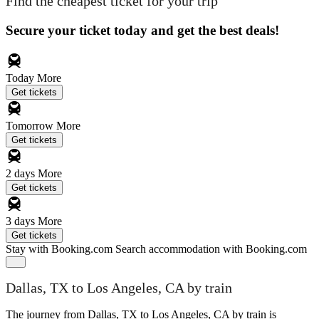
Find the cheapest ticket for your trip
Secure your ticket today and get the best deals!
Today
More
Get tickets
Tomorrow
More
Get tickets
2 days
More
Get tickets
3 days
More
Get tickets
Stay with Booking.com
Search accommodation with Booking.com
Dallas, TX to Los Angeles, CA by train
The journey from Dallas, TX to Los Angeles, CA by train is