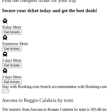
Find the cheapest ticket for your trip
Secure your ticket today and get the best deals!
Today
More
Get tickets
Tomorrow
More
Get tickets
2 days
More
Get tickets
3 days
More
Get tickets
Stay with Booking.com
Search accommodation with Booking.com
Ancona to Reggio Calabria by train
The journey from Ancona to Reggio Calabria by train is 395.88 mi