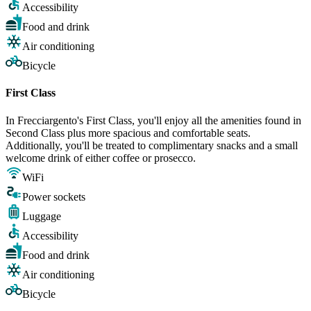
Accessibility
Food and drink
Air conditioning
Bicycle
First Class
In Frecciargento's First Class, you'll enjoy all the amenities found in
Second Class plus more spacious and comfortable seats.
Additionally, you'll be treated to complimentary snacks and a small
welcome drink of either coffee or prosecco.
WiFi
Power sockets
Luggage
Accessibility
Food and drink
Air conditioning
Bicycle