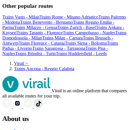
Other popular routes
Trains Vasto - Milan
Trains Rome - Misano Adriatico
Trains Palermo
- Modena
Trains Benevento - Bergamo
Trains Reggio Emilia -
Parma
Trains Milazzo - Genoa
Trains Zurich - Basel
Trains Ankara -
Kayseri
Trains Taranto - Florence
Trains Campobasso - Naples
Trains
Domodossola - Milan
Trains Milan - Carrara
Trains Brussels -
Antwerp
Trains Florence - Catania
Trains Siena - Bologna
Trains
Padua - Livorno
Trains Saragossa - Tarragona
Trains Pisa -
Naples
Trains Brindisi - Turin
Trains Huddersfield - Leeds
Virail
>
Trains Ancona - Reggio Calabria
Virail is an online platform that compares
all available routes for your trip.
About us