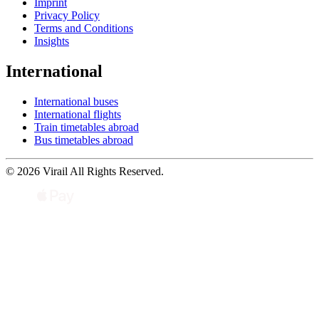
Imprint
Privacy Policy
Terms and Conditions
Insights
International
International buses
International flights
Train timetables abroad
Bus timetables abroad
© 2026 Virail All Rights Reserved.