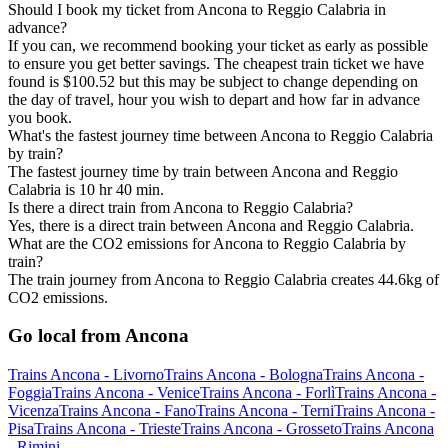
Should I book my ticket from Ancona to Reggio Calabria in
advance?
If you can, we recommend booking your ticket as early as possible
to ensure you get better savings. The cheapest train ticket we have
found is $100.52 but this may be subject to change depending on
the day of travel, hour you wish to depart and how far in advance
you book.
What's the fastest journey time between Ancona to Reggio Calabria
by train?
The fastest journey time by train between Ancona and Reggio
Calabria is 10 hr 40 min.
Is there a direct train from Ancona to Reggio Calabria?
Yes, there is a direct train between Ancona and Reggio Calabria.
What are the CO2 emissions for Ancona to Reggio Calabria by
train?
The train journey from Ancona to Reggio Calabria creates 44.6kg of
CO2 emissions.
Go local from Ancona
Trains Ancona - Livorno
Trains Ancona - Bologna
Trains Ancona -
Foggia
Trains Ancona - Venice
Trains Ancona - Forlì
Trains Ancona -
Vicenza
Trains Ancona - Fano
Trains Ancona - Terni
Trains Ancona -
Pisa
Trains Ancona - Trieste
Trains Ancona - Grosseto
Trains Ancona
- Rimini