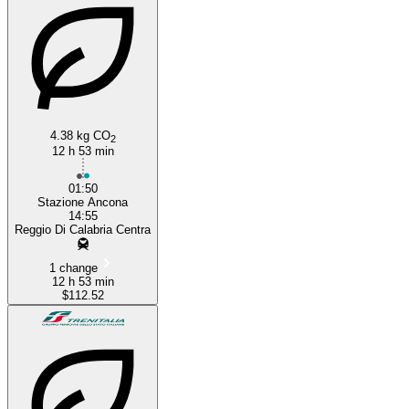
4.38 kg CO
2
12 h 53 min
01:50
Stazione Ancona
14:55
Reggio Di Calabria Centra
1 change
12 h 53 min
$112.52