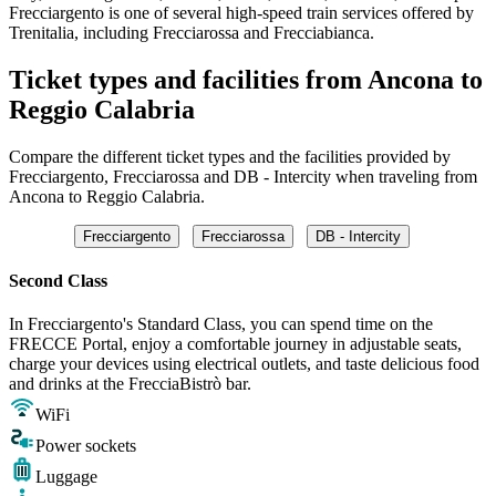
Frecciargento is one of several high-speed train services offered by
Trenitalia, including Frecciarossa and Frecciabianca.
Ticket types and facilities from Ancona to
Reggio Calabria
Compare the different ticket types and the facilities provided by
Frecciargento, Frecciarossa and DB - Intercity when traveling from
Ancona to Reggio Calabria.
Frecciargento
Frecciarossa
DB - Intercity
Second Class
In Frecciargento's Standard Class, you can spend time on the
FRECCE Portal, enjoy a comfortable journey in adjustable seats,
charge your devices using electrical outlets, and taste delicious food
and drinks at the FrecciaBistrò bar.
WiFi
Power sockets
Luggage