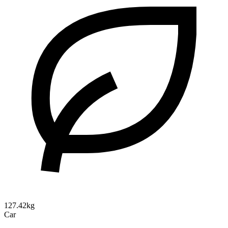
127.42kg
Car