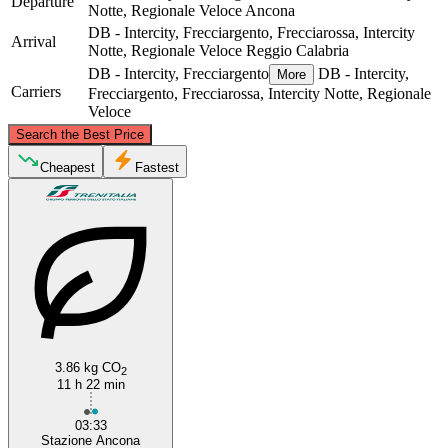
Departure
Notte, Regionale Veloce
Ancona
DB - Intercity, Frecciargento, Frecciarossa, Intercity
Arrival
Notte, Regionale Veloce
Reggio Calabria
DB - Intercity, Frecciargento
DB - Intercity,
More
Carriers
Frecciargento, Frecciarossa, Intercity Notte, Regionale
Veloce
©
CARTO
, ©
OpenStreetMap
contributors
Search the Best Price
Ancona
Cheapest
Fastest
Reggio Calabria
3.86 kg CO
2
11 h 22 min
03:33
Stazione Ancona