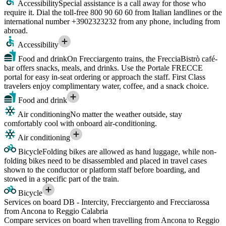
Accessibility
Special assistance is a call away for those who
require it. Dial the toll-free 800 90 60 60 from Italian landlines or the
international number +3902323232 from any phone, including from
abroad.
Accessibility
Food and drink
On Frecciargento trains, the FrecciaBistrò café-
bar offers snacks, meals, and drinks. Use the Portale FRECCE
portal for easy in-seat ordering or approach the staff. First Class
travelers enjoy complimentary water, coffee, and a snack choice.
Food and drink
Air conditioning
No matter the weather outside, stay
comfortably cool with onboard air-conditioning.
Air conditioning
Bicycle
Folding bikes are allowed as hand luggage, while non-
folding bikes need to be disassembled and placed in travel cases
shown to the conductor or platform staff before boarding, and
stowed in a specific part of the train.
Bicycle
Services on board DB - Intercity, Frecciargento and Frecciarossa
from Ancona to Reggio Calabria
Compare services on board when travelling from Ancona to Reggio