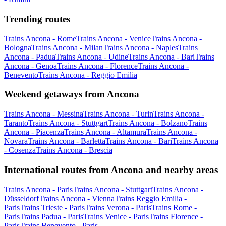
Trending routes
Trains Ancona - Rome
Trains Ancona - Venice
Trains Ancona -
Bologna
Trains Ancona - Milan
Trains Ancona - Naples
Trains
Ancona - Padua
Trains Ancona - Udine
Trains Ancona - Bari
Trains
Ancona - Genoa
Trains Ancona - Florence
Trains Ancona -
Benevento
Trains Ancona - Reggio Emilia
Weekend getaways from Ancona
Trains Ancona - Messina
Trains Ancona - Turin
Trains Ancona -
Taranto
Trains Ancona - Stuttgart
Trains Ancona - Bolzano
Trains
Ancona - Piacenza
Trains Ancona - Altamura
Trains Ancona -
Novara
Trains Ancona - Barletta
Trains Ancona - Bari
Trains Ancona
- Cosenza
Trains Ancona - Brescia
International routes from Ancona and nearby areas
Trains Ancona - Paris
Trains Ancona - Stuttgart
Trains Ancona -
Düsseldorf
Trains Ancona - Vienna
Trains Reggio Emilia -
Paris
Trains Trieste - Paris
Trains Verona - Paris
Trains Rome -
Paris
Trains Padua - Paris
Trains Venice - Paris
Trains Florence -
Paris
Trains Benevento - Paris