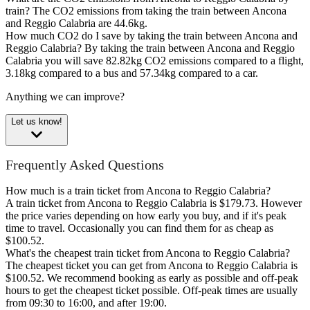
train?
The CO2 emissions from taking the train between Ancona
and Reggio Calabria are 44.6kg.
How much CO2 do I save by taking the train between Ancona and
Reggio Calabria?
By taking the train between Ancona and Reggio
Calabria you will save 82.82kg CO2 emissions compared to a flight,
3.18kg compared to a bus and 57.34kg compared to a car.
Anything we can improve?
Let us know!
Frequently Asked Questions
How much is a train ticket from Ancona to Reggio Calabria?
A train ticket from Ancona to Reggio Calabria is $179.73. However
the price varies depending on how early you buy, and if it's peak
time to travel. Occasionally you can find them for as cheap as
$100.52.
What's the cheapest train ticket from Ancona to Reggio Calabria?
The cheapest ticket you can get from Ancona to Reggio Calabria is
$100.52. We recommend booking as early as possible and off-peak
hours to get the cheapest ticket possible. Off-peak times are usually
from 09:30 to 16:00, and after 19:00.