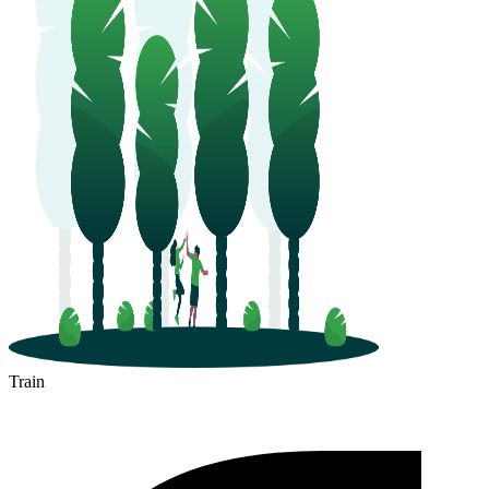
Train