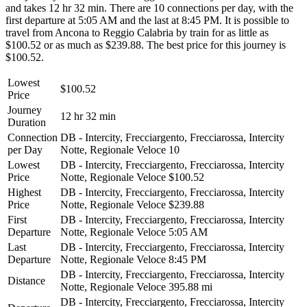
and takes 12 hr 32 min. There are 10 connections per day, with the
first departure at 5:05 AM and the last at 8:45 PM. It is possible to
travel from Ancona to Reggio Calabria by train for as little as
$100.52 or as much as $239.88. The best price for this journey is
$100.52.
Lowest
$100.52
Price
Journey
12 hr 32 min
Duration
Connection
DB - Intercity, Frecciargento, Frecciarossa, Intercity
per Day
Notte, Regionale Veloce
10
Lowest
DB - Intercity, Frecciargento, Frecciarossa, Intercity
Price
Notte, Regionale Veloce
$100.52
Highest
DB - Intercity, Frecciargento, Frecciarossa, Intercity
Price
Notte, Regionale Veloce
$239.88
First
DB - Intercity, Frecciargento, Frecciarossa, Intercity
Departure
Notte, Regionale Veloce
5:05 AM
Last
DB - Intercity, Frecciargento, Frecciarossa, Intercity
Departure
Notte, Regionale Veloce
8:45 PM
DB - Intercity, Frecciargento, Frecciarossa, Intercity
Distance
Notte, Regionale Veloce
395.88 mi
DB - Intercity, Frecciargento, Frecciarossa, Intercity