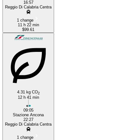
16:57
Reggio Di Calabria Centra
1 change
11 h 22 min
$99.61
4.31 kg CO
2
12 h 41 min
09:05
Stazione Ancona
22:27
Reggio Di Calabria Centra
1 change