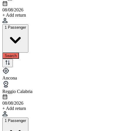
08/08/2026
+ Add return
1 Passenger
Search
Ancona
Reggio Calabria
08/08/2026
+ Add return
1 Passenger