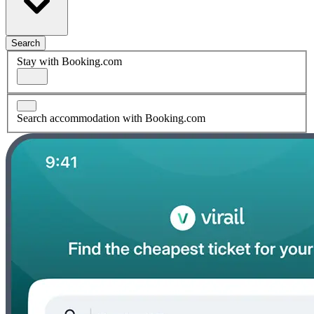
Search
Stay with Booking.com
Search accommodation with Booking.com