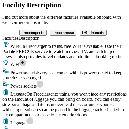
Facility Description
Find out more about the different facilities available onboard with
each carrier on this route.
Frecciargento
Frecciarossa
DB - Intercity
Facilities
Description
WiFi
On Frecciargento trains, free WiFi is available. Use their
Portale FRECCE service to watch movies, TV, and catch up on
news. It also provides travel updates and additional booking options.
WiFi
Power sockets
Every seat comes with its power socket to keep
your devices charged.
Power sockets
Luggage
On Frecciargento trains, you won't face any restrictions
on the amount of luggage you can bring on board. You can easily
stow small bags and items in overhead racks or under your seat,
while larger suitcases can be placed in the luggage racks situated in
the compartments or close to the exterior doors.
Luggage