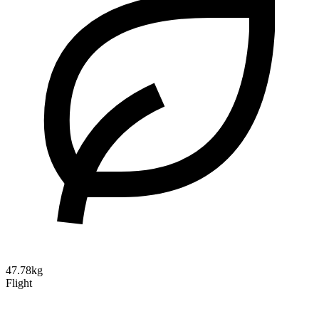
47.78kg
Flight