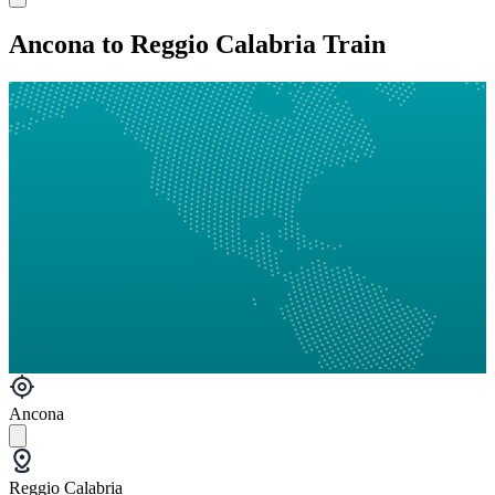
Ancona to Reggio Calabria Train
Ancona
Reggio Calabria