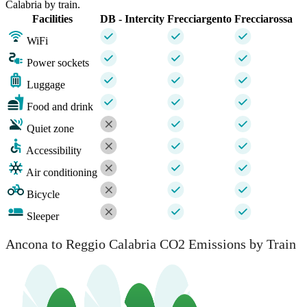
Calabria by train.
Facilities
DB - Intercity
Frecciargento
Frecciarossa
WiFi
Power sockets
Luggage
Food and drink
Quiet zone
Accessibility
Air conditioning
Bicycle
Sleeper
Ancona to Reggio Calabria CO2 Emissions by Train