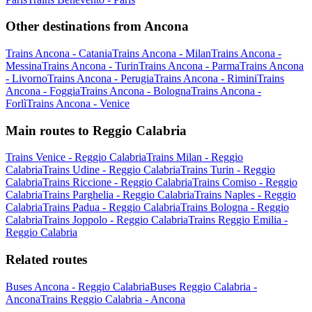
Other destinations from Ancona
Trains Ancona - Catania
Trains Ancona - Milan
Trains Ancona -
Messina
Trains Ancona - Turin
Trains Ancona - Parma
Trains Ancona
- Livorno
Trains Ancona - Perugia
Trains Ancona - Rimini
Trains
Ancona - Foggia
Trains Ancona - Bologna
Trains Ancona -
Forlì
Trains Ancona - Venice
Main routes to Reggio Calabria
Trains Venice - Reggio Calabria
Trains Milan - Reggio
Calabria
Trains Udine - Reggio Calabria
Trains Turin - Reggio
Calabria
Trains Riccione - Reggio Calabria
Trains Comiso - Reggio
Calabria
Trains Parghelia - Reggio Calabria
Trains Naples - Reggio
Calabria
Trains Padua - Reggio Calabria
Trains Bologna - Reggio
Calabria
Trains Joppolo - Reggio Calabria
Trains Reggio Emilia -
Reggio Calabria
Related routes
Buses Ancona - Reggio Calabria
Buses Reggio Calabria -
Ancona
Trains Reggio Calabria - Ancona