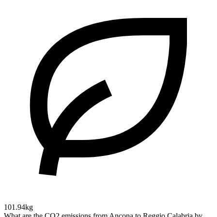
101.94kg
What are the CO2 emissions from Ancona to Reggio Calabria by