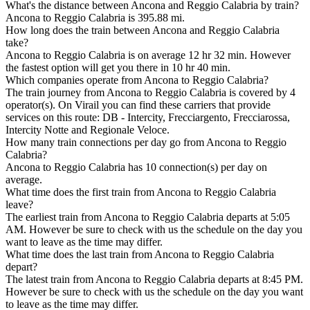
What's the distance between Ancona and Reggio Calabria by train?
Ancona to Reggio Calabria is 395.88 mi.
How long does the train between Ancona and Reggio Calabria
take?
Ancona to Reggio Calabria is on average 12 hr 32 min. However
the fastest option will get you there in 10 hr 40 min.
Which companies operate from Ancona to Reggio Calabria?
The train journey from Ancona to Reggio Calabria is covered by 4
operator(s). On Virail you can find these carriers that provide
services on this route: DB - Intercity, Frecciargento, Frecciarossa,
Intercity Notte and Regionale Veloce.
How many train connections per day go from Ancona to Reggio
Calabria?
Ancona to Reggio Calabria has 10 connection(s) per day on
average.
What time does the first train from Ancona to Reggio Calabria
leave?
The earliest train from Ancona to Reggio Calabria departs at 5:05
AM. However be sure to check with us the schedule on the day you
want to leave as the time may differ.
What time does the last train from Ancona to Reggio Calabria
depart?
The latest train from Ancona to Reggio Calabria departs at 8:45 PM.
However be sure to check with us the schedule on the day you want
to leave as the time may differ.