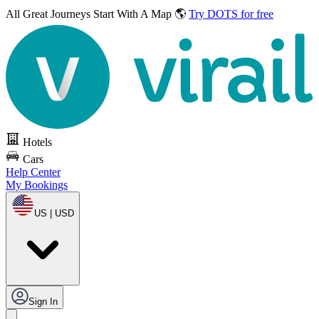
All Great Journeys
Start With A Map 🌎
Try DOTS for free
Hotels
Cars
Help Center
My Bookings
US | USD
Sign In