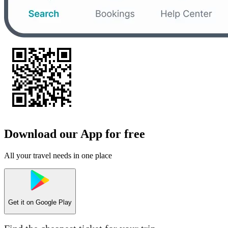
Download our App for free
All your travel needs in one place
Get it on
Google Play