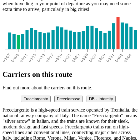
when travelling to your point of departure as you may need some
extra time to arrive, particularly in big cities!
Carriers on this route
Find out more about the carriers on this route.
Frecciargento
Frecciarossa
DB - Intercity
Frecciargento is a high-speed train service operated by Trenitalia, the
national railway company of Italy. The name "Frecciargento" means
"silver arrow" in Italian, and the trains are known for their sleek,
modern design and fast speeds. Frecciargento trains run on high-
speed lines and conventional lines, connecting major cities across
Italy, including Rome, Verona, Milan, Venice, Florence, and Naples.