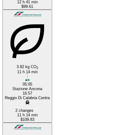
12 h 41 min
$99.61
3.82 kg CO
2
11 h 14 min
05:05
Stazione Ancona
16:57
Reggio Di Calabria Centra
2 changes
11 h 14 min
$109.83