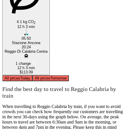
4.1 kg CO
2
12 h 3 min
05:50
Stazione Ancona
20:24
Reggio Di Calabria Centra
1 change
12 h 3 min
$113.09
All prices
Today
All prices
Tomorrow
Find the best day to travel to Reggio Calabria by
train
When travelling to Reggio Calabria by train, if you want to avoid
crowds you can check how frequently our customers are travelling
in the next 30-days using the graph below. On average, the peak
hours to travel are between 6:30am and 9am in the morning, or
between 4pm and 7pm in the evening. Please keep this in mind