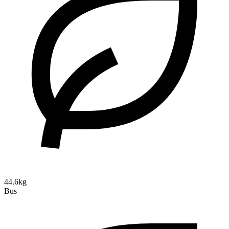
44.6kg
Bus