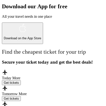
Download our App for free
All your travel needs in one place
Download on the
App Store
Find the cheapest ticket for your trip
Secure your ticket today and get the best deals!
Today
More
Get tickets
Tomorrow
More
Get tickets