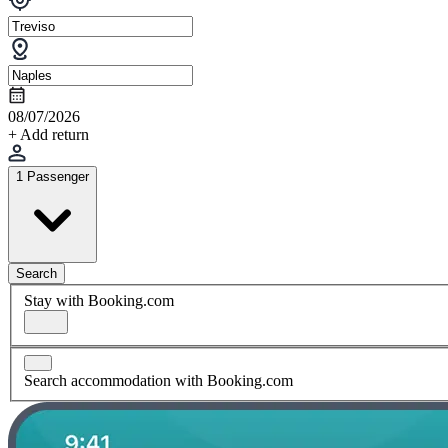
08/07/2026
+ Add return
1 Passenger
Search
Stay with Booking.com
Search accommodation with Booking.com