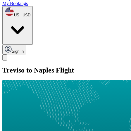
My Bookings
US | USD
Sign In
Treviso to Naples Flight