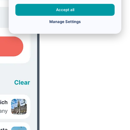
Accept all
Manage Settings