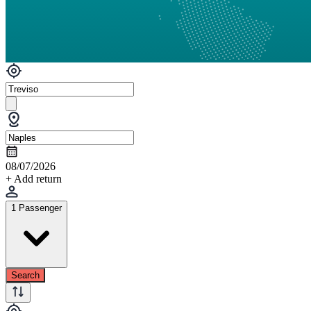
08/07/2026
+ Add return
1 Passenger
Search