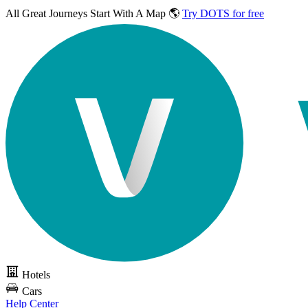
All Great Journeys
Start With A Map 🌎
Try DOTS for free
Hotels
Cars
Help Center