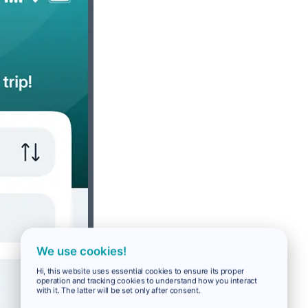
We use cookies!
Hi, this website uses essential cookies to ensure its proper
operation and tracking cookies to understand how you interact
with it. The latter will be set only after consent.