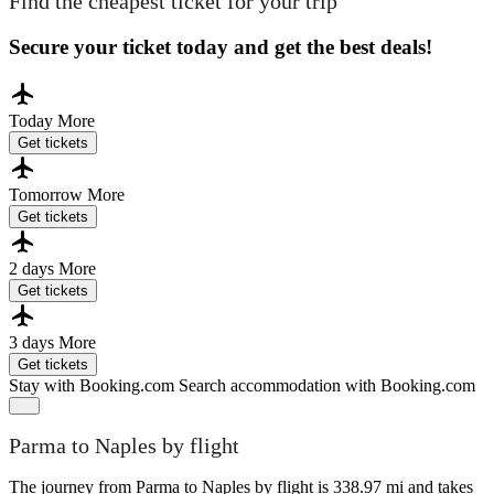
Find the cheapest ticket for your trip
Secure your ticket today and get the best deals!
Today
More
Get tickets
Tomorrow
More
Get tickets
2 days
More
Get tickets
3 days
More
Get tickets
Stay with Booking.com
Search accommodation with Booking.com
Parma to Naples by flight
The journey from Parma to Naples by flight is 338.97 mi and takes