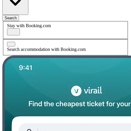
Search
Stay with Booking.com
Search accommodation with Booking.com