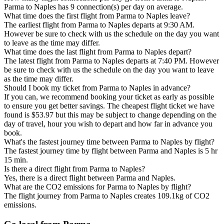
Parma to Naples has 9 connection(s) per day on average.
What time does the first flight from Parma to Naples leave?
The earliest flight from Parma to Naples departs at 9:30 AM.
However be sure to check with us the schedule on the day you want
to leave as the time may differ.
What time does the last flight from Parma to Naples depart?
The latest flight from Parma to Naples departs at 7:40 PM. However
be sure to check with us the schedule on the day you want to leave
as the time may differ.
Should I book my ticket from Parma to Naples in advance?
If you can, we recommend booking your ticket as early as possible
to ensure you get better savings. The cheapest flight ticket we have
found is $53.97 but this may be subject to change depending on the
day of travel, hour you wish to depart and how far in advance you
book.
What's the fastest journey time between Parma to Naples by flight?
The fastest journey time by flight between Parma and Naples is 5 hr
15 min.
Is there a direct flight from Parma to Naples?
Yes, there is a direct flight between Parma and Naples.
What are the CO2 emissions for Parma to Naples by flight?
The flight journey from Parma to Naples creates 109.1kg of CO2
emissions.