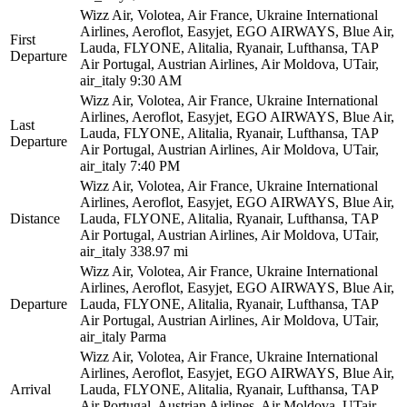
Wizz Air, Volotea, Air France, Ukraine International
Airlines, Aeroflot, Easyjet, EGO AIRWAYS, Blue Air,
First
Lauda, FLYONE, Alitalia, Ryanair, Lufthansa, TAP
Departure
Air Portugal, Austrian Airlines, Air Moldova, UTair,
air_italy
9:30 AM
Wizz Air, Volotea, Air France, Ukraine International
Airlines, Aeroflot, Easyjet, EGO AIRWAYS, Blue Air,
Last
Lauda, FLYONE, Alitalia, Ryanair, Lufthansa, TAP
Departure
Air Portugal, Austrian Airlines, Air Moldova, UTair,
air_italy
7:40 PM
Wizz Air, Volotea, Air France, Ukraine International
Airlines, Aeroflot, Easyjet, EGO AIRWAYS, Blue Air,
Distance
Lauda, FLYONE, Alitalia, Ryanair, Lufthansa, TAP
Air Portugal, Austrian Airlines, Air Moldova, UTair,
air_italy
338.97 mi
Wizz Air, Volotea, Air France, Ukraine International
Airlines, Aeroflot, Easyjet, EGO AIRWAYS, Blue Air,
Departure
Lauda, FLYONE, Alitalia, Ryanair, Lufthansa, TAP
Air Portugal, Austrian Airlines, Air Moldova, UTair,
air_italy
Parma
Wizz Air, Volotea, Air France, Ukraine International
Airlines, Aeroflot, Easyjet, EGO AIRWAYS, Blue Air,
Arrival
Lauda, FLYONE, Alitalia, Ryanair, Lufthansa, TAP
Air Portugal, Austrian Airlines, Air Moldova, UTair,