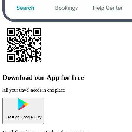
Download our App for free
All your travel needs in one place
Get it on
Google Play