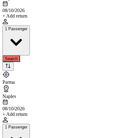
08/10/2026
+ Add return
1 Passenger
Search
Parma
Naples
08/10/2026
+ Add return
1 Passenger