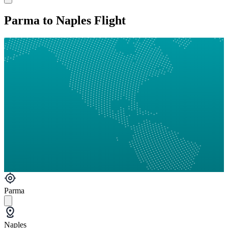
Parma to Naples Flight
Parma
Naples