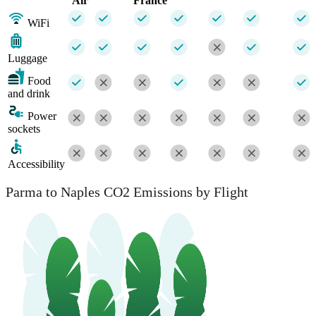
Air
France
WiFi
Luggage
Food
and drink
Power
sockets
Accessibility
Parma to Naples CO2 Emissions by Flight