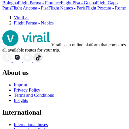
Bologna
Flight Parma - Florence
Flight Pisa - Genoa
Flight Gap -
Paris
Flight Ancona - Pisa
Flight Nantes - Paris
Flight Pescara - Rome
Virail
>
Flight Parma - Naples
Virail is an online platform that compares
all available routes for your trip.
About us
Imprint
Privacy Policy
Terms and Conditions
Insights
International
International buses