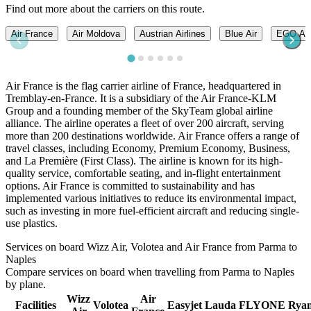
Find out more about the carriers on this route.
Air France
Air Moldova
Austrian Airlines
Blue Air
EGO A
Air France is the flag carrier airline of France, headquartered in
Tremblay-en-France. It is a subsidiary of the Air France-KLM
Group and a founding member of the SkyTeam global airline
alliance. The airline operates a fleet of over 200 aircraft, serving
more than 200 destinations worldwide. Air France offers a range of
travel classes, including Economy, Premium Economy, Business,
and La Première (First Class). The airline is known for its high-
quality service, comfortable seating, and in-flight entertainment
options. Air France is committed to sustainability and has
implemented various initiatives to reduce its environmental impact,
such as investing in more fuel-efficient aircraft and reducing single-
use plastics.
Services on board Wizz Air, Volotea and Air France from Parma to
Naples
Compare services on board when travelling from Parma to Naples
by plane.
Wizz
Air
Facilities
Volotea
Easyjet
Lauda
FLYONE
Ryan