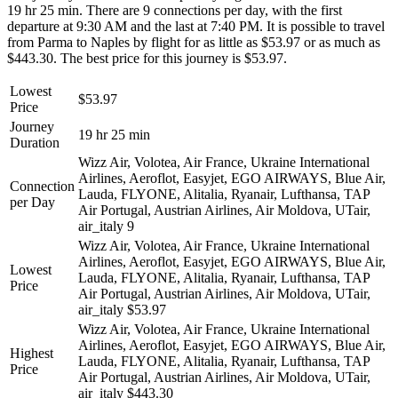
19 hr 25 min. There are 9 connections per day, with the first
departure at 9:30 AM and the last at 7:40 PM. It is possible to travel
from Parma to Naples by flight for as little as $53.97 or as much as
$443.30. The best price for this journey is $53.97.
Lowest
$53.97
Price
Journey
19 hr 25 min
Duration
Wizz Air, Volotea, Air France, Ukraine International
Airlines, Aeroflot, Easyjet, EGO AIRWAYS, Blue Air,
Connection
Lauda, FLYONE, Alitalia, Ryanair, Lufthansa, TAP
per Day
Air Portugal, Austrian Airlines, Air Moldova, UTair,
air_italy
9
Wizz Air, Volotea, Air France, Ukraine International
Airlines, Aeroflot, Easyjet, EGO AIRWAYS, Blue Air,
Lowest
Lauda, FLYONE, Alitalia, Ryanair, Lufthansa, TAP
Price
Air Portugal, Austrian Airlines, Air Moldova, UTair,
air_italy
$53.97
Wizz Air, Volotea, Air France, Ukraine International
Airlines, Aeroflot, Easyjet, EGO AIRWAYS, Blue Air,
Highest
Lauda, FLYONE, Alitalia, Ryanair, Lufthansa, TAP
Price
Air Portugal, Austrian Airlines, Air Moldova, UTair,
air_italy
$443.30