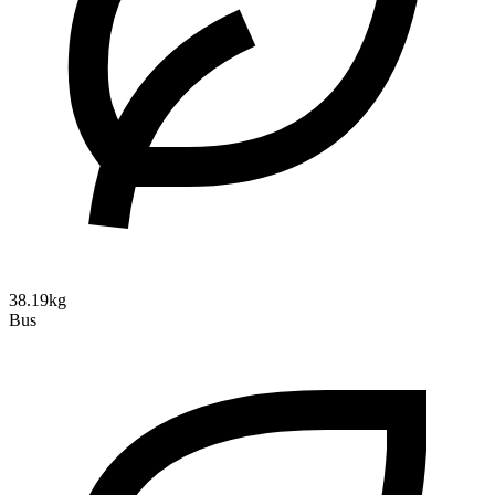
38.19kg
Bus