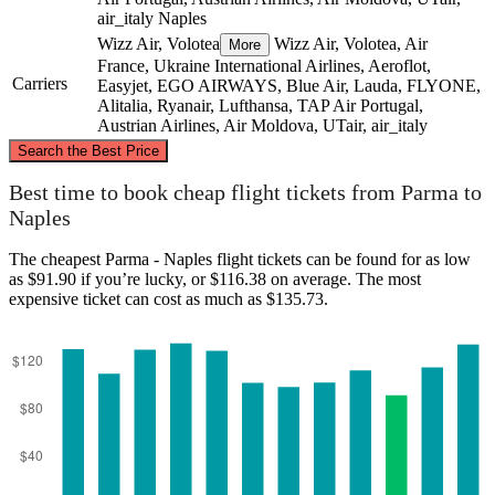
air_italy
Naples
Wizz Air, Volotea
Wizz Air, Volotea, Air
More
France, Ukraine International Airlines, Aeroflot,
Carriers
Easyjet, EGO AIRWAYS, Blue Air, Lauda, FLYONE,
Alitalia, Ryanair, Lufthansa, TAP Air Portugal,
Austrian Airlines, Air Moldova, UTair, air_italy
©
CARTO
, ©
OpenStreetMap
contributors
Search the Best Price
Parma
Best time to book cheap flight tickets from Parma to
Naples
The cheapest Parma - Naples flight tickets can be found for as low
as $91.90 if you’re lucky, or $116.38 on average. The most
expensive ticket can cost as much as $135.73.
Naples