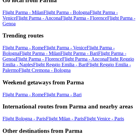
Go local from Parma
Flight Parma - Milan
Flight Parma - Bologna
Flight Parma -
Venice
Flight Parma - Ancona
Flight Parma - Florence
Flight Parma -
Genoa
Trending routes
Flight Parma - Rome
Flight Parma - Venice
Flight Parma -
Bologna
Flight Parma - Milan
Flight Parma - Bari
Flight Parma -
Genoa
Flight Parma - Florence
Flight Parma - Ancona
Flight Reggio
Emilia - Naples
Flight Reggio Emilia - Bari
Flight Reggio Emilia -
Palermo
Flight Cremona - Bologna
Weekend getaways from Parma
Flight Parma - Rome
Flight Parma - Bari
International routes from Parma and nearby areas
Flight Bologna - Paris
Flight Milan - Paris
Flight Venice - Paris
Other destinations from Parma