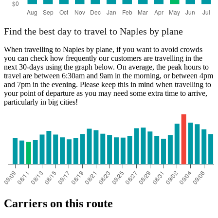
Find the best day to travel to Naples by plane
When travelling to Naples by plane, if you want to avoid crowds
you can check how frequently our customers are travelling in the
next 30-days using the graph below. On average, the peak hours to
travel are between 6:30am and 9am in the morning, or between 4pm
and 7pm in the evening. Please keep this in mind when travelling to
your point of departure as you may need some extra time to arrive,
particularly in big cities!
Carriers on this route