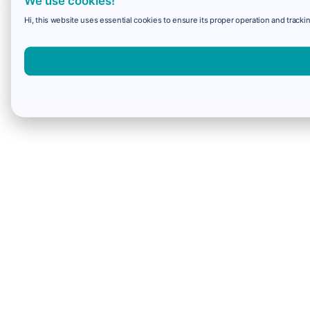
We use cookies!
Hi, this website uses essential cookies to ensure its proper operation and trackin