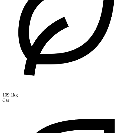
109.1kg
Car