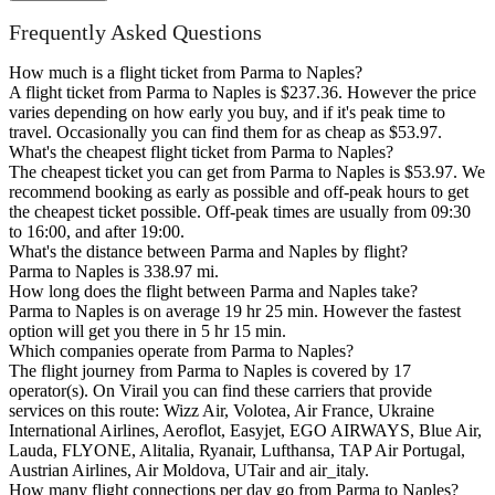
Frequently Asked Questions
How much is a flight ticket from Parma to Naples?
A flight ticket from Parma to Naples is $237.36. However the price
varies depending on how early you buy, and if it's peak time to
travel. Occasionally you can find them for as cheap as $53.97.
What's the cheapest flight ticket from Parma to Naples?
The cheapest ticket you can get from Parma to Naples is $53.97. We
recommend booking as early as possible and off-peak hours to get
the cheapest ticket possible. Off-peak times are usually from 09:30
to 16:00, and after 19:00.
What's the distance between Parma and Naples by flight?
Parma to Naples is 338.97 mi.
How long does the flight between Parma and Naples take?
Parma to Naples is on average 19 hr 25 min. However the fastest
option will get you there in 5 hr 15 min.
Which companies operate from Parma to Naples?
The flight journey from Parma to Naples is covered by 17
operator(s). On Virail you can find these carriers that provide
services on this route: Wizz Air, Volotea, Air France, Ukraine
International Airlines, Aeroflot, Easyjet, EGO AIRWAYS, Blue Air,
Lauda, FLYONE, Alitalia, Ryanair, Lufthansa, TAP Air Portugal,
Austrian Airlines, Air Moldova, UTair and air_italy.
How many flight connections per day go from Parma to Naples?