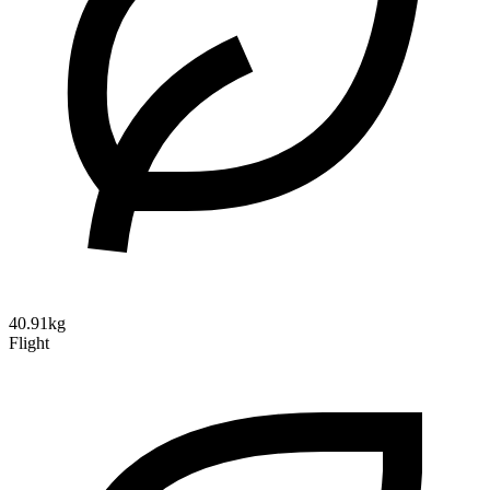
40.91kg
Flight