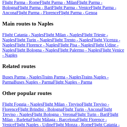
Flight Parma - Rome
Flight Parma - Milan
Flight Parma -
Bologna
Flight Parma - Bari
Flight Parma - Venice
Flight Parma -
Ancona
Flight Parma - Florence
Flight Parma - Genoa
Main routes to Naples
Flight Catania - Naples
Flight Milan - Naples
Flight Trieste -
Naples
Flight Turin - Naples
Flight Trento - Naples
Flight Vicenza -
Naples
Flight Florence - Naples
Flight Pisa - Naples
Flight Udine -
Naples
Flight Bologna - Naples
Flight Palermo - Naples
Flight Venice
- Naples
Related routes
Buses Parma - Naples
Trains Parma - Naples
Trains Naples -
Parma
Buses Naples - Parma
Flight Naples - Parma
Other popular routes
Flight Foggia - Naples
Flight Milan - Treviso
Flight Treviso -
Florence
Flight Brindisi - Bologna
Flight Turin - Ancona
Flight
Treviso - Naples
Flight Bologna - Verona
Flight Turin - Bari
Flight
Milan - Barletta
Flight Málaga - Barcelona
Flight Florence -
Venice
Flight Naples - Udine
Flight Monza - Rome
Flight Catania -