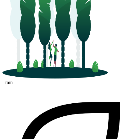
Train