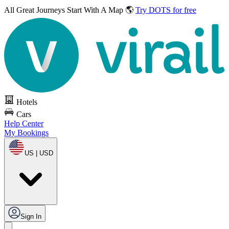
All Great Journeys
Start With A Map 🌎
Try DOTS for free
Hotels
Cars
Help Center
My Bookings
US | USD
Sign In