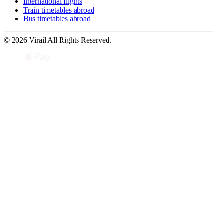
International flights
Train timetables abroad
Bus timetables abroad
© 2026 Virail All Rights Reserved.