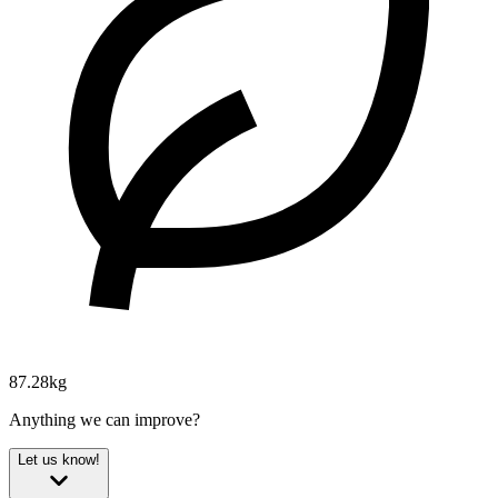
87.28kg
Anything we can improve?
Let us know!