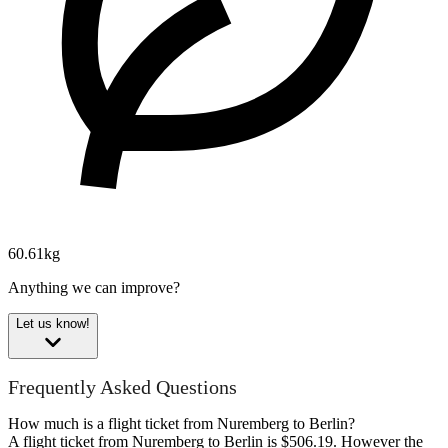
60.61kg
Anything we can improve?
Let us know!
Frequently Asked Questions
How much is a flight ticket from Nuremberg to Berlin?
A flight ticket from Nuremberg to Berlin is $506.19. However the