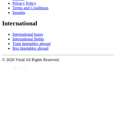
Privacy Policy
Terms and Conditions
Insights
International
International buses
International flights
Train timetables abroad
Bus timetables abroad
© 2026 Virail All Rights Reserved.