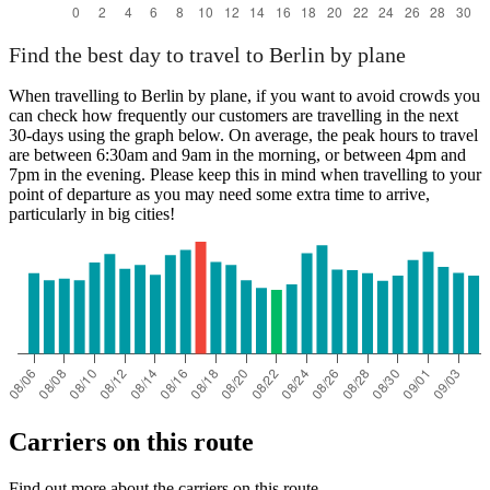
Find the best day to travel to Berlin by plane
When travelling to Berlin by plane, if you want to avoid crowds you
can check how frequently our customers are travelling in the next
30-days using the graph below. On average, the peak hours to travel
are between 6:30am and 9am in the morning, or between 4pm and
7pm in the evening. Please keep this in mind when travelling to your
point of departure as you may need some extra time to arrive,
particularly in big cities!
Carriers on this route
Find out more about the carriers on this route.