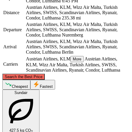
Condor, Lufthansa
6:45 PM
Austrian Airlines, KLM, Wizz Air Malta, Turkish
Distance
Airlines, SWISS, Scandinavian Airlines, Ryanair,
Condor, Lufthansa
235.38 mi
Austrian Airlines, KLM, Wizz Air Malta, Turkish
Departure
Airlines, SWISS, Scandinavian Airlines, Ryanair,
Condor, Lufthansa
Nuremberg
Austrian Airlines, KLM, Wizz Air Malta, Turkish
Arrival
Airlines, SWISS, Scandinavian Airlines, Ryanair,
Condor, Lufthansa
Berlin
Austrian Airlines, KLM
Austrian Airlines,
More
Carriers
KLM, Wizz Air Malta, Turkish Airlines, SWISS,
Scandinavian Airlines, Ryanair, Condor, Lufthansa
©
CARTO
, ©
OpenStreetMap
contributors
Search the Best Price
Berlin
Cheapest
Fastest
Sundair
427.5 kg CO
2