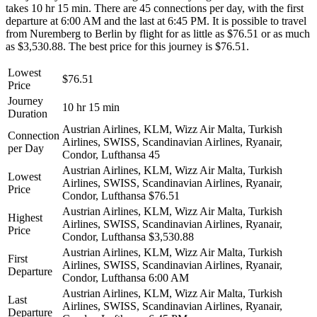
takes 10 hr 15 min. There are 45 connections per day, with the first
departure at 6:00 AM and the last at 6:45 PM. It is possible to travel
from Nuremberg to Berlin by flight for as little as $76.51 or as much
as $3,530.88. The best price for this journey is $76.51.
Lowest
$76.51
Price
Journey
10 hr 15 min
Duration
Austrian Airlines, KLM, Wizz Air Malta, Turkish
Connection
Airlines, SWISS, Scandinavian Airlines, Ryanair,
per Day
Condor, Lufthansa
45
Austrian Airlines, KLM, Wizz Air Malta, Turkish
Lowest
Airlines, SWISS, Scandinavian Airlines, Ryanair,
Price
Condor, Lufthansa
$76.51
Austrian Airlines, KLM, Wizz Air Malta, Turkish
Highest
Airlines, SWISS, Scandinavian Airlines, Ryanair,
Price
Condor, Lufthansa
$3,530.88
Austrian Airlines, KLM, Wizz Air Malta, Turkish
First
Airlines, SWISS, Scandinavian Airlines, Ryanair,
Departure
Condor, Lufthansa
6:00 AM
Austrian Airlines, KLM, Wizz Air Malta, Turkish
Last
Airlines, SWISS, Scandinavian Airlines, Ryanair,
Departure