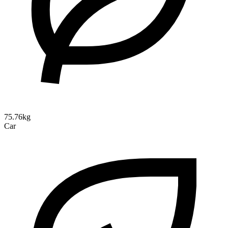
75.76kg
Car