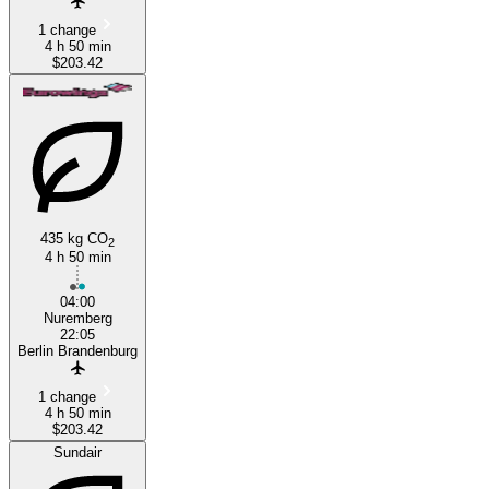
1 change
4 h 50 min
$203.42
435 kg CO
2
4 h 50 min
04:00
Nuremberg
22:05
Berlin Brandenburg
1 change
4 h 50 min
$203.42
Sundair