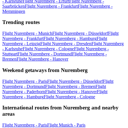
- Karlsruhe
Flight Nuremberg - Erfurt
Flight Nuremberg -
Saarbrücken
Flight Nuremberg - Frankfurt
Flight Nuremberg -
Memmingen
Trending routes
Flight Nuremberg - Munich
Flight Nuremberg - Düsseldorf
Flight
Nuremberg - Frankfurt
Flight Nuremberg - Hamburg
Flight
Nuremberg - Leipzig
Flight Nuremberg - Dresden
Flight Nuremberg
- Karlsruhe
Flight Nuremberg - Cologne
Flight Nuremberg -
Stuttgart
Flight Nuremberg - Dortmund
Flight Nuremberg -
Bremen
Flight Nuremberg - Hanover
Weekend getaways from Nuremberg
Flight Nuremberg - Paris
Flight Nuremberg - Düsseldorf
Flight
Nuremberg - Dortmund
Flight Nuremberg - Bremen
Flight
Nuremberg - Paderborn
Flight Nuremberg - Hanover
Flight
Nuremberg - Hamburg
Flight Nuremberg - Cologne
International routes from Nuremberg and nearby
areas
Flight Nuremberg - Paris
Flight Munich - Paris