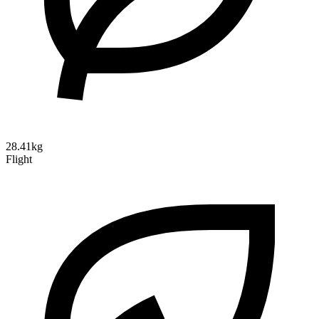
28.41kg
Flight