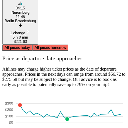
04:15
Nuremberg
11:45
Berlin Brandenburg
1 change
5 h 0 min
$221.60
All prices
Today
All prices
Tomorrow
Price as departure date approaches
Airlines may charge higher ticket prices as the date of departure
approaches. Prices in the next days can range from around $56.72 to
$275.58 but may be subject to change. Our advice is to book as
early as possible to potentially save up to 79% on your trip!