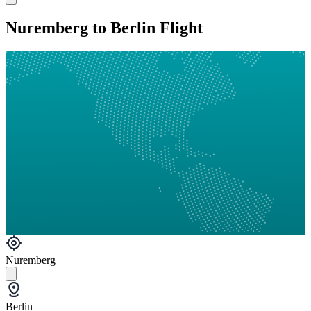
Nuremberg to Berlin Flight
Nuremberg
Berlin