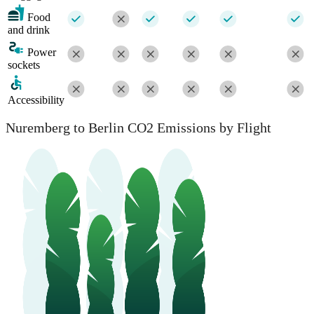
Food
and drink
Power
sockets
Accessibility
Nuremberg to Berlin CO2 Emissions by Flight