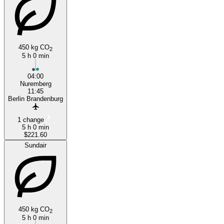
450 kg CO
2
5 h 0 min
04:00
Nuremberg
11:45
Berlin Brandenburg
1 change
5 h 0 min
$221.60
Sundair
450 kg CO
2
5 h 0 min