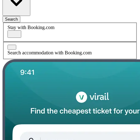
Search
Stay with Booking.com
Search accommodation with Booking.com