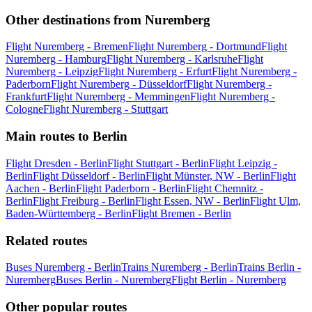
Other destinations from Nuremberg
Flight Nuremberg - Bremen
Flight Nuremberg - Dortmund
Flight
Nuremberg - Hamburg
Flight Nuremberg - Karlsruhe
Flight
Nuremberg - Leipzig
Flight Nuremberg - Erfurt
Flight Nuremberg -
Paderborn
Flight Nuremberg - Düsseldorf
Flight Nuremberg -
Frankfurt
Flight Nuremberg - Memmingen
Flight Nuremberg -
Cologne
Flight Nuremberg - Stuttgart
Main routes to Berlin
Flight Dresden - Berlin
Flight Stuttgart - Berlin
Flight Leipzig -
Berlin
Flight Düsseldorf - Berlin
Flight Münster, NW - Berlin
Flight
Aachen - Berlin
Flight Paderborn - Berlin
Flight Chemnitz -
Berlin
Flight Freiburg - Berlin
Flight Essen, NW - Berlin
Flight Ulm,
Baden-Württemberg - Berlin
Flight Bremen - Berlin
Related routes
Buses Nuremberg - Berlin
Trains Nuremberg - Berlin
Trains Berlin -
Nuremberg
Buses Berlin - Nuremberg
Flight Berlin - Nuremberg
Other popular routes