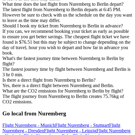
What time does the last flight from Nuremberg to Berlin depart?
The latest flight from Nuremberg to Berlin departs at 6:45 PM.
However be sure to check with us the schedule on the day you want
to leave as the time may differ.
Should I book my ticket from Nuremberg to Berlin in advance?
If you can, we recommend booking your ticket as early as possible
to ensure you get better savings. The cheapest flight ticket we have
found is $76.51 but this may be subject to change depending on the
day of travel, hour you wish to depart and how far in advance you
book.
What's the fastest journey time between Nuremberg to Berlin by
flight?
The fastest journey time by flight between Nuremberg and Berlin is
3 hr 0 min.
Is there a direct flight from Nuremberg to Berlin?
Yes, there is a direct flight between Nuremberg and Berlin.
What are the CO2 emissions for Nuremberg to Berlin by flight?
The flight journey from Nuremberg to Berlin creates 75.76kg of
CO2 emissions.
Go local from Nuremberg
Flight Nuremberg - Munich
Flight Nuremberg - Stuttgart
Flight
Nuremberg - Dresden
Flight Nuremberg - Leipzig
Flight Nuremberg