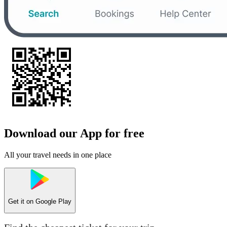
Download our App for free
All your travel needs in one place
Get it on
Google Play