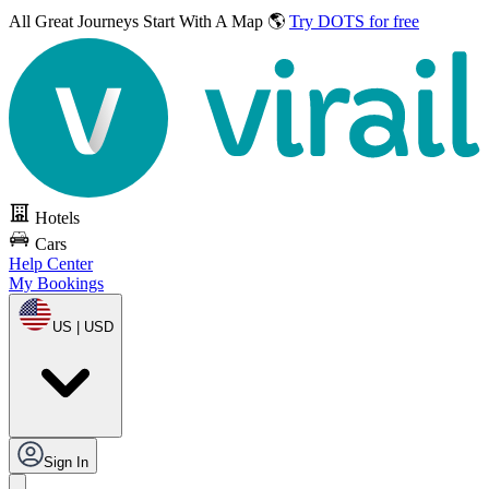
All Great Journeys
Start With A Map 🌎
Try DOTS for free
Hotels
Cars
Help Center
My Bookings
US | USD
Sign In