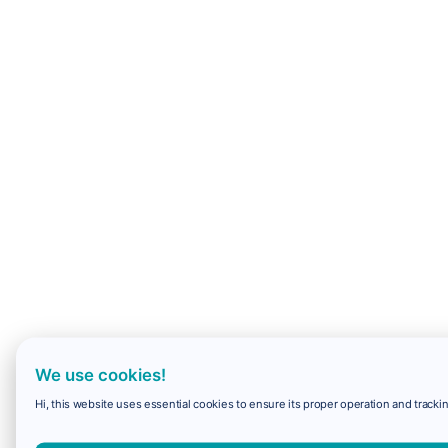
We use cookies!
Hi, this website uses essential cookies to ensure its proper operation and trackin