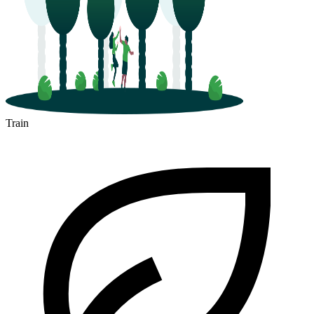
Train