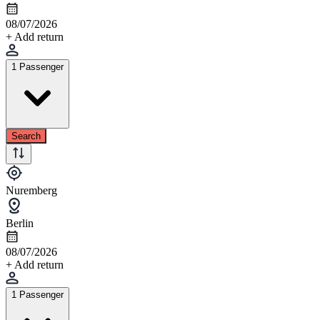
08/07/2026
+ Add return
1 Passenger
Search
Nuremberg
Berlin
08/07/2026
+ Add return
1 Passenger