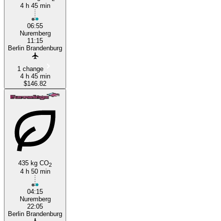
4 h 45 min
Nuremberg
06:55
Nuremberg
11:15
Berlin Brandenburg
1 change
4 h 45 min
$146.82
435 kg CO
2
4 h 50 min
04:15
Nuremberg
22:05
Berlin Brandenburg