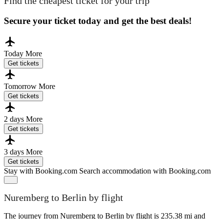
Find the cheapest ticket for your trip
Secure your ticket today and get the best deals!
Today
More
Get tickets
Tomorrow
More
Get tickets
2 days
More
Get tickets
3 days
More
Get tickets
Stay with Booking.com
Search accommodation with Booking.com
Nuremberg to Berlin by flight
The journey from Nuremberg to Berlin by flight is 235.38 mi and