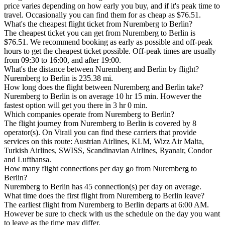
price varies depending on how early you buy, and if it's peak time to
travel. Occasionally you can find them for as cheap as $76.51.
What's the cheapest flight ticket from Nuremberg to Berlin?
The cheapest ticket you can get from Nuremberg to Berlin is
$76.51. We recommend booking as early as possible and off-peak
hours to get the cheapest ticket possible. Off-peak times are usually
from 09:30 to 16:00, and after 19:00.
What's the distance between Nuremberg and Berlin by flight?
Nuremberg to Berlin is 235.38 mi.
How long does the flight between Nuremberg and Berlin take?
Nuremberg to Berlin is on average 10 hr 15 min. However the
fastest option will get you there in 3 hr 0 min.
Which companies operate from Nuremberg to Berlin?
The flight journey from Nuremberg to Berlin is covered by 8
operator(s). On Virail you can find these carriers that provide
services on this route: Austrian Airlines, KLM, Wizz Air Malta,
Turkish Airlines, SWISS, Scandinavian Airlines, Ryanair, Condor
and Lufthansa.
How many flight connections per day go from Nuremberg to
Berlin?
Nuremberg to Berlin has 45 connection(s) per day on average.
What time does the first flight from Nuremberg to Berlin leave?
The earliest flight from Nuremberg to Berlin departs at 6:00 AM.
However be sure to check with us the schedule on the day you want
to leave as the time may differ.