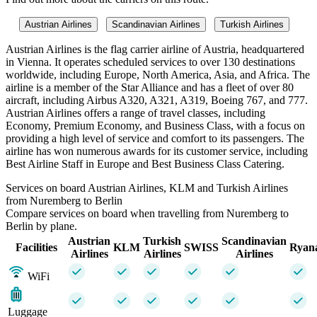
Austrian Airlines
Scandinavian Airlines
Turkish Airlines
Austrian Airlines is the flag carrier airline of Austria, headquartered
in Vienna. It operates scheduled services to over 130 destinations
worldwide, including Europe, North America, Asia, and Africa. The
airline is a member of the Star Alliance and has a fleet of over 80
aircraft, including Airbus A320, A321, A319, Boeing 767, and 777.
Austrian Airlines offers a range of travel classes, including
Economy, Premium Economy, and Business Class, with a focus on
providing a high level of service and comfort to its passengers. The
airline has won numerous awards for its customer service, including
Best Airline Staff in Europe and Best Business Class Catering.
Services on board Austrian Airlines, KLM and Turkish Airlines
from Nuremberg to Berlin
Compare services on board when travelling from Nuremberg to
Berlin by plane.
Austrian
Turkish
Scandinavian
Facilities
KLM
SWISS
Ryan
Airlines
Airlines
Airlines
WiFi
Luggage