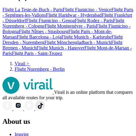
Flight La Teste-de-Buch - Paris
Flight Fiumicino - Venice
Flight Paris
- Septèmes-les-Vallons
Flight Haridwar - Hyderabad
Flight Frankfurt
- Düsseldorf
Flight Fiumicino - Genoa
Flight Rodez - Paris
Flight
Nuremberg - Cologne
Flight Montgenèvre - Paris
Flight Fiumicino -
Bologna
Flight Nîmes - Strasbourg
Flight Paris - Mont-de-
Marsan
Flight Barcelona - Loja
Flight Munich - Karlsruhe
Flight
Dresden - Nuremberg
Flight Mönchengladbach - Munich
Flight
Bremen - Munich
Flight Munich - Hanover
Flight Mont-de-Marsan -
Paris
Flight Paris - Saint-Tropez
Virail
>
Flight Nuremberg - Berlin
Virail is an online platform that compares
all available routes for your trip.
About us
Imprint