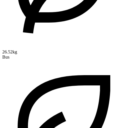
26.52kg
Bus