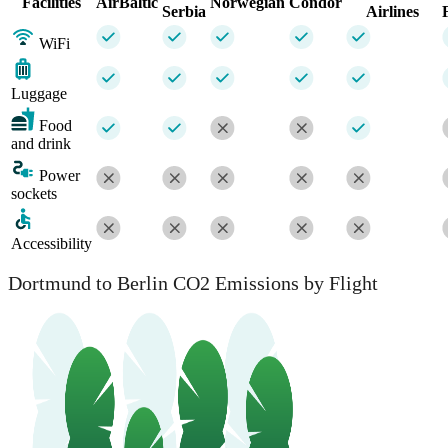
Facilities
AirBaltic
Norwegian
Condor
Serbia
Airlines
WiFi
Luggage
Food
and drink
Power
sockets
Accessibility
Dortmund to Berlin CO2 Emissions by Flight