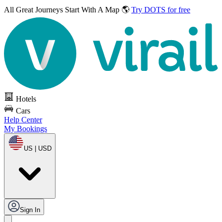
All Great Journeys
Start With A Map 🌎
Try DOTS for free
Hotels
Cars
Help Center
My Bookings
US | USD
Sign In