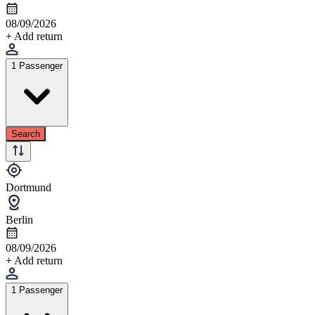
08/09/2026
+ Add return
1 Passenger
Search
Dortmund
Berlin
08/09/2026
+ Add return
1 Passenger