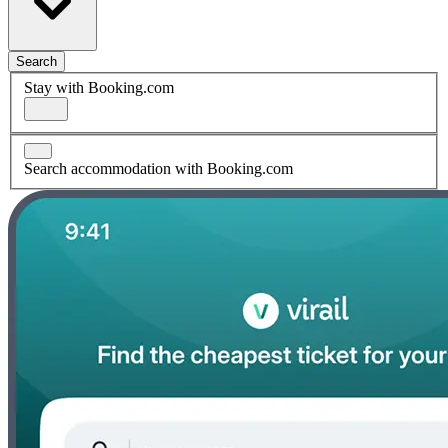
Search
Stay with Booking.com
Search accommodation with Booking.com