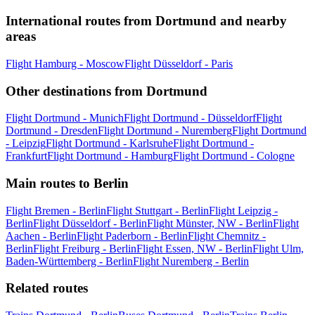
International routes from Dortmund and nearby
areas
Flight Hamburg - Moscow
Flight Düsseldorf - Paris
Other destinations from Dortmund
Flight Dortmund - Munich
Flight Dortmund - Düsseldorf
Flight
Dortmund - Dresden
Flight Dortmund - Nuremberg
Flight Dortmund
- Leipzig
Flight Dortmund - Karlsruhe
Flight Dortmund -
Frankfurt
Flight Dortmund - Hamburg
Flight Dortmund - Cologne
Main routes to Berlin
Flight Bremen - Berlin
Flight Stuttgart - Berlin
Flight Leipzig -
Berlin
Flight Düsseldorf - Berlin
Flight Münster, NW - Berlin
Flight
Aachen - Berlin
Flight Paderborn - Berlin
Flight Chemnitz -
Berlin
Flight Freiburg - Berlin
Flight Essen, NW - Berlin
Flight Ulm,
Baden-Württemberg - Berlin
Flight Nuremberg - Berlin
Related routes