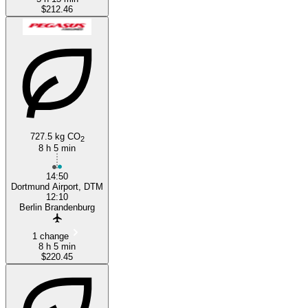
$212.46
727.5 kg CO
2
8 h 5 min
14:50
Dortmund Airport, DTM
12:10
Berlin Brandenburg
1 change
8 h 5 min
$220.45