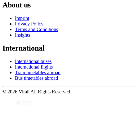
About us
Imprint
Privacy Policy
Terms and Conditions
Insights
International
International buses
International flights
Train timetables abroad
Bus timetables abroad
© 2026 Virail All Rights Reserved.