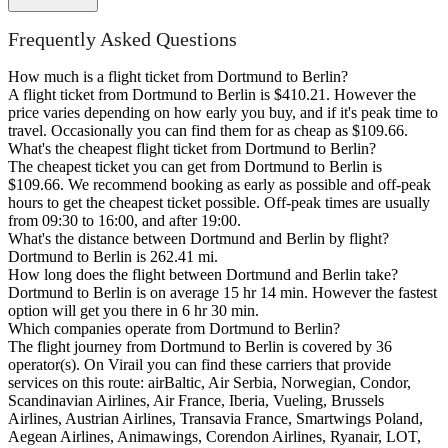
Frequently Asked Questions
How much is a flight ticket from Dortmund to Berlin?
A flight ticket from Dortmund to Berlin is $410.21. However the
price varies depending on how early you buy, and if it's peak time to
travel. Occasionally you can find them for as cheap as $109.66.
What's the cheapest flight ticket from Dortmund to Berlin?
The cheapest ticket you can get from Dortmund to Berlin is
$109.66. We recommend booking as early as possible and off-peak
hours to get the cheapest ticket possible. Off-peak times are usually
from 09:30 to 16:00, and after 19:00.
What's the distance between Dortmund and Berlin by flight?
Dortmund to Berlin is 262.41 mi.
How long does the flight between Dortmund and Berlin take?
Dortmund to Berlin is on average 15 hr 14 min. However the fastest
option will get you there in 6 hr 30 min.
Which companies operate from Dortmund to Berlin?
The flight journey from Dortmund to Berlin is covered by 36
operator(s). On Virail you can find these carriers that provide
services on this route: airBaltic, Air Serbia, Norwegian, Condor,
Scandinavian Airlines, Air France, Iberia, Vueling, Brussels
Airlines, Austrian Airlines, Transavia France, Smartwings Poland,
Aegean Airlines, Animawings, Corendon Airlines, Ryanair, LOT,