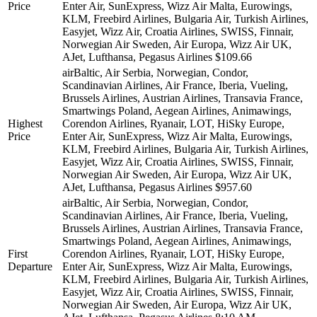
Price
Enter Air, SunExpress, Wizz Air Malta, Eurowings,
KLM, Freebird Airlines, Bulgaria Air, Turkish Airlines,
Easyjet, Wizz Air, Croatia Airlines, SWISS, Finnair,
Norwegian Air Sweden, Air Europa, Wizz Air UK,
AJet, Lufthansa, Pegasus Airlines
$109.66
airBaltic, Air Serbia, Norwegian, Condor,
Scandinavian Airlines, Air France, Iberia, Vueling,
Brussels Airlines, Austrian Airlines, Transavia France,
Smartwings Poland, Aegean Airlines, Animawings,
Highest
Corendon Airlines, Ryanair, LOT, HiSky Europe,
Price
Enter Air, SunExpress, Wizz Air Malta, Eurowings,
KLM, Freebird Airlines, Bulgaria Air, Turkish Airlines,
Easyjet, Wizz Air, Croatia Airlines, SWISS, Finnair,
Norwegian Air Sweden, Air Europa, Wizz Air UK,
AJet, Lufthansa, Pegasus Airlines
$957.60
airBaltic, Air Serbia, Norwegian, Condor,
Scandinavian Airlines, Air France, Iberia, Vueling,
Brussels Airlines, Austrian Airlines, Transavia France,
Smartwings Poland, Aegean Airlines, Animawings,
First
Corendon Airlines, Ryanair, LOT, HiSky Europe,
Departure
Enter Air, SunExpress, Wizz Air Malta, Eurowings,
KLM, Freebird Airlines, Bulgaria Air, Turkish Airlines,
Easyjet, Wizz Air, Croatia Airlines, SWISS, Finnair,
Norwegian Air Sweden, Air Europa, Wizz Air UK,