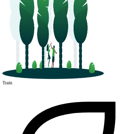
Train