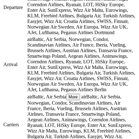
Corendon Airlines, Ryanair, LOT, HiSky Europe,
Departure
Enter Air, SunExpress, Wizz Air Malta, Eurowings,
KLM, Freebird Airlines, Bulgaria Air, Turkish Airlines,
Easyjet, Wizz Air, Croatia Airlines, SWISS, Finnair,
Norwegian Air Sweden, Air Europa, Wizz Air UK,
AJet, Lufthansa, Pegasus Airlines
Dortmund
airBaltic, Air Serbia, Norwegian, Condor,
Scandinavian Airlines, Air France, Iberia, Vueling,
Brussels Airlines, Austrian Airlines, Transavia France,
Smartwings Poland, Aegean Airlines, Animawings,
Corendon Airlines, Ryanair, LOT, HiSky Europe,
Arrival
Enter Air, SunExpress, Wizz Air Malta, Eurowings,
KLM, Freebird Airlines, Bulgaria Air, Turkish Airlines,
Easyjet, Wizz Air, Croatia Airlines, SWISS, Finnair,
Norwegian Air Sweden, Air Europa, Wizz Air UK,
AJet, Lufthansa, Pegasus Airlines
Berlin
airBaltic, Air Serbia
airBaltic, Air Serbia,
More
Norwegian, Condor, Scandinavian Airlines, Air
France, Iberia, Vueling, Brussels Airlines, Austrian
Airlines, Transavia France, Smartwings Poland,
Aegean Airlines, Animawings, Corendon Airlines,
Carriers
Ryanair, LOT, HiSky Europe, Enter Air, SunExpress,
Wizz Air Malta, Eurowings, KLM, Freebird Airlines,
Bulgaria Air, Turkish Airlines, Easyjet, Wizz Air,