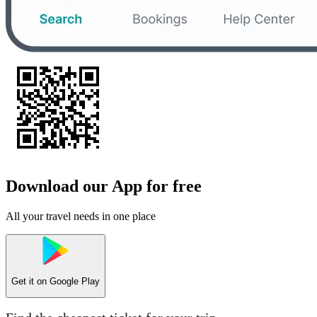
Download our App for free
All your travel needs in one place
Get it on
Google Play