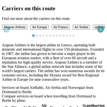
Carriers on this route
Find out more about the carriers on this route.
Aegean Airlines
Air Europa
Air France
Air Serbia
airBaltic
Aegean Airlines is the largest airline in Greece, operating both
domestic and international flights to over 150 destinations. Founded
in 1987, the airline has grown to become a major player in the
European aviation market, with a fleet of over 60 aircraft and a
reputation for high-quality service. Aegean Airlines is a member of
the Star Alliance, a global airline network that includes some of the
world's largest carriers. The airline has won numerous awards for its
customer service, including the Skytrax award for Best Regional
Airline in Europe for nine consecutive years.
Services on board AirBaltic, Air Serbia and Norwegian from
Dortmund to Berlin
Compare services on board when travelling from Dortmund to
Berlin by plane.
Air
Scandinavian