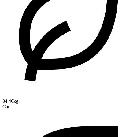
84.46kg
Car