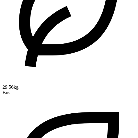
29.56kg
Bus