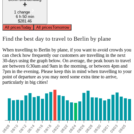
1 change
6 h 50 min
$281.46
All prices
Today
All prices
Tomorrow
Find the best day to travel to Berlin by plane
When travelling to Berlin by plane, if you want to avoid crowds you
can check how frequently our customers are travelling in the next
30-days using the graph below. On average, the peak hours to travel
are between 6:30am and 9am in the morning, or between 4pm and
7pm in the evening. Please keep this in mind when travelling to your
point of departure as you may need some extra time to arrive,
particularly in big cities!