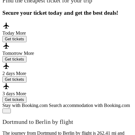
Find the cheapest ticket for your trip
Secure your ticket today and get the best deals!
Today
More
Get tickets
Tomorrow
More
Get tickets
2 days
More
Get tickets
3 days
More
Get tickets
Stay with Booking.com
Search accommodation with Booking.com
Dortmund to Berlin by flight
The journey from Dortmund to Berlin by flight is 262.41 mi and