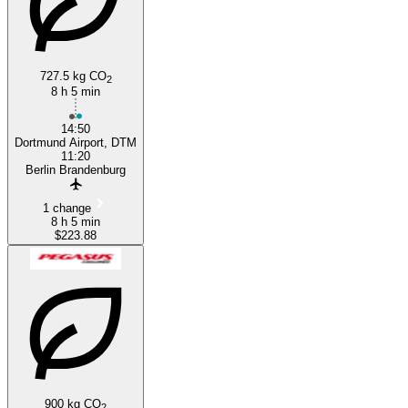
727.5 kg CO
2
8 h 5 min
14:50
Dortmund Airport, DTM
11:20
Berlin Brandenburg
1 change
8 h 5 min
$223.88
900 kg CO
2