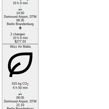
10 h 0 min
14:50
Dortmund Airport, DTM
08:35
Berlin Brandenburg
2 changes
10 h 0 min
$277.03
Wizz Air Malta
615 kg CO
2
6 h 50 min
09:05
Dortmund Airport, DTM
21:10
Berlin Brandenburg