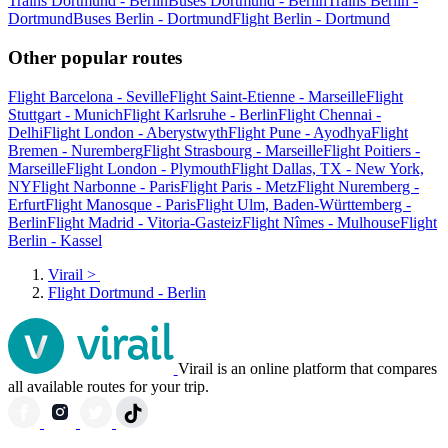
Trains Dortmund - Berlin
Buses Dortmund - Berlin
Trains Berlin -
Dortmund
Buses Berlin - Dortmund
Flight Berlin - Dortmund
Other popular routes
Flight Barcelona - Seville
Flight Saint-Etienne - Marseille
Flight
Stuttgart - Munich
Flight Karlsruhe - Berlin
Flight Chennai -
Delhi
Flight London - Aberystwyth
Flight Pune - Ayodhya
Flight
Bremen - Nuremberg
Flight Strasbourg - Marseille
Flight Poitiers -
Marseille
Flight London - Plymouth
Flight Dallas, TX - New York,
NY
Flight Narbonne - Paris
Flight Paris - Metz
Flight Nuremberg -
Erfurt
Flight Manosque - Paris
Flight Ulm, Baden-Württemberg -
Berlin
Flight Madrid - Vitoria-Gasteiz
Flight Nîmes - Mulhouse
Flight
Berlin - Kassel
Virail
>
Flight Dortmund - Berlin
Virail is an online platform that compares
all available routes for your trip.