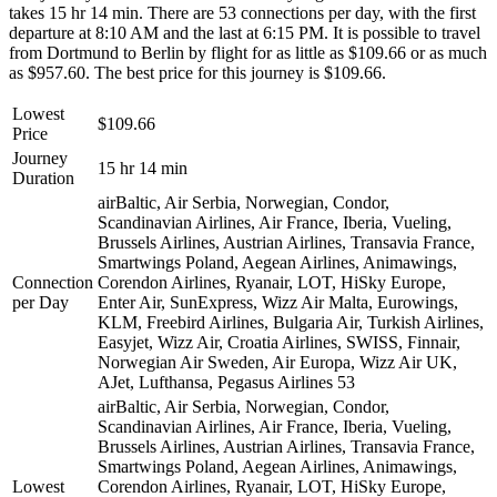
takes 15 hr 14 min. There are 53 connections per day, with the first
departure at 8:10 AM and the last at 6:15 PM. It is possible to travel
from Dortmund to Berlin by flight for as little as $109.66 or as much
as $957.60. The best price for this journey is $109.66.
Lowest
$109.66
Price
Journey
15 hr 14 min
Duration
airBaltic, Air Serbia, Norwegian, Condor,
Scandinavian Airlines, Air France, Iberia, Vueling,
Brussels Airlines, Austrian Airlines, Transavia France,
Smartwings Poland, Aegean Airlines, Animawings,
Connection
Corendon Airlines, Ryanair, LOT, HiSky Europe,
per Day
Enter Air, SunExpress, Wizz Air Malta, Eurowings,
KLM, Freebird Airlines, Bulgaria Air, Turkish Airlines,
Easyjet, Wizz Air, Croatia Airlines, SWISS, Finnair,
Norwegian Air Sweden, Air Europa, Wizz Air UK,
AJet, Lufthansa, Pegasus Airlines
53
airBaltic, Air Serbia, Norwegian, Condor,
Scandinavian Airlines, Air France, Iberia, Vueling,
Brussels Airlines, Austrian Airlines, Transavia France,
Smartwings Poland, Aegean Airlines, Animawings,
Lowest
Corendon Airlines, Ryanair, LOT, HiSky Europe,