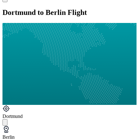
Dortmund to Berlin Flight
Dortmund
Berlin