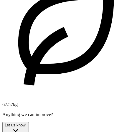
67.57kg
Anything we can improve?
Let us know!