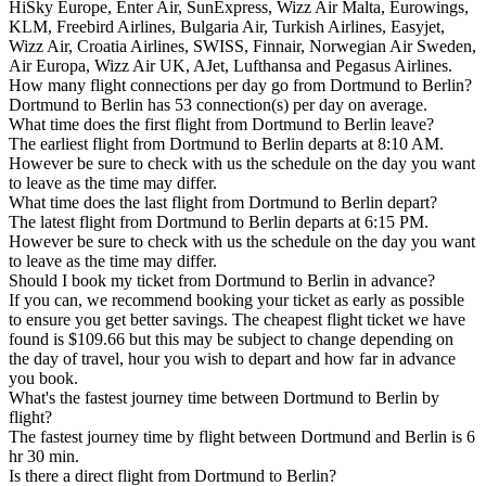
HiSky Europe, Enter Air, SunExpress, Wizz Air Malta, Eurowings,
KLM, Freebird Airlines, Bulgaria Air, Turkish Airlines, Easyjet,
Wizz Air, Croatia Airlines, SWISS, Finnair, Norwegian Air Sweden,
Air Europa, Wizz Air UK, AJet, Lufthansa and Pegasus Airlines.
How many flight connections per day go from Dortmund to Berlin?
Dortmund to Berlin has 53 connection(s) per day on average.
What time does the first flight from Dortmund to Berlin leave?
The earliest flight from Dortmund to Berlin departs at 8:10 AM.
However be sure to check with us the schedule on the day you want
to leave as the time may differ.
What time does the last flight from Dortmund to Berlin depart?
The latest flight from Dortmund to Berlin departs at 6:15 PM.
However be sure to check with us the schedule on the day you want
to leave as the time may differ.
Should I book my ticket from Dortmund to Berlin in advance?
If you can, we recommend booking your ticket as early as possible
to ensure you get better savings. The cheapest flight ticket we have
found is $109.66 but this may be subject to change depending on
the day of travel, hour you wish to depart and how far in advance
you book.
What's the fastest journey time between Dortmund to Berlin by
flight?
The fastest journey time by flight between Dortmund and Berlin is 6
hr 30 min.
Is there a direct flight from Dortmund to Berlin?