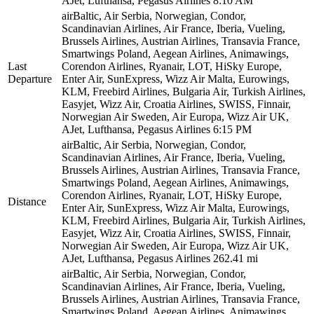
AJet, Lufthansa, Pegasus Airlines
8:10 AM
airBaltic, Air Serbia, Norwegian, Condor,
Scandinavian Airlines, Air France, Iberia, Vueling,
Brussels Airlines, Austrian Airlines, Transavia France,
Smartwings Poland, Aegean Airlines, Animawings,
Last
Corendon Airlines, Ryanair, LOT, HiSky Europe,
Departure
Enter Air, SunExpress, Wizz Air Malta, Eurowings,
KLM, Freebird Airlines, Bulgaria Air, Turkish Airlines,
Easyjet, Wizz Air, Croatia Airlines, SWISS, Finnair,
Norwegian Air Sweden, Air Europa, Wizz Air UK,
AJet, Lufthansa, Pegasus Airlines
6:15 PM
airBaltic, Air Serbia, Norwegian, Condor,
Scandinavian Airlines, Air France, Iberia, Vueling,
Brussels Airlines, Austrian Airlines, Transavia France,
Smartwings Poland, Aegean Airlines, Animawings,
Corendon Airlines, Ryanair, LOT, HiSky Europe,
Distance
Enter Air, SunExpress, Wizz Air Malta, Eurowings,
KLM, Freebird Airlines, Bulgaria Air, Turkish Airlines,
Easyjet, Wizz Air, Croatia Airlines, SWISS, Finnair,
Norwegian Air Sweden, Air Europa, Wizz Air UK,
AJet, Lufthansa, Pegasus Airlines
262.41 mi
airBaltic, Air Serbia, Norwegian, Condor,
Scandinavian Airlines, Air France, Iberia, Vueling,
Brussels Airlines, Austrian Airlines, Transavia France,
Smartwings Poland, Aegean Airlines, Animawings,