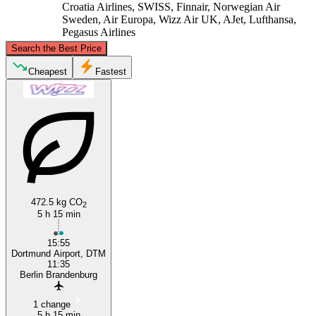
Croatia Airlines, SWISS, Finnair, Norwegian Air
Sweden, Air Europa, Wizz Air UK, AJet, Lufthansa,
Pegasus Airlines
©
CARTO
, ©
OpenStreetMap
contributors
Search the Best Price
Cheapest
Fastest
Berlin
Dortmund
472.5 kg CO
2
5 h 15 min
15:55
Dortmund Airport, DTM
11:35
Berlin Brandenburg
1 change
5 h 15 min