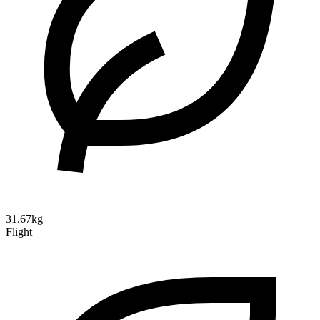
31.67kg
Flight