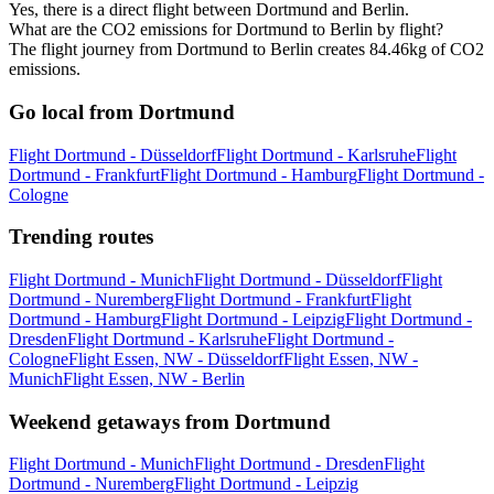
Yes, there is a direct flight between Dortmund and Berlin.
What are the CO2 emissions for Dortmund to Berlin by flight?
The flight journey from Dortmund to Berlin creates 84.46kg of CO2
emissions.
Go local from Dortmund
Flight Dortmund - Düsseldorf
Flight Dortmund - Karlsruhe
Flight
Dortmund - Frankfurt
Flight Dortmund - Hamburg
Flight Dortmund -
Cologne
Trending routes
Flight Dortmund - Munich
Flight Dortmund - Düsseldorf
Flight
Dortmund - Nuremberg
Flight Dortmund - Frankfurt
Flight
Dortmund - Hamburg
Flight Dortmund - Leipzig
Flight Dortmund -
Dresden
Flight Dortmund - Karlsruhe
Flight Dortmund -
Cologne
Flight Essen, NW - Düsseldorf
Flight Essen, NW -
Munich
Flight Essen, NW - Berlin
Weekend getaways from Dortmund
Flight Dortmund - Munich
Flight Dortmund - Dresden
Flight
Dortmund - Nuremberg
Flight Dortmund - Leipzig