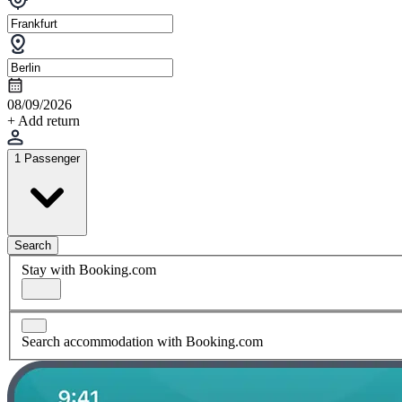
08/09/2026
+ Add return
1 Passenger
Search
Stay with Booking.com
Search accommodation with Booking.com