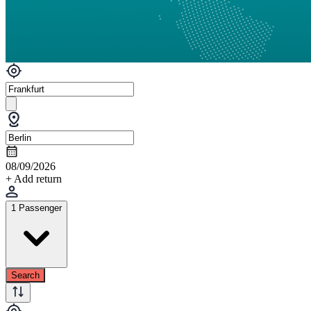
08/09/2026
+ Add return
1 Passenger
Search