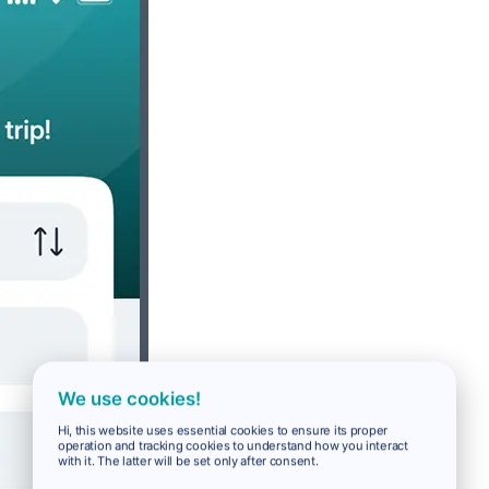
We use cookies!
Hi, this website uses essential cookies to ensure its proper
operation and tracking cookies to understand how you interact
with it. The latter will be set only after consent.