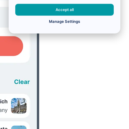
Accept all
Manage Settings