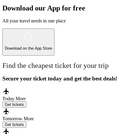
Download our App for free
All your travel needs in one place
Download on the
App Store
Find the cheapest ticket for your trip
Secure your ticket today and get the best deals!
Today
More
Get tickets
Tomorrow
More
Get tickets