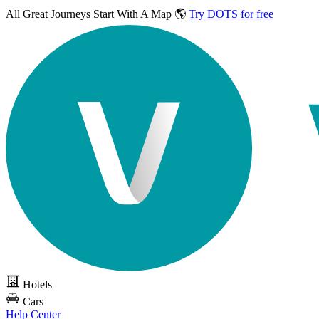
All Great Journeys
Start With A Map 🌎
Try DOTS for free
Hotels
Cars
Help Center