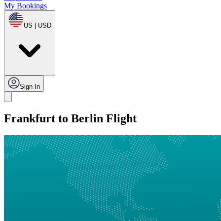
My Bookings
US | USD
Sign In
Frankfurt to Berlin Flight