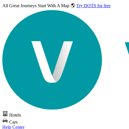
All Great Journeys
Start With A Map 🌎
Try DOTS for free
Hotels
Cars
Help Center