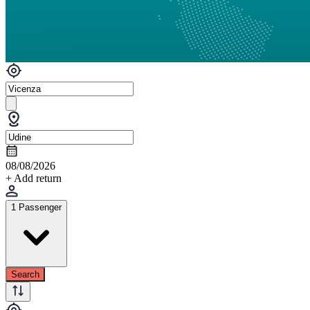
08/08/2026
+ Add return
1 Passenger
Search