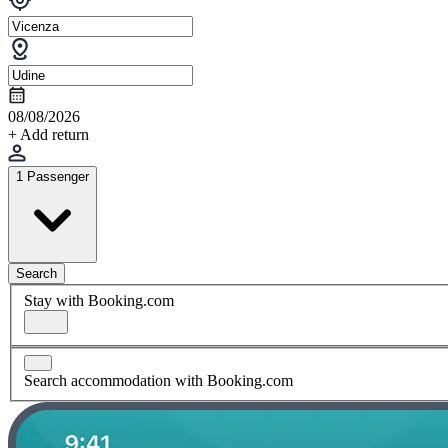
08/08/2026
+ Add return
1 Passenger
Search
Stay with Booking.com
Search accommodation with Booking.com