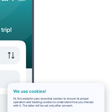
We use cookies!
Hi, this website uses essential cookies to ensure its proper
operation and tracking cookies to understand how you interact
with it. The latter will be set only after consent.