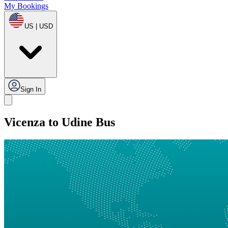
My Bookings
US | USD
Sign In
Vicenza to Udine Bus