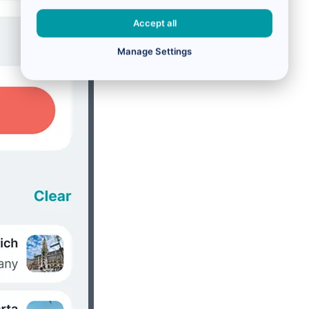
Accept all
Manage Settings