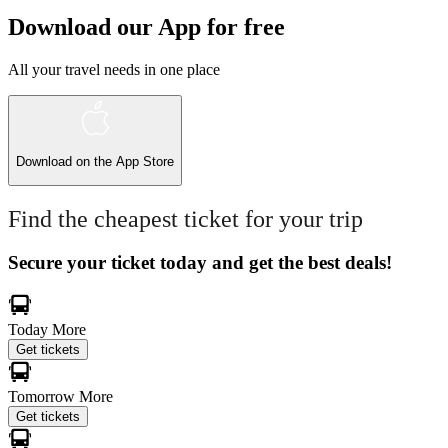
Download our App for free
All your travel needs in one place
Download on the
App Store
Find the cheapest ticket for your trip
Secure your ticket today and get the best deals!
Today
More
Get tickets
Tomorrow
More
Get tickets