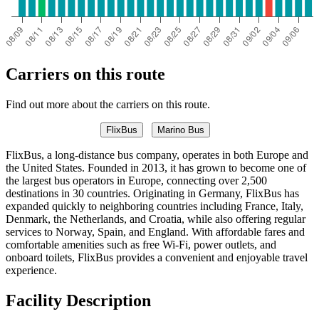
Carriers on this route
Find out more about the carriers on this route.
FlixBus
Marino Bus
FlixBus, a long-distance bus company, operates in both Europe and
the United States. Founded in 2013, it has grown to become one of
the largest bus operators in Europe, connecting over 2,500
destinations in 30 countries. Originating in Germany, FlixBus has
expanded quickly to neighboring countries including France, Italy,
Denmark, the Netherlands, and Croatia, while also offering regular
services to Norway, Spain, and England. With affordable fares and
comfortable amenities such as free Wi-Fi, power outlets, and
onboard toilets, FlixBus provides a convenient and enjoyable travel
experience.
Facility Description