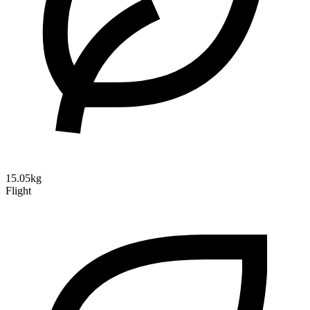
15.05kg
Flight