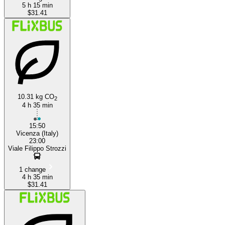
5 h 15 min
$31.41
10.31 kg CO
2
4 h 35 min
15:50
Vicenza (Italy)
23:00
Viale Filippo Strozzi
1 change
4 h 35 min
$31.41