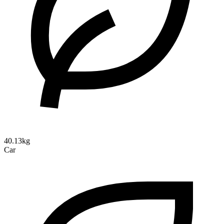
40.13kg
Car