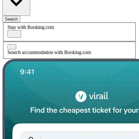
Search
Stay with Booking.com
Search accommodation with Booking.com