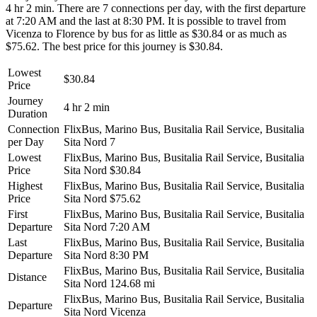
4 hr 2 min. There are 7 connections per day, with the first departure
at 7:20 AM and the last at 8:30 PM. It is possible to travel from
Vicenza to Florence by bus for as little as $30.84 or as much as
$75.62. The best price for this journey is $30.84.
Lowest
$30.84
Price
Journey
4 hr 2 min
Duration
Connection
FlixBus, Marino Bus, Busitalia Rail Service, Busitalia
per Day
Sita Nord
7
Lowest
FlixBus, Marino Bus, Busitalia Rail Service, Busitalia
Price
Sita Nord
$30.84
Highest
FlixBus, Marino Bus, Busitalia Rail Service, Busitalia
Price
Sita Nord
$75.62
First
FlixBus, Marino Bus, Busitalia Rail Service, Busitalia
Departure
Sita Nord
7:20 AM
Last
FlixBus, Marino Bus, Busitalia Rail Service, Busitalia
Departure
Sita Nord
8:30 PM
FlixBus, Marino Bus, Busitalia Rail Service, Busitalia
Distance
Sita Nord
124.68 mi
FlixBus, Marino Bus, Busitalia Rail Service, Busitalia
Departure
Sita Nord
Vicenza