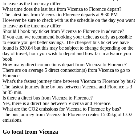
to leave as the time may differ.
What time does the last bus from Vicenza to Florence depart?
The latest bus from Vicenza to Florence departs at 8:30 PM.
However be sure to check with us the schedule on the day you want
to leave as the time may differ.
Should I book my ticket from Vicenza to Florence in advance?
If you can, we recommend booking your ticket as early as possible
to ensure you get better savings. The cheapest bus ticket we have
found is $30.84 but this may be subject to change depending on the
day of travel, hour you wish to depart and how far in advance you
book.
How many direct connections depart from Vicenza to Florence?
There are on average 5 direct connection(s) from Vicenza to go to
Florence.
What's the fastest journey time between Vicenza to Florence by bus?
The fastest journey time by bus between Vicenza and Florence is 3
hr 35 min.
Is there a direct bus from Vicenza to Florence?
Yes, there is a direct bus between Vicenza and Florence.
What are the CO2 emissions for Vicenza to Florence by bus?
The bus journey from Vicenza to Florence creates 15.05kg of CO2
emissions.
Go local from Vicenza