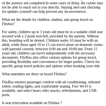
of the journey not completed.In some cases of delay, the carrier may
not be able to reach out to you directly. Staying alert and checking
for updates yourself can help prevent any inconvenience.
What are the details for children, student, and group travel on
Flixbus?
For safety, children up to 3 years old must be in a suitable child seat
secured with a 2-point seat belt, provided by the parents. Without
this, boarding will be denied. Children under 10 must be with an
adult, while those aged 10 to 15 can travel alone on domestic routes
with parental consent, between 6:00 am and 10:00 pm. From 15
years old, children can travel independently with the necessary
documents. FlixBus also offers various options for group travel,
providing flexibility and convenience for larger parties. Check for
specific group travel policies and options when booking your ride.
What amenities are there on board Flixbus?
FlixBus ensures passenger comfort with air conditioning, onboard
toilets, reading lights, and comfortable seating. Free Wi-Fi is
available, and select buses offer snacks, refreshments, and USB
ports.
Is seat reservation available on Flixbus ?