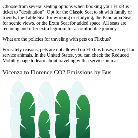
Choose from several seating options when booking your FlixBus
ticket to "destination". Opt for the Classic Seat to sit with family or
friends, the Table Seat for working or studying, the Panorama Seat
for scenic views, or the Extra Seat for added space. All seats are
reclining and offer extra legroom for a comfortable journey.
What are the policies for traveling with pets on Flixbus?
For safety reasons, pets are not allowed on Flixbus buses, except for
service animals. In the United States, you can check the Reduced
Mobility page to learn about traveling with a service animal.
Vicenza to Florence CO2 Emissions by Bus