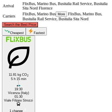
FlixBus, Marino Bus, Busitalia Rail Service, Busitalia
Arrival
Sita Nord
Florence
FlixBus, Marino Bus
FlixBus, Marino Bus,
More
Carriers
Busitalia Rail Service, Busitalia Sita Nord
©
CARTO
, ©
OpenStreetMap
contributors
Search the Best Price
Vicenza
Cheapest
Fastest
11.81 kg CO
2
5 h 15 min
Florence
19:30
Vicenza (Italy)
01:30
Viale Filippo Strozzi
1 change