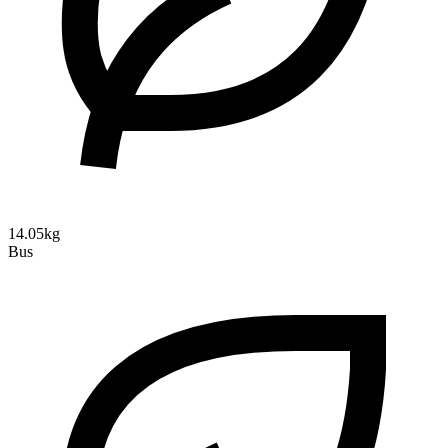
14.05kg
Bus