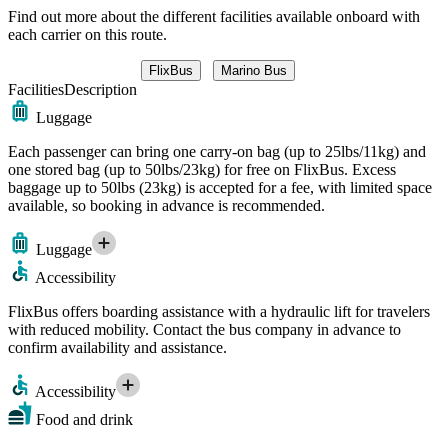
Find out more about the different facilities available onboard with
each carrier on this route.
FlixBus
Marino Bus
Facilities
Description
Luggage
Each passenger can bring one carry-on bag (up to 25lbs/11kg) and
one stored bag (up to 50lbs/23kg) for free on FlixBus. Excess
baggage up to 50lbs (23kg) is accepted for a fee, with limited space
available, so booking in advance is recommended.
Luggage
Accessibility
FlixBus offers boarding assistance with a hydraulic lift for travelers
with reduced mobility. Contact the bus company in advance to
confirm availability and assistance.
Accessibility
Food and drink