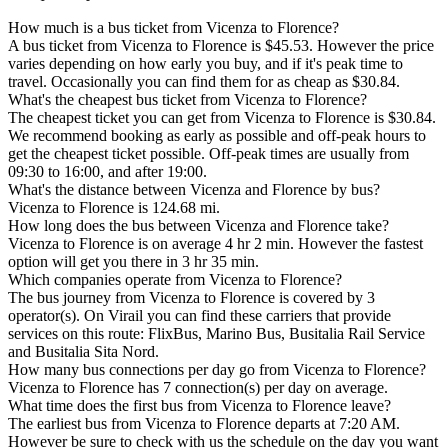
How much is a bus ticket from Vicenza to Florence?
A bus ticket from Vicenza to Florence is $45.53. However the price
varies depending on how early you buy, and if it's peak time to
travel. Occasionally you can find them for as cheap as $30.84.
What's the cheapest bus ticket from Vicenza to Florence?
The cheapest ticket you can get from Vicenza to Florence is $30.84.
We recommend booking as early as possible and off-peak hours to
get the cheapest ticket possible. Off-peak times are usually from
09:30 to 16:00, and after 19:00.
What's the distance between Vicenza and Florence by bus?
Vicenza to Florence is 124.68 mi.
How long does the bus between Vicenza and Florence take?
Vicenza to Florence is on average 4 hr 2 min. However the fastest
option will get you there in 3 hr 35 min.
Which companies operate from Vicenza to Florence?
The bus journey from Vicenza to Florence is covered by 3
operator(s). On Virail you can find these carriers that provide
services on this route: FlixBus, Marino Bus, Busitalia Rail Service
and Busitalia Sita Nord.
How many bus connections per day go from Vicenza to Florence?
Vicenza to Florence has 7 connection(s) per day on average.
What time does the first bus from Vicenza to Florence leave?
The earliest bus from Vicenza to Florence departs at 7:20 AM.
However be sure to check with us the schedule on the day you want