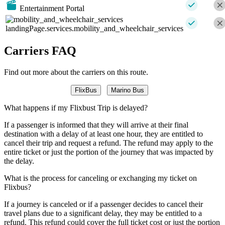
Entertainment Portal
landingPage.services.mobility_and_wheelchair_services
Carriers FAQ
Find out more about the carriers on this route.
FlixBus
Marino Bus
What happens if my Flixbust Trip is delayed?
If a passenger is informed that they will arrive at their final
destination with a delay of at least one hour, they are entitled to
cancel their trip and request a refund. The refund may apply to the
entire ticket or just the portion of the journey that was impacted by
the delay.
What is the process for canceling or exchanging my ticket on
Flixbus?
If a journey is canceled or if a passenger decides to cancel their
travel plans due to a significant delay, they may be entitled to a
refund. This refund could cover the full ticket cost or just the portion