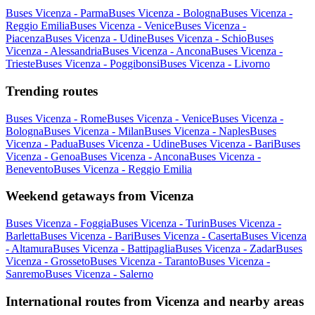
Buses Vicenza - Parma
Buses Vicenza - Bologna
Buses Vicenza -
Reggio Emilia
Buses Vicenza - Venice
Buses Vicenza -
Piacenza
Buses Vicenza - Udine
Buses Vicenza - Schio
Buses
Vicenza - Alessandria
Buses Vicenza - Ancona
Buses Vicenza -
Trieste
Buses Vicenza - Poggibonsi
Buses Vicenza - Livorno
Trending routes
Buses Vicenza - Rome
Buses Vicenza - Venice
Buses Vicenza -
Bologna
Buses Vicenza - Milan
Buses Vicenza - Naples
Buses
Vicenza - Padua
Buses Vicenza - Udine
Buses Vicenza - Bari
Buses
Vicenza - Genoa
Buses Vicenza - Ancona
Buses Vicenza -
Benevento
Buses Vicenza - Reggio Emilia
Weekend getaways from Vicenza
Buses Vicenza - Foggia
Buses Vicenza - Turin
Buses Vicenza -
Barletta
Buses Vicenza - Bari
Buses Vicenza - Caserta
Buses Vicenza
- Altamura
Buses Vicenza - Battipaglia
Buses Vicenza - Zadar
Buses
Vicenza - Grosseto
Buses Vicenza - Taranto
Buses Vicenza -
Sanremo
Buses Vicenza - Salerno
International routes from Vicenza and nearby areas