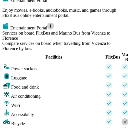
Entertainment Portal
Enjoy movies, e-books, audiobooks, music, and games through
FlixBus's online entertainment portal.
Entertainment Portal
Services on board FlixBus and Marino Bus from Vicenza to
Florence
Compare services on board when travelling from Vicenza to
Florence by bus.
Ma
Facilities
FlixBus
B
Power sockets
Luggage
Food and drink
Air conditioning
WiFi
Accessibility
Bicycle