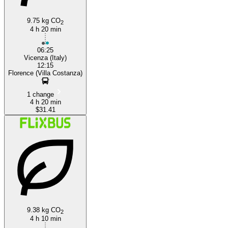
9.75 kg CO
2
4 h 20 min
06:25
Vicenza (Italy)
12:15
Florence (Villa Costanza)
1 change
4 h 20 min
$31.41
9.38 kg CO
2
4 h 10 min