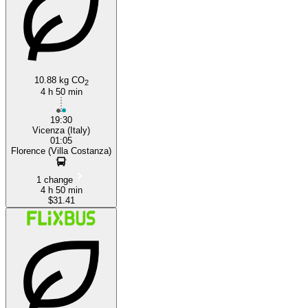
10.88 kg CO
2
4 h 50 min
19:30
Vicenza (Italy)
01:05
Florence (Villa Costanza)
1 change
4 h 50 min
$31.41