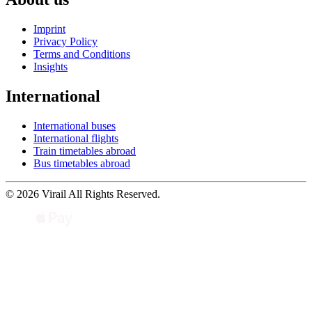
Imprint
Privacy Policy
Terms and Conditions
Insights
International
International buses
International flights
Train timetables abroad
Bus timetables abroad
© 2026 Virail All Rights Reserved.