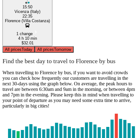
15:50
Vicenza (Italy)
22:35
Florence (Villa Costanza)
1 change
4 h 10 min
$32.01
All prices
Today
All prices
Tomorrow
Find the best day to travel to Florence by bus
When travelling to Florence by bus, if you want to avoid crowds
you can check how frequently our customers are travelling in the
next 30-days using the graph below. On average, the peak hours to
travel are between 6:30am and 9am in the morning, or between 4pm
and 7pm in the evening. Please keep this in mind when travelling to
your point of departure as you may need some extra time to arrive,
particularly in big cities!