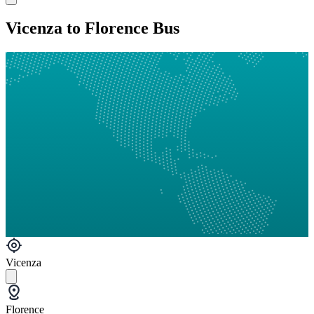
Vicenza to Florence Bus
Vicenza
Florence