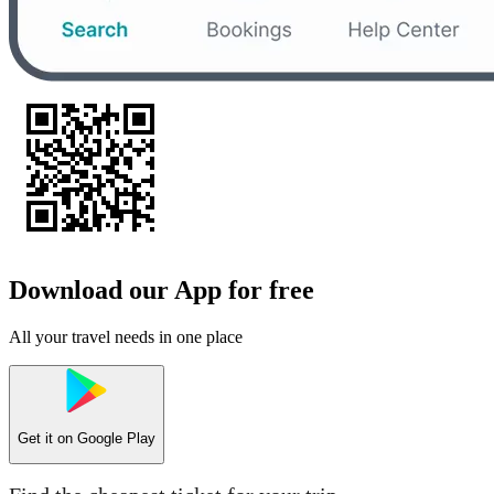
Download our App for free
All your travel needs in one place
Get it on
Google Play