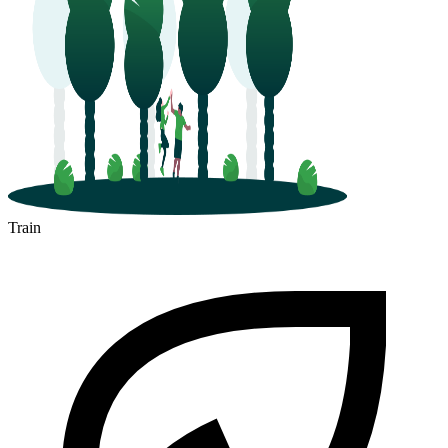
Train