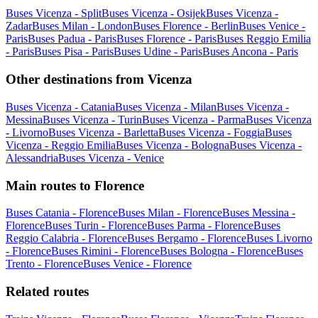
Buses Vicenza - Split
Buses Vicenza - Osijek
Buses Vicenza -
Zadar
Buses Milan - London
Buses Florence - Berlin
Buses Venice -
Paris
Buses Padua - Paris
Buses Florence - Paris
Buses Reggio Emilia
- Paris
Buses Pisa - Paris
Buses Udine - Paris
Buses Ancona - Paris
Other destinations from Vicenza
Buses Vicenza - Catania
Buses Vicenza - Milan
Buses Vicenza -
Messina
Buses Vicenza - Turin
Buses Vicenza - Parma
Buses Vicenza
- Livorno
Buses Vicenza - Barletta
Buses Vicenza - Foggia
Buses
Vicenza - Reggio Emilia
Buses Vicenza - Bologna
Buses Vicenza -
Alessandria
Buses Vicenza - Venice
Main routes to Florence
Buses Catania - Florence
Buses Milan - Florence
Buses Messina -
Florence
Buses Turin - Florence
Buses Parma - Florence
Buses
Reggio Calabria - Florence
Buses Bergamo - Florence
Buses Livorno
- Florence
Buses Rimini - Florence
Buses Bologna - Florence
Buses
Trento - Florence
Buses Venice - Florence
Related routes