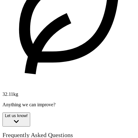
32.11kg
Anything we can improve?
Let us know!
Frequently Asked Questions