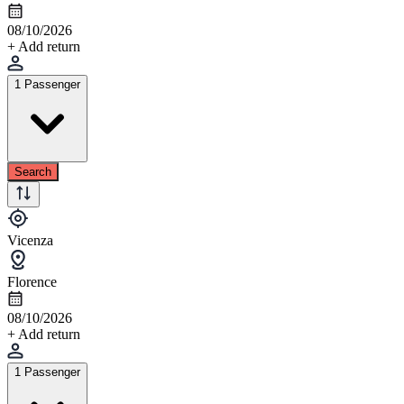
08/10/2026
+ Add return
1 Passenger
Search
Vicenza
Florence
08/10/2026
+ Add return
1 Passenger