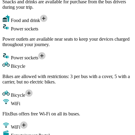
Snacks and drinks are available for purchase from the bus drivers
during your trip.
Food and drink
Power sockets
Power outlets are available near seats to keep your devices charged
throughout your journey.
Power sockets
Bicycle
Bikes are allowed with restrictions: 3 per bus with a cover, 5 with a
carrier, but no electric bikes.
Bicycle
WiFi
FlixBus offers free Wi-Fi on all its buses.
WiFi