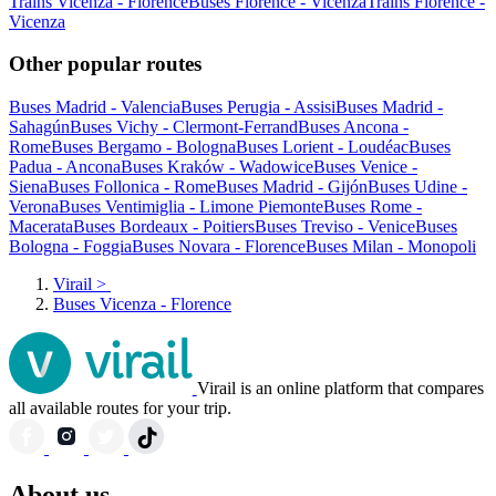
Trains Vicenza - Florence
Buses Florence - Vicenza
Trains Florence -
Vicenza
Other popular routes
Buses Madrid - Valencia
Buses Perugia - Assisi
Buses Madrid -
Sahagún
Buses Vichy - Clermont-Ferrand
Buses Ancona -
Rome
Buses Bergamo - Bologna
Buses Lorient - Loudéac
Buses
Padua - Ancona
Buses Kraków - Wadowice
Buses Venice -
Siena
Buses Follonica - Rome
Buses Madrid - Gijón
Buses Udine -
Verona
Buses Ventimiglia - Limone Piemonte
Buses Rome -
Macerata
Buses Bordeaux - Poitiers
Buses Treviso - Venice
Buses
Bologna - Foggia
Buses Novara - Florence
Buses Milan - Monopoli
Virail
>
Buses Vicenza - Florence
Virail is an online platform that compares
all available routes for your trip.
About us