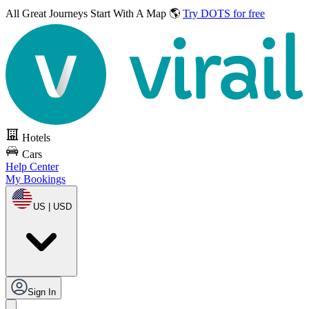
All Great Journeys
Start With A Map 🌎
Try DOTS for free
Hotels
Cars
Help Center
My Bookings
US | USD
Sign In