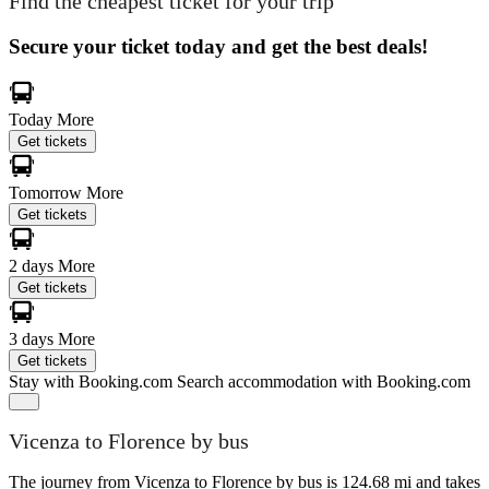
Find the cheapest ticket for your trip
Secure your ticket today and get the best deals!
Today
More
Get tickets
Tomorrow
More
Get tickets
2 days
More
Get tickets
3 days
More
Get tickets
Stay with Booking.com
Search accommodation with Booking.com
Vicenza to Florence by bus
The journey from Vicenza to Florence by bus is 124.68 mi and takes