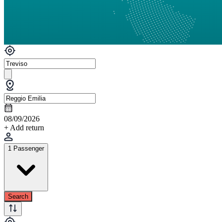
08/09/2026
+ Add return
1 Passenger
Search