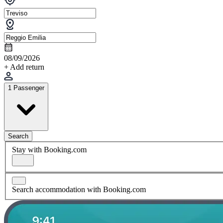
08/09/2026
+ Add return
1 Passenger
Search
Stay with Booking.com
Search accommodation with Booking.com