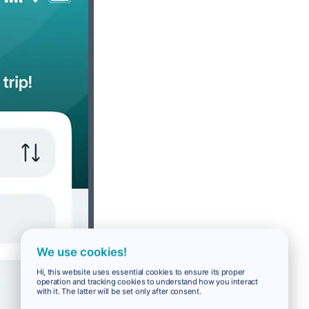
We use cookies!
Hi, this website uses essential cookies to ensure its proper
operation and tracking cookies to understand how you interact
with it. The latter will be set only after consent.