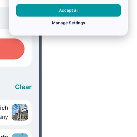
Accept all
Manage Settings