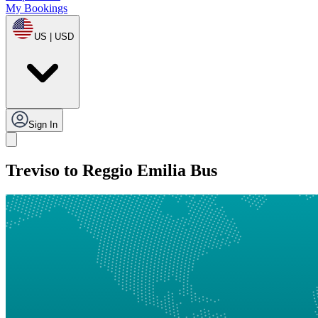
My Bookings
US | USD
Sign In
Treviso to Reggio Emilia Bus