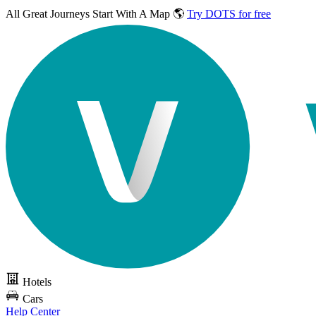
All Great Journeys
Start With A Map 🌎
Try DOTS for free
Hotels
Cars
Help Center