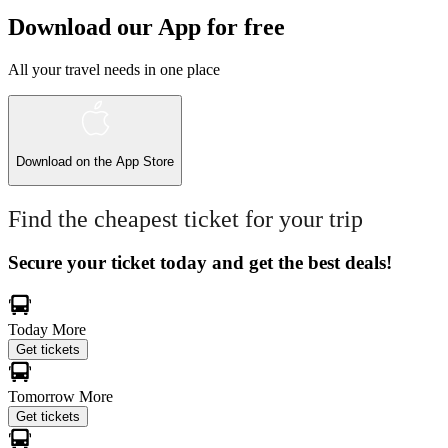
Download our App for free
All your travel needs in one place
Download on the
App Store
Find the cheapest ticket for your trip
Secure your ticket today and get the best deals!
Today
More
Get tickets
Tomorrow
More
Get tickets