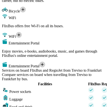
carrier, but no electric bikes.
Bicycle
WiFi
FlixBus offers free Wi-Fi on all its buses.
WiFi
Entertainment Portal
Enjoy movies, e-books, audiobooks, music, and games through
FlixBus's online entertainment portal.
Entertainment Portal
Services on board FlixBus and RegioJet from Treviso to Frankfurt
Compare services on board when travelling from Treviso to
Frankfurt by bus.
Facilities
FlixBus
Reg
Power sockets
Luggage
Food and drink