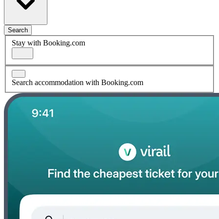
Search
Stay with Booking.com
Search accommodation with Booking.com