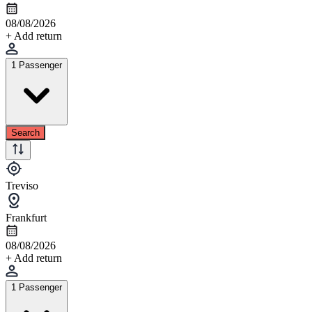
08/08/2026
+ Add return
1 Passenger
Search
Treviso
Frankfurt
08/08/2026
+ Add return
1 Passenger