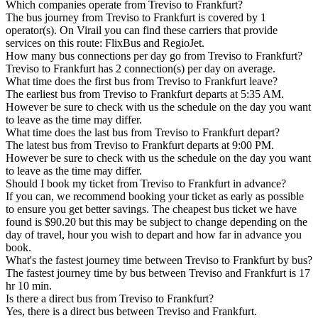
Which companies operate from Treviso to Frankfurt?
The bus journey from Treviso to Frankfurt is covered by 1
operator(s). On Virail you can find these carriers that provide
services on this route: FlixBus and RegioJet.
How many bus connections per day go from Treviso to Frankfurt?
Treviso to Frankfurt has 2 connection(s) per day on average.
What time does the first bus from Treviso to Frankfurt leave?
The earliest bus from Treviso to Frankfurt departs at 5:35 AM.
However be sure to check with us the schedule on the day you want
to leave as the time may differ.
What time does the last bus from Treviso to Frankfurt depart?
The latest bus from Treviso to Frankfurt departs at 9:00 PM.
However be sure to check with us the schedule on the day you want
to leave as the time may differ.
Should I book my ticket from Treviso to Frankfurt in advance?
If you can, we recommend booking your ticket as early as possible
to ensure you get better savings. The cheapest bus ticket we have
found is $90.20 but this may be subject to change depending on the
day of travel, hour you wish to depart and how far in advance you
book.
What's the fastest journey time between Treviso to Frankfurt by bus?
The fastest journey time by bus between Treviso and Frankfurt is 17
hr 10 min.
Is there a direct bus from Treviso to Frankfurt?
Yes, there is a direct bus between Treviso and Frankfurt.