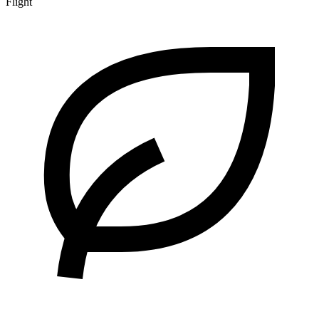
Flight