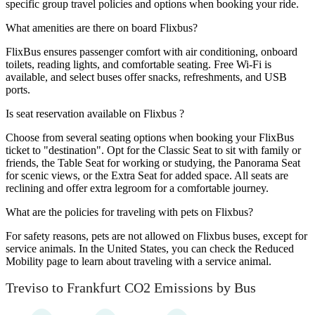
specific group travel policies and options when booking your ride.
What amenities are there on board Flixbus?
FlixBus ensures passenger comfort with air conditioning, onboard
toilets, reading lights, and comfortable seating. Free Wi-Fi is
available, and select buses offer snacks, refreshments, and USB
ports.
Is seat reservation available on Flixbus ?
Choose from several seating options when booking your FlixBus
ticket to "destination". Opt for the Classic Seat to sit with family or
friends, the Table Seat for working or studying, the Panorama Seat
for scenic views, or the Extra Seat for added space. All seats are
reclining and offer extra legroom for a comfortable journey.
What are the policies for traveling with pets on Flixbus?
For safety reasons, pets are not allowed on Flixbus buses, except for
service animals. In the United States, you can check the Reduced
Mobility page to learn about traveling with a service animal.
Treviso to Frankfurt CO2 Emissions by Bus