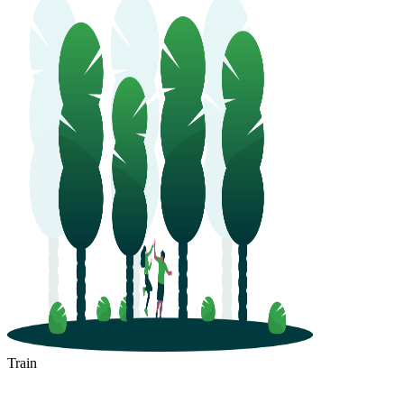
Train