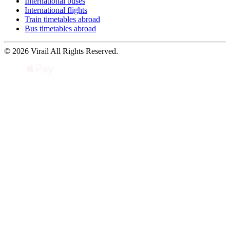
International buses
International flights
Train timetables abroad
Bus timetables abroad
© 2026 Virail All Rights Reserved.