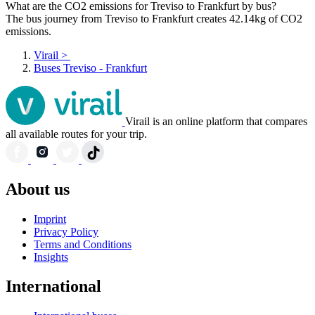
What are the CO2 emissions for Treviso to Frankfurt by bus?
The bus journey from Treviso to Frankfurt creates 42.14kg of CO2
emissions.
Virail
>
Buses Treviso - Frankfurt
Virail is an online platform that compares
all available routes for your trip.
About us
Imprint
Privacy Policy
Terms and Conditions
Insights
International