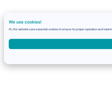
We use cookies!
Hi, this website uses essential cookies to ensure its proper operation and trackin