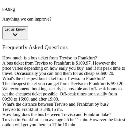
89.9kg
Anything we can improve?
Let us know!
Frequently Asked Questions
How much is a bus ticket from Treviso to Frankfurt?
A bus ticket from Treviso to Frankfurt is $109.97. However the
price varies depending on how early you buy, and if it's peak time to
travel. Occasionally you can find them for as cheap as $90.20.
What's the cheapest bus ticket from Treviso to Frankfurt?
The cheapest ticket you can get from Treviso to Frankfurt is $90.20.
We recommend booking as early as possible and off-peak hours to
get the cheapest ticket possible. Off-peak times are usually from
09:30 to 16:00, and after 19:00.
What's the distance between Treviso and Frankfurt by bus?
Treviso to Frankfurt is 349.15 mi.
How long does the bus between Treviso and Frankfurt take?
Treviso to Frankfurt is on average 25 hr 11 min. However the fastest
option will get you there in 17 hr 10 min.