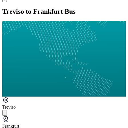
Treviso to Frankfurt Bus
Treviso
Frankfurt