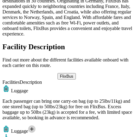
destinations in 30 countries. Originating in Germany, FlixBus has
expanded quickly to neighboring countries including France, Italy,
Denmark, the Netherlands, and Croatia, while also offering regular
services to Norway, Spain, and England. With affordable fares and
comfortable amenities such as free Wi-Fi, power outlets, and
onboard toilets, FlixBus provides a convenient and enjoyable travel
experience.
Facility Description
Find out more about the different facilities available onboard with
each carrier on this route.
FlixBus
Facilities
Description
Luggage
Each passenger can bring one carry-on bag (up to 25lbs/11kg) and
one stored bag (up to 50lbs/23kg) for free on FlixBus. Excess
baggage up to 50lbs (23kg) is accepted for a fee, with limited space
available, so booking in advance is recommended.
Luggage