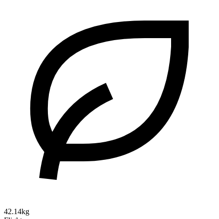
42.14kg