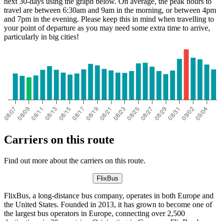
next 30-days using the graph below. On average, the peak hours to
travel are between 6:30am and 9am in the morning, or between 4pm
and 7pm in the evening. Please keep this in mind when travelling to
your point of departure as you may need some extra time to arrive,
particularly in big cities!
Carriers on this route
Find out more about the carriers on this route.
FlixBus
FlixBus, a long-distance bus company, operates in both Europe and
the United States. Founded in 2013, it has grown to become one of
the largest bus operators in Europe, connecting over 2,500