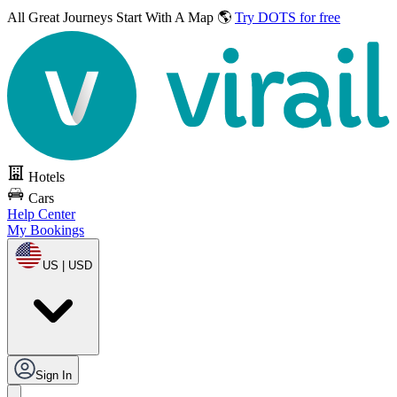
All Great Journeys
Start With A Map 🌎
Try DOTS for free
Hotels
Cars
Help Center
My Bookings
US | USD
Sign In