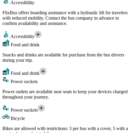
Accessibility
FlixBus offers boarding assistance with a hydraulic lift for travelers
with reduced mobility. Contact the bus company in advance to
confirm availability and assistance.
Accessibility
Food and drink
Snacks and drinks are available for purchase from the bus drivers
during your trip.
Food and drink
Power sockets
Power outlets are available near seats to keep your devices charged
throughout your journey.
Power sockets
Bicycle
Bikes are allowed with restrictions: 3 per bus with a cover, 5 with a