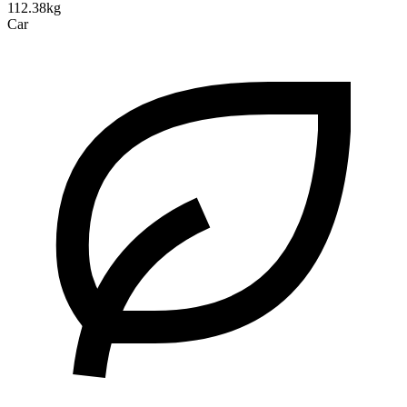
112.38kg
Car