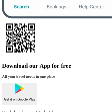
Download our App for free
All your travel needs in one place
Get it on
Google Play