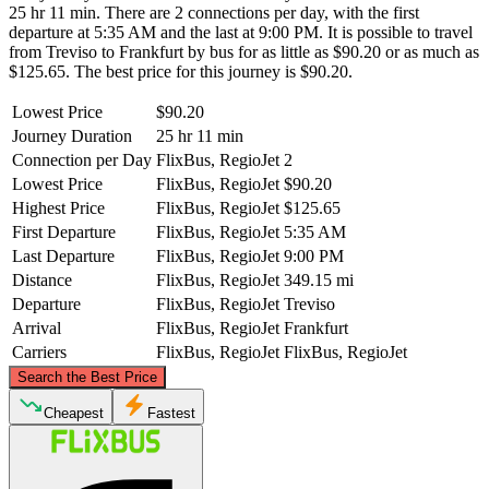
25 hr 11 min. There are 2 connections per day, with the first
departure at 5:35 AM and the last at 9:00 PM. It is possible to travel
from Treviso to Frankfurt by bus for as little as $90.20 or as much as
$125.65. The best price for this journey is $90.20.
Lowest Price
$90.20
Journey Duration
25 hr 11 min
Connection per Day
FlixBus, RegioJet
2
Lowest Price
FlixBus, RegioJet
$90.20
Highest Price
FlixBus, RegioJet
$125.65
First Departure
FlixBus, RegioJet
5:35 AM
Last Departure
FlixBus, RegioJet
9:00 PM
Distance
FlixBus, RegioJet
349.15 mi
Departure
FlixBus, RegioJet
Treviso
Arrival
FlixBus, RegioJet
Frankfurt
Carriers
FlixBus, RegioJet
FlixBus, RegioJet
©
CARTO
, ©
OpenStreetMap
contributors
Search the Best Price
Frankfurt
Cheapest
Fastest