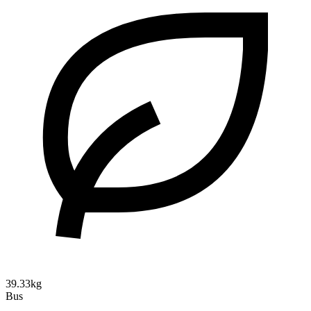
39.33kg
Bus