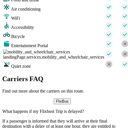
Air conditioning
WiFi
Accessibility
Bicycle
Entertainment Portal
landingPage.services.mobility_and_wheelchair_services
Quiet zone
Carriers FAQ
Find out more about the carriers on this route.
FlixBus
What happens if my Flixbust Trip is delayed?
If a passenger is informed that they will arrive at their final
destination with a delay of at least one hour, they are entitled to