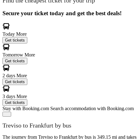
Find the cheapest ticket for your trip
Secure your ticket today and get the best deals!
Today
More
Get tickets
Tomorrow
More
Get tickets
2 days
More
Get tickets
3 days
More
Get tickets
Stay with Booking.com
Search accommodation with Booking.com
Treviso to Frankfurt by bus
The journey from Treviso to Frankfurt by bus is 349.15 mi and takes