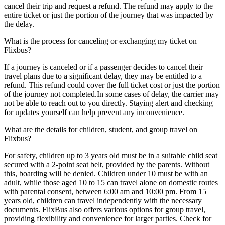
cancel their trip and request a refund. The refund may apply to the
entire ticket or just the portion of the journey that was impacted by
the delay.
What is the process for canceling or exchanging my ticket on
Flixbus?
If a journey is canceled or if a passenger decides to cancel their
travel plans due to a significant delay, they may be entitled to a
refund. This refund could cover the full ticket cost or just the portion
of the journey not completed.In some cases of delay, the carrier may
not be able to reach out to you directly. Staying alert and checking
for updates yourself can help prevent any inconvenience.
What are the details for children, student, and group travel on
Flixbus?
For safety, children up to 3 years old must be in a suitable child seat
secured with a 2-point seat belt, provided by the parents. Without
this, boarding will be denied. Children under 10 must be with an
adult, while those aged 10 to 15 can travel alone on domestic routes
with parental consent, between 6:00 am and 10:00 pm. From 15
years old, children can travel independently with the necessary
documents. FlixBus also offers various options for group travel,
providing flexibility and convenience for larger parties. Check for