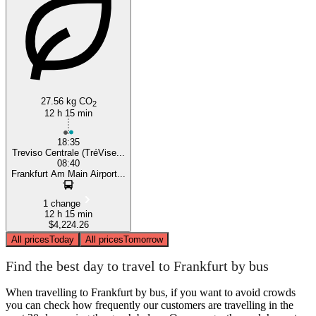
Treviso
27.56 kg CO
2
12 h 15 min
18:35
Treviso Centrale (TréVise...
08:40
Frankfurt Am Main Airport...
1 change
12 h 15 min
$4,224.26
All prices
Today
All prices
Tomorrow
Find the best day to travel to Frankfurt by bus
When travelling to Frankfurt by bus, if you want to avoid crowds
you can check how frequently our customers are travelling in the