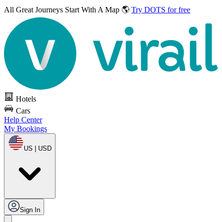
All Great Journeys
Start With A Map 🌎
Try DOTS for free
Hotels
Cars
Help Center
My Bookings
US | USD
Sign In