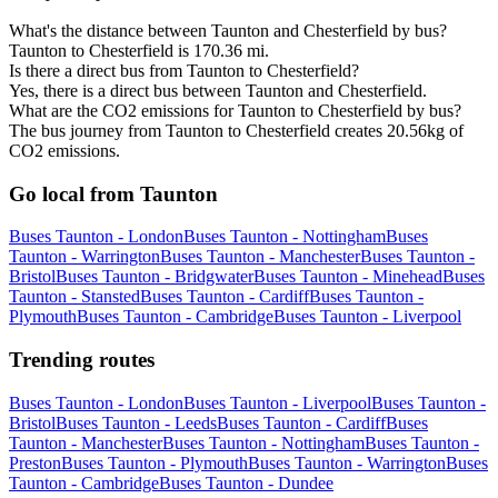
What's the distance between Taunton and Chesterfield by bus?
Taunton to Chesterfield is 170.36 mi.
Is there a direct bus from Taunton to Chesterfield?
Yes, there is a direct bus between Taunton and Chesterfield.
What are the CO2 emissions for Taunton to Chesterfield by bus?
The bus journey from Taunton to Chesterfield creates 20.56kg of
CO2 emissions.
Go local from Taunton
Buses Taunton - London
Buses Taunton - Nottingham
Buses
Taunton - Warrington
Buses Taunton - Manchester
Buses Taunton -
Bristol
Buses Taunton - Bridgwater
Buses Taunton - Minehead
Buses
Taunton - Stansted
Buses Taunton - Cardiff
Buses Taunton -
Plymouth
Buses Taunton - Cambridge
Buses Taunton - Liverpool
Trending routes
Buses Taunton - London
Buses Taunton - Liverpool
Buses Taunton -
Bristol
Buses Taunton - Leeds
Buses Taunton - Cardiff
Buses
Taunton - Manchester
Buses Taunton - Nottingham
Buses Taunton -
Preston
Buses Taunton - Plymouth
Buses Taunton - Warrington
Buses
Taunton - Cambridge
Buses Taunton - Dundee