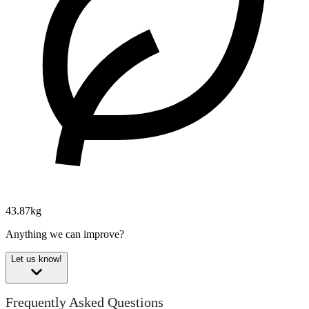
43.87kg
Anything we can improve?
Let us know!
Frequently Asked Questions