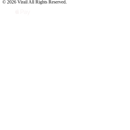
© 2026 Virail All Rights Reserved.