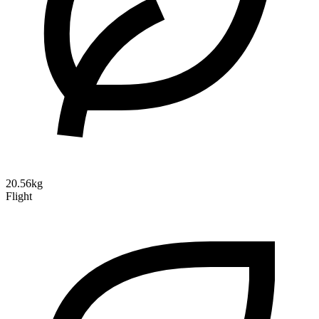
20.56kg
Flight