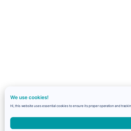
We use cookies!
Hi, this website uses essential cookies to ensure its proper operation and trackin