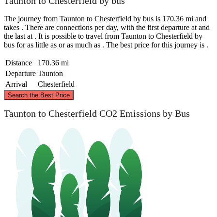
Taunton to Chesterfield by bus
The journey from Taunton to Chesterfield by bus is 170.36 mi and
takes . There are connections per day, with the first departure at and
the last at . It is possible to travel from Taunton to Chesterfield by
bus for as little as or as much as . The best price for this journey is .
Distance
170.36 mi
Departure
Taunton
Arrival
Chesterfield
©
CARTO
, ©
OpenStreetMap
contributors
Search the Best Price
Chesterfield
Taunton to Chesterfield CO2 Emissions by Bus
Taunton