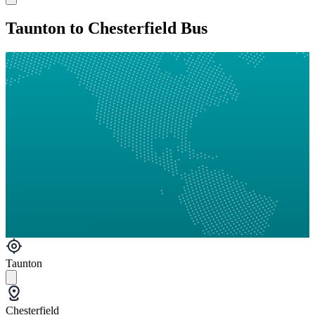
Taunton to Chesterfield Bus
Taunton
Chesterfield