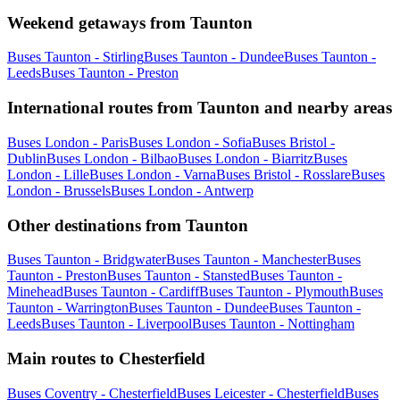
Weekend getaways from Taunton
Buses Taunton - Stirling
Buses Taunton - Dundee
Buses Taunton -
Leeds
Buses Taunton - Preston
International routes from Taunton and nearby areas
Buses London - Paris
Buses London - Sofia
Buses Bristol -
Dublin
Buses London - Bilbao
Buses London - Biarritz
Buses
London - Lille
Buses London - Varna
Buses Bristol - Rosslare
Buses
London - Brussels
Buses London - Antwerp
Other destinations from Taunton
Buses Taunton - Bridgwater
Buses Taunton - Manchester
Buses
Taunton - Preston
Buses Taunton - Stansted
Buses Taunton -
Minehead
Buses Taunton - Cardiff
Buses Taunton - Plymouth
Buses
Taunton - Warrington
Buses Taunton - Dundee
Buses Taunton -
Leeds
Buses Taunton - Liverpool
Buses Taunton - Nottingham
Main routes to Chesterfield
Buses Coventry - Chesterfield
Buses Leicester - Chesterfield
Buses