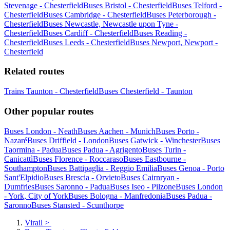
Stevenage - Chesterfield
Buses Bristol - Chesterfield
Buses Telford -
Chesterfield
Buses Cambridge - Chesterfield
Buses Peterborough -
Chesterfield
Buses Newcastle, Newcastle upon Tyne -
Chesterfield
Buses Cardiff - Chesterfield
Buses Reading -
Chesterfield
Buses Leeds - Chesterfield
Buses Newport, Newport -
Chesterfield
Related routes
Trains Taunton - Chesterfield
Buses Chesterfield - Taunton
Other popular routes
Buses London - Neath
Buses Aachen - Munich
Buses Porto -
Nazaré
Buses Driffield - London
Buses Gatwick - Winchester
Buses
Taormina - Padua
Buses Padua - Agrigento
Buses Turin -
Canicattì
Buses Florence - Roccaraso
Buses Eastbourne -
Southampton
Buses Battipaglia - Reggio Emilia
Buses Genoa - Porto
Sant'Elpidio
Buses Brescia - Orvieto
Buses Cairnryan -
Dumfries
Buses Saronno - Padua
Buses Iseo - Pilzone
Buses London
- York, City of York
Buses Bologna - Manfredonia
Buses Padua -
Saronno
Buses Stansted - Scunthorpe
Virail
>