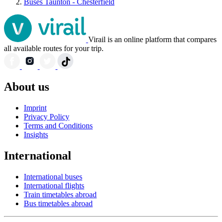
Buses Taunton - Chesterfield
Virail is an online platform that compares
all available routes for your trip.
About us
Imprint
Privacy Policy
Terms and Conditions
Insights
International
International buses
International flights
Train timetables abroad
Bus timetables abroad