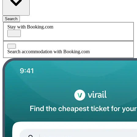
Search
Stay with Booking.com
Search accommodation with Booking.com