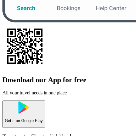
Download our App for free
All your travel needs in one place
Get it on
Google Play