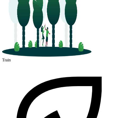
Train