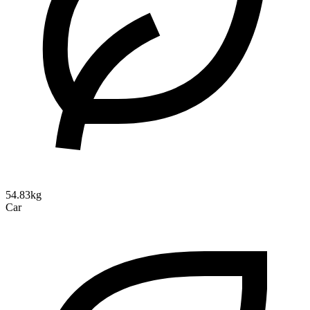
54.83kg
Car