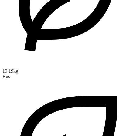
19.19kg
Bus