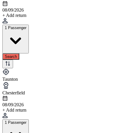
08/09/2026
+ Add return
1 Passenger
Search
Taunton
Chesterfield
08/09/2026
+ Add return
1 Passenger