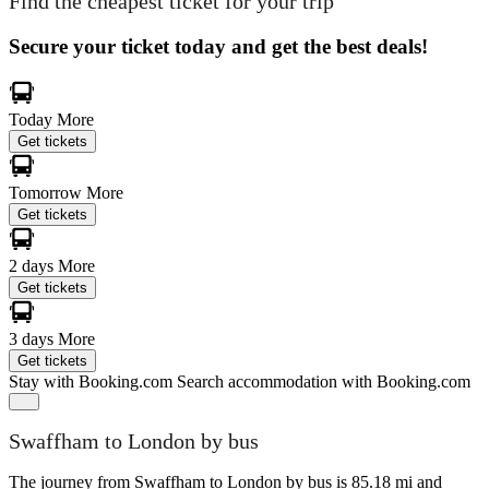
Find the cheapest ticket for your trip
Secure your ticket today and get the best deals!
Today
More
Get tickets
Tomorrow
More
Get tickets
2 days
More
Get tickets
3 days
More
Get tickets
Stay with Booking.com
Search accommodation with Booking.com
Swaffham to London by bus
The journey from Swaffham to London by bus is 85.18 mi and