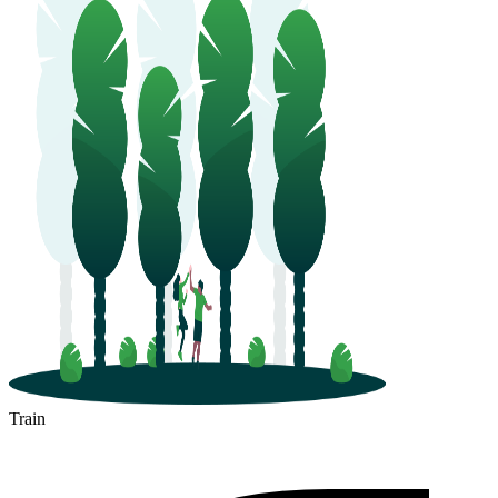
Train