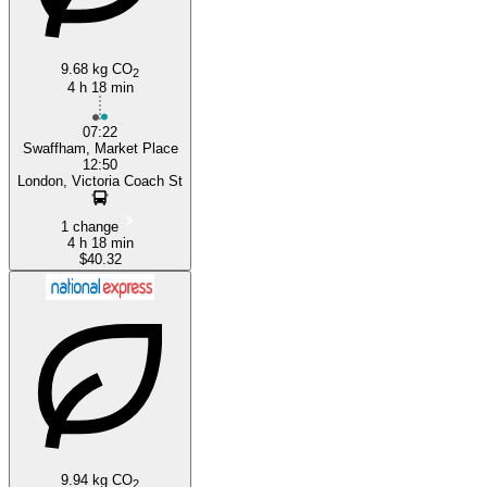
9.68 kg CO
2
4 h 18 min
07:22
Swaffham, Market Place
12:50
London, Victoria Coach St
1 change
4 h 18 min
$40.32
9.94 kg CO
2