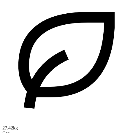
27.42kg