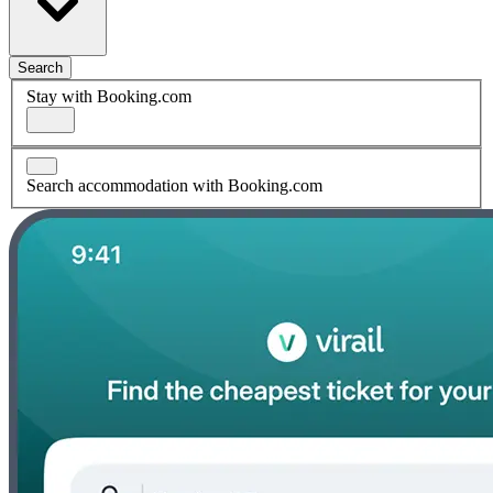
Search
Stay with Booking.com
Search accommodation with Booking.com