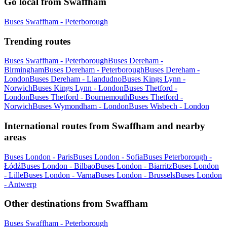
Go local from Swaffham
Buses Swaffham - Peterborough
Trending routes
Buses Swaffham - Peterborough
Buses Dereham -
Birmingham
Buses Dereham - Peterborough
Buses Dereham -
London
Buses Dereham - Llandudno
Buses Kings Lynn -
Norwich
Buses Kings Lynn - London
Buses Thetford -
London
Buses Thetford - Bournemouth
Buses Thetford -
Norwich
Buses Wymondham - London
Buses Wisbech - London
International routes from Swaffham and nearby
areas
Buses London - Paris
Buses London - Sofia
Buses Peterborough -
Łódź
Buses London - Bilbao
Buses London - Biarritz
Buses London
- Lille
Buses London - Varna
Buses London - Brussels
Buses London
- Antwerp
Other destinations from Swaffham
Buses Swaffham - Peterborough