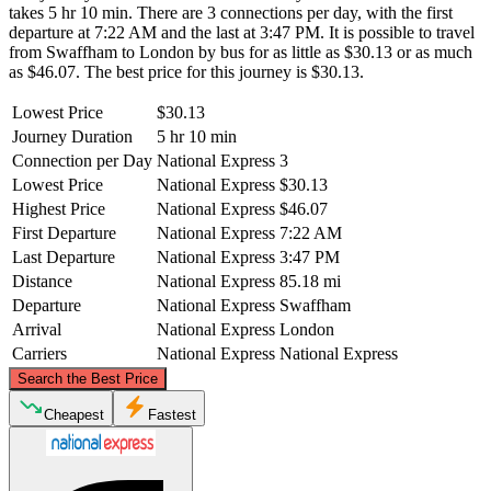
takes 5 hr 10 min. There are 3 connections per day, with the first
departure at 7:22 AM and the last at 3:47 PM. It is possible to travel
from Swaffham to London by bus for as little as $30.13 or as much
as $46.07. The best price for this journey is $30.13.
Lowest Price
$30.13
Journey Duration
5 hr 10 min
Connection per Day
National Express
3
Lowest Price
National Express
$30.13
Highest Price
National Express
$46.07
First Departure
National Express
7:22 AM
Last Departure
National Express
3:47 PM
Distance
National Express
85.18 mi
Departure
National Express
Swaffham
Arrival
National Express
London
Carriers
National Express
National Express
©
CARTO
, ©
OpenStreetMap
contributors
Search the Best Price
Swaffham
Cheapest
Fastest