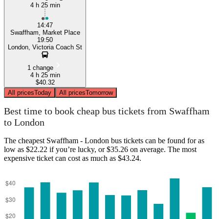
4 h 25 min
14:47
Swaffham, Market Place
19:50
London, Victoria Coach St
1 change
4 h 25 min
$40.32
All prices
Today
All prices
Tomorrow
Best time to book cheap bus tickets from Swaffham
to London
The cheapest Swaffham - London bus tickets can be found for as
low as $22.22 if you’re lucky, or $35.26 on average. The most
expensive ticket can cost as much as $43.24.