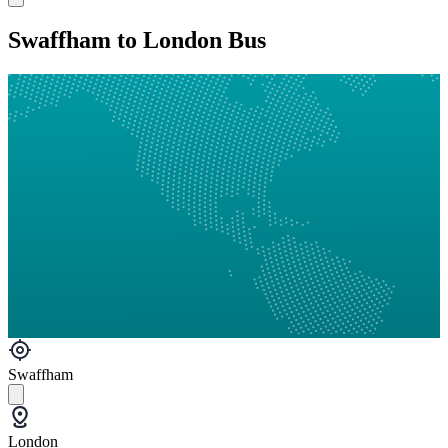
Swaffham to London Bus
Swaffham
London