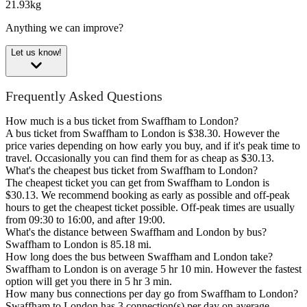
21.93kg
Anything we can improve?
Let us know!
Frequently Asked Questions
How much is a bus ticket from Swaffham to London?
A bus ticket from Swaffham to London is $38.30. However the
price varies depending on how early you buy, and if it's peak time to
travel. Occasionally you can find them for as cheap as $30.13.
What's the cheapest bus ticket from Swaffham to London?
The cheapest ticket you can get from Swaffham to London is
$30.13. We recommend booking as early as possible and off-peak
hours to get the cheapest ticket possible. Off-peak times are usually
from 09:30 to 16:00, and after 19:00.
What's the distance between Swaffham and London by bus?
Swaffham to London is 85.18 mi.
How long does the bus between Swaffham and London take?
Swaffham to London is on average 5 hr 10 min. However the fastest
option will get you there in 5 hr 3 min.
How many bus connections per day go from Swaffham to London?
Swaffham to London has 3 connection(s) per day on average.