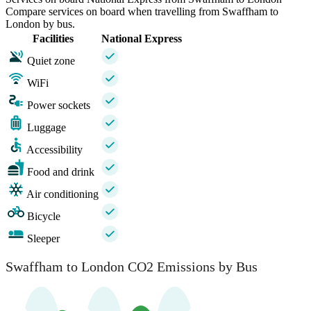
Compare services on board when travelling from Swaffham to
London by bus.
Facilities
National Express
Quiet zone
WiFi
Power sockets
Luggage
Accessibility
Food and drink
Air conditioning
Bicycle
Sleeper
Swaffham to London CO2 Emissions by Bus