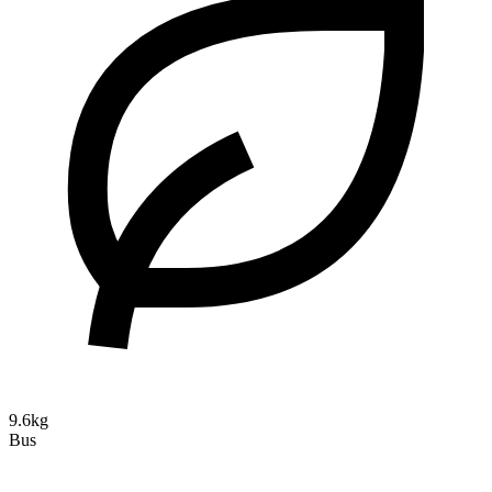
9.6kg
Bus