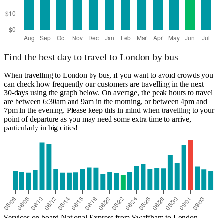
Find the best day to travel to London by bus
When travelling to London by bus, if you want to avoid crowds you
can check how frequently our customers are travelling in the next
30-days using the graph below. On average, the peak hours to travel
are between 6:30am and 9am in the morning, or between 4pm and
7pm in the evening. Please keep this in mind when travelling to your
point of departure as you may need some extra time to arrive,
particularly in big cities!
Services on board National Express from Swaffham to London