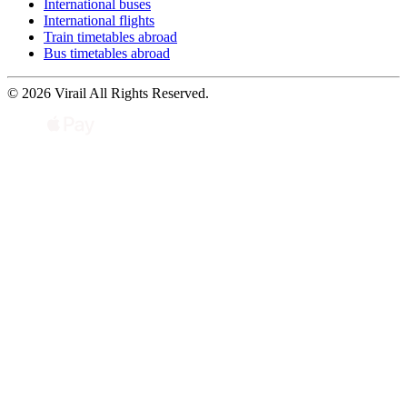
International buses
International flights
Train timetables abroad
Bus timetables abroad
© 2026 Virail All Rights Reserved.