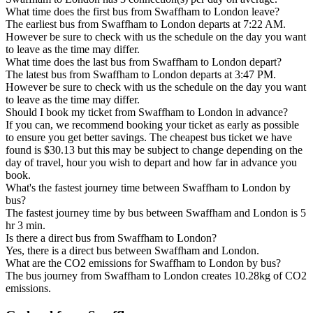
What time does the first bus from Swaffham to London leave?
The earliest bus from Swaffham to London departs at 7:22 AM.
However be sure to check with us the schedule on the day you want
to leave as the time may differ.
What time does the last bus from Swaffham to London depart?
The latest bus from Swaffham to London departs at 3:47 PM.
However be sure to check with us the schedule on the day you want
to leave as the time may differ.
Should I book my ticket from Swaffham to London in advance?
If you can, we recommend booking your ticket as early as possible
to ensure you get better savings. The cheapest bus ticket we have
found is $30.13 but this may be subject to change depending on the
day of travel, hour you wish to depart and how far in advance you
book.
What's the fastest journey time between Swaffham to London by
bus?
The fastest journey time by bus between Swaffham and London is 5
hr 3 min.
Is there a direct bus from Swaffham to London?
Yes, there is a direct bus between Swaffham and London.
What are the CO2 emissions for Swaffham to London by bus?
The bus journey from Swaffham to London creates 10.28kg of CO2
emissions.