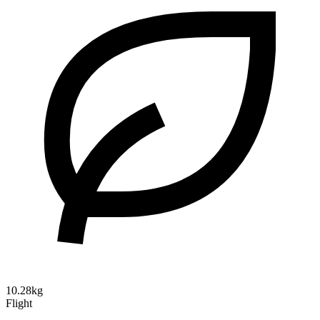
10.28kg
Flight