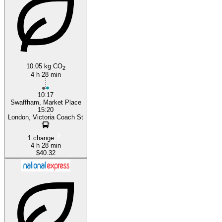
London
10.05 kg CO
2
4 h 28 min
10:17
Swaffham, Market Place
15:20
London, Victoria Coach St
1 change
4 h 28 min
$40.32