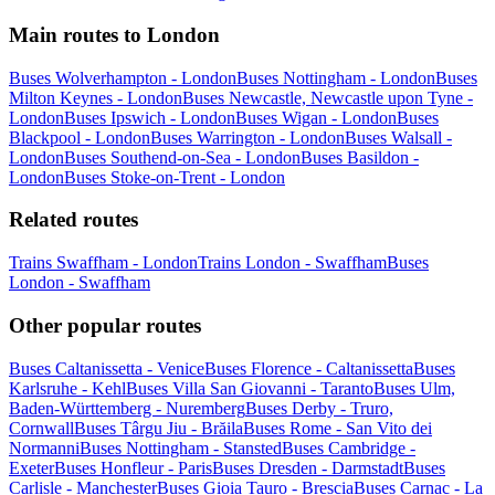
Main routes to London
Buses Wolverhampton - London
Buses Nottingham - London
Buses
Milton Keynes - London
Buses Newcastle, Newcastle upon Tyne -
London
Buses Ipswich - London
Buses Wigan - London
Buses
Blackpool - London
Buses Warrington - London
Buses Walsall -
London
Buses Southend-on-Sea - London
Buses Basildon -
London
Buses Stoke-on-Trent - London
Related routes
Trains Swaffham - London
Trains London - Swaffham
Buses
London - Swaffham
Other popular routes
Buses Caltanissetta - Venice
Buses Florence - Caltanissetta
Buses
Karlsruhe - Kehl
Buses Villa San Giovanni - Taranto
Buses Ulm,
Baden-Württemberg - Nuremberg
Buses Derby - Truro,
Cornwall
Buses Târgu Jiu - Brăila
Buses Rome - San Vito dei
Normanni
Buses Nottingham - Stansted
Buses Cambridge -
Exeter
Buses Honfleur - Paris
Buses Dresden - Darmstadt
Buses
Carlisle - Manchester
Buses Gioia Tauro - Brescia
Buses Carnac - La