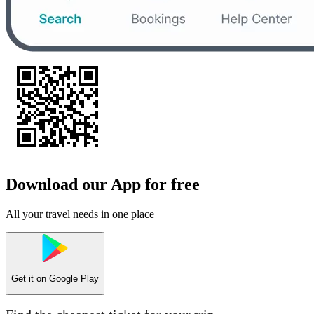
Download our App for free
All your travel needs in one place
Get it on
Google Play