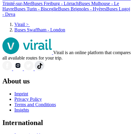
Trinité-sur-Mer
Buses Freiburg - Lörrach
Buses Mulhouse - Le
Havre
Buses Turin - Bisceglie
Buses Brignoles - Hyères
Buses Lugoj
- Deva
Virail
>
Buses Swaffham - London
Virail is an online platform that compares
all available routes for your trip.
About us
Imprint
Privacy Policy
Terms and Conditions
Insights
International