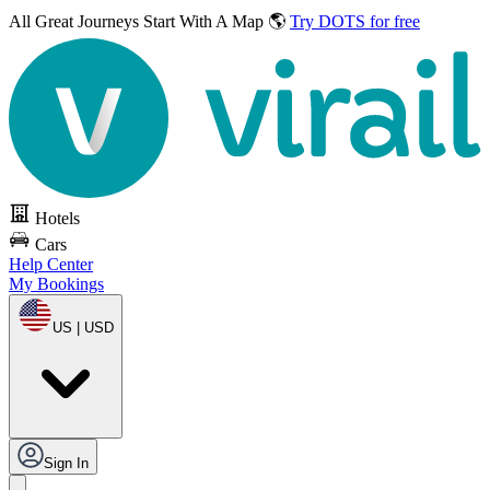
All Great Journeys
Start With A Map 🌎
Try DOTS for free
Hotels
Cars
Help Center
My Bookings
US | USD
Sign In