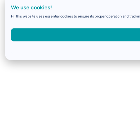
We use cookies!
Hi, this website uses essential cookies to ensure its proper operation and trackin