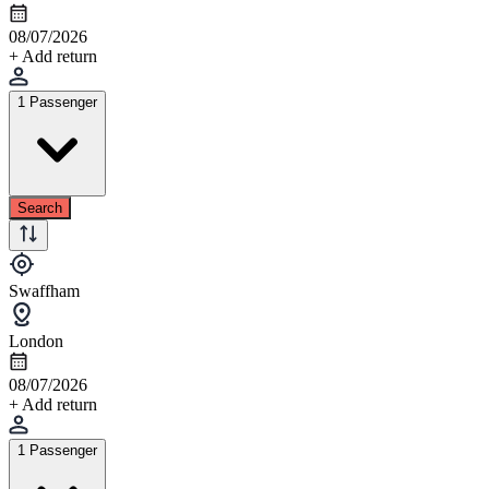
08/07/2026
+ Add return
1 Passenger
Search
Swaffham
London
08/07/2026
+ Add return
1 Passenger