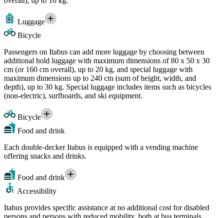
overall), up to 10 kg.
Luggage
Bicycle
Passengers on Itabus can add more luggage by choosing between
additional hold luggage with maximum dimensions of 80 x 50 x 30
cm (or 160 cm overall), up to 20 kg, and special luggage with
maximum dimensions up to 240 cm (sum of height, width, and
depth), up to 30 kg. Special luggage includes items such as bicycles
(non-electric), surfboards, and ski equipment.
Bicycle
Food and drink
Each double-decker Itabus is equipped with a vending machine
offering snacks and drinks.
Food and drink
Accessibility
Itabus provides specific assistance at no additional cost for disabled
persons and persons with reduced mobility, both at bus terminals