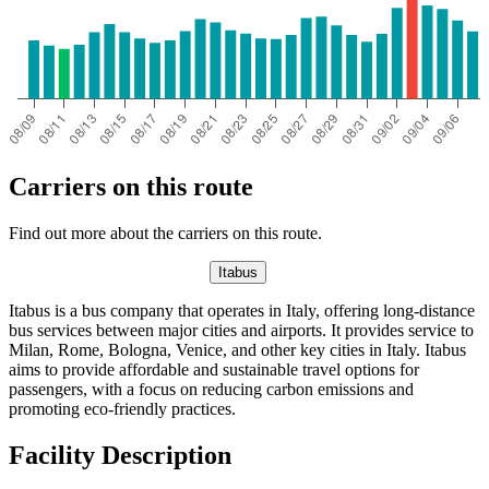
Carriers on this route
Find out more about the carriers on this route.
Itabus
Itabus is a bus company that operates in Italy, offering long-distance
bus services between major cities and airports. It provides service to
Milan, Rome, Bologna, Venice, and other key cities in Italy. Itabus
aims to provide affordable and sustainable travel options for
passengers, with a focus on reducing carbon emissions and
promoting eco-friendly practices.
Facility Description