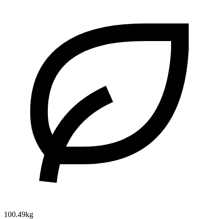
100.49kg