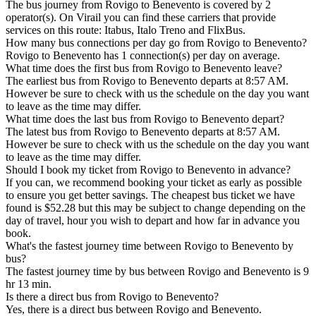
The bus journey from Rovigo to Benevento is covered by 2
operator(s). On Virail you can find these carriers that provide
services on this route: Itabus, Italo Treno and FlixBus.
How many bus connections per day go from Rovigo to Benevento?
Rovigo to Benevento has 1 connection(s) per day on average.
What time does the first bus from Rovigo to Benevento leave?
The earliest bus from Rovigo to Benevento departs at 8:57 AM.
However be sure to check with us the schedule on the day you want
to leave as the time may differ.
What time does the last bus from Rovigo to Benevento depart?
The latest bus from Rovigo to Benevento departs at 8:57 AM.
However be sure to check with us the schedule on the day you want
to leave as the time may differ.
Should I book my ticket from Rovigo to Benevento in advance?
If you can, we recommend booking your ticket as early as possible
to ensure you get better savings. The cheapest bus ticket we have
found is $52.28 but this may be subject to change depending on the
day of travel, hour you wish to depart and how far in advance you
book.
What's the fastest journey time between Rovigo to Benevento by
bus?
The fastest journey time by bus between Rovigo and Benevento is 9
hr 13 min.
Is there a direct bus from Rovigo to Benevento?
Yes, there is a direct bus between Rovigo and Benevento.