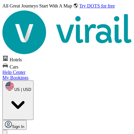
All Great Journeys
Start With A Map 🌎
Try DOTS for free
Hotels
Cars
Help Center
My Bookings
US | USD
Sign In