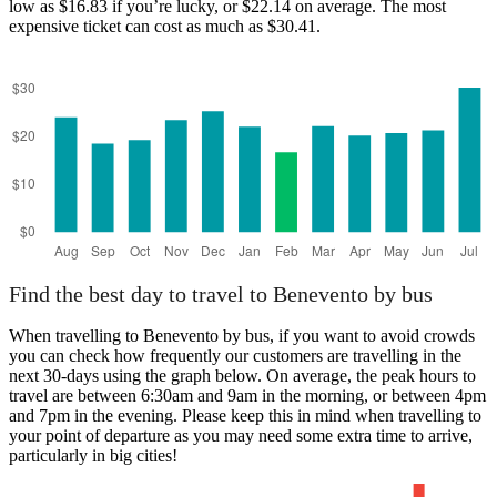
low as $16.83 if you’re lucky, or $22.14 on average. The most
expensive ticket can cost as much as $30.41.
Find the best day to travel to Benevento by bus
When travelling to Benevento by bus, if you want to avoid crowds
you can check how frequently our customers are travelling in the
next 30-days using the graph below. On average, the peak hours to
travel are between 6:30am and 9am in the morning, or between 4pm
and 7pm in the evening. Please keep this in mind when travelling to
your point of departure as you may need some extra time to arrive,
particularly in big cities!