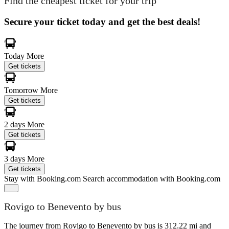
Find the cheapest ticket for your trip
Secure your ticket today and get the best deals!
Today
More
Get tickets
Tomorrow
More
Get tickets
2 days
More
Get tickets
3 days
More
Get tickets
Stay with Booking.com
Search accommodation with Booking.com
Rovigo to Benevento by bus
The journey from Rovigo to Benevento by bus is 312.22 mi and