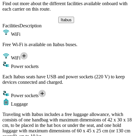
Find out more about the different facilities available onboard with
each carrier on this route.
Itabus
Facilities
Description
WiFi
Free Wi-Fi is available on Itabus buses.
WiFi
Power sockets
Each Itabus seats have USB and power sockets (220 V) to keep
devices connected and charged.
Power sockets
Luggage
Traveling with Itabus includes a free luggage allowance, which
consists of one handbag with maximum dimensions of 42 x 30 x 18
cm, to be placed in the hat box or under the seat, and one hold
luggage with maximum dimensions of 60 x 45 x 25 cm (or 130 cm