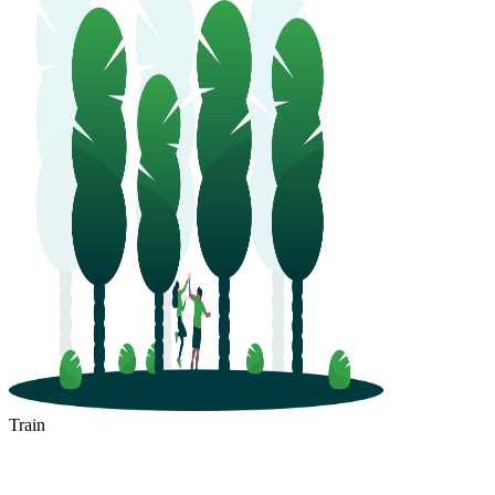
Train