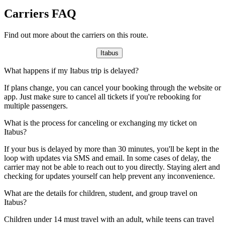
Carriers FAQ
Find out more about the carriers on this route.
Itabus
What happens if my Itabus trip is delayed?
If plans change, you can cancel your booking through the website or
app. Just make sure to cancel all tickets if you're rebooking for
multiple passengers.
What is the process for canceling or exchanging my ticket on
Itabus?
If your bus is delayed by more than 30 minutes, you'll be kept in the
loop with updates via SMS and email. In some cases of delay, the
carrier may not be able to reach out to you directly. Staying alert and
checking for updates yourself can help prevent any inconvenience.
What are the details for children, student, and group travel on
Itabus?
Children under 14 must travel with an adult, while teens can travel