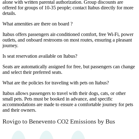
alone with written parental authorization. Group discounts are
offered for groups of 10-35 people; contact Itabus directly for more
details.
What amenities are there on board ?
Itabus offers passengers air-conditioned comfort, free Wi-Fi, power
outlets, and onboard restrooms on most routes, ensuring a pleasant
journey.
Is seat reservation available on Itabus?
Seats are automatically assigned for free, but passengers can change
and select their preferred seats.
What are the policies for traveling with pets on Itabus?
Itabus allows passengers to travel with their dogs, cats, or other
small pets. Pets must be booked in advance, and specific
accommodations are made to ensure a comfortable journey for pets
and their owners.
Rovigo to Benevento CO2 Emissions by Bus