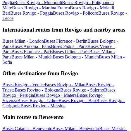
Puglia
Buses Rovigo - Monopoli
Buses Rovigo - Polignano a
Mare
Buses Rovigo - Martina Franca
Buses Rovigo - Mola di
Bari
Buses Rovigo - Foggia
Buses Rovigo - Policoro
Buses Rovigo -
Lecce
International routes from Rovigo and nearby areas
Buses Milan - London
Buses Florence - Berlin
Buses Bologna -
Paris
Buses Ancona - Paris
Buses Padua - Paris
Buses Venice -
Paris
Buses Florence - Paris
Buses Udine - Paris
Buses Milan -
Paris
Buses Milan - Munich
Buses Bologna - Munich
Buses Milan -
Sofia
Other destinations from Rovigo
Buses Rovigo - Venice
Buses Rovigo - Milan
Buses Rovigo -
Trieste
Buses Rovigo - Bologna
Buses Rovigo - Salerno
Buses
Rovigo - Perugia
Buses Rovigo - Matera
Buses Rovigo -
Vicenza
Buses Rovigo - Udine
Buses Rovigo - Bari
Buses Rovigo -
Cerignola
Buses Rovigo - Messina
Main routes to Benevento
Buses Catania - Benevento
Buses Milan - Benevento
Buses Messina