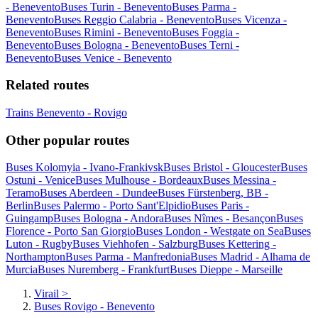
- Benevento
Buses Turin - Benevento
Buses Parma -
Benevento
Buses Reggio Calabria - Benevento
Buses Vicenza -
Benevento
Buses Rimini - Benevento
Buses Foggia -
Benevento
Buses Bologna - Benevento
Buses Terni -
Benevento
Buses Venice - Benevento
Related routes
Trains Benevento - Rovigo
Other popular routes
Buses Kolomyia - Ivano-Frankivsk
Buses Bristol - Gloucester
Buses
Ostuni - Venice
Buses Mulhouse - Bordeaux
Buses Messina -
Teramo
Buses Aberdeen - Dundee
Buses Fürstenberg, BB -
Berlin
Buses Palermo - Porto Sant'Elpidio
Buses Paris -
Guingamp
Buses Bologna - Andora
Buses Nîmes - Besançon
Buses
Florence - Porto San Giorgio
Buses London - Westgate on Sea
Buses
Luton - Rugby
Buses Viehhofen - Salzburg
Buses Kettering -
Northampton
Buses Parma - Manfredonia
Buses Madrid - Alhama de
Murcia
Buses Nuremberg - Frankfurt
Buses Dieppe - Marseille
Virail
>
Buses Rovigo - Benevento