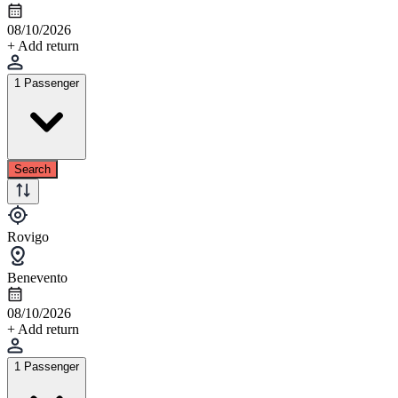
08/10/2026
+ Add return
1 Passenger
Search
Rovigo
Benevento
08/10/2026
+ Add return
1 Passenger