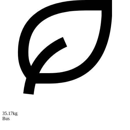
35.17kg
Bus