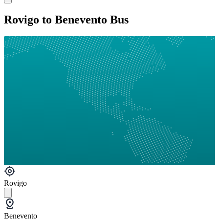
Rovigo to Benevento Bus
Rovigo
Benevento