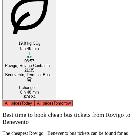
Benevento
19.8 kg CO
2
8 h 48 min
08:57
Rovigo, Rovigo Central Tr...
21:35
Benevento, Terminal Bus...
1 change
8 h 48 min
$74.84
All prices
Today
All prices
Tomorrow
Best time to book cheap bus tickets from Rovigo to
Benevento
The cheapest Rovigo - Benevento bus tickets can be found for as