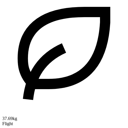
37.69kg
Flight