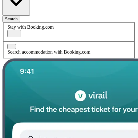
Search
Stay with Booking.com
Search accommodation with Booking.com