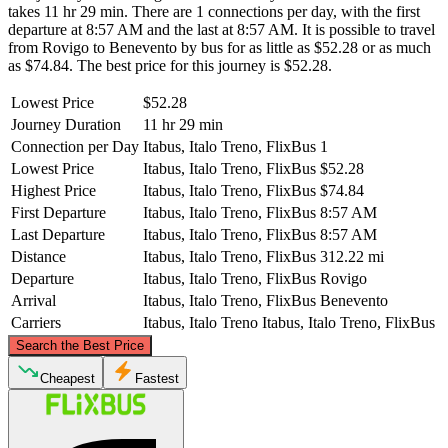
takes 11 hr 29 min. There are 1 connections per day, with the first
departure at 8:57 AM and the last at 8:57 AM. It is possible to travel
from Rovigo to Benevento by bus for as little as $52.28 or as much
as $74.84. The best price for this journey is $52.28.
Lowest Price
$52.28
Journey Duration
11 hr 29 min
Connection per Day
Itabus, Italo Treno, FlixBus
1
Lowest Price
Itabus, Italo Treno, FlixBus
$52.28
Highest Price
Itabus, Italo Treno, FlixBus
$74.84
First Departure
Itabus, Italo Treno, FlixBus
8:57 AM
Last Departure
Itabus, Italo Treno, FlixBus
8:57 AM
Distance
Itabus, Italo Treno, FlixBus
312.22 mi
Departure
Itabus, Italo Treno, FlixBus
Rovigo
Arrival
Itabus, Italo Treno, FlixBus
Benevento
Carriers
Itabus, Italo Treno
Itabus, Italo Treno, FlixBus
©
CARTO
, ©
OpenStreetMap
contributors
Search the Best Price
Rovigo
Cheapest
Fastest