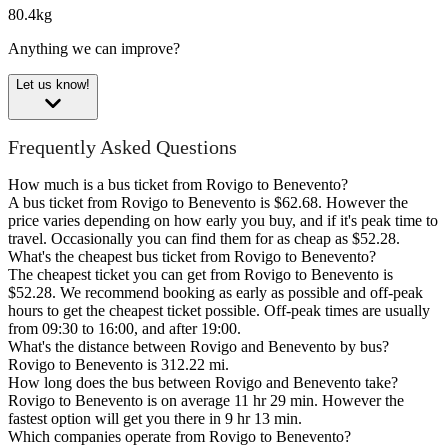
80.4kg
Anything we can improve?
Let us know!
Frequently Asked Questions
How much is a bus ticket from Rovigo to Benevento?
A bus ticket from Rovigo to Benevento is $62.68. However the
price varies depending on how early you buy, and if it's peak time to
travel. Occasionally you can find them for as cheap as $52.28.
What's the cheapest bus ticket from Rovigo to Benevento?
The cheapest ticket you can get from Rovigo to Benevento is
$52.28. We recommend booking as early as possible and off-peak
hours to get the cheapest ticket possible. Off-peak times are usually
from 09:30 to 16:00, and after 19:00.
What's the distance between Rovigo and Benevento by bus?
Rovigo to Benevento is 312.22 mi.
How long does the bus between Rovigo and Benevento take?
Rovigo to Benevento is on average 11 hr 29 min. However the
fastest option will get you there in 9 hr 13 min.
Which companies operate from Rovigo to Benevento?