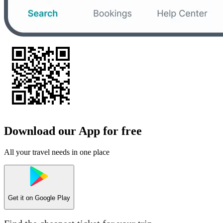
Download our App for free
All your travel needs in one place
Get it on
Google Play