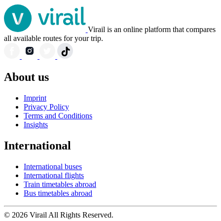
Virail is an online platform that compares
all available routes for your trip.
About us
Imprint
Privacy Policy
Terms and Conditions
Insights
International
International buses
International flights
Train timetables abroad
Bus timetables abroad
© 2026 Virail All Rights Reserved.