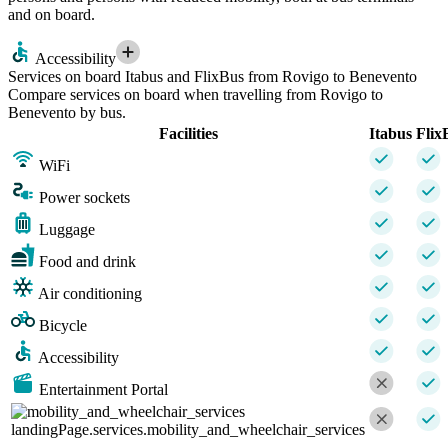
and on board.
Accessibility
Services on board Itabus and FlixBus from Rovigo to Benevento
Compare services on board when travelling from Rovigo to
Benevento by bus.
Facilities
Itabus
Flix
WiFi
Power sockets
Luggage
Food and drink
Air conditioning
Bicycle
Accessibility
Entertainment Portal
landingPage.services.mobility_and_wheelchair_services