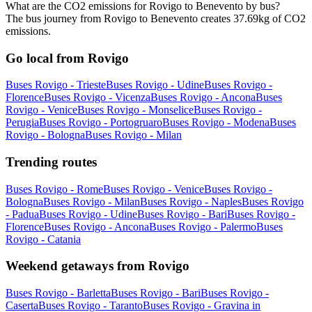
What are the CO2 emissions for Rovigo to Benevento by bus?
The bus journey from Rovigo to Benevento creates 37.69kg of CO2
emissions.
Go local from Rovigo
Buses Rovigo - Trieste
Buses Rovigo - Udine
Buses Rovigo -
Florence
Buses Rovigo - Vicenza
Buses Rovigo - Ancona
Buses
Rovigo - Venice
Buses Rovigo - Monselice
Buses Rovigo -
Perugia
Buses Rovigo - Portogruaro
Buses Rovigo - Modena
Buses
Rovigo - Bologna
Buses Rovigo - Milan
Trending routes
Buses Rovigo - Rome
Buses Rovigo - Venice
Buses Rovigo -
Bologna
Buses Rovigo - Milan
Buses Rovigo - Naples
Buses Rovigo
- Padua
Buses Rovigo - Udine
Buses Rovigo - Bari
Buses Rovigo -
Florence
Buses Rovigo - Ancona
Buses Rovigo - Palermo
Buses
Rovigo - Catania
Weekend getaways from Rovigo
Buses Rovigo - Barletta
Buses Rovigo - Bari
Buses Rovigo -
Caserta
Buses Rovigo - Taranto
Buses Rovigo - Gravina in