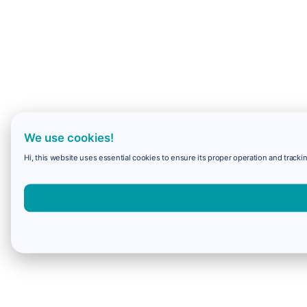
We use cookies!
Hi, this website uses essential cookies to ensure its proper operation and trackin