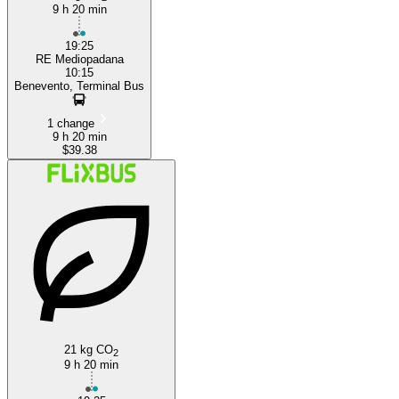
9 h 20 min
19:25
RE Mediopadana
10:15
Benevento, Terminal Bus
1 change
9 h 20 min
$39.38
21 kg CO
2
9 h 20 min