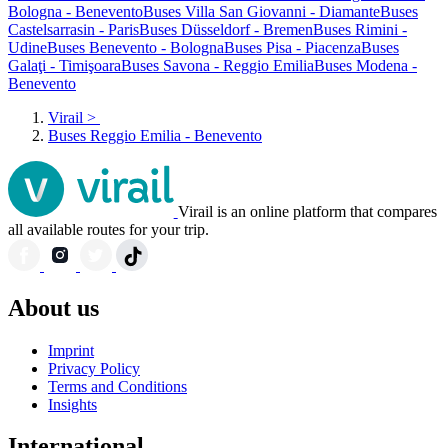
Bologna - Benevento
Buses Villa San Giovanni - Diamante
Buses
Castelsarrasin - Paris
Buses Düsseldorf - Bremen
Buses Rimini -
Udine
Buses Benevento - Bologna
Buses Pisa - Piacenza
Buses
Galaţi - Timişoara
Buses Savona - Reggio Emilia
Buses Modena -
Benevento
Virail
>
Buses Reggio Emilia - Benevento
Virail is an online platform that compares
all available routes for your trip.
About us
Imprint
Privacy Policy
Terms and Conditions
Insights
International