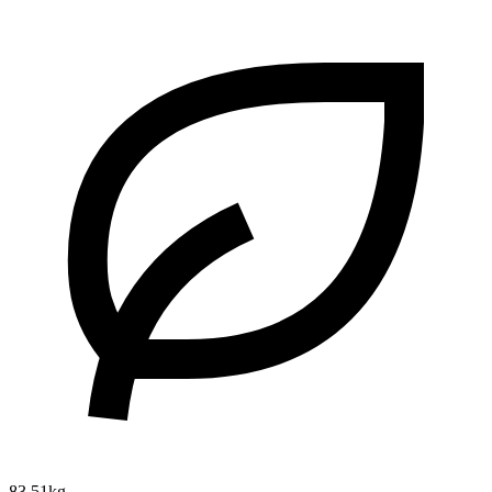
83.51kg