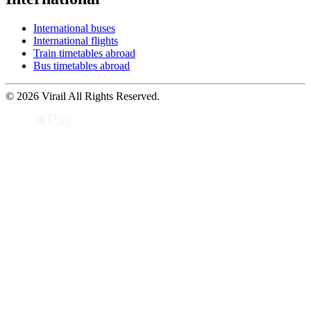
International buses
International flights
Train timetables abroad
Bus timetables abroad
© 2026 Virail All Rights Reserved.