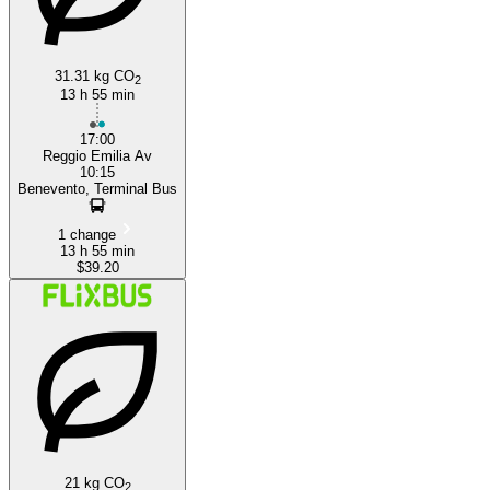
31.31 kg CO
2
13 h 55 min
17:00
Reggio Emilia Av
10:15
Benevento, Terminal Bus
1 change
13 h 55 min
$39.20
21 kg CO
2