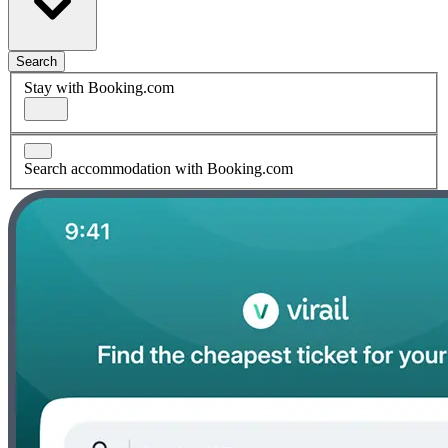
Search
Stay with Booking.com
Search accommodation with Booking.com