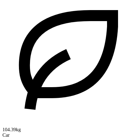
104.39kg
Car