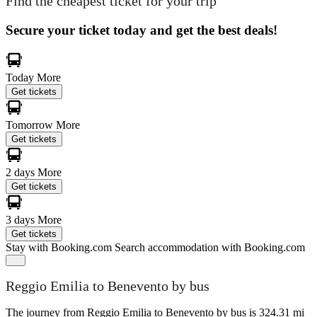
Find the cheapest ticket for your trip
Secure your ticket today and get the best deals!
Today
More
Get tickets
Tomorrow
More
Get tickets
2 days
More
Get tickets
3 days
More
Get tickets
Stay with Booking.com
Search accommodation with Booking.com
Reggio Emilia to Benevento by bus
The journey from Reggio Emilia to Benevento by bus is 324.31 mi