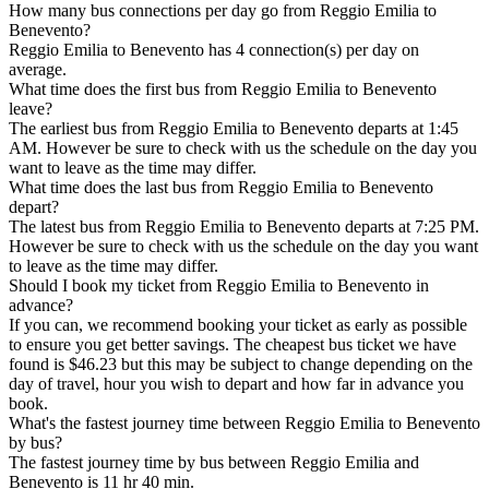
How many bus connections per day go from Reggio Emilia to
Benevento?
Reggio Emilia to Benevento has 4 connection(s) per day on
average.
What time does the first bus from Reggio Emilia to Benevento
leave?
The earliest bus from Reggio Emilia to Benevento departs at 1:45
AM. However be sure to check with us the schedule on the day you
want to leave as the time may differ.
What time does the last bus from Reggio Emilia to Benevento
depart?
The latest bus from Reggio Emilia to Benevento departs at 7:25 PM.
However be sure to check with us the schedule on the day you want
to leave as the time may differ.
Should I book my ticket from Reggio Emilia to Benevento in
advance?
If you can, we recommend booking your ticket as early as possible
to ensure you get better savings. The cheapest bus ticket we have
found is $46.23 but this may be subject to change depending on the
day of travel, hour you wish to depart and how far in advance you
book.
What's the fastest journey time between Reggio Emilia to Benevento
by bus?
The fastest journey time by bus between Reggio Emilia and
Benevento is 11 hr 40 min.