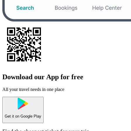
Download our App for free
All your travel needs in one place
Get it on
Google Play