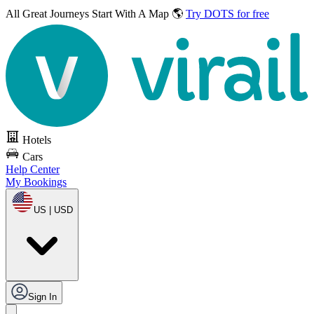
All Great Journeys
Start With A Map 🌎
Try DOTS for free
Hotels
Cars
Help Center
My Bookings
US | USD
Sign In