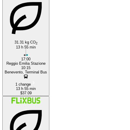
Benevento
31.31 kg CO
2
13 h 55 min
17:00
Reggio Emilia Stazione
10:15
Benevento, Terminal Bus
1 change
13 h 55 min
$37.09