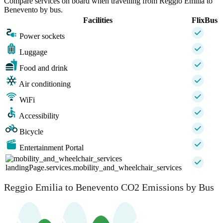
Compare services on board when travelling from Reggio Emilia to
Benevento by bus.
Facilities
FlixBus
Power sockets
Luggage
Food and drink
Air conditioning
WiFi
Accessibility
Bicycle
Entertainment Portal
landingPage.services.mobility_and_wheelchair_services
Reggio Emilia to Benevento CO2 Emissions by Bus