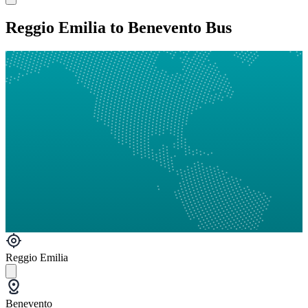
Reggio Emilia to Benevento Bus
Reggio Emilia
Benevento