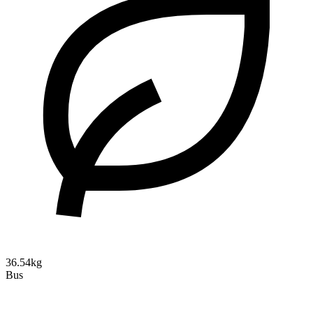
36.54kg
Bus