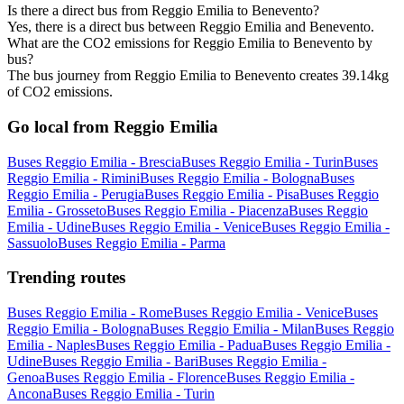
Is there a direct bus from Reggio Emilia to Benevento?
Yes, there is a direct bus between Reggio Emilia and Benevento.
What are the CO2 emissions for Reggio Emilia to Benevento by
bus?
The bus journey from Reggio Emilia to Benevento creates 39.14kg
of CO2 emissions.
Go local from Reggio Emilia
Buses Reggio Emilia - Brescia
Buses Reggio Emilia - Turin
Buses
Reggio Emilia - Rimini
Buses Reggio Emilia - Bologna
Buses
Reggio Emilia - Perugia
Buses Reggio Emilia - Pisa
Buses Reggio
Emilia - Grosseto
Buses Reggio Emilia - Piacenza
Buses Reggio
Emilia - Udine
Buses Reggio Emilia - Venice
Buses Reggio Emilia -
Sassuolo
Buses Reggio Emilia - Parma
Trending routes
Buses Reggio Emilia - Rome
Buses Reggio Emilia - Venice
Buses
Reggio Emilia - Bologna
Buses Reggio Emilia - Milan
Buses Reggio
Emilia - Naples
Buses Reggio Emilia - Padua
Buses Reggio Emilia -
Udine
Buses Reggio Emilia - Bari
Buses Reggio Emilia -
Genoa
Buses Reggio Emilia - Florence
Buses Reggio Emilia -
Ancona
Buses Reggio Emilia - Turin