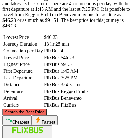
and takes 13 hr 25 min. There are 4 connections per day, with the
first departure at 1:45 AM and the last at 7:25 PM. It is possible to
travel from Reggio Emilia to Benevento by bus for as little as
$46.23 or as much as $91.51. The best price for this journey is
$46.23.
Lowest Price
$46.23
Journey Duration
13 hr 25 min
Connection per Day
FlixBus
4
Lowest Price
FlixBus
$46.23
Highest Price
FlixBus
$91.51
First Departure
FlixBus
1:45 AM
Last Departure
FlixBus
7:25 PM
Distance
FlixBus
324.31 mi
Departure
FlixBus
Reggio Emilia
Arrival
FlixBus
Benevento
Carriers
FlixBus
FlixBus
©
CARTO
, ©
OpenStreetMap
contributors
Search the Best Price
Reggio Emilia
Cheapest
Fastest