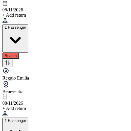
08/11/2026
+ Add return
1 Passenger
Search
Reggio Emilia
Benevento
08/11/2026
+ Add return
1 Passenger