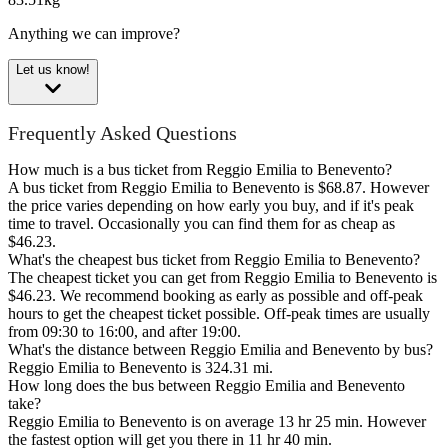
Anything we can improve?
Let us know!
Frequently Asked Questions
How much is a bus ticket from Reggio Emilia to Benevento?
A bus ticket from Reggio Emilia to Benevento is $68.87. However
the price varies depending on how early you buy, and if it's peak
time to travel. Occasionally you can find them for as cheap as
$46.23.
What's the cheapest bus ticket from Reggio Emilia to Benevento?
The cheapest ticket you can get from Reggio Emilia to Benevento is
$46.23. We recommend booking as early as possible and off-peak
hours to get the cheapest ticket possible. Off-peak times are usually
from 09:30 to 16:00, and after 19:00.
What's the distance between Reggio Emilia and Benevento by bus?
Reggio Emilia to Benevento is 324.31 mi.
How long does the bus between Reggio Emilia and Benevento
take?
Reggio Emilia to Benevento is on average 13 hr 25 min. However
the fastest option will get you there in 11 hr 40 min.