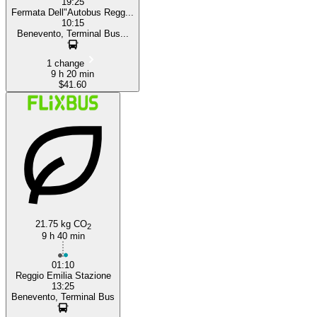
19:25
Fermata Dell"Autobus Regg...
10:15
Benevento, Terminal Bus...
1 change
9 h 20 min
$41.60
21.75 kg CO
2
9 h 40 min
01:10
Reggio Emilia Stazione
13:25
Benevento, Terminal Bus