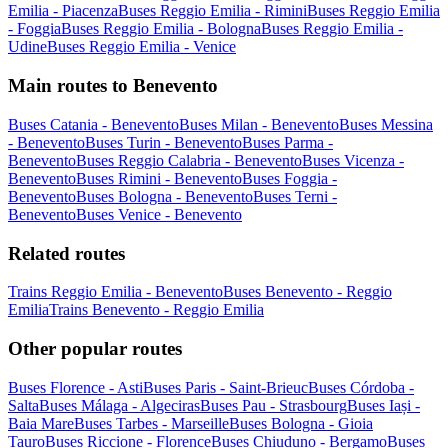
Emilia - Piacenza
Buses Reggio Emilia - Rimini
Buses Reggio Emilia
- Foggia
Buses Reggio Emilia - Bologna
Buses Reggio Emilia -
Udine
Buses Reggio Emilia - Venice
Main routes to Benevento
Buses Catania - Benevento
Buses Milan - Benevento
Buses Messina
- Benevento
Buses Turin - Benevento
Buses Parma -
Benevento
Buses Reggio Calabria - Benevento
Buses Vicenza -
Benevento
Buses Rimini - Benevento
Buses Foggia -
Benevento
Buses Bologna - Benevento
Buses Terni -
Benevento
Buses Venice - Benevento
Related routes
Trains Reggio Emilia - Benevento
Buses Benevento - Reggio
Emilia
Trains Benevento - Reggio Emilia
Other popular routes
Buses Florence - Asti
Buses Paris - Saint-Brieuc
Buses Córdoba -
Salta
Buses Málaga - Algeciras
Buses Pau - Strasbourg
Buses Iași -
Baia Mare
Buses Tarbes - Marseille
Buses Bologna - Gioia
Tauro
Buses Riccione - Florence
Buses Chiuduno - Bergamo
Buses