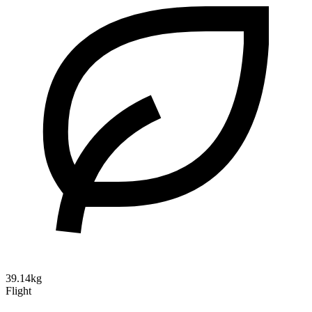
39.14kg
Flight