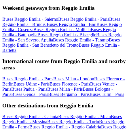
Weekend getaways from Reggio Emilia
Buses Reggio Emilia - Salerno
Buses Reggio Emilia - Paris
Buses
Reggio Emilia - Brindisi
Buses Reggio Emilia - Bari
Buses Reggio
Emilia - Cosenza
Buses Reggio Emilia - Molfetta
Buses Reggio
Emilia - Battipaglia
Buses Reggio Emilia - Bisceglie
Buses Reggio
Emilia - San Severo, Apulia
Buses Reggio Emilia - Taranto
Buses
Reggio Emilia - San Benedetto del Tronto
Buses Reggio Emilia -
Barletta
International routes from Reggio Emilia and nearby
areas
Buses Reggio Emilia - Paris
Buses Milan - London
Buses Florence -
Berlin
Buses Udine - Paris
Buses Florence - Paris
Buses Venice -
Paris
Buses Padua - Paris
Buses Milan - Paris
Buses Bologna -
Paris
Buses Genoa - Paris
Buses Bergamo - Paris
Buses Turin - Paris
Other destinations from Reggio Emilia
Buses Reggio Emilia - Catania
Buses Reggio Emilia - Milan
Buses
Reggio Emilia - Messina
Buses Reggio Emilia - Turin
Buses Reggio
Emilia - Parma
Buses Reggio Emilia - Reggio Calabria
Buses Reggio