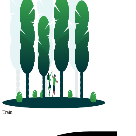
Train