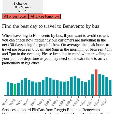
1 change
9 h 40 min
$82.21
All prices
Today
All prices
Tomorrow
Find the best day to travel to Benevento by bus
When travelling to Benevento by bus, if you want to avoid crowds
you can check how frequently our customers are travelling in the
next 30-days using the graph below. On average, the peak hours to
travel are between 6:30am and 9am in the morning, or between 4pm
and 7pm in the evening. Please keep this in mind when travelling to
your point of departure as you may need some extra time to arrive,
particularly in big cities!
Services on board FlixBus from Reggio Emilia to Benevento