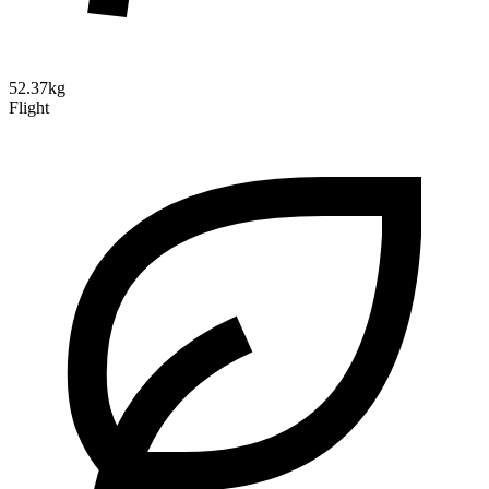
52.37kg
Flight