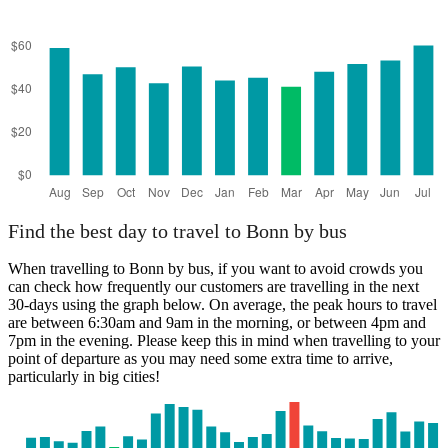
Find the best day to travel to Bonn by bus
When travelling to Bonn by bus, if you want to avoid crowds you
can check how frequently our customers are travelling in the next
30-days using the graph below. On average, the peak hours to travel
are between 6:30am and 9am in the morning, or between 4pm and
7pm in the evening. Please keep this in mind when travelling to your
point of departure as you may need some extra time to arrive,
particularly in big cities!