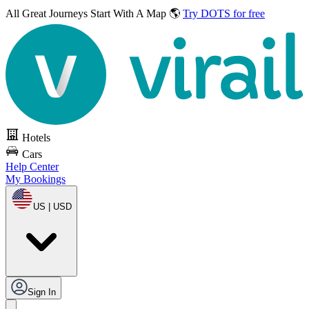
All Great Journeys
Start With A Map 🌎
Try DOTS for free
Hotels
Cars
Help Center
My Bookings
US | USD
Sign In