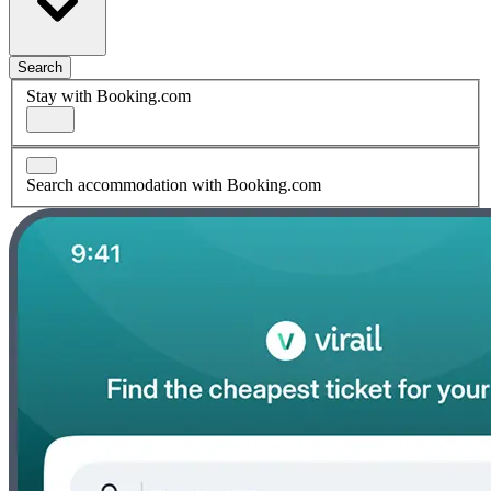
Search
Stay with Booking.com
Search accommodation with Booking.com