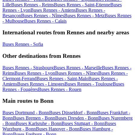
Lille
Buses Rennes - Reims
Buses Rennes - Saint-Etienne
Buses
Rennes - Lyon
Buses Rennes - Amiens
Buses Rennes -
Besançon
Buses Rennes - Nîmes
Buses Rennes - Metz
Buses Rennes
- Mulhouse
Buses Rennes - Calais
International routes from Rennes and nearby areas
Buses Rennes - Sofia
Other destinations from Rennes
Buses Rennes - Strasbourg
Buses Rennes - Marseille
Buses Rennes -
Reims
Buses Rennes - Lyon
Buses Rennes - Nîmes
Buses Rennes -
Clermont-Ferrand
Buses Rennes - Saint-Malo
Buses Rennes -
Amiens
Buses Rennes - Limoges
Buses Rennes - Toulouse
Buses
Rennes - Fougères
Buses Rennes - Rouen
Main routes to Bonn
Buses Dortmund - Bonn
Buses Düsseldorf - Bonn
Buses Frankfurt -
Bonn
Buses Bremen - Bonn
Buses Dresden - Bonn
Buses Nuremberg
- Bonn
Buses Karlsruhe - Bonn
Buses Stuttgart - Bonn
Buses
Wurzburg - Bonn
Buses Hanover - Bonn
Buses Hamburg -
Bonn
Buses Freiburg - Bonn