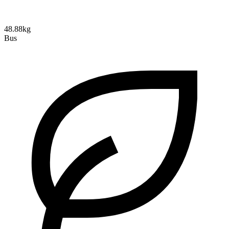
48.88kg
Bus