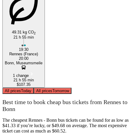
Rennes
49.31 kg CO
2
21 h 55 min
19:30
Rennes (France)
20:00
Bonn, Museumsmeile
1 change
21 h 55 min
$107.35
All prices
Today
All prices
Tomorrow
Best time to book cheap bus tickets from Rennes to
Bonn
The cheapest Rennes - Bonn bus tickets can be found for as low as
$41.33 if you’re lucky, or $49.68 on average. The most expensive
ticket can cost as much as $60.52.