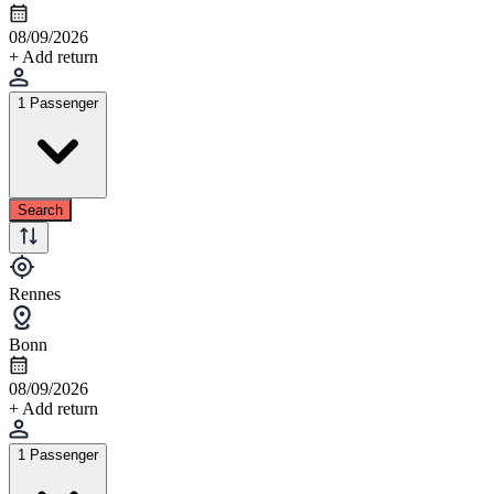
08/09/2026
+ Add return
1 Passenger
Search
Rennes
Bonn
08/09/2026
+ Add return
1 Passenger