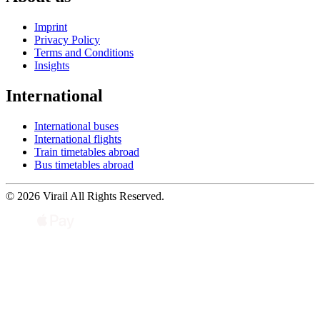
Imprint
Privacy Policy
Terms and Conditions
Insights
International
International buses
International flights
Train timetables abroad
Bus timetables abroad
© 2026 Virail All Rights Reserved.