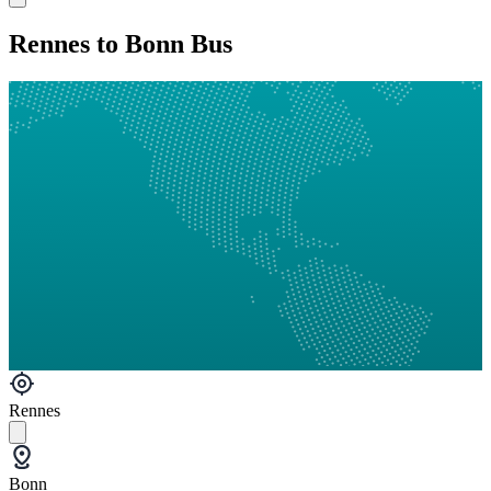
Rennes to Bonn Bus
Rennes
Bonn