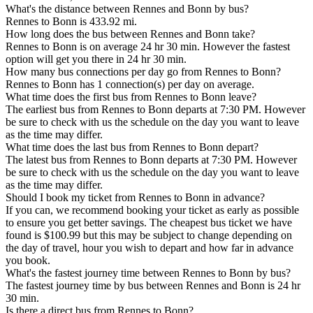
What's the distance between Rennes and Bonn by bus?
Rennes to Bonn is 433.92 mi.
How long does the bus between Rennes and Bonn take?
Rennes to Bonn is on average 24 hr 30 min. However the fastest
option will get you there in 24 hr 30 min.
How many bus connections per day go from Rennes to Bonn?
Rennes to Bonn has 1 connection(s) per day on average.
What time does the first bus from Rennes to Bonn leave?
The earliest bus from Rennes to Bonn departs at 7:30 PM. However
be sure to check with us the schedule on the day you want to leave
as the time may differ.
What time does the last bus from Rennes to Bonn depart?
The latest bus from Rennes to Bonn departs at 7:30 PM. However
be sure to check with us the schedule on the day you want to leave
as the time may differ.
Should I book my ticket from Rennes to Bonn in advance?
If you can, we recommend booking your ticket as early as possible
to ensure you get better savings. The cheapest bus ticket we have
found is $100.99 but this may be subject to change depending on
the day of travel, hour you wish to depart and how far in advance
you book.
What's the fastest journey time between Rennes to Bonn by bus?
The fastest journey time by bus between Rennes and Bonn is 24 hr
30 min.
Is there a direct bus from Rennes to Bonn?