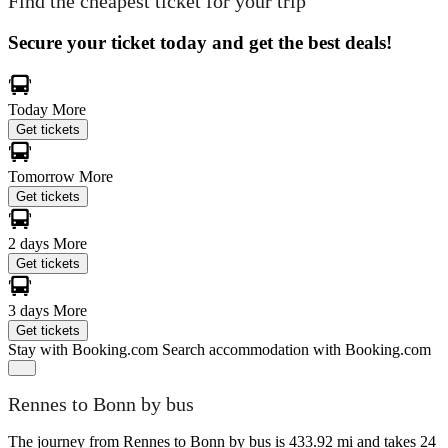
Find the cheapest ticket for your trip
Secure your ticket today and get the best deals!
Today
More
Get tickets
Tomorrow
More
Get tickets
2 days
More
Get tickets
3 days
More
Get tickets
Stay with Booking.com
Search accommodation with Booking.com
Rennes to Bonn by bus
The journey from Rennes to Bonn by bus is 433.92 mi and takes 24