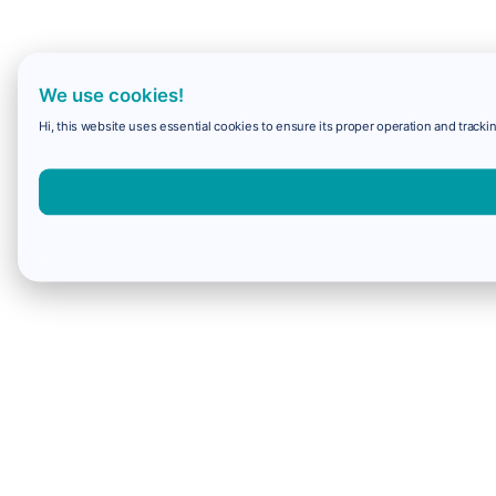
We use cookies!
Hi, this website uses essential cookies to ensure its proper operation and trackin