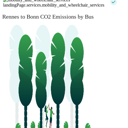
landingPage.services.mobility_and_wheelchair_services
Rennes to Bonn CO2 Emissions by Bus