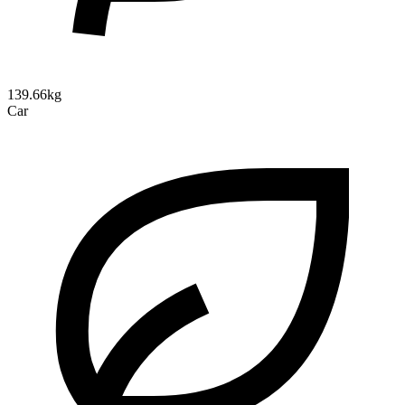
139.66kg
Car