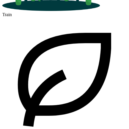
Train