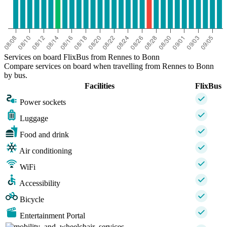
Services on board FlixBus from Rennes to Bonn
Compare services on board when travelling from Rennes to Bonn
by bus.
Facilities
FlixBus
Power sockets
Luggage
Food and drink
Air conditioning
WiFi
Accessibility
Bicycle
Entertainment Portal