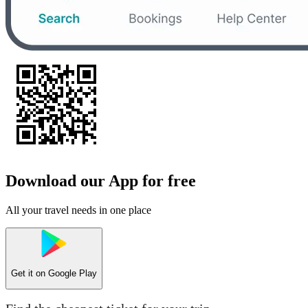
Download our App for free
All your travel needs in one place
Get it on
Google Play