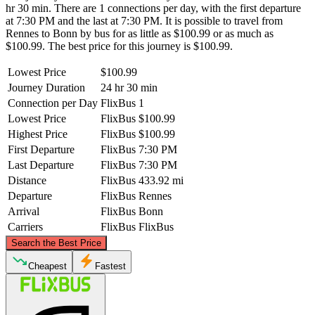
hr 30 min. There are 1 connections per day, with the first departure
at 7:30 PM and the last at 7:30 PM. It is possible to travel from
Rennes to Bonn by bus for as little as $100.99 or as much as
$100.99. The best price for this journey is $100.99.
Lowest Price
$100.99
Journey Duration
24 hr 30 min
Connection per Day
FlixBus
1
Lowest Price
FlixBus
$100.99
Highest Price
FlixBus
$100.99
First Departure
FlixBus
7:30 PM
Last Departure
FlixBus
7:30 PM
Distance
FlixBus
433.92 mi
Departure
FlixBus
Rennes
Arrival
FlixBus
Bonn
Carriers
FlixBus
FlixBus
©
CARTO
, ©
OpenStreetMap
contributors
Search the Best Price
Cheapest
Fastest
Bonn