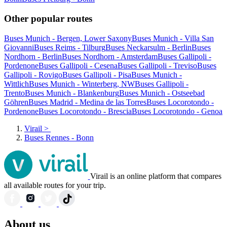
Other popular routes
Buses Munich - Bergen, Lower Saxony
Buses Munich - Villa San
Giovanni
Buses Reims - Tilburg
Buses Neckarsulm - Berlin
Buses
Nordhorn - Berlin
Buses Nordhorn - Amsterdam
Buses Gallipoli -
Pordenone
Buses Gallipoli - Cesena
Buses Gallipoli - Treviso
Buses
Gallipoli - Rovigo
Buses Gallipoli - Pisa
Buses Munich -
Wittlich
Buses Munich - Winterberg, NW
Buses Gallipoli -
Trento
Buses Munich - Blankenburg
Buses Munich - Ostseebad
Göhren
Buses Madrid - Medina de las Torres
Buses Locorotondo -
Pordenone
Buses Locorotondo - Brescia
Buses Locorotondo - Genoa
Virail
>
Buses Rennes - Bonn
Virail is an online platform that compares
all available routes for your trip.
About us