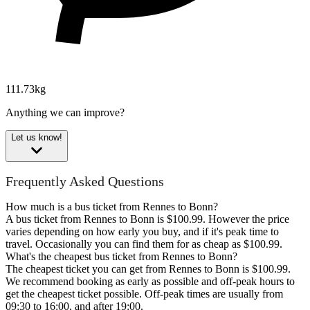
111.73kg
Anything we can improve?
Let us know!
Frequently Asked Questions
How much is a bus ticket from Rennes to Bonn?
A bus ticket from Rennes to Bonn is $100.99. However the price
varies depending on how early you buy, and if it's peak time to
travel. Occasionally you can find them for as cheap as $100.99.
What's the cheapest bus ticket from Rennes to Bonn?
The cheapest ticket you can get from Rennes to Bonn is $100.99.
We recommend booking as early as possible and off-peak hours to
get the cheapest ticket possible. Off-peak times are usually from
09:30 to 16:00, and after 19:00.