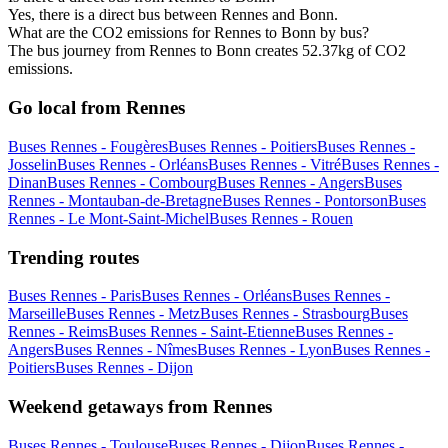
Yes, there is a direct bus between Rennes and Bonn.
What are the CO2 emissions for Rennes to Bonn by bus?
The bus journey from Rennes to Bonn creates 52.37kg of CO2
emissions.
Go local from Rennes
Buses Rennes - Fougères
Buses Rennes - Poitiers
Buses Rennes -
Josselin
Buses Rennes - Orléans
Buses Rennes - Vitré
Buses Rennes -
Dinan
Buses Rennes - Combourg
Buses Rennes - Angers
Buses
Rennes - Montauban-de-Bretagne
Buses Rennes - Pontorson
Buses
Rennes - Le Mont-Saint-Michel
Buses Rennes - Rouen
Trending routes
Buses Rennes - Paris
Buses Rennes - Orléans
Buses Rennes -
Marseille
Buses Rennes - Metz
Buses Rennes - Strasbourg
Buses
Rennes - Reims
Buses Rennes - Saint-Etienne
Buses Rennes -
Angers
Buses Rennes - Nîmes
Buses Rennes - Lyon
Buses Rennes -
Poitiers
Buses Rennes - Dijon
Weekend getaways from Rennes
Buses Rennes - Toulouse
Buses Rennes - Dijon
Buses Rennes -