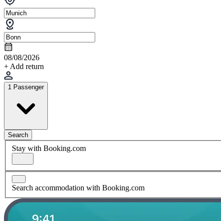
08/08/2026
+ Add return
1 Passenger
Search
Stay with Booking.com
Search accommodation with Booking.com