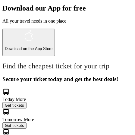
Download our App for free
All your travel needs in one place
Download on the
App Store
Find the cheapest ticket for your trip
Secure your ticket today and get the best deals!
Today
More
Get tickets
Tomorrow
More
Get tickets