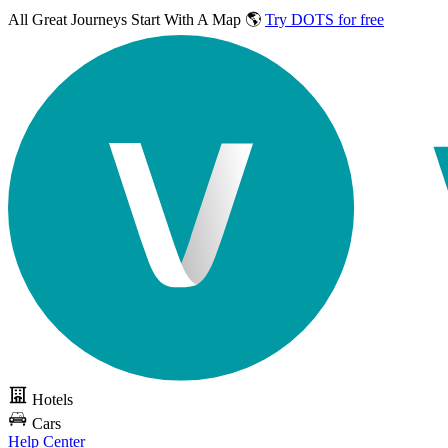
All Great Journeys
Start With A Map 🌎
Try DOTS for free
Hotels
Cars
Help Center