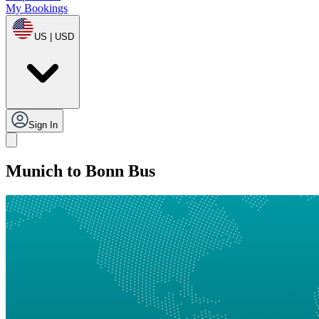
My Bookings
US | USD
Sign In
Munich to Bonn Bus