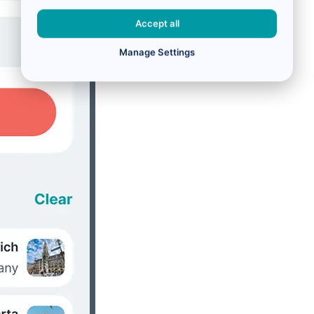
Accept all
Manage Settings