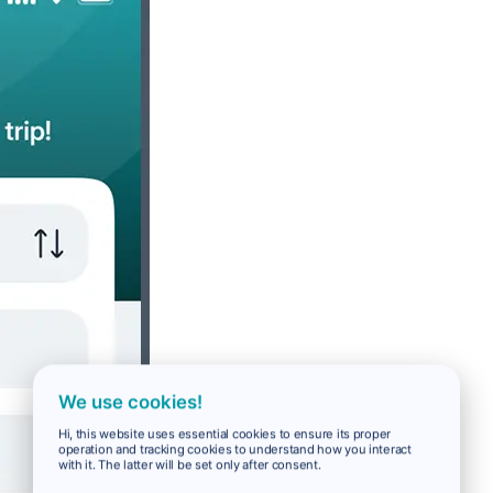
We use cookies!
Hi, this website uses essential cookies to ensure its proper
operation and tracking cookies to understand how you interact
with it. The latter will be set only after consent.