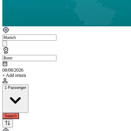
08/08/2026
+ Add return
1 Passenger
Search