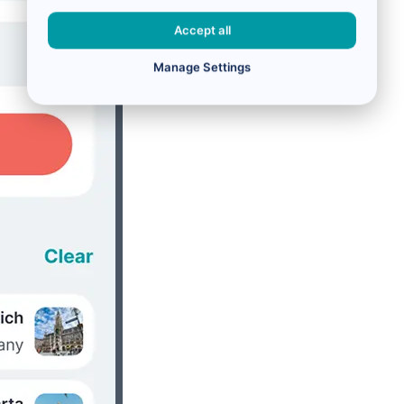
Accept all
Manage Settings