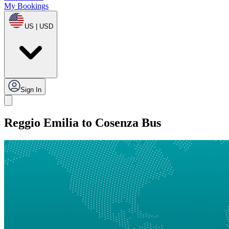
My Bookings
US | USD
Sign In
Reggio Emilia to Cosenza Bus