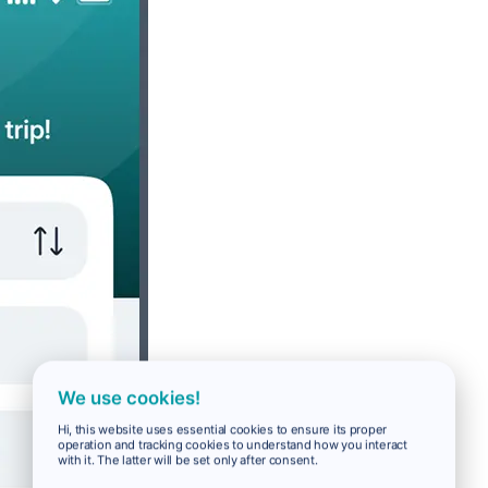
We use cookies!
Hi, this website uses essential cookies to ensure its proper
operation and tracking cookies to understand how you interact
with it. The latter will be set only after consent.