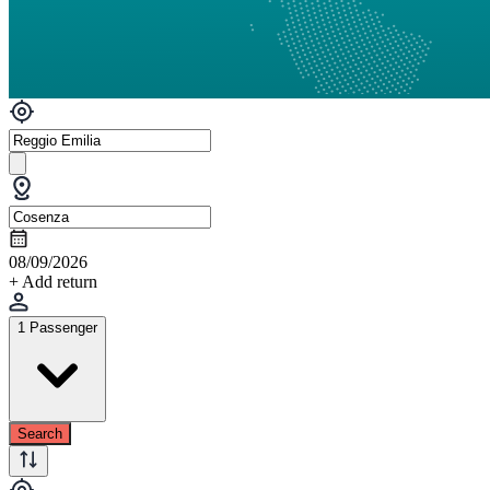
08/09/2026
+ Add return
1 Passenger
Search