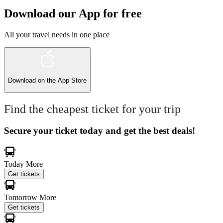
Download our App for free
All your travel needs in one place
Download on the
App Store
Find the cheapest ticket for your trip
Secure your ticket today and get the best deals!
Today
More
Get tickets
Tomorrow
More
Get tickets