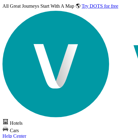
All Great Journeys
Start With A Map 🌎
Try DOTS for free
Hotels
Cars
Help Center