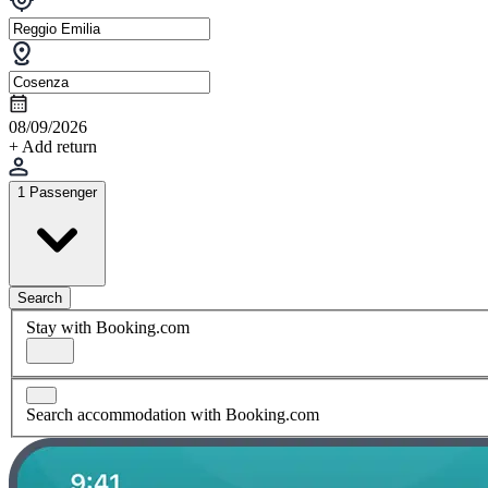
08/09/2026
+ Add return
1 Passenger
Search
Stay with Booking.com
Search accommodation with Booking.com