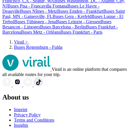
Francisco, CA - Seattle, WA
Buses Washington, DC - Atlantic City,
NJ
Buses Pisa - Francavilla Fontana
Buses Le Havre -
Deauville
Buses Nîmes - Metz
Buses Emden - Frankfurt
Buses Saint
Paul, MN - Gainesville, FL
Buses Gera - Krefeld
Buses Luque - El
Trebol
Buses Tübingen - Jena
Buses Leipzig - Giessen
Buses
Besançon - Limoges
Buses Barcelona - Berlin
Buses Frankfurt -
Barcelona
Buses Metz - Orléans
Buses Frankfurt - Paris
Virail
>
Buses Regensburg - Fulda
Virail is an online platform that compares
all available routes for your trip.
About us
Imprint
Privacy Policy
Terms and Conditions
Insights