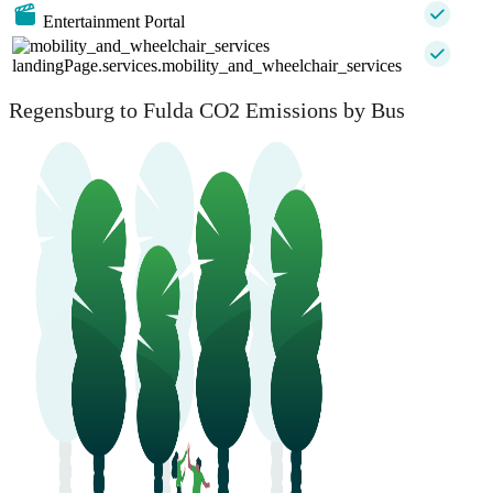
Entertainment Portal
landingPage.services.mobility_and_wheelchair_services
Regensburg to Fulda CO2 Emissions by Bus