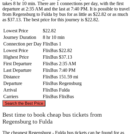
takes 8 hr 10 min. There are 1 connections per day, with the first
departure at 2:35 AM and the last at 7:40 PM. It is possible to travel
from Regensburg to Fulda by bus for as little as $22.82 or as much
as $37.13. The best price for this journey is $22.82.
Lowest Price
$22.82
Journey Duration
8 hr 10 min
Connection per Day
FlixBus
1
Lowest Price
FlixBus
$22.82
Highest Price
FlixBus
$37.13
First Departure
FlixBus
2:35 AM
Last Departure
FlixBus
7:40 PM
Distance
FlixBus
151.59 mi
Departure
FlixBus
Regensburg
Arrival
FlixBus
Fulda
Carriers
FlixBus
FlixBus
©
CARTO
, ©
OpenStreetMap
contributors
Search the Best Price
Fulda
Best time to book cheap bus tickets from
Regensburg to Fulda
The cheapest Regensburg - Fulda bus tickets can be found for as