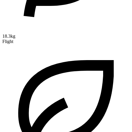
18.3kg
Flight