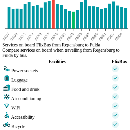
Services on board FlixBus from Regensburg to Fulda
Compare services on board when travelling from Regensburg to
Fulda by bus.
Facilities
FlixBus
Power sockets
Luggage
Food and drink
Air conditioning
WiFi
Accessibility
Bicycle