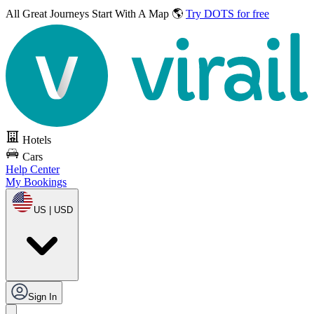
All Great Journeys
Start With A Map 🌎
Try DOTS for free
Hotels
Cars
Help Center
My Bookings
US | USD
Sign In