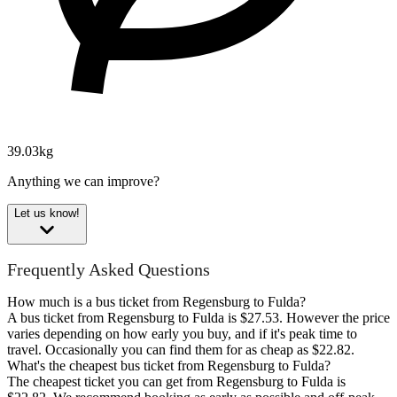
39.03kg
Anything we can improve?
Let us know!
Frequently Asked Questions
How much is a bus ticket from Regensburg to Fulda?
A bus ticket from Regensburg to Fulda is $27.53. However the price
varies depending on how early you buy, and if it's peak time to
travel. Occasionally you can find them for as cheap as $22.82.
What's the cheapest bus ticket from Regensburg to Fulda?
The cheapest ticket you can get from Regensburg to Fulda is