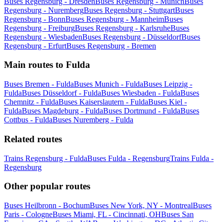
Buses Regensburg - Dresden
Buses Regensburg - Munich
Buses
Regensburg - Nuremberg
Buses Regensburg - Stuttgart
Buses
Regensburg - Bonn
Buses Regensburg - Mannheim
Buses
Regensburg - Freiburg
Buses Regensburg - Karlsruhe
Buses
Regensburg - Wiesbaden
Buses Regensburg - Düsseldorf
Buses
Regensburg - Erfurt
Buses Regensburg - Bremen
Main routes to Fulda
Buses Bremen - Fulda
Buses Munich - Fulda
Buses Leipzig -
Fulda
Buses Düsseldorf - Fulda
Buses Wiesbaden - Fulda
Buses
Chemnitz - Fulda
Buses Kaiserslautern - Fulda
Buses Kiel -
Fulda
Buses Magdeburg - Fulda
Buses Dortmund - Fulda
Buses
Cottbus - Fulda
Buses Nuremberg - Fulda
Related routes
Trains Regensburg - Fulda
Buses Fulda - Regensburg
Trains Fulda -
Regensburg
Other popular routes
Buses Heilbronn - Bochum
Buses New York, NY - Montreal
Buses
Paris - Cologne
Buses Miami, FL - Cincinnati, OH
Buses San