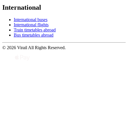
International
International buses
International flights
Train timetables abroad
Bus timetables abroad
© 2026 Virail All Rights Reserved.