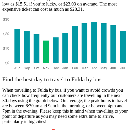
low as $15.51 if you’re lucky, or $23.03 on average. The most
expensive ticket can cost as much as $28.31.
Regensburg
Find the best day to travel to Fulda by bus
When travelling to Fulda by bus, if you want to avoid crowds you
can check how frequently our customers are travelling in the next
30-days using the graph below. On average, the peak hours to travel
are between 6:30am and 9am in the morning, or between 4pm and
7pm in the evening. Please keep this in mind when travelling to your
point of departure as you may need some extra time to arrive,
particularly in big cities!