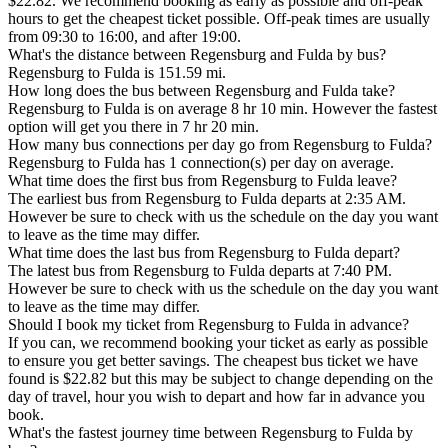
$22.82. We recommend booking as early as possible and off-peak
hours to get the cheapest ticket possible. Off-peak times are usually
from 09:30 to 16:00, and after 19:00.
What's the distance between Regensburg and Fulda by bus?
Regensburg to Fulda is 151.59 mi.
How long does the bus between Regensburg and Fulda take?
Regensburg to Fulda is on average 8 hr 10 min. However the fastest
option will get you there in 7 hr 20 min.
How many bus connections per day go from Regensburg to Fulda?
Regensburg to Fulda has 1 connection(s) per day on average.
What time does the first bus from Regensburg to Fulda leave?
The earliest bus from Regensburg to Fulda departs at 2:35 AM.
However be sure to check with us the schedule on the day you want
to leave as the time may differ.
What time does the last bus from Regensburg to Fulda depart?
The latest bus from Regensburg to Fulda departs at 7:40 PM.
However be sure to check with us the schedule on the day you want
to leave as the time may differ.
Should I book my ticket from Regensburg to Fulda in advance?
If you can, we recommend booking your ticket as early as possible
to ensure you get better savings. The cheapest bus ticket we have
found is $22.82 but this may be subject to change depending on the
day of travel, hour you wish to depart and how far in advance you
book.
What's the fastest journey time between Regensburg to Fulda by