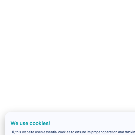
We use cookies!
Hi, this website uses essential cookies to ensure its proper operation and trackin