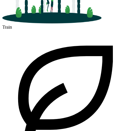
Train