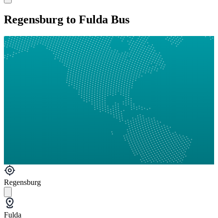
Regensburg to Fulda Bus
Regensburg
Fulda