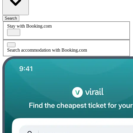
Search
Stay with Booking.com
Search accommodation with Booking.com