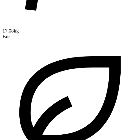
17.08kg
Bus