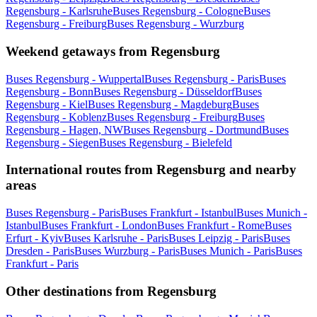
Regensburg - Karlsruhe
Buses Regensburg - Cologne
Buses
Regensburg - Freiburg
Buses Regensburg - Wurzburg
Weekend getaways from Regensburg
Buses Regensburg - Wuppertal
Buses Regensburg - Paris
Buses
Regensburg - Bonn
Buses Regensburg - Düsseldorf
Buses
Regensburg - Kiel
Buses Regensburg - Magdeburg
Buses
Regensburg - Koblenz
Buses Regensburg - Freiburg
Buses
Regensburg - Hagen, NW
Buses Regensburg - Dortmund
Buses
Regensburg - Siegen
Buses Regensburg - Bielefeld
International routes from Regensburg and nearby
areas
Buses Regensburg - Paris
Buses Frankfurt - Istanbul
Buses Munich -
Istanbul
Buses Frankfurt - London
Buses Frankfurt - Rome
Buses
Erfurt - Kyiv
Buses Karlsruhe - Paris
Buses Leipzig - Paris
Buses
Dresden - Paris
Buses Wurzburg - Paris
Buses Munich - Paris
Buses
Frankfurt - Paris
Other destinations from Regensburg