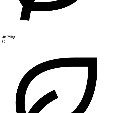
48.79kg
Car