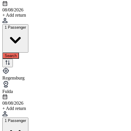
08/08/2026
+ Add return
1 Passenger
Search
Regensburg
Fulda
08/08/2026
+ Add return
1 Passenger