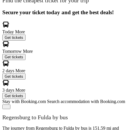
Find the cheapest ticket for your trip
Secure your ticket today and get the best deals!
Today
More
Get tickets
Tomorrow
More
Get tickets
2 days
More
Get tickets
3 days
More
Get tickets
Stay with Booking.com
Search accommodation with Booking.com
Regensburg to Fulda by bus
The journey from Regensburg to Fulda by bus is 151.59 mi and