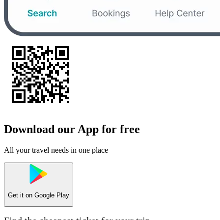
Download our App for free
All your travel needs in one place
Get it on
Google Play