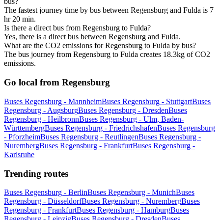
bus?
The fastest journey time by bus between Regensburg and Fulda is 7
hr 20 min.
Is there a direct bus from Regensburg to Fulda?
Yes, there is a direct bus between Regensburg and Fulda.
What are the CO2 emissions for Regensburg to Fulda by bus?
The bus journey from Regensburg to Fulda creates 18.3kg of CO2
emissions.
Go local from Regensburg
Buses Regensburg - Mannheim
Buses Regensburg - Stuttgart
Buses
Regensburg - Augsburg
Buses Regensburg - Dresden
Buses
Regensburg - Heilbronn
Buses Regensburg - Ulm, Baden-
Württemberg
Buses Regensburg - Friedrichshafen
Buses Regensburg
- Pforzheim
Buses Regensburg - Reutlingen
Buses Regensburg -
Nuremberg
Buses Regensburg - Frankfurt
Buses Regensburg -
Karlsruhe
Trending routes
Buses Regensburg - Berlin
Buses Regensburg - Munich
Buses
Regensburg - Düsseldorf
Buses Regensburg - Nuremberg
Buses
Regensburg - Frankfurt
Buses Regensburg - Hamburg
Buses
Regensburg - Leipzig
Buses Regensburg - Dresden
Buses