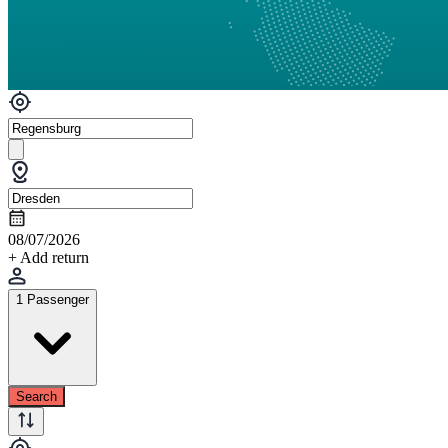
08/07/2026
+ Add return
1 Passenger
Search