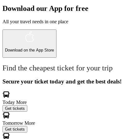
Download our App for free
All your travel needs in one place
Download on the
App Store
Find the cheapest ticket for your trip
Secure your ticket today and get the best deals!
Today
More
Get tickets
Tomorrow
More
Get tickets