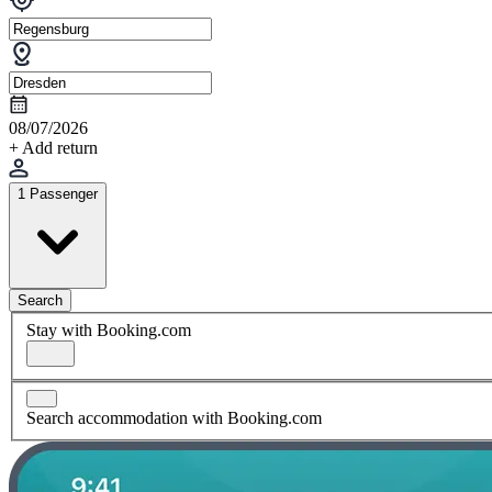
08/07/2026
+ Add return
1 Passenger
Search
Stay with Booking.com
Search accommodation with Booking.com