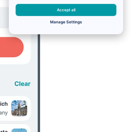
Accept all
Manage Settings