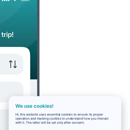
We use cookies!
Hi, this website uses essential cookies to ensure its proper
operation and tracking cookies to understand how you interact
with it. The latter will be set only after consent.