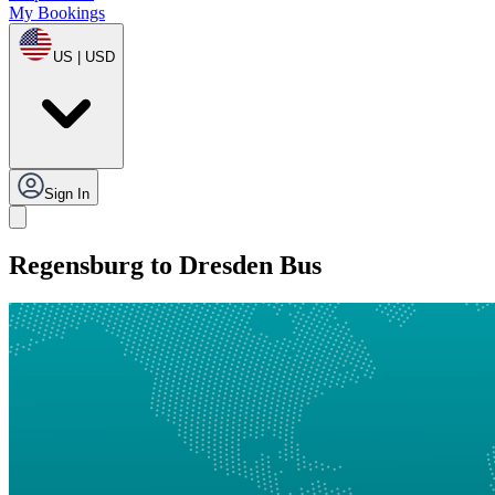
My Bookings
US | USD
Sign In
Regensburg to Dresden Bus