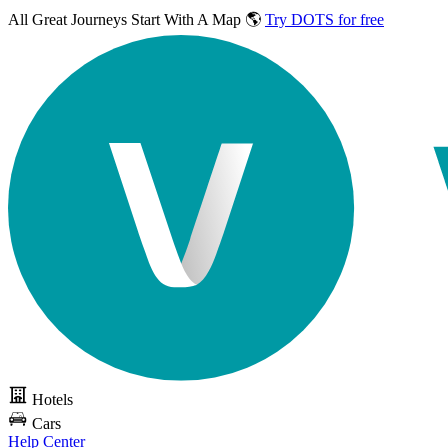
All Great Journeys
Start With A Map 🌎
Try DOTS for free
Hotels
Cars
Help Center