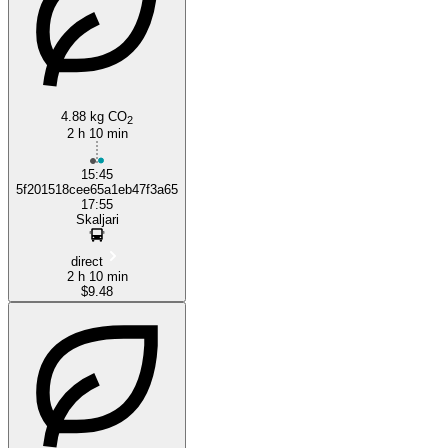
Podgorica
Kotor
4.88 kg CO
2
2 h 10 min
15:45
5f201518cee65a1eb47f3a65
17:55
Skaljari
direct
2 h 10 min
$9.48