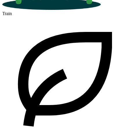
Train