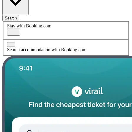
Search
Stay with Booking.com
Search accommodation with Booking.com