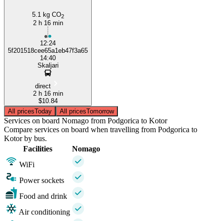
5.1 kg CO
2
2 h 16 min
12:24
5f201518cee65a1eb47f3a65
14:40
Skaljari
direct
2 h 16 min
$10.84
All prices
Today
All prices
Tomorrow
Services on board Nomago from Podgorica to Kotor
Compare services on board when travelling from Podgorica to
Kotor by bus.
Facilities
Nomago
WiFi
Power sockets
Food and drink
Air conditioning