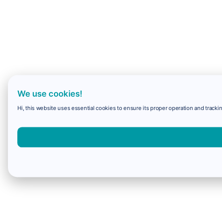
We use cookies!
Hi, this website uses essential cookies to ensure its proper operation and trackin