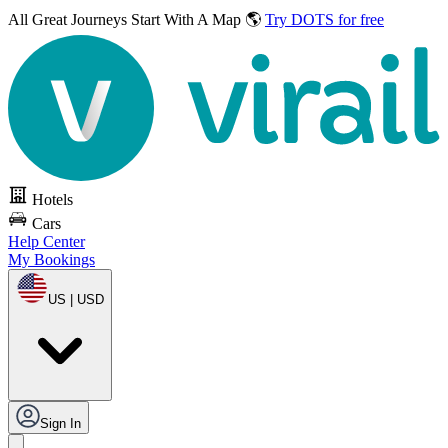
All Great Journeys
Start With A Map 🌎
Try DOTS for free
Hotels
Cars
Help Center
My Bookings
US | USD
Sign In