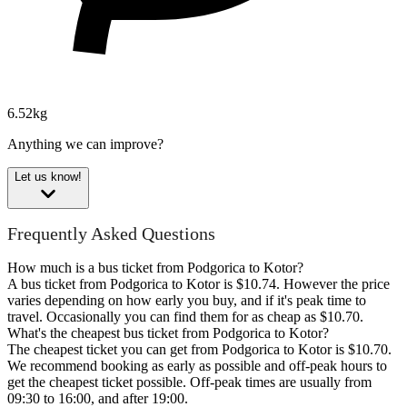
6.52kg
Anything we can improve?
Let us know!
Frequently Asked Questions
How much is a bus ticket from Podgorica to Kotor?
A bus ticket from Podgorica to Kotor is $10.74. However the price
varies depending on how early you buy, and if it's peak time to
travel. Occasionally you can find them for as cheap as $10.70.
What's the cheapest bus ticket from Podgorica to Kotor?
The cheapest ticket you can get from Podgorica to Kotor is $10.70.
We recommend booking as early as possible and off-peak hours to
get the cheapest ticket possible. Off-peak times are usually from
09:30 to 16:00, and after 19:00.