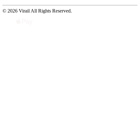
© 2026 Virail All Rights Reserved.