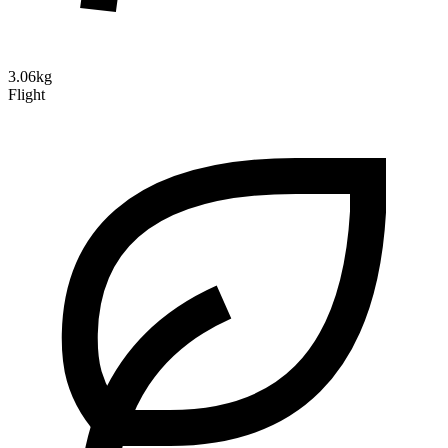
3.06kg
Flight