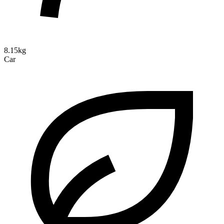
8.15kg
Car