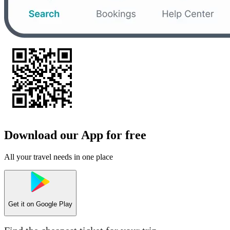
Download our App for free
All your travel needs in one place
Get it on
Google Play