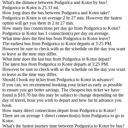
What's the distance between Podgorica and Kotor by bus?
Podgorica to Kotor is 25.33 mi.
How long does the bus between Podgorica and Kotor take?
Podgorica to Kotor is on average 2 hr 27 min. However the fastest
option will get you there in 2 hr 27 min.
How many bus connections per day go from Podgorica to Kotor?
Podgorica to Kotor has 1 connection(s) per day on average.
What time does the first bus from Podgorica to Kotor leave?
The earliest bus from Podgorica to Kotor departs at 3:25 PM.
However be sure to check with us the schedule on the day you want
to leave as the time may differ.
What time does the last bus from Podgorica to Kotor depart?
The latest bus from Podgorica to Kotor departs at 3:25 PM.
However be sure to check with us the schedule on the day you want
to leave as the time may differ.
Should I book my ticket from Podgorica to Kotor in advance?
If you can, we recommend booking your ticket as early as possible
to ensure you get better savings. The cheapest bus ticket we have
found is $10.70 but this may be subject to change depending on the
day of travel, hour you wish to depart and how far in advance you
book.
How many direct connections depart from Podgorica to Kotor?
There are on average 1 direct connection(s) from Podgorica to go to
Kotor.
What's the fastest journey time between Podgorica to Kotor by bus?