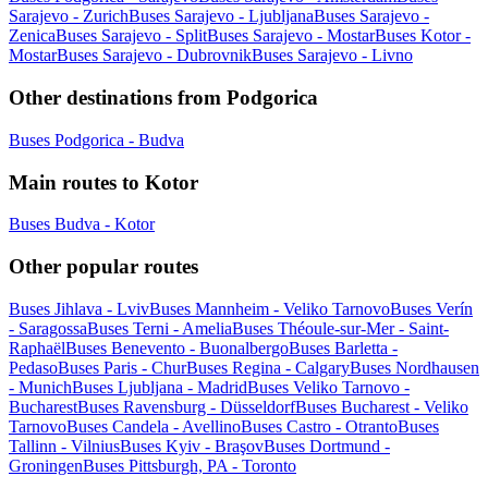
Sarajevo - Zurich
Buses Sarajevo - Ljubljana
Buses Sarajevo -
Zenica
Buses Sarajevo - Split
Buses Sarajevo - Mostar
Buses Kotor -
Mostar
Buses Sarajevo - Dubrovnik
Buses Sarajevo - Livno
Other destinations from Podgorica
Buses Podgorica - Budva
Main routes to Kotor
Buses Budva - Kotor
Other popular routes
Buses Jihlava - Lviv
Buses Mannheim - Veliko Tarnovo
Buses Verín
- Saragossa
Buses Terni - Amelia
Buses Théoule-sur-Mer - Saint-
Raphaël
Buses Benevento - Buonalbergo
Buses Barletta -
Pedaso
Buses Paris - Chur
Buses Regina - Calgary
Buses Nordhausen
- Munich
Buses Ljubljana - Madrid
Buses Veliko Tarnovo -
Bucharest
Buses Ravensburg - Düsseldorf
Buses Bucharest - Veliko
Tarnovo
Buses Candela - Avellino
Buses Castro - Otranto
Buses
Tallinn - Vilnius
Buses Kyiv - Braşov
Buses Dortmund -
Groningen
Buses Pittsburgh, PA - Toronto