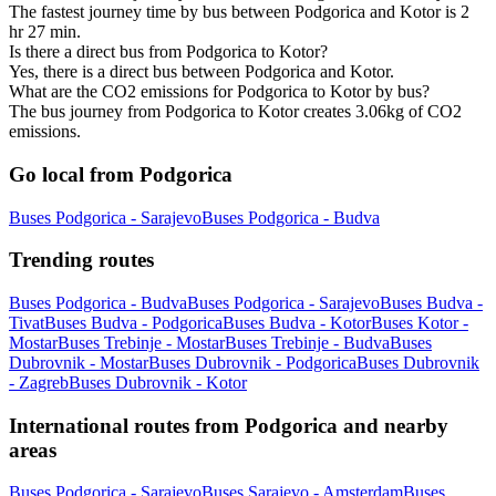
The fastest journey time by bus between Podgorica and Kotor is 2
hr 27 min.
Is there a direct bus from Podgorica to Kotor?
Yes, there is a direct bus between Podgorica and Kotor.
What are the CO2 emissions for Podgorica to Kotor by bus?
The bus journey from Podgorica to Kotor creates 3.06kg of CO2
emissions.
Go local from Podgorica
Buses Podgorica - Sarajevo
Buses Podgorica - Budva
Trending routes
Buses Podgorica - Budva
Buses Podgorica - Sarajevo
Buses Budva -
Tivat
Buses Budva - Podgorica
Buses Budva - Kotor
Buses Kotor -
Mostar
Buses Trebinje - Mostar
Buses Trebinje - Budva
Buses
Dubrovnik - Mostar
Buses Dubrovnik - Podgorica
Buses Dubrovnik
- Zagreb
Buses Dubrovnik - Kotor
International routes from Podgorica and nearby
areas
Buses Podgorica - Sarajevo
Buses Sarajevo - Amsterdam
Buses