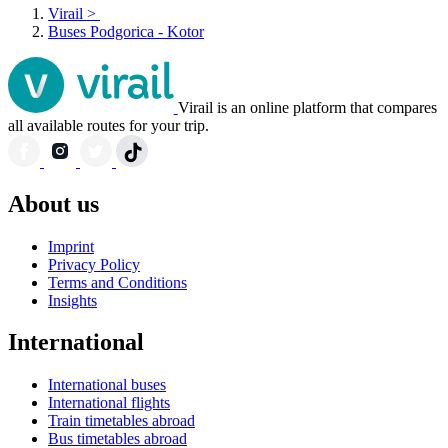
Virail
>
Buses Podgorica - Kotor
Virail is an online platform that compares
all available routes for your trip.
About us
Imprint
Privacy Policy
Terms and Conditions
Insights
International
International buses
International flights
Train timetables abroad
Bus timetables abroad