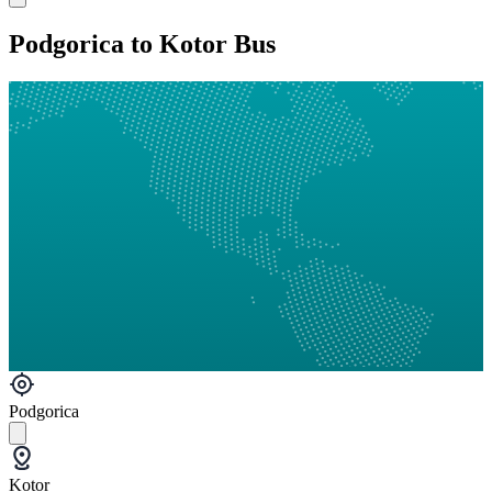
Podgorica to Kotor Bus
Podgorica
Kotor