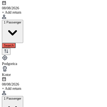
08/08/2026
+ Add return
1 Passenger
Search
Podgorica
Kotor
08/08/2026
+ Add return
1 Passenger