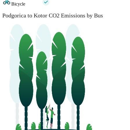
Bicycle
Podgorica to Kotor CO2 Emissions by Bus