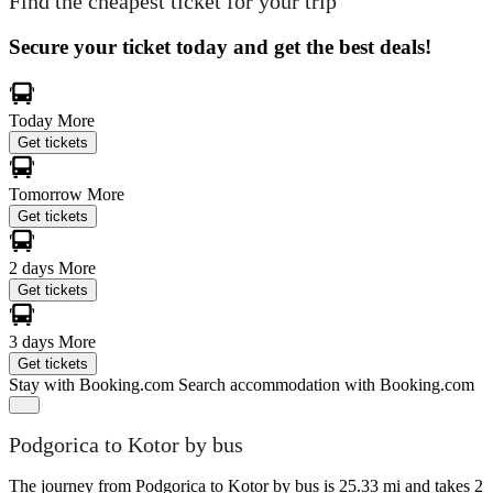
Find the cheapest ticket for your trip
Secure your ticket today and get the best deals!
Today
More
Get tickets
Tomorrow
More
Get tickets
2 days
More
Get tickets
3 days
More
Get tickets
Stay with Booking.com
Search accommodation with Booking.com
Podgorica to Kotor by bus
The journey from Podgorica to Kotor by bus is 25.33 mi and takes 2