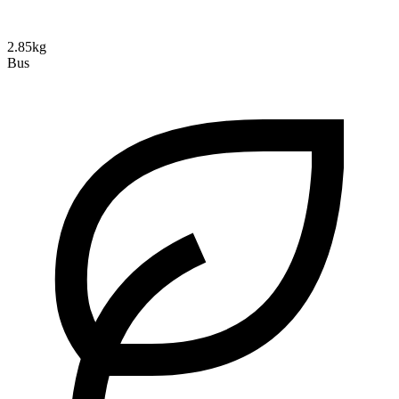
2.85kg
Bus