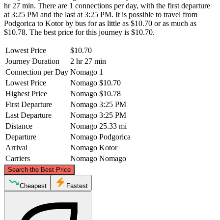
hr 27 min. There are 1 connections per day, with the first departure
at 3:25 PM and the last at 3:25 PM. It is possible to travel from
Podgorica to Kotor by bus for as little as $10.70 or as much as
$10.78. The best price for this journey is $10.70.
Lowest Price
$10.70
Journey Duration
2 hr 27 min
Connection per Day
Nomago
1
Lowest Price
Nomago
$10.70
Highest Price
Nomago
$10.78
First Departure
Nomago
3:25 PM
Last Departure
Nomago
3:25 PM
Distance
Nomago
25.33 mi
Departure
Nomago
Podgorica
Arrival
Nomago
Kotor
Carriers
Nomago
Nomago
©
CARTO
, ©
OpenStreetMap
contributors
Search the Best Price
Cheapest
Fastest