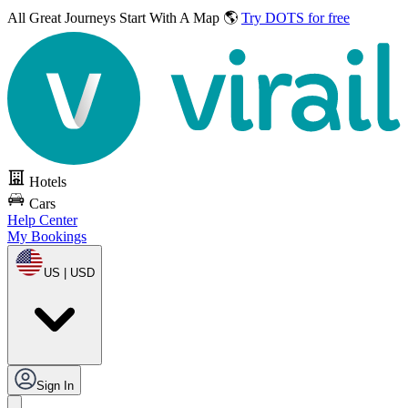
All Great Journeys
Start With A Map 🌎
Try DOTS for free
Hotels
Cars
Help Center
My Bookings
US | USD
Sign In