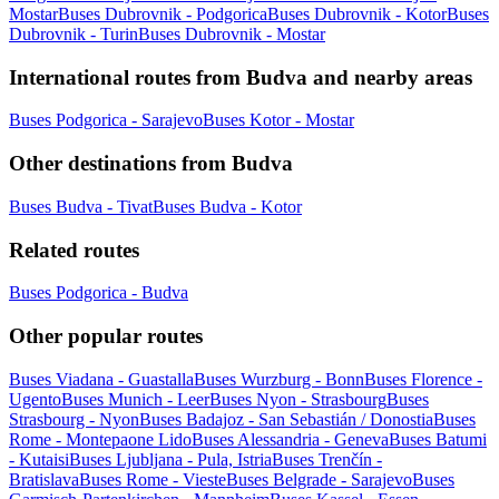
Mostar
Buses Dubrovnik - Podgorica
Buses Dubrovnik - Kotor
Buses
Dubrovnik - Turin
Buses Dubrovnik - Mostar
International routes from Budva and nearby areas
Buses Podgorica - Sarajevo
Buses Kotor - Mostar
Other destinations from Budva
Buses Budva - Tivat
Buses Budva - Kotor
Related routes
Buses Podgorica - Budva
Other popular routes
Buses Viadana - Guastalla
Buses Wurzburg - Bonn
Buses Florence -
Ugento
Buses Munich - Leer
Buses Nyon - Strasbourg
Buses
Strasbourg - Nyon
Buses Badajoz - San Sebastián / Donostia
Buses
Rome - Montepaone Lido
Buses Alessandria - Geneva
Buses Batumi
- Kutaisi
Buses Ljubljana - Pula, Istria
Buses Trenčín -
Bratislava
Buses Rome - Vieste
Buses Belgrade - Sarajevo
Buses