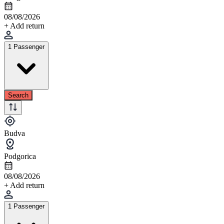
08/08/2026
+ Add return
1 Passenger
Search
Budva
Podgorica
08/08/2026
+ Add return
1 Passenger