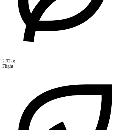
2.92kg
Flight