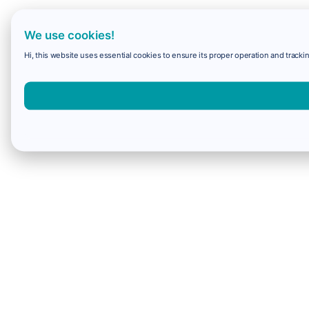
We use cookies!
Hi, this website uses essential cookies to ensure its proper operation and trackin