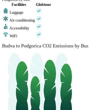
Facilities
Globtour
Luggage
Air conditioning
Accessibility
WiFi
Budva
Budva to Podgorica CO2 Emissions by Bus