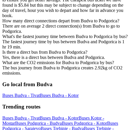
found is $5.84 but this may be subject to change depending on the
day of travel, hour you wish to depart and how far in advance you
book.
How many direct connections depart from Budva to Podgorica?
There are on average 2 direct connection(s) from Budva to go to
Podgorica.
What's the fastest journey time between Budva to Podgorica by bus?
The fastest journey time by bus between Budva and Podgorica is 1
hr 19 min.
Is there a direct bus from Budva to Podgorica?
Yes, there is a direct bus between Budva and Podgorica.
What are the CO2 emissions for Budva to Podgorica by bus?
The bus journey from Budva to Podgorica creates 2.92kg of CO2
emissions.
Go local from Budva
Buses Budva - Tivat
Buses Budva - Kotor
Trending routes
Buses Budva - Tivat
Buses Budva - Kotor
Buses Kotor -
Mostar
Buses Podgorica - Budva
Buses Podgorica - Kotor
Buses
Podgorica - Sarajevo
Buses Trebinje - Budva
Buses Trebinje -