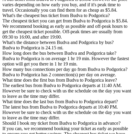
varies depending on how early you buy, and if it's peak time to
travel. Occasionally you can find them for as cheap as $5.84.
What's the cheapest bus ticket from Budva to Podgorica?
The cheapest ticket you can get from Budva to Podgorica is $5.84.
We recommend booking as early as possible and off-peak hours to
get the cheapest ticket possible. Off-peak times are usually from
09:30 to 16:00, and after 19:00.
What's the distance between Budva and Podgorica by bus?
Budva to Podgorica is 24.15 mi.
How long does the bus between Budva and Podgorica take?
Budva to Podgorica is on average 1 hr 19 min. However the fastest
option will get you there in 1 hr 19 min.
How many bus connections per day go from Budva to Podgorica?
Budva to Podgorica has 2 connection(s) per day on average.
What time does the first bus from Budva to Podgorica leave?
The earliest bus from Budva to Podgorica departs at 11:40 AM.
However be sure to check with us the schedule on the day you want
to leave as the time may differ.
What time does the last bus from Budva to Podgorica depart?
The latest bus from Budva to Podgorica departs at 10:40 PM.
However be sure to check with us the schedule on the day you want
to leave as the time may differ.
Should I book my ticket from Budva to Podgorica in advance?
If you can, we recommend booking your ticket as early as possible
to ensure you get better savings. The cheapest bus ticket we have