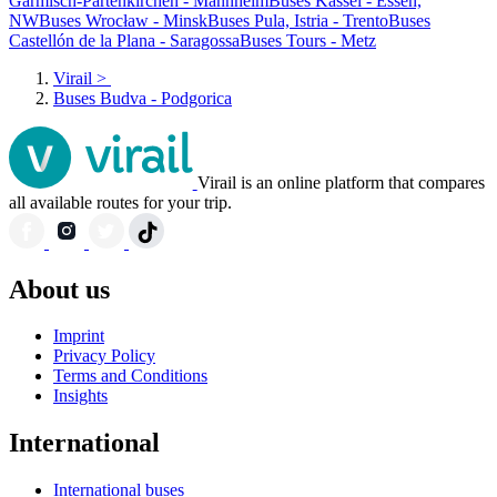
Garmisch-Partenkirchen - Mannheim
Buses Kassel - Essen,
NW
Buses Wrocław - Minsk
Buses Pula, Istria - Trento
Buses
Castellón de la Plana - Saragossa
Buses Tours - Metz
Virail
>
Buses Budva - Podgorica
Virail is an online platform that compares
all available routes for your trip.
About us
Imprint
Privacy Policy
Terms and Conditions
Insights
International
International buses