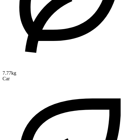
7.77kg
Car