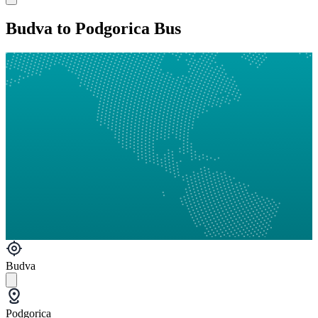
Budva to Podgorica Bus
Budva
Podgorica