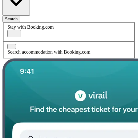
Search
Stay with Booking.com
Search accommodation with Booking.com