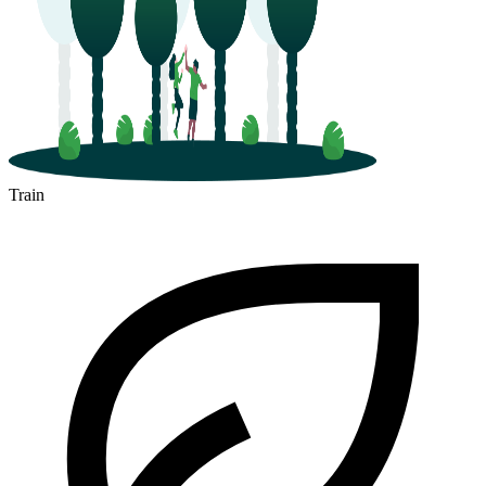
Train