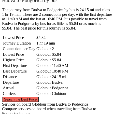
Budva to Podgorica by bus
The journey from Budva to Podgorica by bus is 24.15 mi and takes
1 hr 19 min. There are 2 connections per day, with the first departure
at 11:40 AM and the last at 10:40 PM. It is possible to travel from
Budva to Podgorica by bus for as little as $5.84 or as much as
$5.84. The best price for this journey is $5.84.
Lowest Price
$5.84
Journey Duration
1 hr 19 min
Connection per Day
Globtour
2
Lowest Price
Globtour
$5.84
Highest Price
Globtour
$5.84
First Departure
Globtour
11:40 AM
Last Departure
Globtour
10:40 PM
Distance
Globtour
24.15 mi
Departure
Globtour
Budva
Arrival
Globtour
Podgorica
Carriers
Globtour
Globtour
©
CARTO
, ©
OpenStreetMap
contributors
Search the Best Price
Services on board Globtour from Budva to Podgorica
Compare services on board when travelling from Budva to
Podgorica
Podgorica by bus.