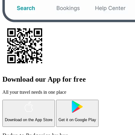
Download our App for free
All your travel needs in one place
Download on the
App Store
Get it on
Google Play