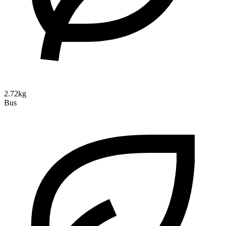
2.72kg
Bus