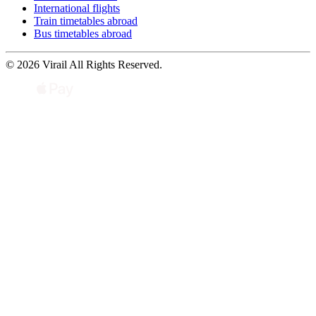
International flights
Train timetables abroad
Bus timetables abroad
© 2026 Virail All Rights Reserved.