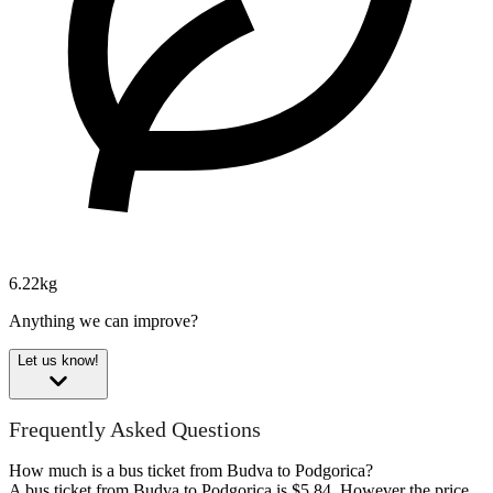
6.22kg
Anything we can improve?
Let us know!
Frequently Asked Questions
How much is a bus ticket from Budva to Podgorica?
A bus ticket from Budva to Podgorica is $5.84. However the price