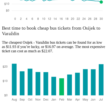
Best time to book cheap bus tickets from Osijek to
Varaždin
The cheapest Osijek - Varaždin bus tickets can be found for as low
as $11.93 if you’re lucky, or $16.97 on average. The most expensive
ticket can cost as much as $22.07.