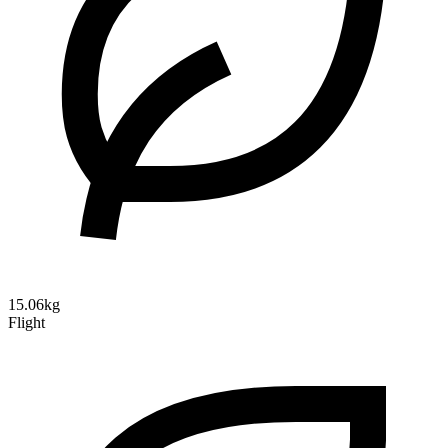
15.06kg
Flight