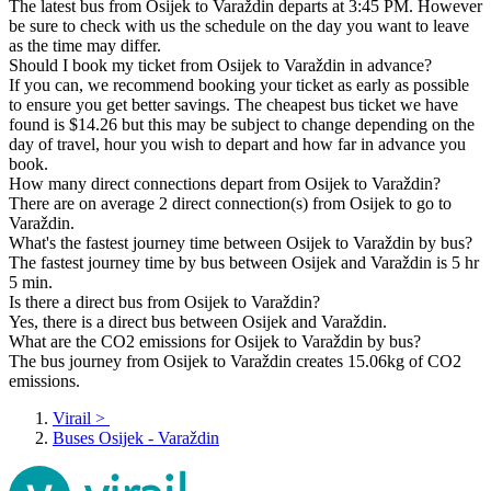
The latest bus from Osijek to Varaždin departs at 3:45 PM. However
be sure to check with us the schedule on the day you want to leave
as the time may differ.
Should I book my ticket from Osijek to Varaždin in advance?
If you can, we recommend booking your ticket as early as possible
to ensure you get better savings. The cheapest bus ticket we have
found is $14.26 but this may be subject to change depending on the
day of travel, hour you wish to depart and how far in advance you
book.
How many direct connections depart from Osijek to Varaždin?
There are on average 2 direct connection(s) from Osijek to go to
Varaždin.
What's the fastest journey time between Osijek to Varaždin by bus?
The fastest journey time by bus between Osijek and Varaždin is 5 hr
5 min.
Is there a direct bus from Osijek to Varaždin?
Yes, there is a direct bus between Osijek and Varaždin.
What are the CO2 emissions for Osijek to Varaždin by bus?
The bus journey from Osijek to Varaždin creates 15.06kg of CO2
emissions.
Virail
>
Buses Osijek - Varaždin