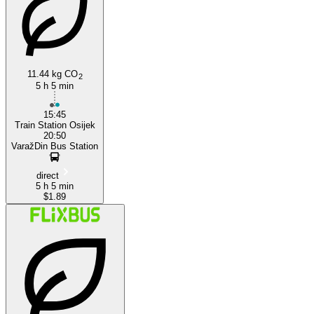
Osijek
11.44 kg CO
2
5 h 5 min
15:45
Train Station Osijek
20:50
VaražDin Bus Station
direct
5 h 5 min
$1.89