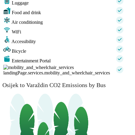
Luggage
Food and drink
Air conditioning
WiFi
Accessibility
Bicycle
Entertainment Portal
landingPage.services.mobility_and_wheelchair_services
Osijek to Varaždin CO2 Emissions by Bus