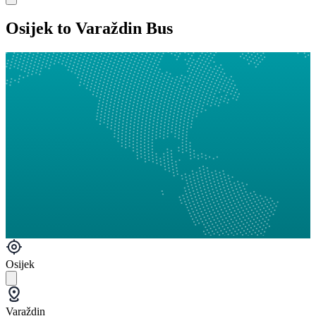
Osijek to Varaždin Bus
Osijek
Varaždin