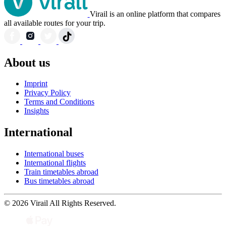
Virail is an online platform that compares
all available routes for your trip.
About us
Imprint
Privacy Policy
Terms and Conditions
Insights
International
International buses
International flights
Train timetables abroad
Bus timetables abroad
© 2026 Virail All Rights Reserved.