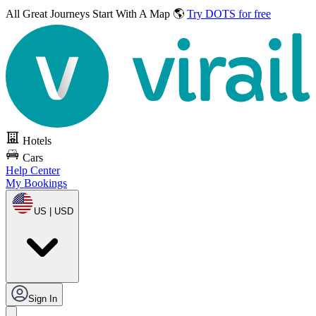
All Great Journeys
Start With A Map 🌎
Try DOTS for free
Hotels
Cars
Help Center
My Bookings
US | USD
Sign In