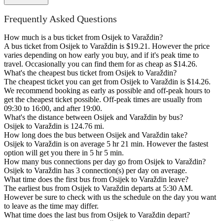
Frequently Asked Questions
How much is a bus ticket from Osijek to Varaždin?
A bus ticket from Osijek to Varaždin is $19.21. However the price
varies depending on how early you buy, and if it's peak time to
travel. Occasionally you can find them for as cheap as $14.26.
What's the cheapest bus ticket from Osijek to Varaždin?
The cheapest ticket you can get from Osijek to Varaždin is $14.26.
We recommend booking as early as possible and off-peak hours to
get the cheapest ticket possible. Off-peak times are usually from
09:30 to 16:00, and after 19:00.
What's the distance between Osijek and Varaždin by bus?
Osijek to Varaždin is 124.76 mi.
How long does the bus between Osijek and Varaždin take?
Osijek to Varaždin is on average 5 hr 21 min. However the fastest
option will get you there in 5 hr 5 min.
How many bus connections per day go from Osijek to Varaždin?
Osijek to Varaždin has 3 connection(s) per day on average.
What time does the first bus from Osijek to Varaždin leave?
The earliest bus from Osijek to Varaždin departs at 5:30 AM.
However be sure to check with us the schedule on the day you want
to leave as the time may differ.
What time does the last bus from Osijek to Varaždin depart?