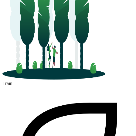
Train