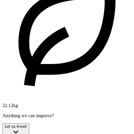
32.12kg
Anything we can improve?
Let us know!