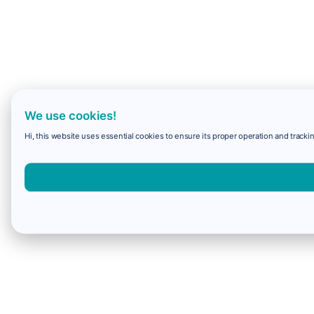
We use cookies!
Hi, this website uses essential cookies to ensure its proper operation and trackin