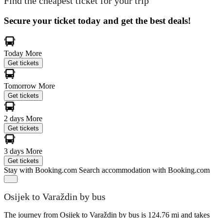
Find the cheapest ticket for your trip
Secure your ticket today and get the best deals!
Today
More
Get tickets
Tomorrow
More
Get tickets
2 days
More
Get tickets
3 days
More
Get tickets
Stay with Booking.com
Search accommodation with Booking.com
Osijek to Varaždin by bus
The journey from Osijek to Varaždin by bus is 124.76 mi and takes