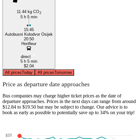
11.44 kg CO
2
5 h 5 min
15:45
Autobusni Kolodvor Osijek
20:50
Honfleur
direct
5 h 5 min
$2.04
All prices
Today
All prices
Tomorrow
Price as departure date approaches
Bus companies may charge higher ticket prices as the date of
departure approaches. Prices in the next days can range from around
$12.84 to $19.50 but may be subject to change. Our advice is to
book as early as possible to potentially save up to 34% on your trip!