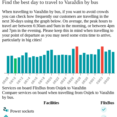
Find the best day to travel to Varaždin by bus
When travelling to Varaždin by bus, if you want to avoid crowds
you can check how frequently our customers are travelling in the
next 30-days using the graph below. On average, the peak hours to
travel are between 6:30am and 9am in the morning, or between 4pm
and 7pm in the evening. Please keep this in mind when travelling to
your point of departure as you may need some extra time to arrive,
particularly in big cities!
Services on board FlixBus from Osijek to Varaždin
Compare services on board when travelling from Osijek to Varaždin
by bus.
Facilities
FlixBus
Power sockets