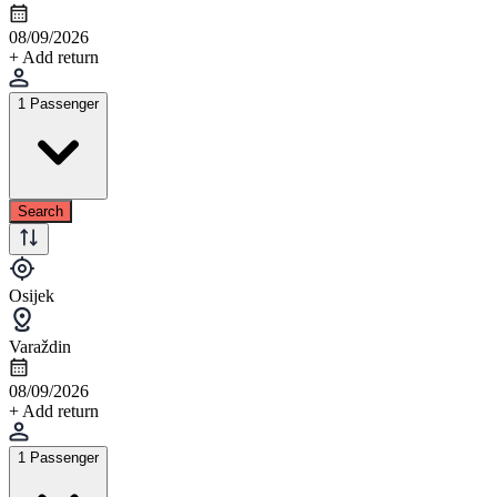
08/09/2026
+ Add return
1 Passenger
Search
Osijek
Varaždin
08/09/2026
+ Add return
1 Passenger