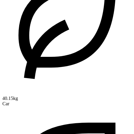
40.15kg
Car