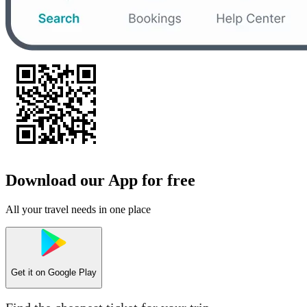
Download our App for free
All your travel needs in one place
Get it on
Google Play