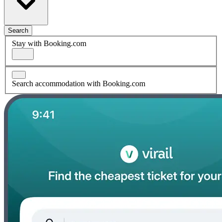
Search
Stay with Booking.com
Search accommodation with Booking.com