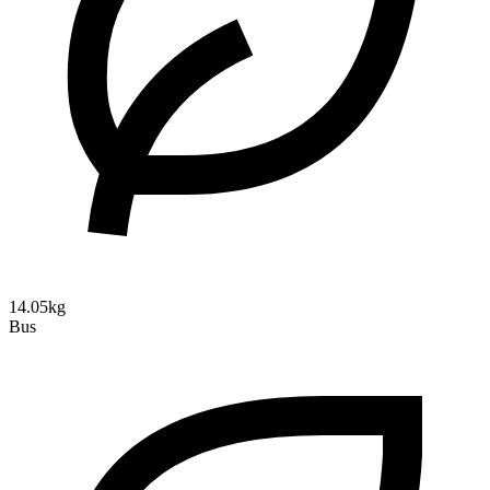
14.05kg
Bus