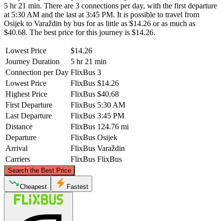
5 hr 21 min. There are 3 connections per day, with the first departure
at 5:30 AM and the last at 3:45 PM. It is possible to travel from
Osijek to Varaždin by bus for as little as $14.26 or as much as
$40.68. The best price for this journey is $14.26.
Lowest Price
$14.26
Journey Duration
5 hr 21 min
Connection per Day
FlixBus
3
Lowest Price
FlixBus
$14.26
Highest Price
FlixBus
$40.68
First Departure
FlixBus
5:30 AM
Last Departure
FlixBus
3:45 PM
Distance
FlixBus
124.76 mi
Departure
FlixBus
Osijek
Arrival
FlixBus
Varaždin
Carriers
FlixBus
FlixBus
©
CARTO
, ©
OpenStreetMap
contributors
Search the Best Price
Cheapest
Fastest
Varaždin