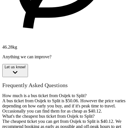
46.28kg
Anything we can improve?
Let us know!
Frequently Asked Questions
How much is a bus ticket from Osijek to Split?
A bus ticket from Osijek to Split is $50.06. However the price varies
depending on how early you buy, and if it's peak time to travel.
Occasionally you can find them for as cheap as $40.12.
What's the cheapest bus ticket from Osijek to Split?
The cheapest ticket you can get from Osijek to Split is $40.12. We
recommend booking as early as possible and off-peak hours to get