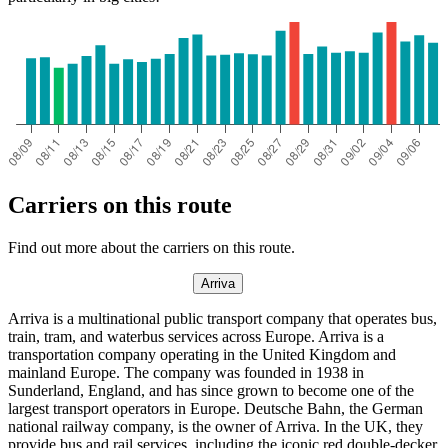
Carriers on this route
Find out more about the carriers on this route.
Arriva
Arriva is a multinational public transport company that operates bus,
train, tram, and waterbus services across Europe. Arriva is a
transportation company operating in the United Kingdom and
mainland Europe. The company was founded in 1938 in
Sunderland, England, and has since grown to become one of the
largest transport operators in Europe. Deutsche Bahn, the German
national railway company, is the owner of Arriva. In the UK, they
provide bus and rail services, including the iconic red double-decker