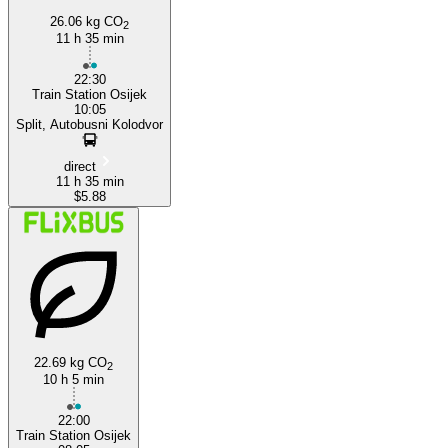
26.06 kg CO
2
11 h 35 min
22:30
Train Station Osijek
10:05
Split, Autobusni Kolodvor
direct
11 h 35 min
$5.88
22.69 kg CO
2
10 h 5 min
22:00
Train Station Osijek