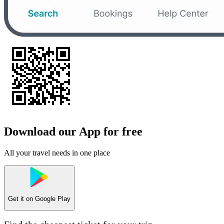
Download our App for free
All your travel needs in one place
Get it on
Google Play