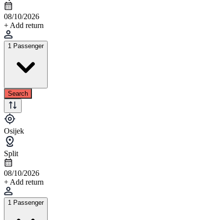
08/10/2026
+ Add return
1 Passenger
Search
Osijek
Split
08/10/2026
+ Add return
1 Passenger