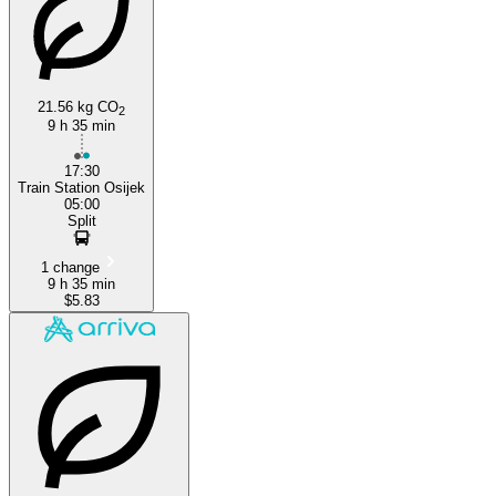
21.56 kg CO
2
9 h 35 min
Split
17:30
Train Station Osijek
05:00
Split
1 change
9 h 35 min
$5.83