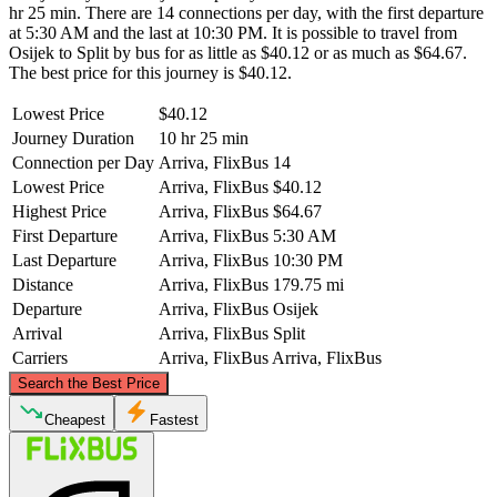
hr 25 min. There are 14 connections per day, with the first departure
at 5:30 AM and the last at 10:30 PM. It is possible to travel from
Osijek to Split by bus for as little as $40.12 or as much as $64.67.
The best price for this journey is $40.12.
Lowest Price
$40.12
Journey Duration
10 hr 25 min
Connection per Day
Arriva, FlixBus
14
Lowest Price
Arriva, FlixBus
$40.12
Highest Price
Arriva, FlixBus
$64.67
First Departure
Arriva, FlixBus
5:30 AM
Last Departure
Arriva, FlixBus
10:30 PM
Distance
Arriva, FlixBus
179.75 mi
Departure
Arriva, FlixBus
Osijek
Arrival
Arriva, FlixBus
Split
Carriers
Arriva, FlixBus
Arriva, FlixBus
©
CARTO
, ©
OpenStreetMap
contributors
Search the Best Price
Osijek
Cheapest
Fastest