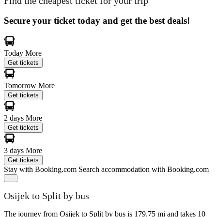
Find the cheapest ticket for your trip
Secure your ticket today and get the best deals!
Today
More
Get tickets
Tomorrow
More
Get tickets
2 days
More
Get tickets
3 days
More
Get tickets
Stay with Booking.com
Search accommodation with Booking.com
Osijek to Split by bus
The journey from Osijek to Split by bus is 179.75 mi and takes 10