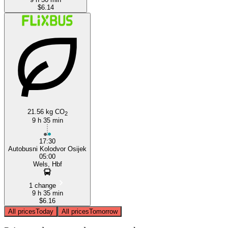
$6.14
21.56 kg CO
2
9 h 35 min
17:30
Autobusni Kolodvor Osijek
05:00
Wels, Hbf
1 change
9 h 35 min
$6.16
All prices
Today
All prices
Tomorrow