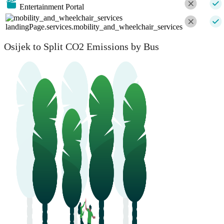
Entertainment Portal
landingPage.services.mobility_and_wheelchair_services
Osijek to Split CO2 Emissions by Bus