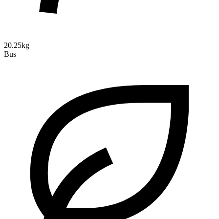
20.25kg
Bus