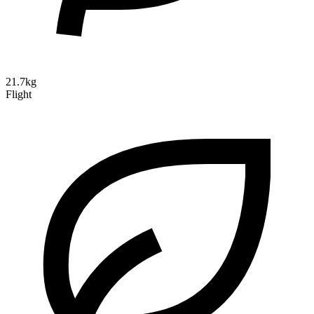
21.7kg
Flight