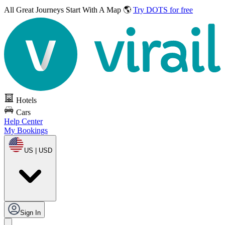
All Great Journeys
Start With A Map 🌎
Try DOTS for free
Hotels
Cars
Help Center
My Bookings
US | USD
Sign In