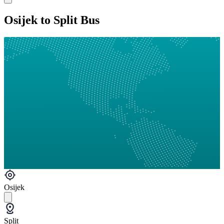
Osijek to Split Bus
Osijek
Split