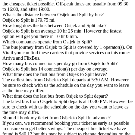
the cheapest ticket possible. Off-peak times are usually from 09:30
to 16:00, and after 19:00.
What's the distance between Osijek and Split by bus?
Osijek to Split is 179.75 mi.
How long does the bus between Osijek and Split take?
Osijek to Split is on average 10 hr 25 min. However the fastest
option will get you there in 10 hr 0 min.
Which companies operate from Osijek to Split?
The bus journey from Osijek to Split is covered by 1 operator(s). On
Virail you can find these carriers that provide services on this route:
Arriva and FlixBus.
How many bus connections per day go from Osijek to Split?
Osijek to Split has 14 connection(s) per day on average.
What time does the first bus from Osijek to Split leave?
The earliest bus from Osijek to Split departs at 5:30 AM. However
be sure to check with us the schedule on the day you want to leave
as the time may differ.
What time does the last bus from Osijek to Split depart?
The latest bus from Osijek to Split departs at 10:30 PM. However be
sure to check with us the schedule on the day you want to leave as
the time may differ.
Should I book my ticket from Osijek to Split in advance?
If you can, we recommend booking your ticket as early as possible
to ensure you get better savings. The cheapest bus ticket we have
found is $40.12 but this may be subject to change depending on the