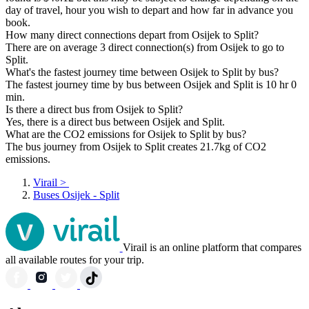
day of travel, hour you wish to depart and how far in advance you
book.
How many direct connections depart from Osijek to Split?
There are on average 3 direct connection(s) from Osijek to go to
Split.
What's the fastest journey time between Osijek to Split by bus?
The fastest journey time by bus between Osijek and Split is 10 hr 0
min.
Is there a direct bus from Osijek to Split?
Yes, there is a direct bus between Osijek and Split.
What are the CO2 emissions for Osijek to Split by bus?
The bus journey from Osijek to Split creates 21.7kg of CO2
emissions.
Virail
>
Buses Osijek - Split
Virail is an online platform that compares
all available routes for your trip.