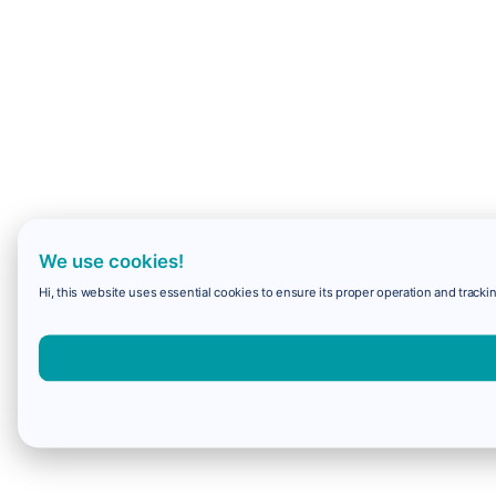
We use cookies!
Hi, this website uses essential cookies to ensure its proper operation and trackin