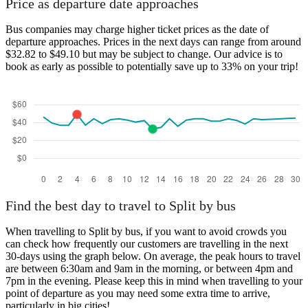
Price as departure date approaches
Bus companies may charge higher ticket prices as the date of
departure approaches. Prices in the next days can range from around
$32.82 to $49.10 but may be subject to change. Our advice is to
book as early as possible to potentially save up to 33% on your trip!
Find the best day to travel to Split by bus
When travelling to Split by bus, if you want to avoid crowds you
can check how frequently our customers are travelling in the next
30-days using the graph below. On average, the peak hours to travel
are between 6:30am and 9am in the morning, or between 4pm and
7pm in the evening. Please keep this in mind when travelling to your
point of departure as you may need some extra time to arrive,
particularly in big cities!