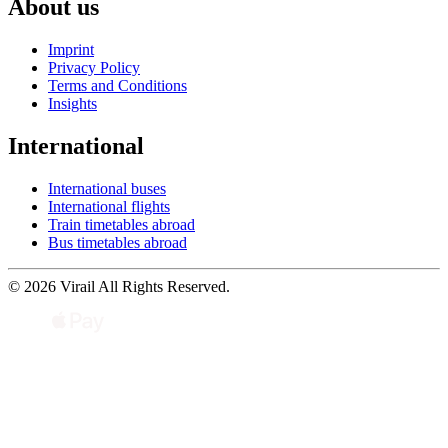
About us
Imprint
Privacy Policy
Terms and Conditions
Insights
International
International buses
International flights
Train timetables abroad
Bus timetables abroad
© 2026 Virail All Rights Reserved.