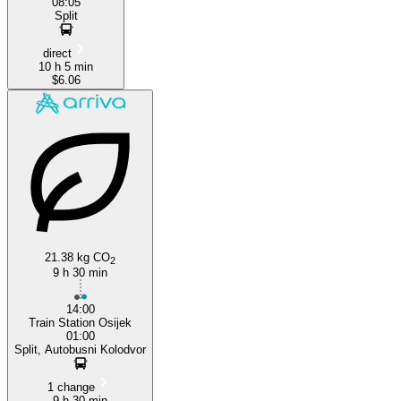
08:05
Split
direct
10 h 5 min
$6.06
21.38 kg CO
2
9 h 30 min
14:00
Train Station Osijek
01:00
Split, Autobusni Kolodvor
1 change
9 h 30 min