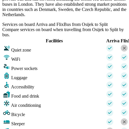
buses in London. They have also established strong market positions
in countries such as Denmark, Sweden, the Czech Republic, and the
Netherlands.
Services on board Arriva and FlixBus from Osijek to Split
Compare services on board when travelling from Osijek to Split by
bus.
Facilities
Arriva
Fli
Quiet zone
WiFi
Power sockets
Luggage
Accessibility
Food and drink
Air conditioning
Bicycle
Sleeper