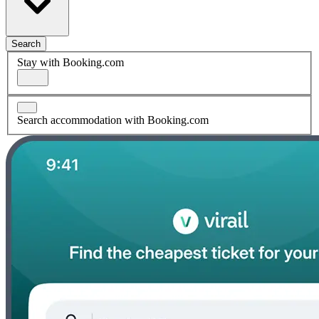
Search
Stay with Booking.com
Search accommodation with Booking.com