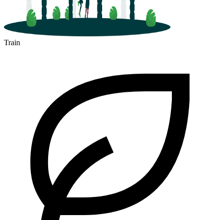
Train