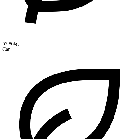
57.86kg
Car