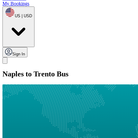
My Bookings
US | USD
Sign In
Naples to Trento Bus