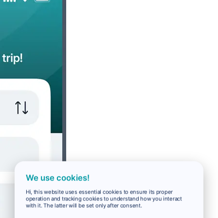
We use cookies!
Hi, this website uses essential cookies to ensure its proper
operation and tracking cookies to understand how you interact
with it. The latter will be set only after consent.