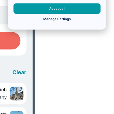
Accept all
Manage Settings