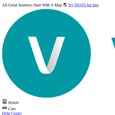
All Great Journeys
Start With A Map 🌎
Try DOTS for free
Hotels
Cars
Help Center