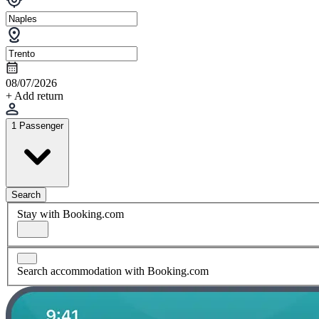
08/07/2026
+ Add return
1 Passenger
Search
Stay with Booking.com
Search accommodation with Booking.com