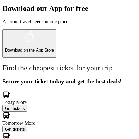
Download our App for free
All your travel needs in one place
Download on the
App Store
Find the cheapest ticket for your trip
Secure your ticket today and get the best deals!
Today
More
Get tickets
Tomorrow
More
Get tickets