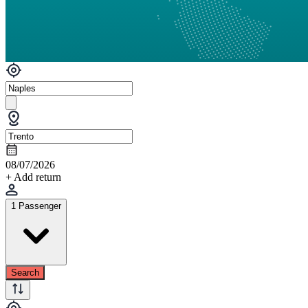
08/07/2026
+ Add return
1 Passenger
Search