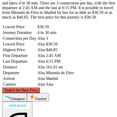
and takes 4 hr 30 min. There are 3 connections per day, with the first
departure at 2:45 AM and the last at 6:15 PM. It is possible to travel
from Miranda de Ebro to Madrid by bus for as little as $38.59 or as
much as $40.85. The best price for this journey is $38.59.
Lowest Price
$38.59
Journey Duration
4 hr 30 min
Connection per Day
Alsa
3
Lowest Price
Alsa
$38.59
Highest Price
Alsa
$40.85
First Departure
Alsa
2:45 AM
Last Departure
Alsa
6:15 PM
Distance
Alsa
161.81 mi
Departure
Alsa
Miranda de Ebro
Arrival
Alsa
Madrid
Carriers
Alsa
Alsa
©
CARTO
, ©
OpenStreetMap
contributors
Search the Best Price
Miranda de Ebro
Cheapest
Fastest