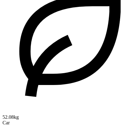
52.08kg
Car