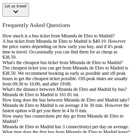
Let us know!
Frequently Asked Questions
How much is a bus ticket from Miranda de Ebro to Madrid?
A bus ticket from Miranda de Ebro to Madrid is $40.19. However
the price varies depending on how early you buy, and if it's peak
time to travel. Occasionally you can find them for as cheap as
$38.59.
What's the cheapest bus ticket from Miranda de Ebro to Madrid?
The cheapest ticket you can get from Miranda de Ebro to Madrid is
$38.59. We recommend booking as early as possible and off-peak
hours to get the cheapest ticket possible. Off-peak times are usually
from 09:30 to 16:00, and after 19:00.
What's the distance between Miranda de Ebro and Madrid by bus?
Miranda de Ebro to Madrid is 161.81 mi.
How long does the bus between Miranda de Ebro and Madrid take?
Miranda de Ebro to Madrid is on average 4 hr 30 min. However the
fastest option will get you there in 4 hr 0 min.
How many bus connections per day go from Miranda de Ebro to
Madrid?
Miranda de Ebro to Madrid has 3 connection(s) per day on average.
What time does the first bus from Miranda de Ebro to Madrid leave?