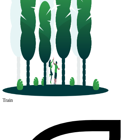
Train