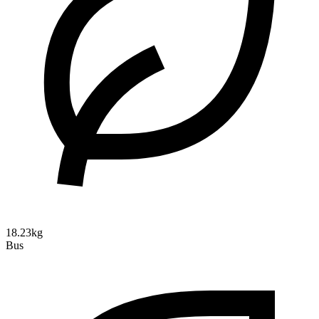
18.23kg
Bus