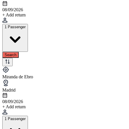
08/09/2026
+ Add return
1 Passenger
Search
Miranda de Ebro
Madrid
08/09/2026
+ Add return
1 Passenger