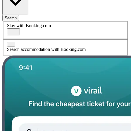
Search
Stay with Booking.com
Search accommodation with Booking.com