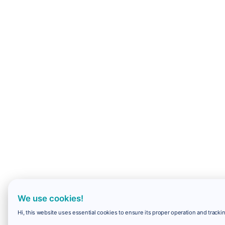
We use cookies!
Hi, this website uses essential cookies to ensure its proper operation and trackin