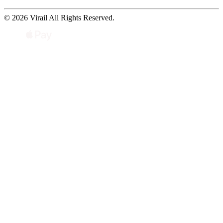
© 2026 Virail All Rights Reserved.