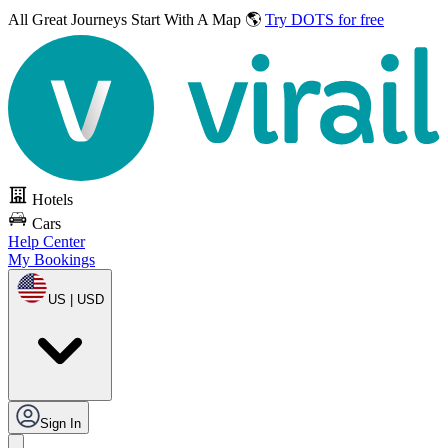
All Great Journeys
Start With A Map 🌎
Try DOTS for free
Hotels
Cars
Help Center
My Bookings
US | USD
Sign In