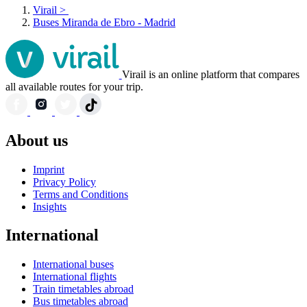
Virail
>
Buses Miranda de Ebro - Madrid
Virail is an online platform that compares
all available routes for your trip.
About us
Imprint
Privacy Policy
Terms and Conditions
Insights
International
International buses
International flights
Train timetables abroad
Bus timetables abroad