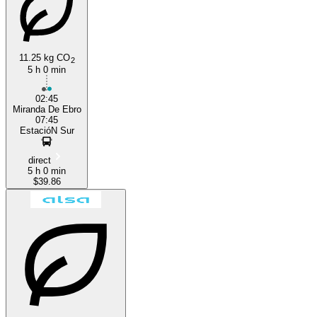
11.25 kg CO
2
5 h 0 min
Madrid
02:45
Miranda De Ebro
07:45
EstacióN Sur
direct
5 h 0 min
$39.86