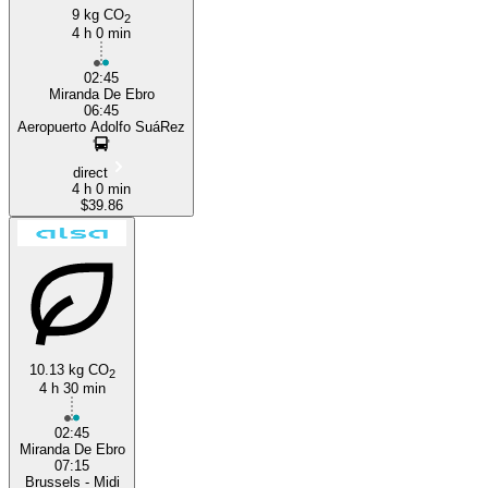
9 kg CO
2
4 h 0 min
02:45
Miranda De Ebro
06:45
Aeropuerto Adolfo SuáRez
direct
4 h 0 min
$39.86
10.13 kg CO
2
4 h 30 min
02:45
Miranda De Ebro
07:15
Brussels - Midi