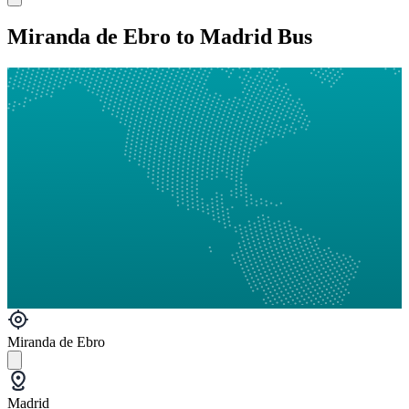
Miranda de Ebro to Madrid Bus
Miranda de Ebro
Madrid