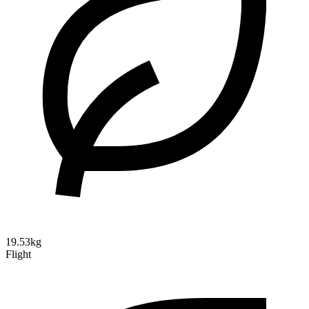
19.53kg
Flight