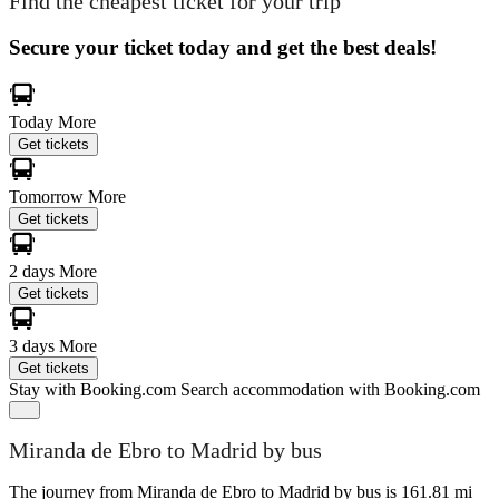
Find the cheapest ticket for your trip
Secure your ticket today and get the best deals!
Today
More
Get tickets
Tomorrow
More
Get tickets
2 days
More
Get tickets
3 days
More
Get tickets
Stay with Booking.com
Search accommodation with Booking.com
Miranda de Ebro to Madrid by bus
The journey from Miranda de Ebro to Madrid by bus is 161.81 mi