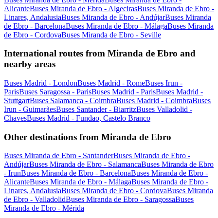
Alicante
Buses Miranda de Ebro - Algeciras
Buses Miranda de Ebro -
Linares, Andalusia
Buses Miranda de Ebro - Andújar
Buses Miranda
de Ebro - Barcelona
Buses Miranda de Ebro - Málaga
Buses Miranda
de Ebro - Cordova
Buses Miranda de Ebro - Seville
International routes from Miranda de Ebro and
nearby areas
Buses Madrid - London
Buses Madrid - Rome
Buses Irun -
Paris
Buses Saragossa - Paris
Buses Madrid - Paris
Buses Madrid -
Stuttgart
Buses Salamanca - Coimbra
Buses Madrid - Coimbra
Buses
Irun - Guimarães
Buses Santander - Biarritz
Buses Valladolid -
Chaves
Buses Madrid - Fundao, Castelo Branco
Other destinations from Miranda de Ebro
Buses Miranda de Ebro - Santander
Buses Miranda de Ebro -
Andújar
Buses Miranda de Ebro - Salamanca
Buses Miranda de Ebro
- Irun
Buses Miranda de Ebro - Barcelona
Buses Miranda de Ebro -
Alicante
Buses Miranda de Ebro - Málaga
Buses Miranda de Ebro -
Linares, Andalusia
Buses Miranda de Ebro - Cordova
Buses Miranda
de Ebro - Valladolid
Buses Miranda de Ebro - Saragossa
Buses
Miranda de Ebro - Mérida