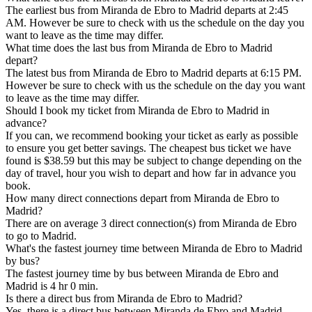
The earliest bus from Miranda de Ebro to Madrid departs at 2:45
AM. However be sure to check with us the schedule on the day you
want to leave as the time may differ.
What time does the last bus from Miranda de Ebro to Madrid
depart?
The latest bus from Miranda de Ebro to Madrid departs at 6:15 PM.
However be sure to check with us the schedule on the day you want
to leave as the time may differ.
Should I book my ticket from Miranda de Ebro to Madrid in
advance?
If you can, we recommend booking your ticket as early as possible
to ensure you get better savings. The cheapest bus ticket we have
found is $38.59 but this may be subject to change depending on the
day of travel, hour you wish to depart and how far in advance you
book.
How many direct connections depart from Miranda de Ebro to
Madrid?
There are on average 3 direct connection(s) from Miranda de Ebro
to go to Madrid.
What's the fastest journey time between Miranda de Ebro to Madrid
by bus?
The fastest journey time by bus between Miranda de Ebro and
Madrid is 4 hr 0 min.
Is there a direct bus from Miranda de Ebro to Madrid?
Yes, there is a direct bus between Miranda de Ebro and Madrid.