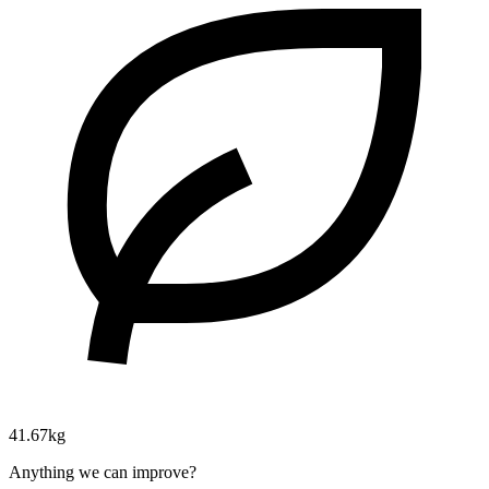
41.67kg
Anything we can improve?