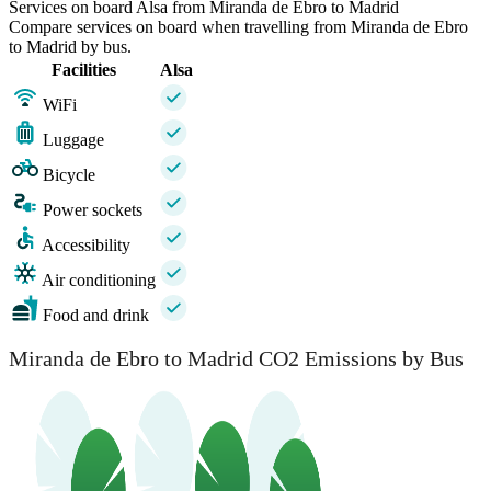
Services on board Alsa from Miranda de Ebro to Madrid
Compare services on board when travelling from Miranda de Ebro
to Madrid by bus.
Facilities
Alsa
WiFi
Luggage
Bicycle
Power sockets
Accessibility
Air conditioning
Food and drink
Miranda de Ebro to Madrid CO2 Emissions by Bus