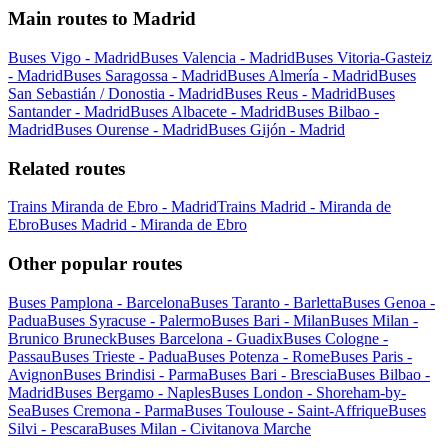
Main routes to Madrid
Buses Vigo - Madrid
Buses Valencia - Madrid
Buses Vitoria-Gasteiz
- Madrid
Buses Saragossa - Madrid
Buses Almería - Madrid
Buses
San Sebastián / Donostia - Madrid
Buses Reus - Madrid
Buses
Santander - Madrid
Buses Albacete - Madrid
Buses Bilbao -
Madrid
Buses Ourense - Madrid
Buses Gijón - Madrid
Related routes
Trains Miranda de Ebro - Madrid
Trains Madrid - Miranda de
Ebro
Buses Madrid - Miranda de Ebro
Other popular routes
Buses Pamplona - Barcelona
Buses Taranto - Barletta
Buses Genoa -
Padua
Buses Syracuse - Palermo
Buses Bari - Milan
Buses Milan -
Brunico Bruneck
Buses Barcelona - Guadix
Buses Cologne -
Passau
Buses Trieste - Padua
Buses Potenza - Rome
Buses Paris -
Avignon
Buses Brindisi - Parma
Buses Bari - Brescia
Buses Bilbao -
Madrid
Buses Bergamo - Naples
Buses London - Shoreham-by-
Sea
Buses Cremona - Parma
Buses Toulouse - Saint-Affrique
Buses
Silvi - Pescara
Buses Milan - Civitanova Marche