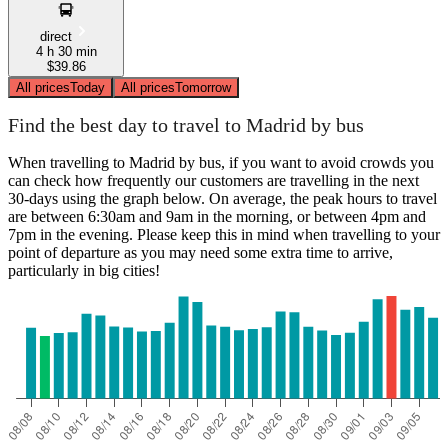
direct
4 h 30 min
$39.86
All prices
Today
All prices
Tomorrow
Find the best day to travel to Madrid by bus
When travelling to Madrid by bus, if you want to avoid crowds you
can check how frequently our customers are travelling in the next
30-days using the graph below. On average, the peak hours to travel
are between 6:30am and 9am in the morning, or between 4pm and
7pm in the evening. Please keep this in mind when travelling to your
point of departure as you may need some extra time to arrive,
particularly in big cities!