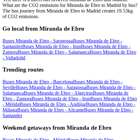
What are the CO2 emissions for Miranda de Ebro to Madrid by bus?
The bus journey from Miranda de Ebro to Madrid creates 19.53kg
of CO2 emissions.
Go local from Miranda de Ebro
Buses Miranda de Ebro - Saragossa
Buses Miranda de Ebro -
Santander
Buses Miranda de Ebro - Irun
Buses Miranda de Ebro -
Zamora
Buses Miranda de Ebro - Salamanca
Buses Miranda de Ebro
- Valladolid
Trending routes
Buses Miranda de Ebro - Barcelona
Buses Miranda de Ebro -
Seville
Buses Miranda de Ebro - Saragossa
Buses Miranda de Ebro -
Salamanca
Buses Miranda de Ebro - Algeciras
Buses Miranda de
Ebro - Zamora
Buses Miranda de Ebro - Irun
Buses Miranda de Ebro
- Mérida
Buses Miranda de Ebro - Andújar
Buses Miranda de Ebro -
Málaga
Buses Miranda de Ebro - Alicante
Buses Miranda de Ebro -
Santander
Weekend getaways from Miranda de Ebro
Buses Miranda de Ebro - Mérida
Buses Miranda de Ebro -