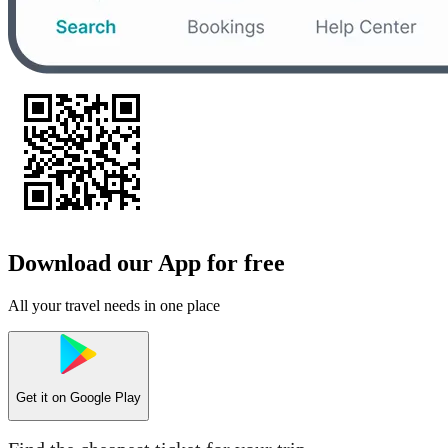
Download our App for free
All your travel needs in one place
Get it on
Google Play