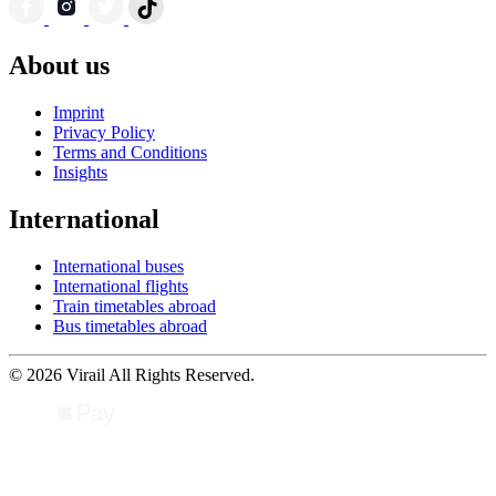
About us
Imprint
Privacy Policy
Terms and Conditions
Insights
International
International buses
International flights
Train timetables abroad
Bus timetables abroad
© 2026 Virail All Rights Reserved.