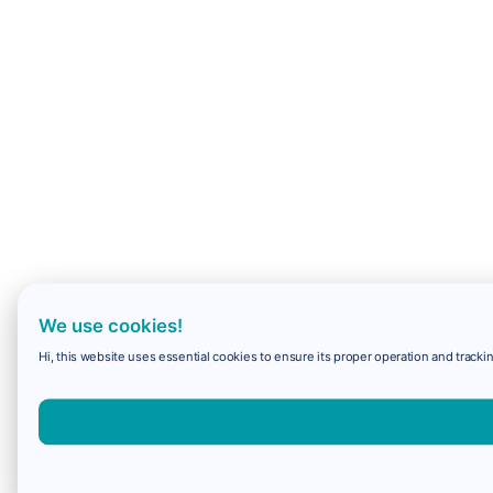
We use cookies!
Hi, this website uses essential cookies to ensure its proper operation and trackin