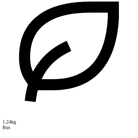
1.24kg
Bus