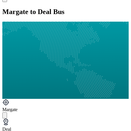
Margate to Deal Bus
Margate
Deal