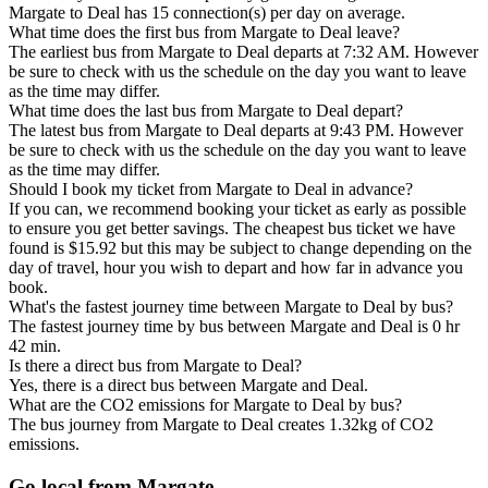
Margate to Deal has 15 connection(s) per day on average.
What time does the first bus from Margate to Deal leave?
The earliest bus from Margate to Deal departs at 7:32 AM. However
be sure to check with us the schedule on the day you want to leave
as the time may differ.
What time does the last bus from Margate to Deal depart?
The latest bus from Margate to Deal departs at 9:43 PM. However
be sure to check with us the schedule on the day you want to leave
as the time may differ.
Should I book my ticket from Margate to Deal in advance?
If you can, we recommend booking your ticket as early as possible
to ensure you get better savings. The cheapest bus ticket we have
found is $15.92 but this may be subject to change depending on the
day of travel, hour you wish to depart and how far in advance you
book.
What's the fastest journey time between Margate to Deal by bus?
The fastest journey time by bus between Margate and Deal is 0 hr
42 min.
Is there a direct bus from Margate to Deal?
Yes, there is a direct bus between Margate and Deal.
What are the CO2 emissions for Margate to Deal by bus?
The bus journey from Margate to Deal creates 1.32kg of CO2
emissions.
Go local from Margate