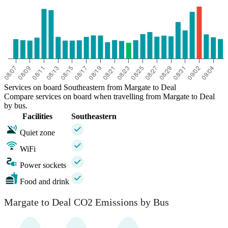
Services on board Southeastern from Margate to Deal
Compare services on board when travelling from Margate to Deal
by bus.
Facilities
Southeastern
Quiet zone
WiFi
Power sockets
Food and drink
Margate to Deal CO2 Emissions by Bus