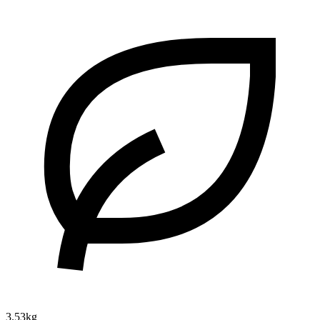
3.53kg