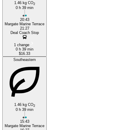
1.46 kg CO
2
0 h 39 min
20:43
Margate Marine Terrace
21:27
Deal Coach Stop
1 change
0 h 39 min
$16.33
Southeastern
1.46 kg CO
2
0 h 39 min
15:43
Margate Marine Terrace