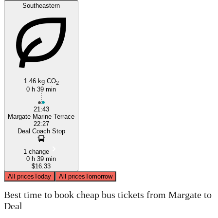
Southeastern
1.46 kg CO
2
0 h 39 min
21:43
Margate Marine Terrace
22:27
Deal Coach Stop
1 change
0 h 39 min
$16.33
All prices
Today
All prices
Tomorrow
Best time to book cheap bus tickets from Margate to
Deal