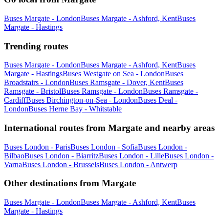
Buses Margate - London
Buses Margate - Ashford, Kent
Buses
Margate - Hastings
Trending routes
Buses Margate - London
Buses Margate - Ashford, Kent
Buses
Margate - Hastings
Buses Westgate on Sea - London
Buses
Broadstairs - London
Buses Ramsgate - Dover, Kent
Buses
Ramsgate - Bristol
Buses Ramsgate - London
Buses Ramsgate -
Cardiff
Buses Birchington-on-Sea - London
Buses Deal -
London
Buses Herne Bay - Whitstable
International routes from Margate and nearby areas
Buses London - Paris
Buses London - Sofia
Buses London -
Bilbao
Buses London - Biarritz
Buses London - Lille
Buses London -
Varna
Buses London - Brussels
Buses London - Antwerp
Other destinations from Margate
Buses Margate - London
Buses Margate - Ashford, Kent
Buses
Margate - Hastings