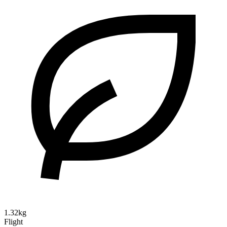
1.32kg
Flight