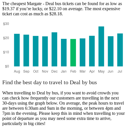
The cheapest Margate - Deal bus tickets can be found for as low as
$19.37 if you’re lucky, or $22.10 on average. The most expensive
ticket can cost as much as $28.18.
Find the best day to travel to Deal by bus
When travelling to Deal by bus, if you want to avoid crowds you
can check how frequently our customers are travelling in the next
30-days using the graph below. On average, the peak hours to travel
are between 6:30am and 9am in the morning, or between 4pm and
7pm in the evening. Please keep this in mind when travelling to your
point of departure as you may need some extra time to arrive,
particularly in big cities!