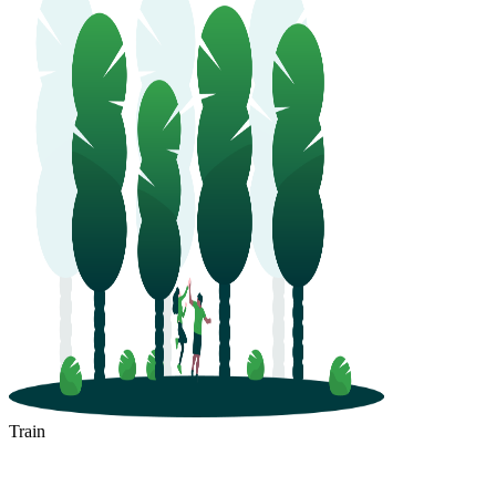
Train