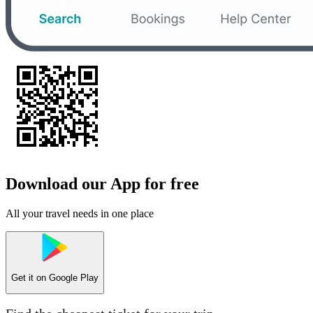
Download our App for free
All your travel needs in one place
Get it on
Google Play