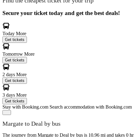
Find the cheapest ticket for your trip
Secure your ticket today and get the best deals!
Today
More
Get tickets
Tomorrow
More
Get tickets
2 days
More
Get tickets
3 days
More
Get tickets
Stay with Booking.com
Search accommodation with Booking.com
Margate to Deal by bus
The journey from Margate to Deal by bus is 10.96 mi and takes 0 hr