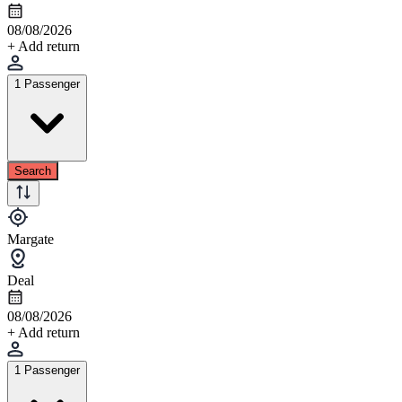
08/08/2026
+ Add return
1 Passenger
Search
Margate
Deal
08/08/2026
+ Add return
1 Passenger