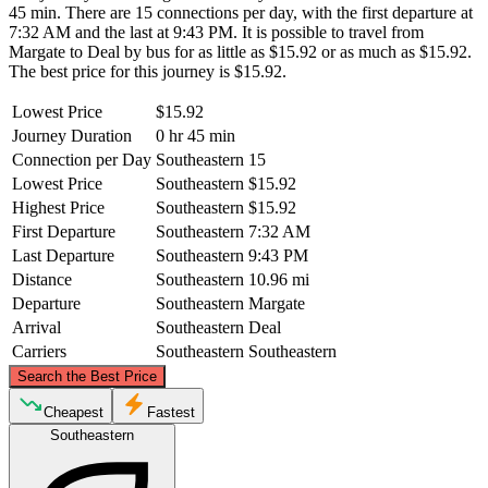
45 min. There are 15 connections per day, with the first departure at
7:32 AM and the last at 9:43 PM. It is possible to travel from
Margate to Deal by bus for as little as $15.92 or as much as $15.92.
The best price for this journey is $15.92.
Lowest Price
$15.92
Journey Duration
0 hr 45 min
Connection per Day
Southeastern
15
Lowest Price
Southeastern
$15.92
Highest Price
Southeastern
$15.92
First Departure
Southeastern
7:32 AM
Last Departure
Southeastern
9:43 PM
Distance
Southeastern
10.96 mi
Departure
Southeastern
Margate
Arrival
Southeastern
Deal
Carriers
Southeastern
Southeastern
©
CARTO
, ©
OpenStreetMap
contributors
Search the Best Price
Margate
Cheapest
Fastest
Southeastern