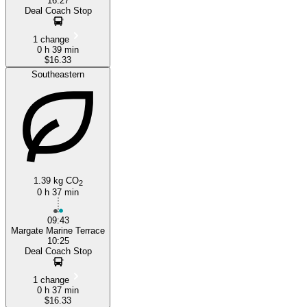
16:27
Deal Coach Stop
1 change
0 h 39 min
$16.33
Southeastern
1.39 kg CO
2
0 h 37 min
09:43
Margate Marine Terrace
10:25
Deal Coach Stop
1 change
0 h 37 min
$16.33