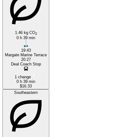
1.46 kg CO
2
0 h 39 min
Deal
19:43
Margate Marine Terrace
20:27
Deal Coach Stop
1 change
0 h 39 min
$16.33
Southeastern