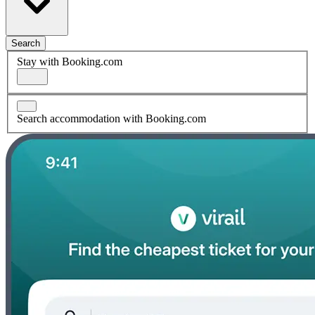
Search
Stay with Booking.com
Search accommodation with Booking.com