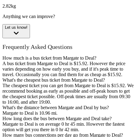
2.82kg
Anything we can improve?
Let us know!
Frequently Asked Questions
How much is a bus ticket from Margate to Deal?
A bus ticket from Margate to Deal is $15.92. However the price
varies depending on how early you buy, and if it's peak time to
travel. Occasionally you can find them for as cheap as $15.92.
What's the cheapest bus ticket from Margate to Deal?
The cheapest ticket you can get from Margate to Deal is $15.92. We
recommend booking as early as possible and off-peak hours to get
the cheapest ticket possible. Off-peak times are usually from 09:30
to 16:00, and after 19:00.
What's the distance between Margate and Deal by bus?
Margate to Deal is 10.96 mi.
How long does the bus between Margate and Deal take?
Margate to Deal is on average 0 hr 45 min. However the fastest
option will get you there in 0 hr 42 min.
How many bus connections per day go from Margate to Deal?