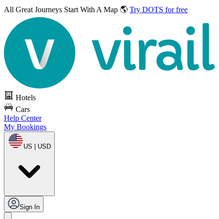
All Great Journeys
Start With A Map 🌎
Try DOTS for free
Hotels
Cars
Help Center
My Bookings
US | USD
Sign In