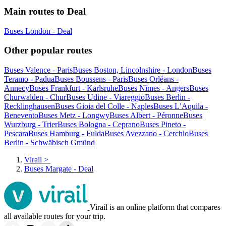
Main routes to Deal
Buses London - Deal
Other popular routes
Buses Valence - Paris
Buses Boston, Lincolnshire - London
Buses
Teramo - Padua
Buses Boussens - Paris
Buses Orléans -
Annecy
Buses Frankfurt - Karlsruhe
Buses Nîmes - Angers
Buses
Churwalden - Chur
Buses Udine - Viareggio
Buses Berlin -
Recklinghausen
Buses Gioia del Colle - Naples
Buses L’Aquila -
Benevento
Buses Metz - Longwy
Buses Albert - Péronne
Buses
Wurzburg - Trier
Buses Bologna - Ceprano
Buses Pineto -
Pescara
Buses Hamburg - Fulda
Buses Avezzano - Cerchio
Buses
Berlin - Schwäbisch Gmünd
Virail
>
Buses Margate - Deal
Virail is an online platform that compares
all available routes for your trip.