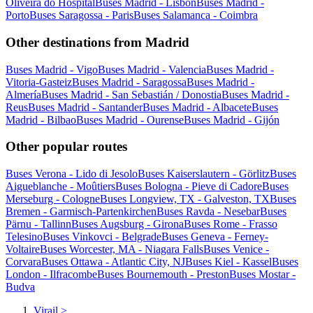
Oliveira do Hospital
Buses Madrid - Lisbon
Buses Madrid -
Porto
Buses Saragossa - Paris
Buses Salamanca - Coimbra
Other destinations from Madrid
Buses Madrid - Vigo
Buses Madrid - Valencia
Buses Madrid -
Vitoria-Gasteiz
Buses Madrid - Saragossa
Buses Madrid -
Almería
Buses Madrid - San Sebastián / Donostia
Buses Madrid -
Reus
Buses Madrid - Santander
Buses Madrid - Albacete
Buses
Madrid - Bilbao
Buses Madrid - Ourense
Buses Madrid - Gijón
Other popular routes
Buses Verona - Lido di Jesolo
Buses Kaiserslautern - Görlitz
Buses
Aigueblanche - Moûtiers
Buses Bologna - Pieve di Cadore
Buses
Merseburg - Cologne
Buses Longview, TX - Galveston, TX
Buses
Bremen - Garmisch-Partenkirchen
Buses Ravda - Nesebar
Buses
Pärnu - Tallinn
Buses Augsburg - Girona
Buses Rome - Frasso
Telesino
Buses Vinkovci - Belgrade
Buses Geneva - Ferney-
Voltaire
Buses Worcester, MA - Niagara Falls
Buses Venice -
Corvara
Buses Ottawa - Atlantic City, NJ
Buses Kiel - Kassel
Buses
London - Ilfracombe
Buses Bournemouth - Preston
Buses Mostar -
Budva
Virail
>