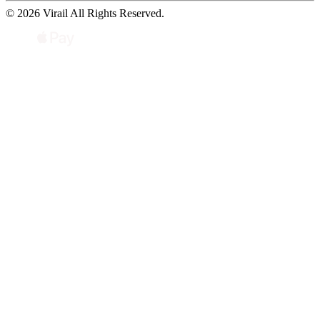
© 2026 Virail All Rights Reserved.