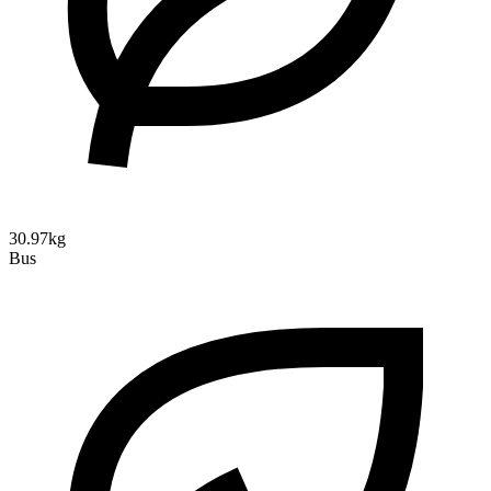
30.97kg
Bus