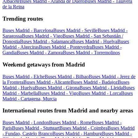
Albacete
Buses Madrid - Aranda de Duero
Buses Madrid - Talavera
de la Reina
Trending routes
Buses Madrid - Barcelona
Buses Madrid - Seville
Buses Madrid -
Saragossa
Buses Madrid - Vigo
Buses Madrid - San Sebastián /
Donostia
Buses Madrid - Salamanca
Buses Madrid - Huelva
Buses
Madrid - Algeciras
Buses Madrid - Pontevedra
Buses Madrid -
Gandia
Buses Madrid - Zamora
Buses Madrid - Torremolinos
Weekend getaways from Madrid
Buses Madrid - Elche
Buses Madrid - Bilbao
Buses Madrid - Jerez de
la Frontera
Buses Madrid - Alicante
Buses Madrid - Badajoz
Buses
Madrid - Huelva
Buses Madrid - Girona
Buses Madrid - Lleida
Buses
Madrid - Marbella
Buses Madrid - Vigo
Buses Madrid - Lorca
Buses
Madrid - Cartagena, Murcia
International routes from Madrid and nearby areas
Buses Madrid - London
Buses Madrid - Rome
Buses Madrid -
Paris
Buses Madrid - Stuttgart
Buses Madrid - Coimbra
Buses Madrid
- Fundao, Castelo Branco
Buses Madrid - Hamburg
Buses Madrid -