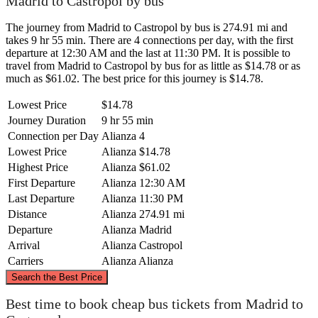
Madrid to Castropol by bus
The journey from Madrid to Castropol by bus is 274.91 mi and
takes 9 hr 55 min. There are 4 connections per day, with the first
departure at 12:30 AM and the last at 11:30 PM. It is possible to
travel from Madrid to Castropol by bus for as little as $14.78 or as
much as $61.02. The best price for this journey is $14.78.
Lowest Price
$14.78
Journey Duration
9 hr 55 min
Connection per Day
Alianza
4
Lowest Price
Alianza
$14.78
Highest Price
Alianza
$61.02
First Departure
Alianza
12:30 AM
Last Departure
Alianza
11:30 PM
Distance
Alianza
274.91 mi
Departure
Alianza
Madrid
Arrival
Alianza
Castropol
Carriers
Alianza
Alianza
©
CARTO
, ©
OpenStreetMap
contributors
Search the Best Price
Castropol
Best time to book cheap bus tickets from Madrid to