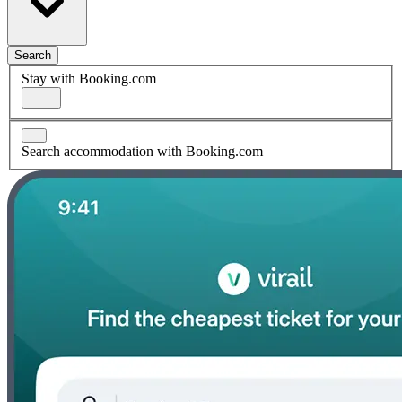
Search
Stay with Booking.com
Search accommodation with Booking.com