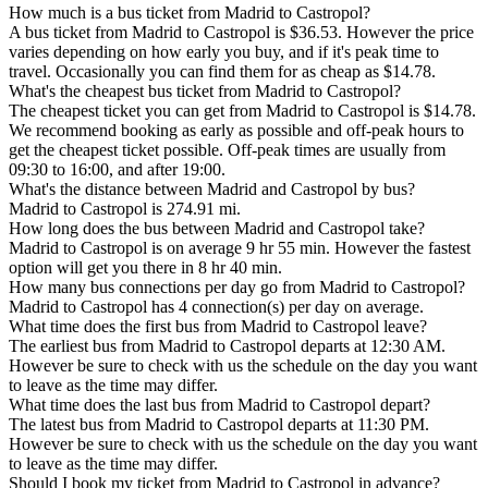
How much is a bus ticket from Madrid to Castropol?
A bus ticket from Madrid to Castropol is $36.53. However the price
varies depending on how early you buy, and if it's peak time to
travel. Occasionally you can find them for as cheap as $14.78.
What's the cheapest bus ticket from Madrid to Castropol?
The cheapest ticket you can get from Madrid to Castropol is $14.78.
We recommend booking as early as possible and off-peak hours to
get the cheapest ticket possible. Off-peak times are usually from
09:30 to 16:00, and after 19:00.
What's the distance between Madrid and Castropol by bus?
Madrid to Castropol is 274.91 mi.
How long does the bus between Madrid and Castropol take?
Madrid to Castropol is on average 9 hr 55 min. However the fastest
option will get you there in 8 hr 40 min.
How many bus connections per day go from Madrid to Castropol?
Madrid to Castropol has 4 connection(s) per day on average.
What time does the first bus from Madrid to Castropol leave?
The earliest bus from Madrid to Castropol departs at 12:30 AM.
However be sure to check with us the schedule on the day you want
to leave as the time may differ.
What time does the last bus from Madrid to Castropol depart?
The latest bus from Madrid to Castropol departs at 11:30 PM.
However be sure to check with us the schedule on the day you want
to leave as the time may differ.
Should I book my ticket from Madrid to Castropol in advance?