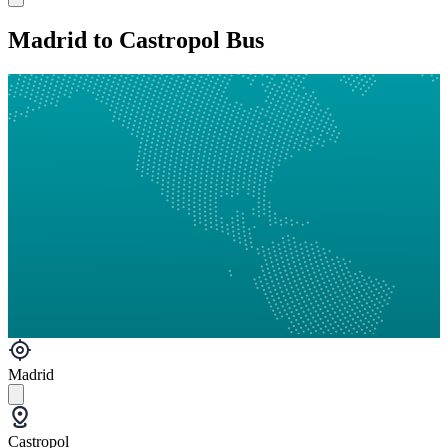
Madrid to Castropol Bus
Madrid
Castropol