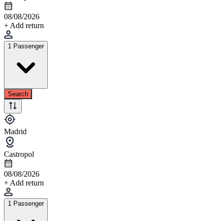
08/08/2026
+ Add return
1 Passenger
Search
Madrid
Castropol
08/08/2026
+ Add return
1 Passenger