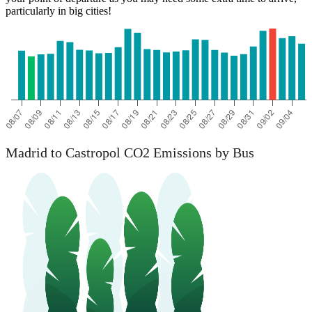
particularly in big cities!
Madrid to Castropol CO2 Emissions by Bus