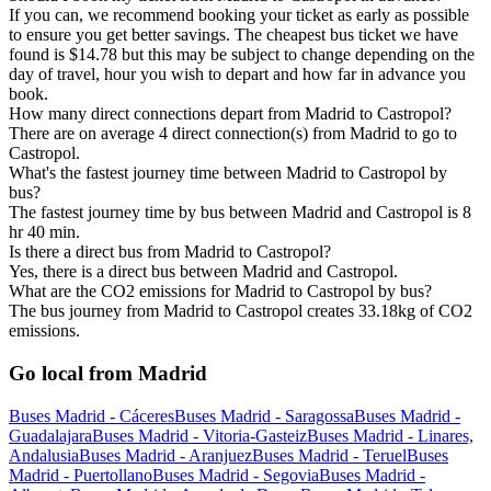
If you can, we recommend booking your ticket as early as possible
to ensure you get better savings. The cheapest bus ticket we have
found is $14.78 but this may be subject to change depending on the
day of travel, hour you wish to depart and how far in advance you
book.
How many direct connections depart from Madrid to Castropol?
There are on average 4 direct connection(s) from Madrid to go to
Castropol.
What's the fastest journey time between Madrid to Castropol by
bus?
The fastest journey time by bus between Madrid and Castropol is 8
hr 40 min.
Is there a direct bus from Madrid to Castropol?
Yes, there is a direct bus between Madrid and Castropol.
What are the CO2 emissions for Madrid to Castropol by bus?
The bus journey from Madrid to Castropol creates 33.18kg of CO2
emissions.
Go local from Madrid
Buses Madrid - Cáceres
Buses Madrid - Saragossa
Buses Madrid -
Guadalajara
Buses Madrid - Vitoria-Gasteiz
Buses Madrid - Linares,
Andalusia
Buses Madrid - Aranjuez
Buses Madrid - Teruel
Buses
Madrid - Puertollano
Buses Madrid - Segovia
Buses Madrid -