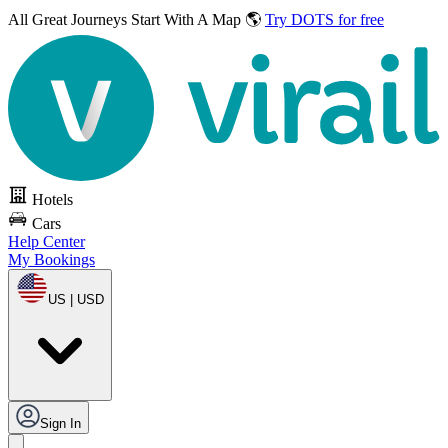
All Great Journeys
Start With A Map 🌎
Try DOTS for free
Hotels
Cars
Help Center
My Bookings
US | USD
Sign In