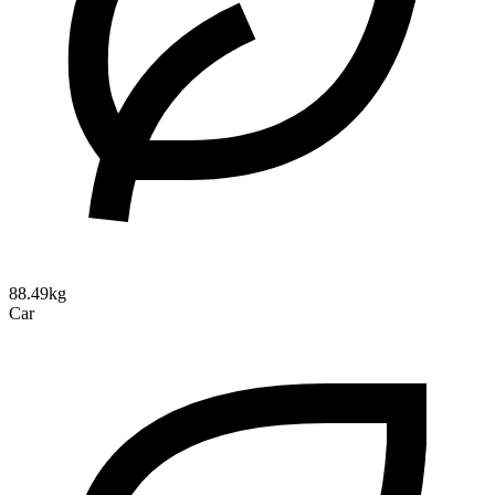
88.49kg
Car