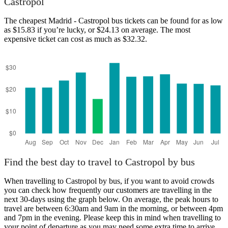
Castropol
The cheapest Madrid - Castropol bus tickets can be found for as low
as $15.83 if you’re lucky, or $24.13 on average. The most
expensive ticket can cost as much as $32.32.
Madrid
Find the best day to travel to Castropol by bus
When travelling to Castropol by bus, if you want to avoid crowds
you can check how frequently our customers are travelling in the
next 30-days using the graph below. On average, the peak hours to
travel are between 6:30am and 9am in the morning, or between 4pm
and 7pm in the evening. Please keep this in mind when travelling to
your point of departure as you may need some extra time to arrive,