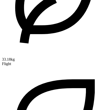
33.18kg
Flight