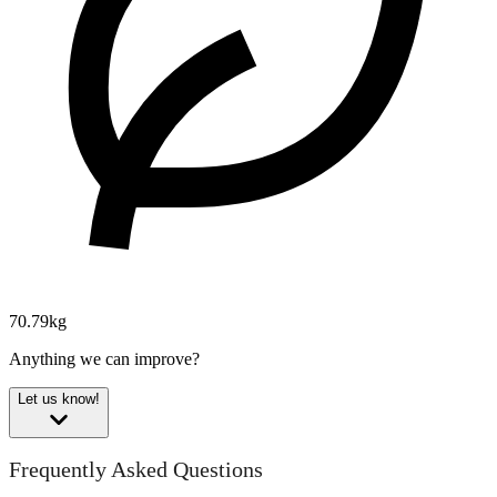
70.79kg
Anything we can improve?
Let us know!
Frequently Asked Questions