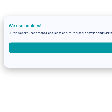
We use cookies!
Hi, this website uses essential cookies to ensure its proper operation and trackin