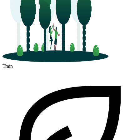
Train