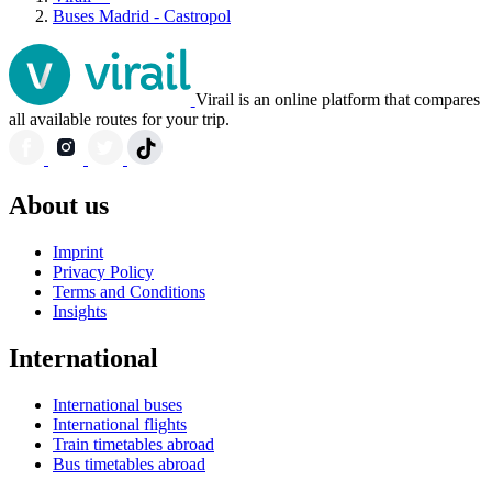
Buses Madrid - Castropol
Virail is an online platform that compares
all available routes for your trip.
About us
Imprint
Privacy Policy
Terms and Conditions
Insights
International
International buses
International flights
Train timetables abroad
Bus timetables abroad