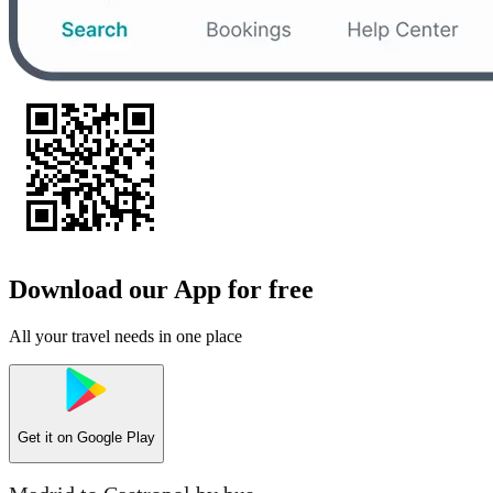
Download our App for free
All your travel needs in one place
Get it on
Google Play